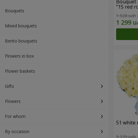
Bouquet 
"15 red r
Bouquets
1 528 uah
Mixed bouquets
Bento bouquets
Flowers in box
Flower baskets
Gifts
Flowers
For whom
51 white 
By occasion
5 229 uah