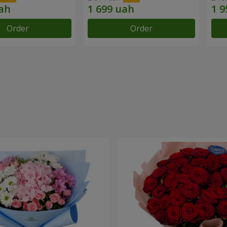
Order
Order