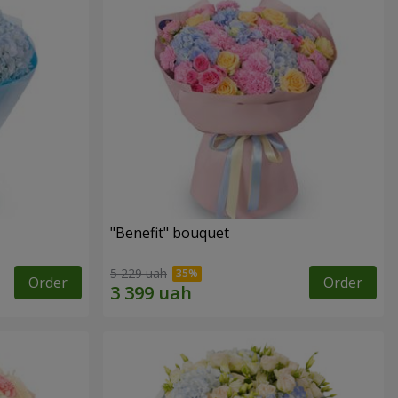
"Benefit" bouquet
5 229 uah
Order
Order