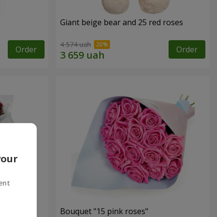
Giant beige bear and 25 red roses
4 574 uah
Order
Order
your
ent
ses
Bouquet "15 pink roses"