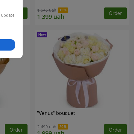
1 646 uah
Order
Order
n update
"Venus" bouquet
2 499 uah
Order
Order