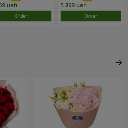
Order
Order