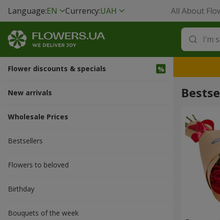
Language:
EN
Currency:
UAH
All About Flo
Flower discounts & specials
Bestsel
New arrivals
Wholesale Prices
Bestsellers
Flowers to beloved
Вirthday
Bouquets of the week