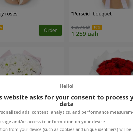
ay roses
"Perseid" bouquet
1 399 uah
Order
Hello!
s website asks for your consent to process 
data
rsonalized ads, content, analytics, and performance measurem
orage and/or access to information on your device
rysanthemums
Monobouquet of 11 red ro
tion from your device (such as cookies and unique identifiers) will be