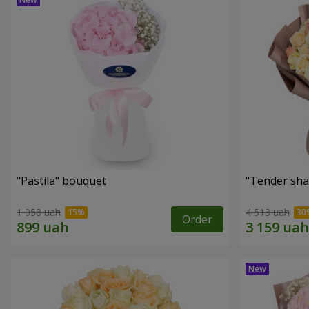
"Pastila" bouquet
"Tender sha
1 058 uah
4 513 uah
Order