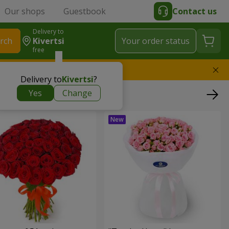
Our shops
Guestbook
Contact us
Delivery to
rch
Kivertsi
Your order status
free
l replace the bouquet
Delivery to
Kivertsi
?
Yes
Change