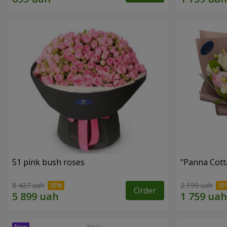
51 pink bush roses
"Panna Cott
8 427 uah
2 199 uah
Order