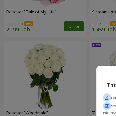
Bouquet "Tale of My Life"
9 cream spr
2 443 uah
1 945 uah
Order
Thi
Pe
St
Bouquet "Woodmaid"
7 daisy ch
Informa