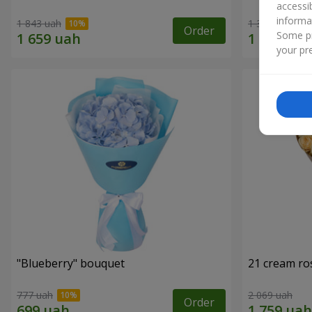
accessi
informa
1 843 uah
1 364 uah
Order
Some pr
your pre
"Blueberry" bouquet
21 cream ro
777 uah
2 069 uah
Order