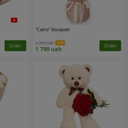
"Cairo" bouquet
2 399 uah
Order
Order