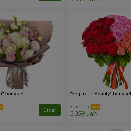
a" bouquet
"Empire of Beauty" bouque
5 168 uah
Order