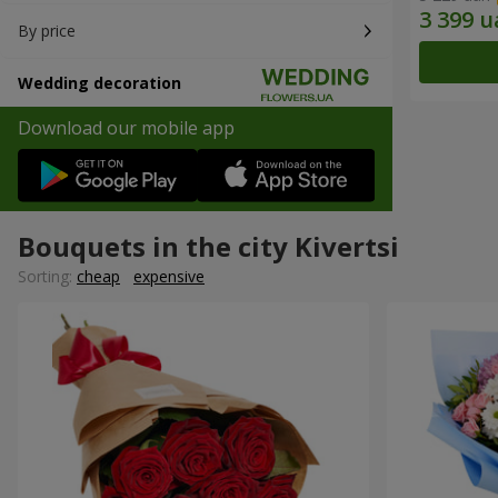
By price
Wedding decoration
Download our mobile app
Bouquets in the city Kivertsi
Sorting:
cheap
expensive