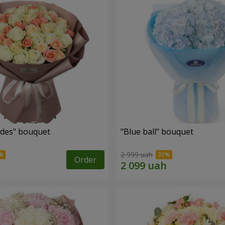
des" bouquet
"Blue ball" bouquet
2 999 uah
Order