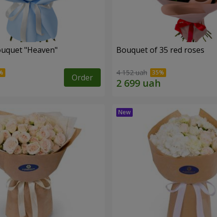
ouquet "Heaven"
Bouquet of 35 red roses
4 152 uah
Order