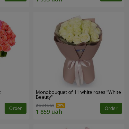
t
Monobouquet of 11 white roses "White
Beauty"
2 324 uah
Order
Order