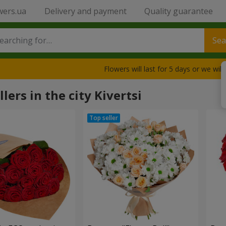
wers.ua
Delivery and payment
Quality guarantee
Sea
Flowers will last for 5 days or we wil
lers in the city Kivertsi