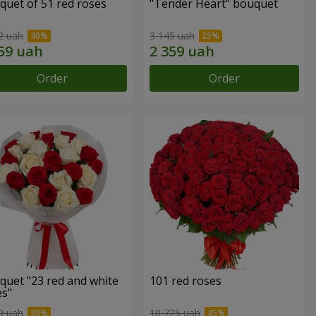
quet of 51 red roses
"Tender Heart" bouquet
2 uah
3 145 uah
Order
Order
quet "23 red and white
101 red roses
es"
9 uah
10 725 uah