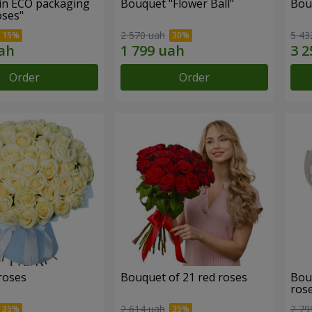
in ECO packaging
Bouquet "Flower Ball"
Bou
oses"
2 570 uah
5 43
Order
Order
roses
Bouquet of 21 red roses
Bou
ros
2 614 uah
2 79