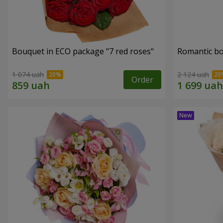
Bouquet in ECO package "7 red roses"
Romantic b
1 074 uah
2 124 uah
Order