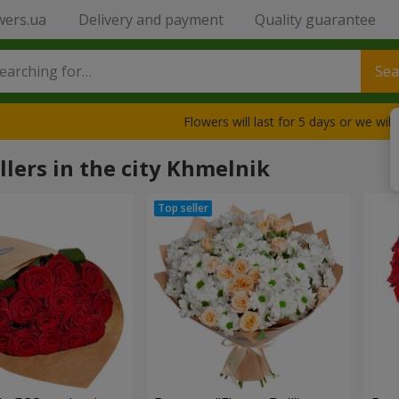
wers.ua
Delivery and payment
Quality guarantee
Sea
Flowers will last for 5 days or we wil
llers in the city Khmelnik