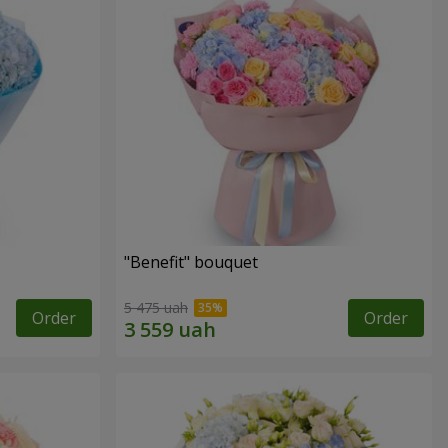
"Benefit" bouquet
5 475 uah
Order
Order