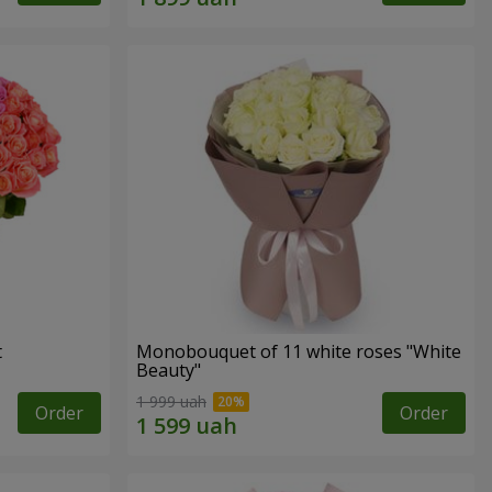
t
Monobouquet of 11 white roses "White
Beauty"
1 999 uah
Order
Order