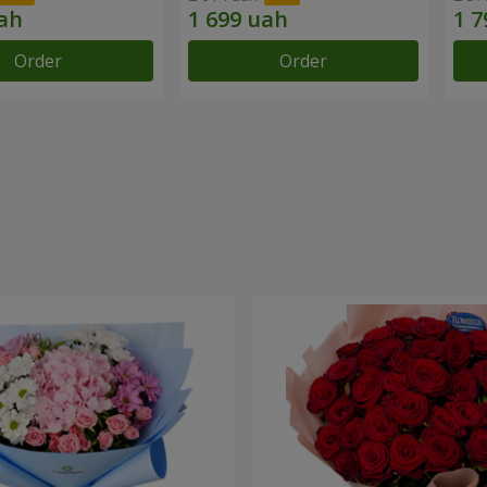
Order
Order