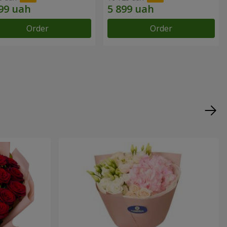
Order
Order