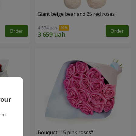
Giant beige bear and 25 red roses
4 574 uah
Order
Order
your
ent
ses
Bouquet "15 pink roses"