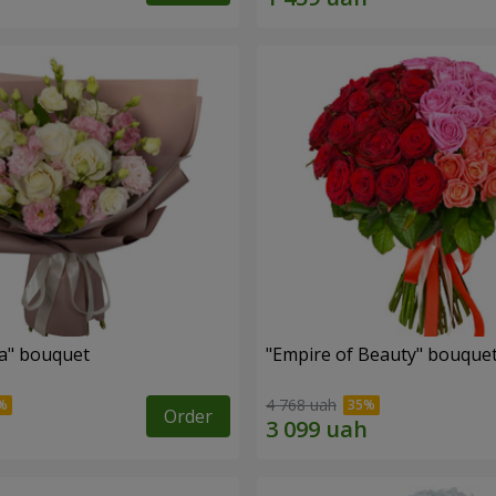
a" bouquet
"Empire of Beauty" bouque
4 768 uah
Order