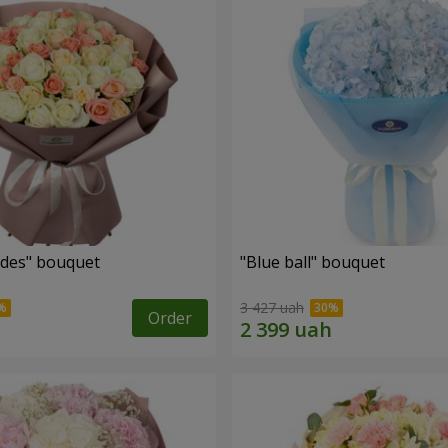
des" bouquet
"Blue ball" bouquet
3 427 uah
Order