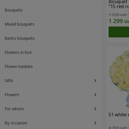
Bouquet 
"15 red r
Bouquets
1 528 uah
Mixed bouquets
Bento bouquets
Flowers in box
Flower baskets
Gifts
Flowers
For whom
51 white 
By occasion
4 398 uah