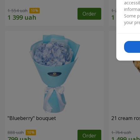
accessi
informa
1 554 uah
1 293 uah
Order
Some pr
your pre
"Blueberry" bouquet
21 cream ro
888 uah
1 764 uah
Order