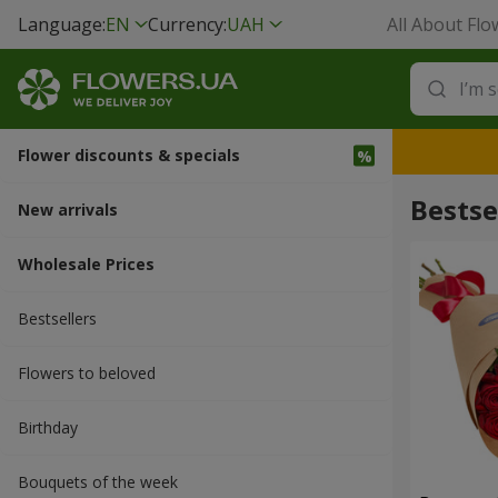
Language:
EN
Currency:
UAH
All About Flo
Flower discounts & specials
Bestse
New arrivals
Wholesale Prices
Bestsellers
Flowers to beloved
Вirthday
Bouquets of the week