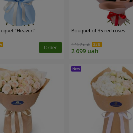
ouquet "Heaven"
Bouquet of 35 red roses
4 152 uah
Order