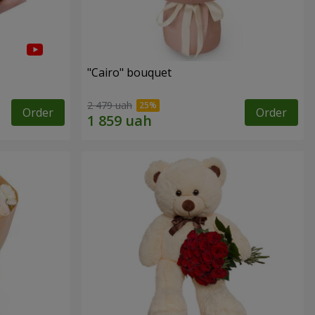
"Cairo" bouquet
2 479 uah
Order
Order