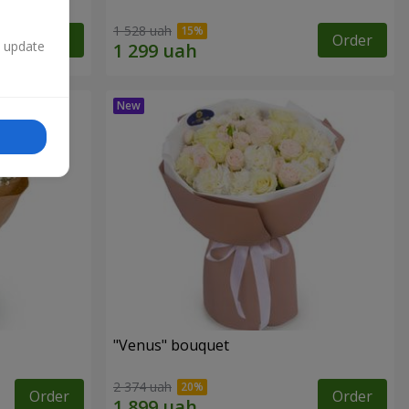
1 528 uah
Order
Order
n update
"Venus" bouquet
2 374 uah
Order
Order