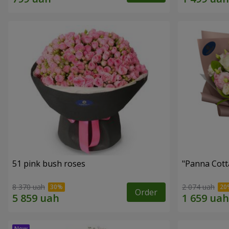
51 pink bush roses
"Panna Cott
8 370 uah
2 074 uah
Order