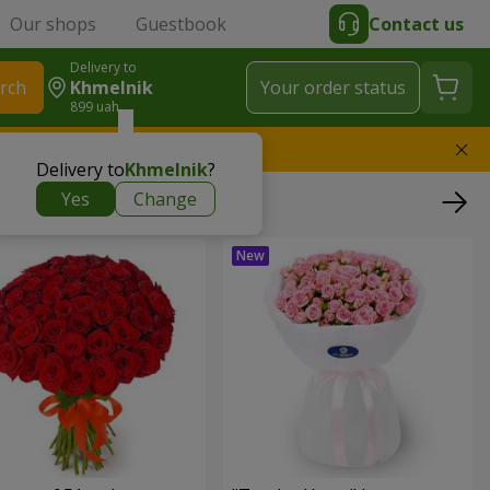
Our shops
Guestbook
Contact us
Delivery to
rch
Khmelnik
Your order status
899 uah
l replace the bouquet
Delivery to
Khmelnik
?
Yes
Change