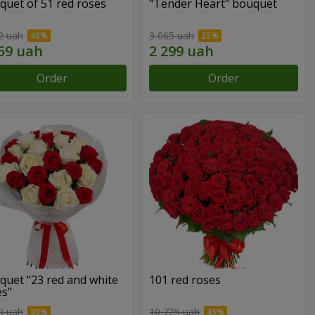
quet of 51 red roses
"Tender Heart" bouquet
2 uah
3 065 uah
Order
Order
quet "23 red and white
101 red roses
es"
0 uah
10 725 uah