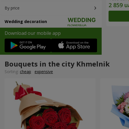
By price
Wedding decoration
Download our mobile app
Bouquets in the city Khmelnik
Sorting:
cheap
expensive