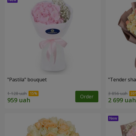
"Pastila" bouquet
"Tender sha
1 128 uah
3 856 uah
Order