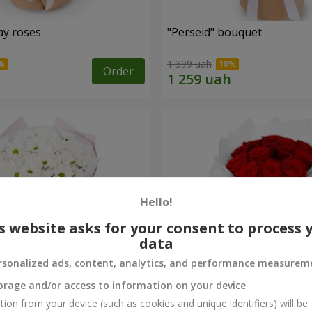
ay roses
"Perseid" bouquet
1 399 uah
Order
Hello!
s website asks for your consent to process 
data
rsonalized ads, content, analytics, and performance measurem
orage and/or access to information on your device
rysanthemums
Monobouquet of 11 red ro
tion from your device (such as cookies and unique identifiers) will be