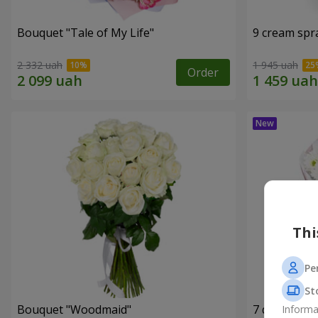
Bouquet "Tale of My Life"
9 cream spr
2 332 uah
1 945 uah
Order
Thi
Pe
St
Bouquet "Woodmaid"
7 daisy ch
Informa