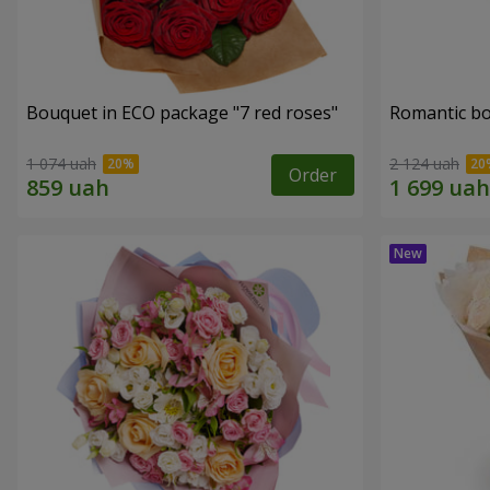
Bouquet in ECO package "7 red roses"
Romantic b
1 074 uah
2 124 uah
Order