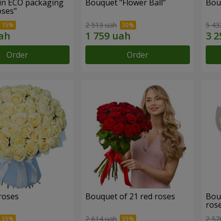
in ECO packaging
Bouquet "Flower Ball"
Bou
oses"
2 513 uah
5 43
Order
Order
roses
Bouquet of 21 red roses
Bou
ros
2 614 uah
2 57