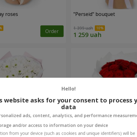
ay roses
"Perseid" bouquet
1 399 uah
Order
Hello!
s website asks for your consent to process 
data
rsonalized ads, content, analytics, and performance measurem
orage and/or access to information on your device
rysanthemums
Monobouquet of 11 red ro
tion from your device (such as cookies and unique identifiers) will be