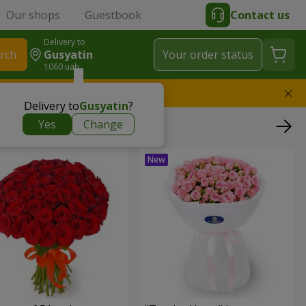
Our shops
Guestbook
Contact us
Delivery to
rch
Gusyatin
Your order status
1060 uah
l replace the bouquet
Delivery to
Gusyatin
?
Yes
Change