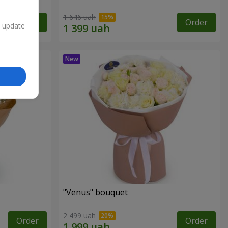
1 646 uah
Order
Order
n update
"Venus" bouquet
2 499 uah
Order
Order