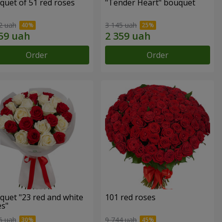
quet of 51 red roses
"Tender Heart" bouquet
2 uah
3 145 uah
Order
Order
quet "23 red and white
101 red roses
es"
6 uah
9 744 uah