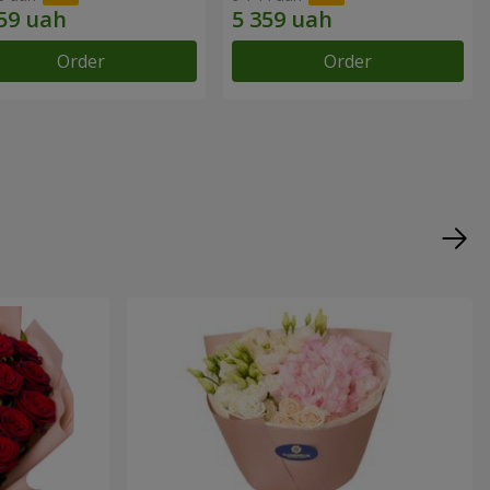
Order
Order