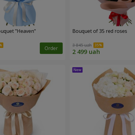
ouquet "Heaven"
Bouquet of 35 red roses
3 845 uah
Order