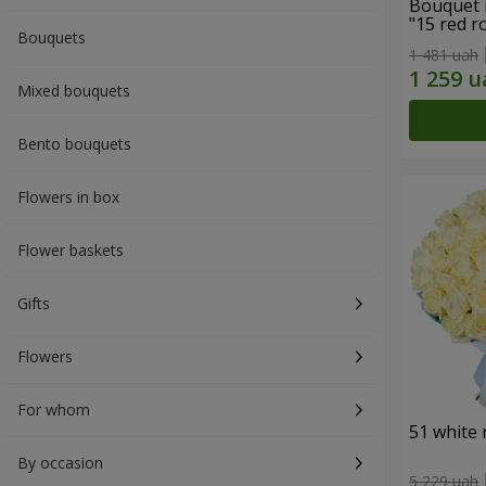
Bouquet 
"15 red r
Bouquets
1 481 uah
Mixed bouquets
Bento bouquets
Flowers in box
Flower baskets
Gifts
Flowers
For whom
51 white 
By occasion
5 229 uah