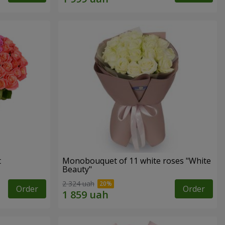
t
Monobouquet of 11 white roses "White
Beauty"
2 324 uah
Order
Order