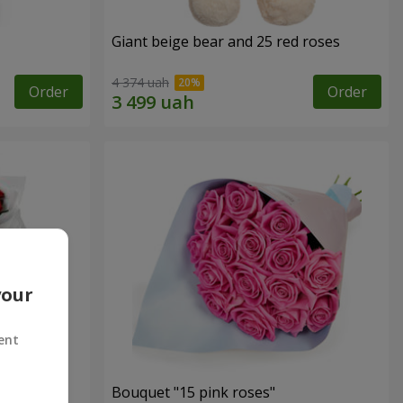
Giant beige bear and 25 red roses
4 374 uah
Order
Order
your
ent
ses
Bouquet "15 pink roses"