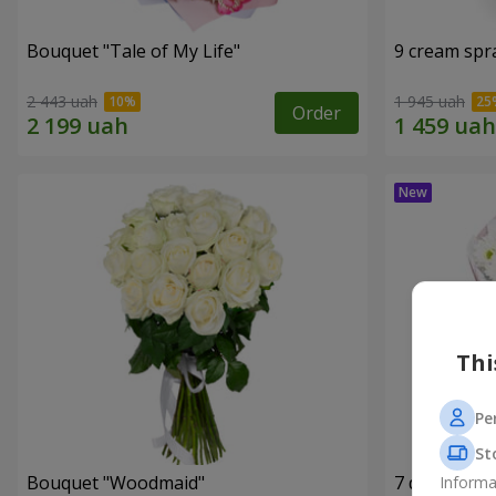
Bouquet "Tale of My Life"
9 cream spr
2 443 uah
1 945 uah
Order
Thi
Pe
St
Bouquet "Woodmaid"
7 daisy ch
Informa