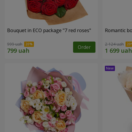
Bouquet in ECO package "7 red roses"
Romantic b
999 uah
2 124 uah
Order