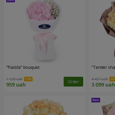
"Pastila" bouquet
"Tender sha
1 128 uah
4 427 uah
Order