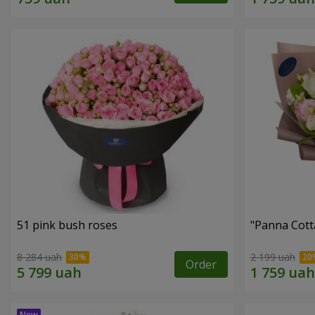
51 pink bush roses
"Panna Cott
8 284 uah
2 199 uah
Order