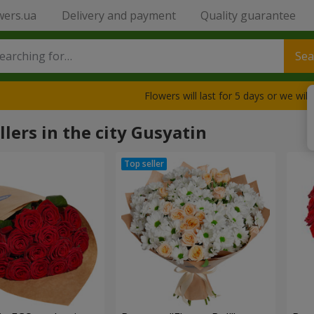
wers.ua
Delivery and payment
Quality guarantee
Sea
Flowers will last for 5 days or we wil
llers in the city Gusyatin