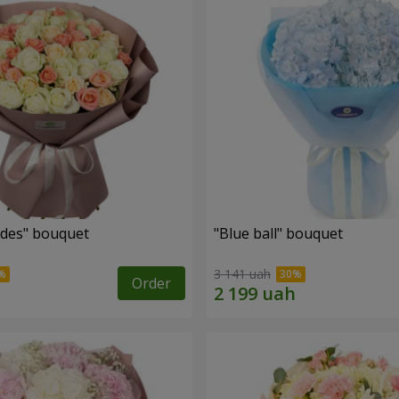
des" bouquet
"Blue ball" bouquet
3 141 uah
Order