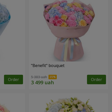
"Benefit" bouquet
5 383 uah
Order
Order