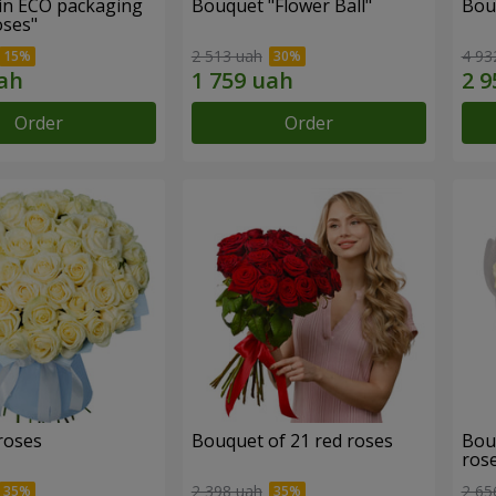
in ECO packaging
Bouquet "Flower Ball"
Bou
oses"
2 513 uah
4 93
Order
Order
roses
Bouquet of 21 red roses
Bou
ros
2 398 uah
2 65