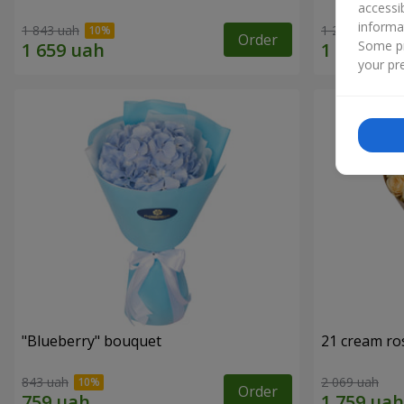
accessi
informa
1 843 uah
1 293 uah
Order
Some pr
your pre
"Blueberry" bouquet
21 cream ro
843 uah
2 069 uah
Order