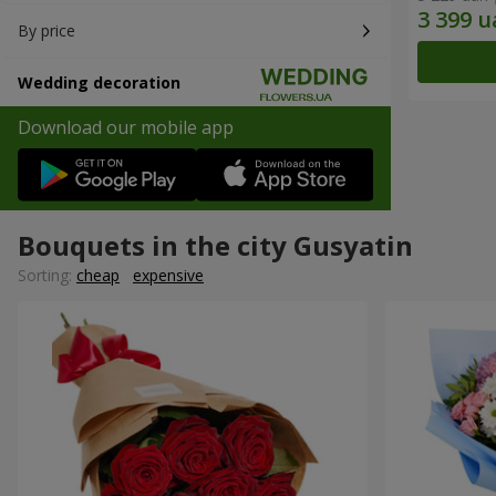
By price
Wedding decoration
Download our mobile app
Bouquets in the city Gusyatin
Sorting:
cheap
expensive