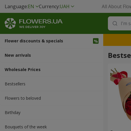
Language:
EN
Currency:
UAH
All About Flo
Flower discounts & specials
Bestse
New arrivals
Wholesale Prices
Bestsellers
Flowers to beloved
Вirthday
Bouquets of the week