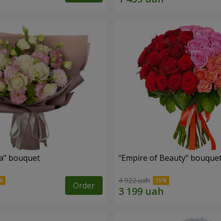
a" bouquet
"Empire of Beauty" bouque
4 922 uah
Order