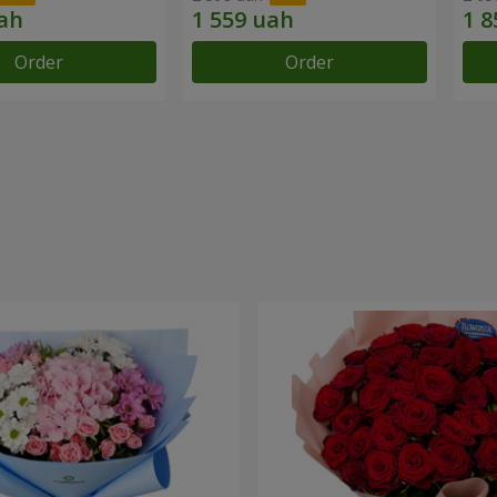
Order
Order