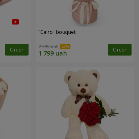
"Cairo" bouquet
2 399 uah
Order
Order