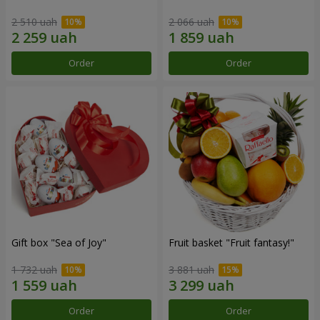
2 510 uah
2 066 uah
Order
Order
Gift box "Sea of Joy"
Fruit basket "Fruit fantasy!"
1 732 uah
3 881 uah
Order
Order