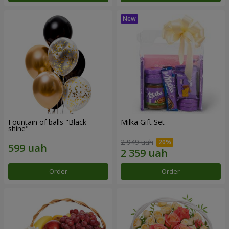
Fountain of balls "Black
Milka Gift Set
shine"
2 949 uah
Order
Order