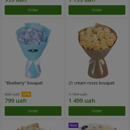
Order
Order
"Blueberry" bouquet
21 cream roses bouquet
888 uah
1 764 uah
Order
Order