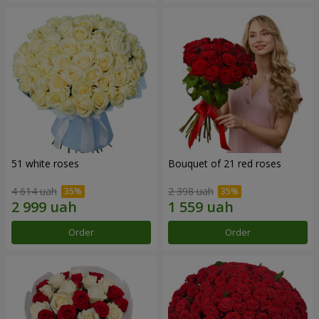
51 white roses
Bouquet of 21 red roses
4 614 uah
2 398 uah
Order
Order