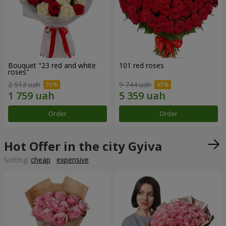
Bouquet "23 red and white
101 red roses
roses"
2 513 uah
9 744 uah
Order
Order
Hot Offer in the city Gyiva
Sorting:
cheap
expensive