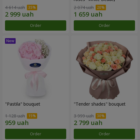
4 614 uah
2 074 uah
Order
Order
"Pastila" bouquet
"Tender shades" bouquet
1 128 uah
3 999 uah
Order
Order