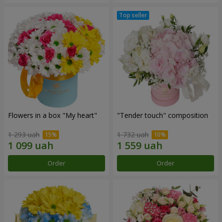
Flowers in a box "My heart"
"Tender touch" composition
1 293 uah
1 732 uah
Order
Order