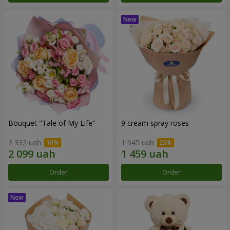
Bouquet "Tale of My Life"
9 cream spray roses
2 332 uah
1 945 uah
Order
Order