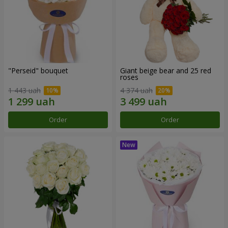
"Perseid" bouquet
Giant beige bear and 25 red
roses
1 443 uah
4 374 uah
Order
Order