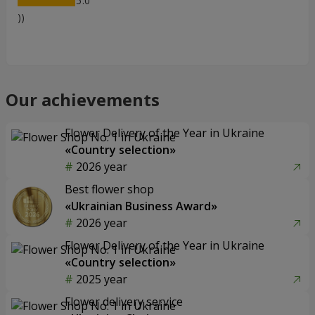
5
))
Our achievements
Flower Delivery of the Year in Ukraine
«Country selection»
2026 year
Best flower shop
«Ukrainian Business Award»
2026 year
Flower Delivery of the Year in Ukraine
«Country selection»
2025 year
Flower delivery service