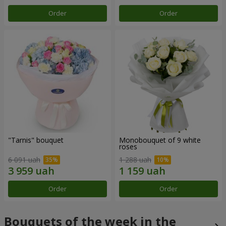
Order
Order
"Tarnis" bouquet
Monobouquet of 9 white
roses
6 091 uah
1 288 uah
Order
Order
Bouquets of the week in the