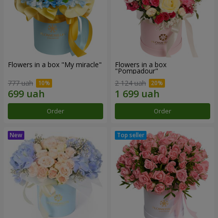
Flowers in a box "My miracle"
Flowers in a box
"Pompadour"
777 uah
2 124 uah
Order
Order