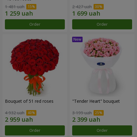
1 481 uah
2 427 uah
Order
Order
Bouquet of 51 red roses
"Tender Heart" bouquet
4 932 uah
3 199 uah
Order
Order