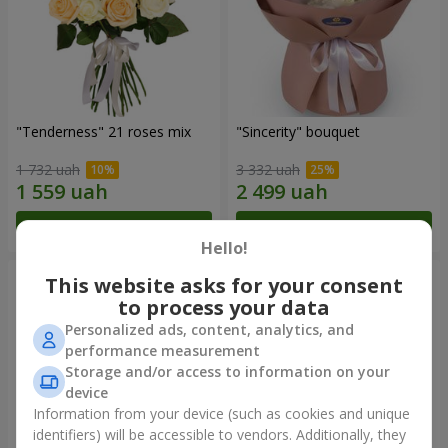
"Tenderness" 21 roses mix
"Sincerity" bouquet
1 732 uah
3 332 uah
Order
Order
Hello!
This website asks for your consent
to process your data
Personalized ads, content, analytics, and
performance measurement
Storage and/or access to information on your
device
Information from your device (such as cookies and unique
identifiers) will be accessible to vendors. Additionally, they