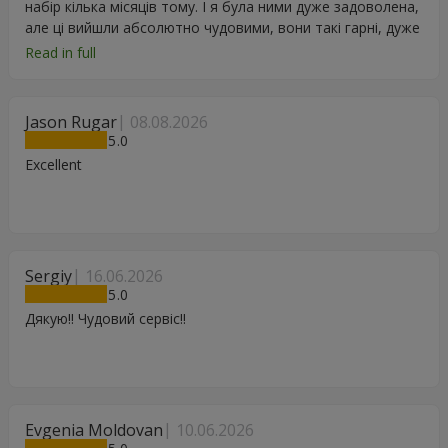
набір кілька місяців тому. І я була ними дуже задоволена,
але ці вийшли абсолютно чудовими, вони такі гарні, дуже
дякую.
Read in full
Jason Rugar
08.08.2026
5
Excellent
Sergiy
16.06.2026
5
Дякую!! Чудовий сервіс!!
Evgenia Moldovan
10.06.2026