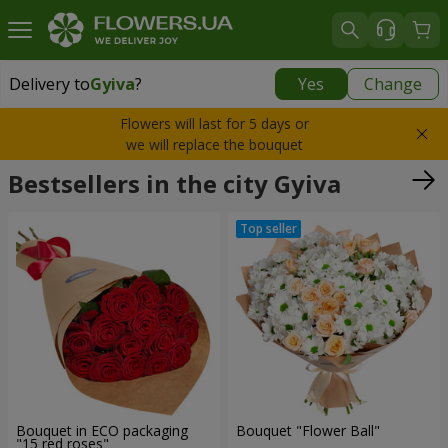
Delivery to
Gyiva
?
Yes
Change
Delivery to
Gyiva
|
free
Flowers will last for 5 days or
we will replace the bouquet
Bestsellers in the city Gyiva
Bouquet in ECO packaging
Bouquet "Flower Ball"
"15 red roses"