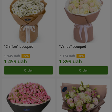
"Chiffon" bouquet
"Venus" bouquet
1 945 uah
2 374 uah
Order
Order