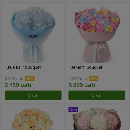
"Blue ball" bouquet
"Benefit" bouquet
3 513 uah
5 537 uah
Order
Order