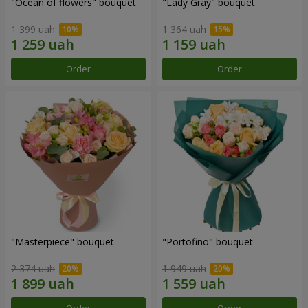
"Ocean of flowers" bouquet
"Lady Gray" bouquet
1 399 uah
1 364 uah
Order
Order
"Masterpiece" bouquet
"Portofino" bouquet
2 374 uah
1 949 uah