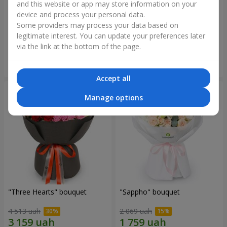
and this website or app may store information on your
device and process your personal data.
"Reverence" bouquet
Bouquet "Blue Fairytale"
Some providers may process your data based on
2 479 uah
5 227 uah
legitimate interest. You can update your preferences later
via the link at the bottom of the page.
Order
Order
Accept all
Manage options
"Three Hearts" bouquet
"Sappho" bouquet
4 513 uah
2 069 uah