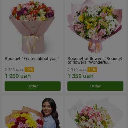
Bouquet "Excited about you!"
Bouquet of flowers "Bouquet
of flowers "Wonderful
mood""
2 305 uah
1 510 uah
Order
Order