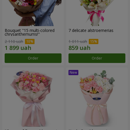
Bouquet "15 multi-colored
7 delicate alstroemerias
chrysanthemums!"
2 110 uah
1 011 uah
Order
Order