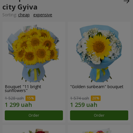
city Gyiva
Sorting:
cheap
expensive
Bouquet "11 bright
"Golden sunbeam" bouquet
sunflowers"
1 528 uah
1 574 uah
Order
Order