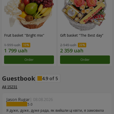
Fruit basket "Bright mix"
Gift basket “The Best day”
1 999 uah
2 949 uah
Order
Order
Guestbook
4.9
of
5
All
15231
Jason Rugar
08.08.2026
5
Я дуже, дуже, дуже рада, як вийшли ці квіти, я замовила