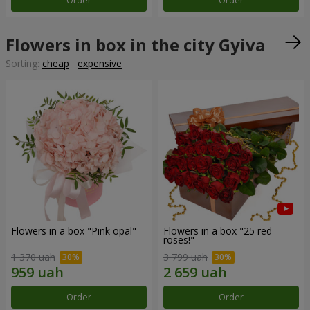
Order
Order
Flowers in box in the city Gyiva
Sorting:
cheap
expensive
Flowers in a box "Pink opal"
Flowers in a box "25 red
roses!"
1 370 uah
3 799 uah
Order
Order