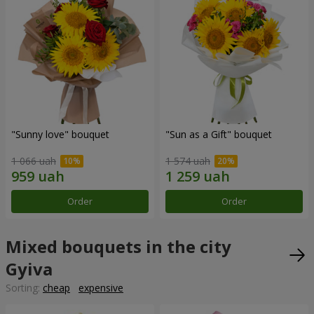
"Sunny love" bouquet
"Sun as a Gift" bouquet
1 066 uah
1 574 uah
Order
Order
Mixed bouquets in the city
Gyiva
Sorting:
cheap
expensive