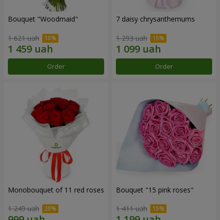
Bouquet "Woodmaid"
7 daisy chrysanthemums
1 621 uah
1 293 uah
Order
Order
Monobouquet of 11 red roses
Bouquet "15 pink roses"
1 249 uah
1 411 uah