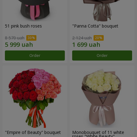
51 pink bush roses
"Panna Cotta" bouquet
8 570 uah
2 124 uah
Order
Order
"Empire of Beauty" bouquet
Monobouquet of 11 white
roses "White Beauty"