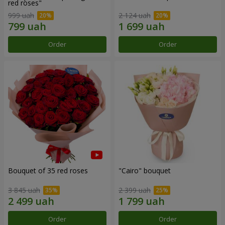
red roses"
999 uah
2 124 uah
Order
Order
Bouquet of 35 red roses
"Cairo" bouquet
3 845 uah
2 399 uah
Order
Order