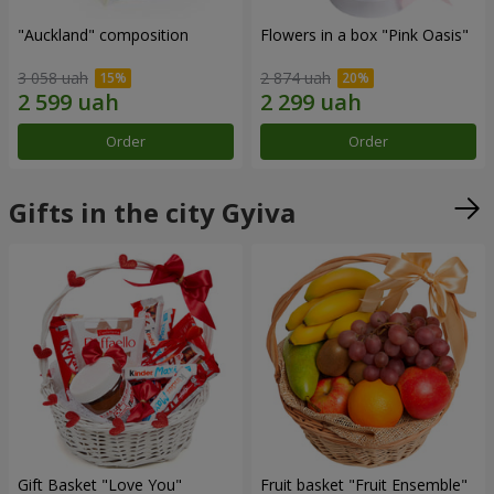
"Auckland" composition
Flowers in a box "Pink Oasis"
3 058 uah
2 874 uah
Order
Order
Gifts in the city Gyiva
Gift Basket "Love You"
Fruit basket "Fruit Ensemble"