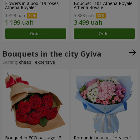
Flowers in a box "19 roses
Bouquet "101 Athena Royale"
Athena Royale"
Athena Royale
1 499 uah
5 383 uah
Order
Order
Bouquets in the city Gyiva
Sorting:
cheap
expensive
Bouquet in ECO package "7
Romantic bouquet "Heaven"