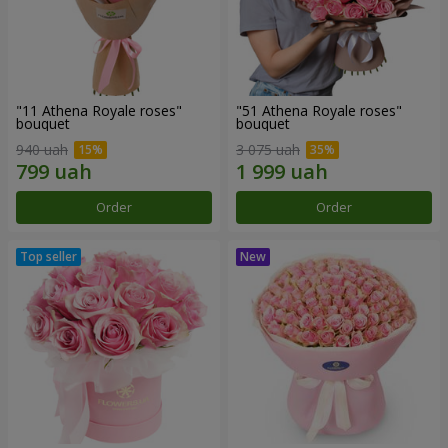
"11 Athena Royale roses"
"51 Athena Royale roses"
bouquet
bouquet
940 uah
3 075 uah
Order
Order