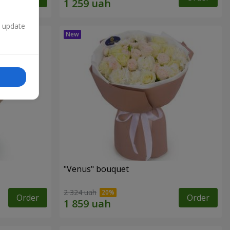
n update
"Venus" bouquet
2 324 uah
Order
Order