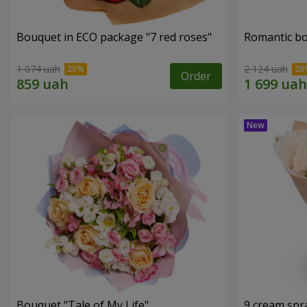
Bouquet in ECO package "7 red roses"
Romantic b
1 074 uah
2 124 uah
Order
Bouquet "Tale of My Life"
9 cream spr