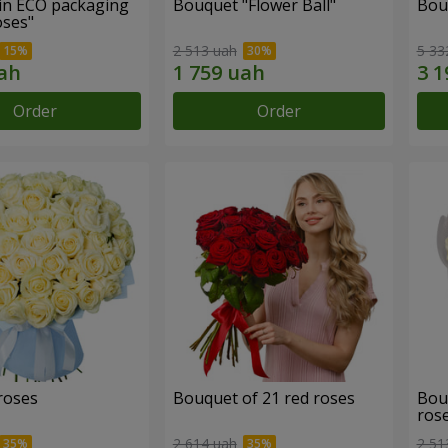
in ECO packaging
Bouquet "Flower Ball"
Bou
oses"
2 513 uah
5 33
Order
Order
roses
Bouquet of 21 red roses
Bou
ros
2 614 uah
2 51