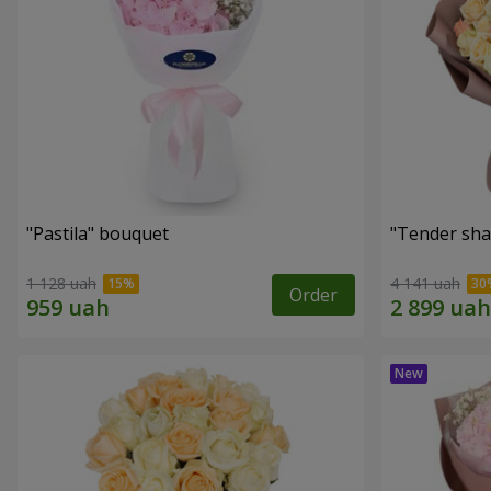
"Pastila" bouquet
"Tender sha
1 128 uah
4 141 uah
Order