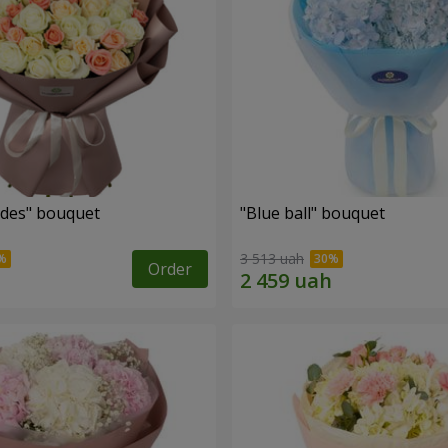
des" bouquet
"Blue ball" bouquet
3 513 uah
Order