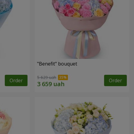
"Benefit" bouquet
5 629 uah
Order
Order