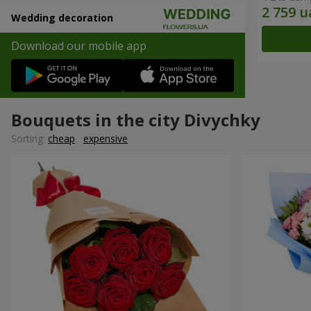
Wedding decoration
Download our mobile app
Bouquets in the city Divychky
Sorting:
cheap
expensive