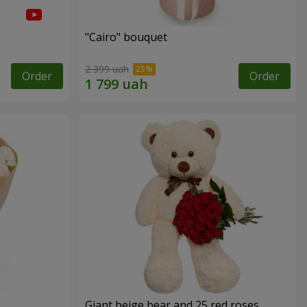
"Cairo" bouquet
2 399 uah
Order
Order
Giant beige bear and 25 red roses