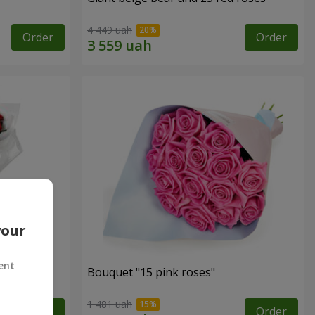
4 449 uah
Order
Order
your
ent
ses
Bouquet "15 pink roses"
1 481 uah
Order
Order