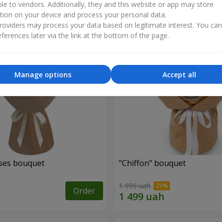
ble to vendors. Additionally, they and this website or app may store
tion on your device and process your personal data.
oviders may process your data based on legitimate interest. You ca
ferences later via the link at the bottom of the page.
Manage options
Accept all
ses bouquet
"Chiffon" bouquet
1 999 uah
Order