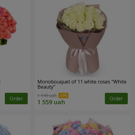
t
Monobouquet of 11 white roses "White
Beauty"
1 949 uah
Order
Order