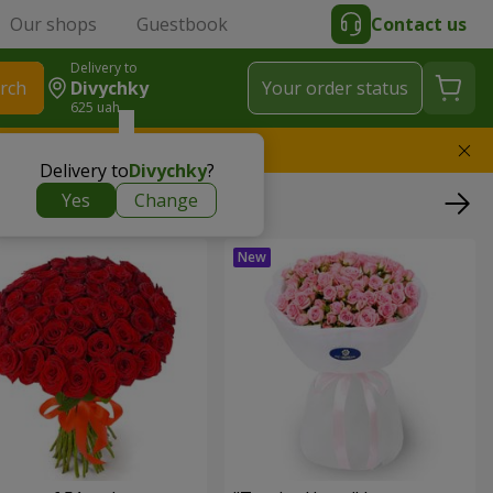
Our shops
Guestbook
Contact us
Delivery to
rch
Divychky
Your order status
625 uah
l replace the bouquet
Delivery to
Divychky
?
Yes
Change