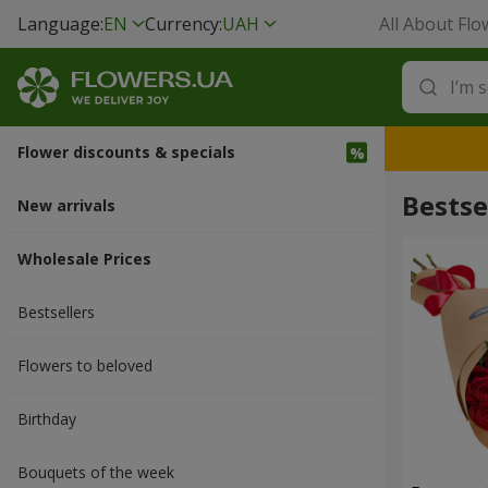
Language:
EN
Currency:
UAH
All About Flo
Flower discounts & specials
Bestse
New arrivals
Wholesale Prices
Bestsellers
Flowers to beloved
Вirthday
Bouquets of the week