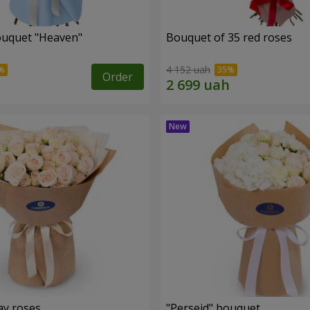
ouquet "Heaven"
Bouquet of 35 red roses
4 152 uah
Order
ay roses
"Perseid" bouquet