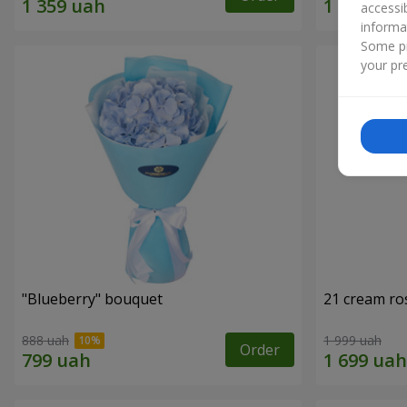
accessi
informa
Some pr
your pre
"Blueberry" bouquet
21 cream ro
888 uah
1 999 uah
Order