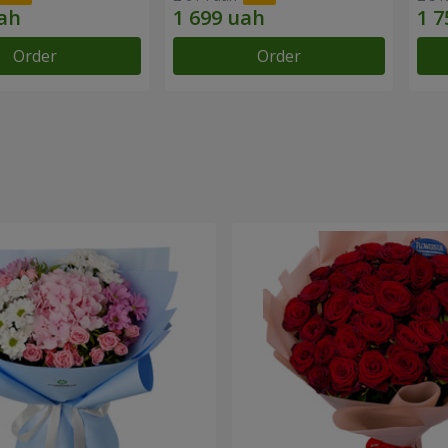
Order
Order