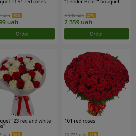
quet of 51 red roses
"Tender Heart" bouquet
2 uah
3 145 uah
Order
Order
quet "23 red and white
101 red roses
es"
3 uah
10 725 uah