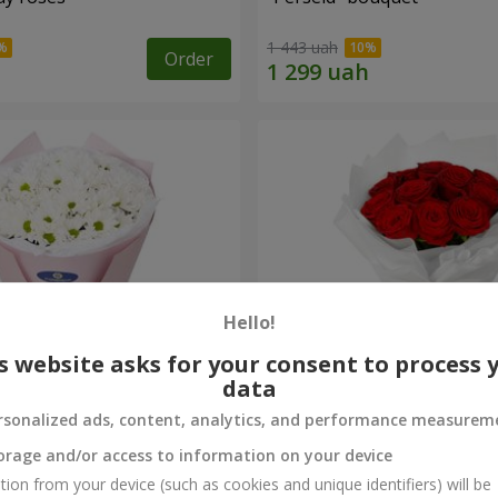
1 443 uah
Order
Hello!
s website asks for your consent to process 
data
rsonalized ads, content, analytics, and performance measurem
rysanthemums
Monobouquet of 11 red ro
orage and/or access to information on your device
1 374 uah
tion from your device (such as cookies and unique identifiers) will be
Order