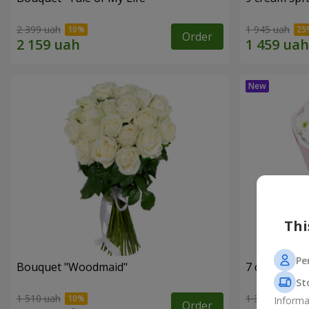
2 399 uah
1 945 uah
Order
Thi
Pe
Bouquet "Woodmaid"
7 daisy ch
St
1 510 uah
1 364 uah
Informa
Order