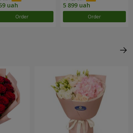
Order
Order