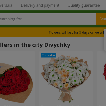
wers.ua
Delivery and payment
Quality guarantee
Sea
Flowers will last for 5 days or we wil
llers in the city Divychky