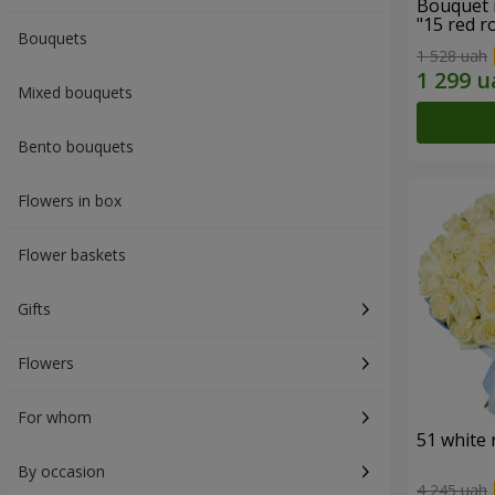
Bouquet 
"15 red r
Bouquets
1 528 uah
Mixed bouquets
Bento bouquets
Flowers in box
Flower baskets
Gifts
Flowers
For whom
51 white 
By occasion
4 245 uah