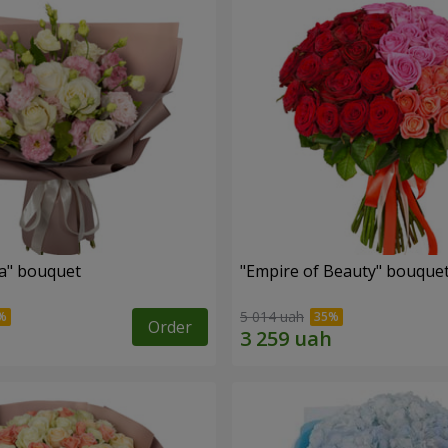
a" bouquet
"Empire of Beauty" bouque
5 014 uah
Order