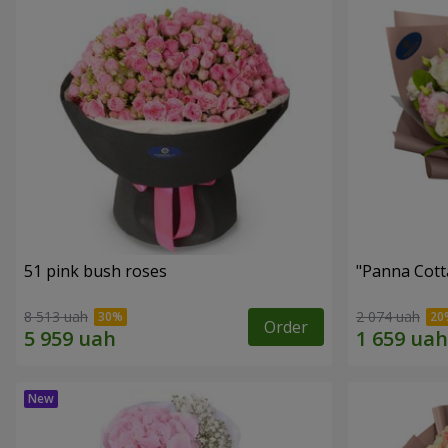
51 pink bush roses
"Panna Cott
8 513 uah
2 074 uah
Order