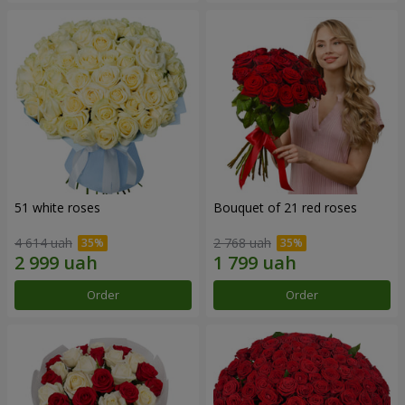
51 white roses
Bouquet of 21 red roses
4 614 uah
2 768 uah
Order
Order