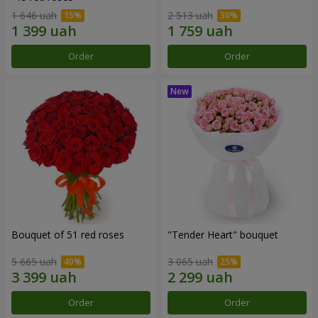
1 646 uah
2 513 uah
Order
Order
Bouquet of 51 red roses
"Tender Heart" bouquet
5 665 uah
3 065 uah
Order
Order