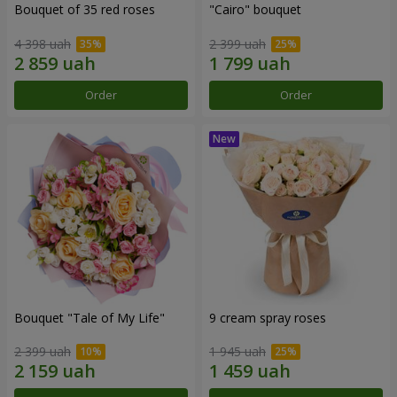
Bouquet of 35 red roses
"Cairo" bouquet
4 398 uah
2 399 uah
Order
Order
Bouquet "Tale of My Life"
9 cream spray roses
2 399 uah
1 945 uah