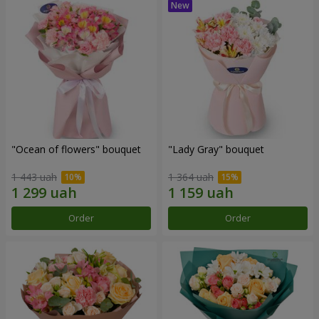
"Ocean of flowers" bouquet
"Lady Gray" bouquet
1 443 uah
1 364 uah
Order
Order