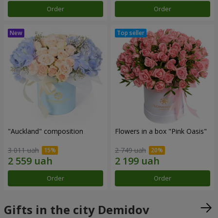
Order
Order
"Auckland" composition
Flowers in a box "Pink Oasis"
3 011 uah
2 749 uah
Order
Order
Gifts in the city Demidov