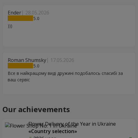
Ender
28.05.2026
5
)))
Roman Shumsky
17.05.2026
5
Все в найкращому виді дружині подобалось спасибі за
ваш сервіс
Our achievements
Flower Delivery of the Year in Ukraine
«Country selection»