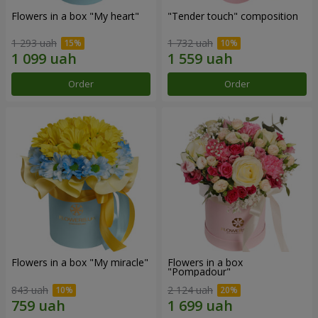
Flowers in a box "My heart"
"Tender touch" composition
1 293 uah
1 732 uah
Order
Order
Flowers in a box "My miracle"
Flowers in a box
"Pompadour"
843 uah
2 124 uah