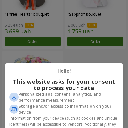
"Three Hearts" bouquet
"Sappho" bouquet
5 284 uah
2 069 uah
Order
Order
Hello!
This website asks for your consent
to process your data
Personalized ads, content, analytics, and
performance measurement
Storage and/or access to information on your
device
"Tarnis" bouquet
Information from your device (such as cookies and unique
identifiers) will be accessible to vendors. Additionally, they
6 306 uah