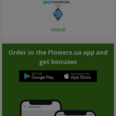
Show all
Order in the Flowers.ua app and
get bonuses