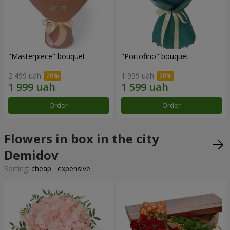
"Masterpiece" bouquet
"Portofino" bouquet
2 499 uah
1 999 uah
Order
Order
Flowers in box in the city
Demidov
Sorting:
cheap
expensive