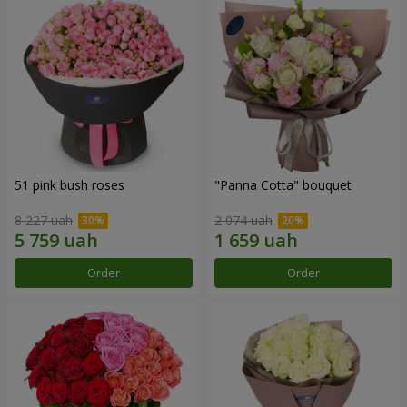
51 pink bush roses
"Panna Cotta" bouquet
8 227 uah
2 074 uah
Order
Order