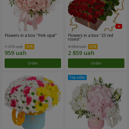
Flowers in a box "Pink opal"
Flowers in a box "25 red
roses!"
1 370 uah
4 084 uah
Order
Order