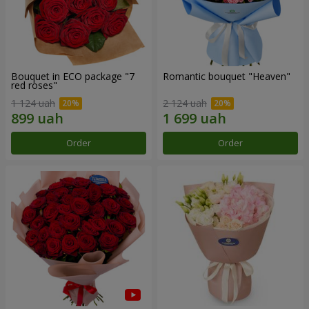
Bouquet in ECO package "7
Romantic bouquet "Heaven"
red roses"
1 124 uah
2 124 uah
Order
Order