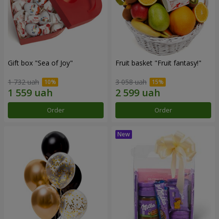
Gift box "Sea of Joy"
Fruit basket "Fruit fantasy!"
1 732 uah
3 058 uah
Order
Order