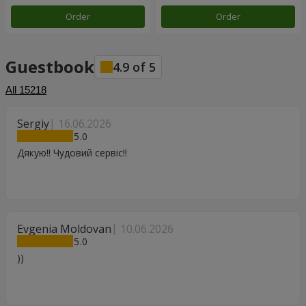
Order
Order
Guestbook
4.9
of
5
All
15218
Sergiy
16.06.2026
5
Дякую!! Чудовий сервіс!!
Evgenia Moldovan
10.06.2026
5
))