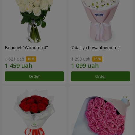
Bouquet "Woodmaid"
7 daisy chrysanthemums
1 621 uah
1 293 uah
Order
Order