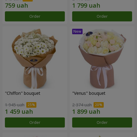
Order
Order
"Chiffon" bouquet
"Venus" bouquet
1 945 uah
2 374 uah
Order
Order