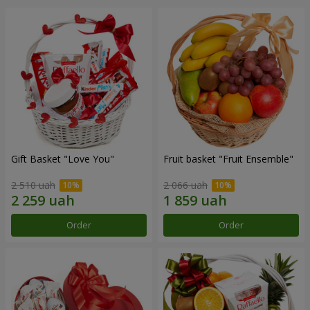
Gift Basket "Love You"
Fruit basket "Fruit Ensemble"
2 510 uah
2 066 uah
Order
Order