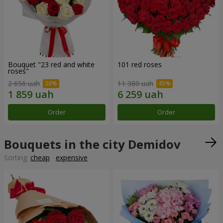
Bouquet "23 red and white
101 red roses
roses"
2 656 uah
11 380 uah
Order
Order
Bouquets in the city Demidov
Sorting:
cheap
expensive