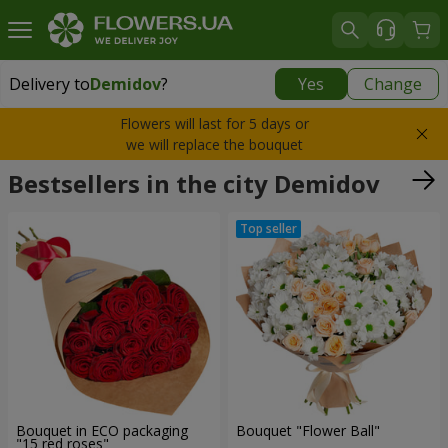
Delivery to
Demidov
?
Yes
Change
Delivery to
Demidov
|
free
Flowers will last for 5 days or
we will replace the bouquet
Bestsellers in the city Demidov
Bouquet in ECO packaging
Bouquet "Flower Ball"
"15 red roses"