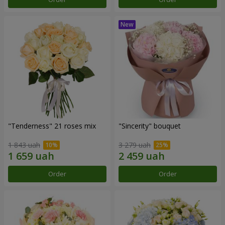
"Tenderness" 21 roses mix
"Sincerity" bouquet
1 843 uah
3 279 uah
Order
Order