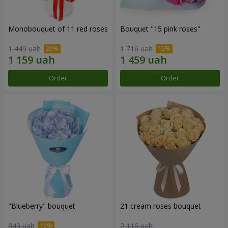
Monobouquet of 11 red roses
Bouquet "15 pink roses"
1 449 uah
1 716 uah
Order
Order
"Blueberry" bouquet
21 cream roses bouquet
843 uah
2 116 uah