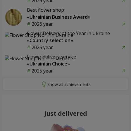
2026 year
Best flower shop
«Ukrainian Business Award»
2026 year
Flower Delivery of the Year in Ukraine
«Country selection»
2025 year
Flower delivery service
«Ukrainian Choice»
2025 year
Just delivered