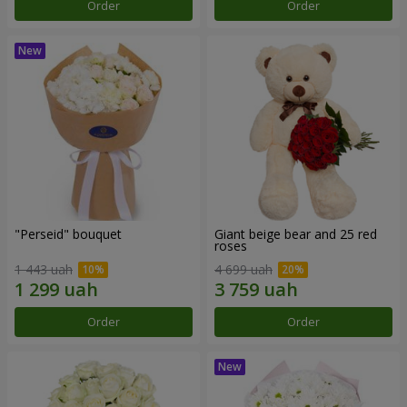
Order
Order
"Perseid" bouquet
Giant beige bear and 25 red
roses
1 443 uah
4 699 uah
Order
Order