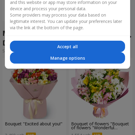
and this website or app may store information on your
device and process your personal data.
Order
Some providers may process your data based on
legitimate interest. You can update your preferences later
via the link at the bottom of the page.
Mixed bouquets in the city
Demidov
Accept all
Sorting:
cheap
expensive
Manage options
Bouquet "Excited about you!"
Bouquet of flowers "Bouquet
of flowers "Wonderful
mood""