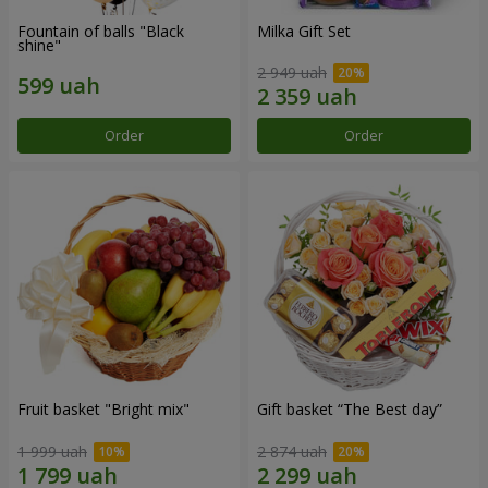
Fountain of balls "Black
Milka Gift Set
shine"
2 949 uah
Order
Order
Fruit basket "Bright mix"
Gift basket “The Best day”
1 999 uah
2 874 uah