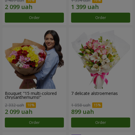
2 469 uah
1 554 uah
Order
Order
Bouquet "15 multi-colored
7 delicate alstroemerias
chrysanthemums!"
2 332 uah
1 058 uah
Order
Order