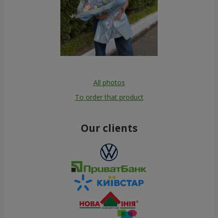
All photos
To order that product
Our clients