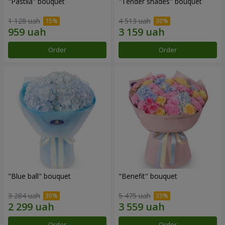
"Pastila" bouquet
"Tender shades" bouquet
1 128 uah
4 513 uah
Order
Order
"Blue ball" bouquet
"Benefit" bouquet
3 284 uah
5 475 uah
Order
Order