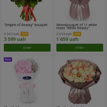
"Empire of Beauty" bouquet
Monobouquet of 11 white
roses "White Beauty"
5 537 uah
2 074 uah
Order
Order