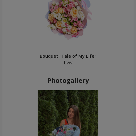
Bouquet "Tale of My Life"
Lviv
Photogallery