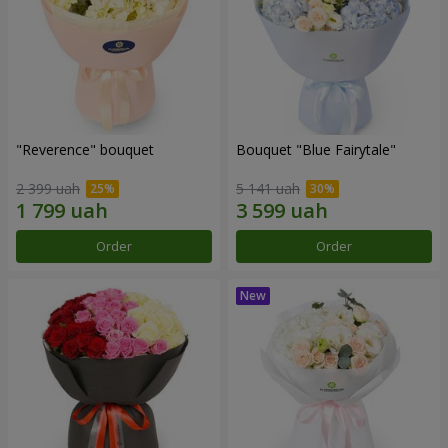
"Reverence" bouquet
Bouquet "Blue Fairytale"
2 399 uah
5 141 uah
Order
Order