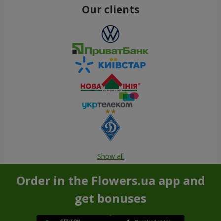
Our clients
Show all
Order in the Flowers.ua app and
get bonuses