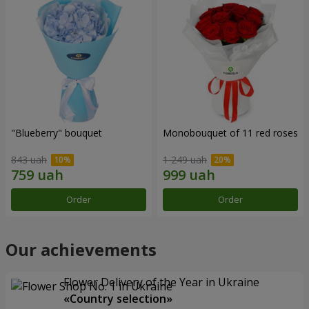
"Blueberry" bouquet
Monobouquet of 11 red roses
843 uah
1 249 uah
Order
Order
Our achievements
Flower Delivery of the Year in Ukraine
«Country selection»