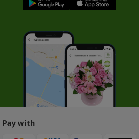
Pay with