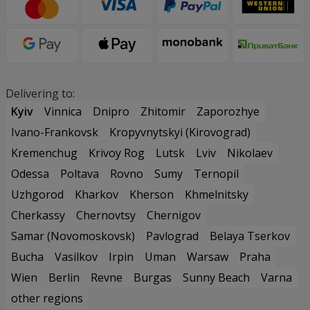
Delivering to:
Kyiv
Vinnica
Dnipro
Zhitomir
Zaporozhye
Ivano-Frankovsk
Kropyvnytskyi (Kirovograd)
Kremenchug
Krivoy Rog
Lutsk
Lviv
Nikolaev
Odessa
Poltava
Rovno
Sumy
Ternopil
Uzhgorod
Kharkov
Kherson
Khmelnitsky
Cherkassy
Chernovtsy
Chernigov
Samar (Novomoskovsk)
Pavlograd
Belaya Tserkov
Bucha
Vasilkov
Irpin
Uman
Warsaw
Praha
Wien
Berlin
Revne
Burgas
Sunny Beach
Varna
other regions