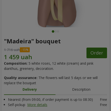
"Madeira" bouquet
1 716 uah
Order
Composition:
5 white roses, 12 white (cream) and pink
dianthus, greenery, decoration.
Quality assurance:
The flowers will last 5 days or we will
replace the bouquet
Delivery
Description
Nearest (from 09:00, if order payment is up to 08:30)
Free
Self-pickup
More details
Free