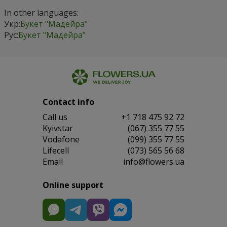
In other languages:
Укр:
Букет "Мадейра"
Рус:
Букет "Мадейра"
Contact info
Сall us
+1 718 475 92 72
Kyivstar
(067) 355 77 55
Vodafone
(099) 355 77 55
Lifecell
(073) 565 56 68
Email
info@flowers.ua
Online support