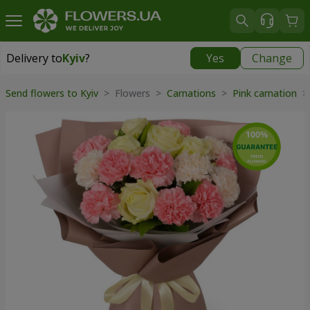
Delivery to
Kyiv
?
Yes
Change
Delivery to
Kyiv
|
free
Send flowers to Kyiv
> Flowers >
Carnations
>
Pink carnation
>