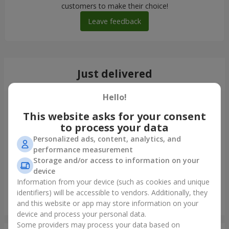
customers to make their choice!
Leave feedback
Just delivered
Hello!
This website asks for your consent
to process your data
Personalized ads, content, analytics, and
performance measurement
Storage and/or access to information on your
device
Information from your device (such as cookies and unique
identifiers) will be accessible to vendors. Additionally, they
Bouquet of 35 red roses
and this website or app may store information on your
Odessa
device and process your personal data.
Some providers may process your data based on