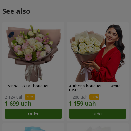
See also
"Panna Cotta" bouquet
Author's bouquet "11 white
roses!"
2 124 uah
1 288 uah
Order
Order