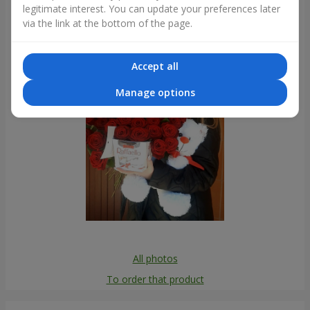
legitimate interest. You can update your preferences later
Photogallery
via the link at the bottom of the page.
Accept all
Manage options
All photos
To order that product