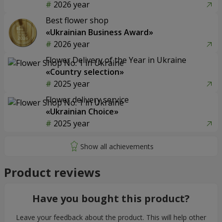
2026 year
Best flower shop
«Ukrainian Business Award»
2026 year
Flower Delivery of the Year in Ukraine
«Country selection»
2025 year
Flower delivery service
«Ukrainian Choice»
2025 year
Product reviews
Have you bought this product?
Leave your feedback about the product. This will help other