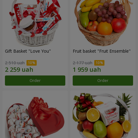
Gift Basket "Love You"
Fruit basket "Fruit Ensemble"
2 510 uah
2 177 uah
Order
Order