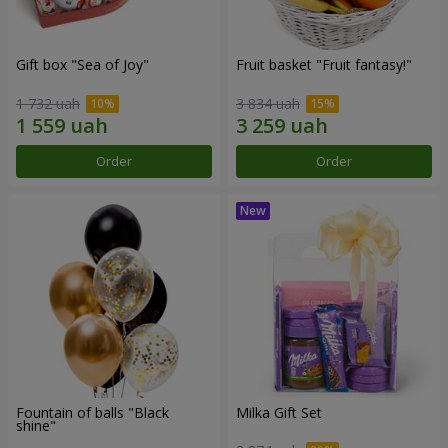
Gift box "Sea of Joy"
Fruit basket "Fruit fantasy!"
1 732 uah
3 834 uah
Order
Order
Fountain of balls "Black
Milka Gift Set
shine"