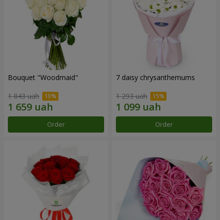
Bouquet "Woodmaid"
7 daisy chrysanthemums
1 843 uah
1 293 uah
Order
Order