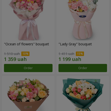
"Ocean of flowers" bouquet
"Lady Gray" bouquet
1 510 uah
1 411 uah
Order
Order