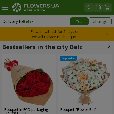
Delivery to
Belz
?
Yes
Change
Delivery to
Belz
|
1940 uah
Flowers will last for 5 days or
we will replace the bouquet
Bestsellers in the city Belz
Bouquet in ECO packaging
Bouquet "Flower Ball"
"15 red roses"