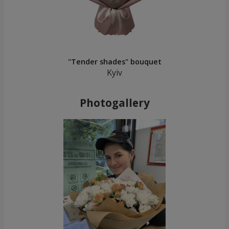
"Tender shades" bouquet
Kyiv
Photogallery