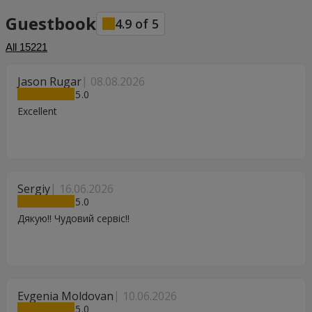
Guestbook
4.9
of
5
All
15221
Jason Rugar
08.08.2026
5
Excellent
Sergiy
16.06.2026
5
Дякую!! Чудовий сервіс!!
Evgenia Moldovan
10.06.2026
5