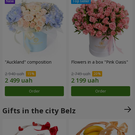
"Auckland" composition
Flowers in a box "Pink Oasis"
2 940 uah
2 749 uah
Order
Order
Gifts in the city Belz