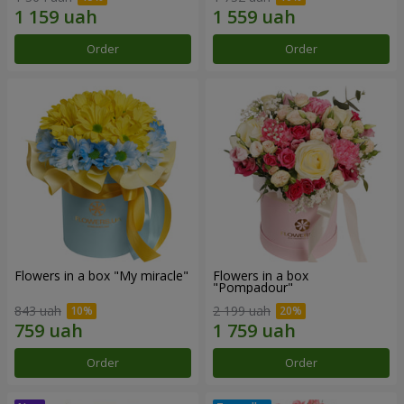
Order
Order
Flowers in a box "My miracle"
Flowers in a box
"Pompadour"
843 uah
2 199 uah
Order
Order