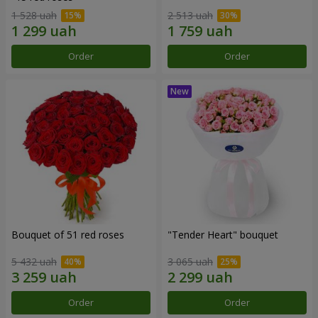
1 528 uah
2 513 uah
Order
Order
Bouquet of 51 red roses
"Tender Heart" bouquet
5 432 uah
3 065 uah
Order
Order