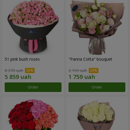
51 pink bush roses
"Panna Cotta" bouquet
8 370 uah
2 199 uah
Order
Order