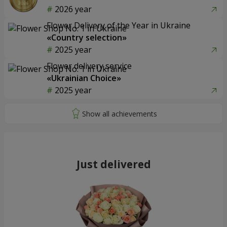
2026 year
Flower Delivery of the Year in Ukraine
«Country selection»
2025 year
Flower delivery service
«Ukrainian Choice»
2025 year
Just delivered