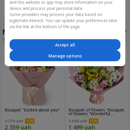
and this website or app may store information on your
device and process your personal data.
Order
Order
Some providers may process your data based on
legitimate interest. You can update your preferences later
via the link at the bottom of the page.
Mixed bouquets in the city Belz
Sorting:
cheap
expensive
Accept all
Manage options
Bouquet "Excited about you!"
Bouquet of flowers "Bouquet
of flowers "Wonderful
mood""
2 775 uah
1 666 uah