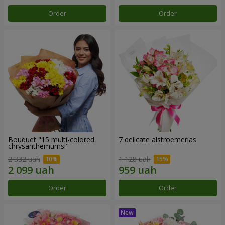
Order
Order
Bouquet "15 multi-colored
7 delicate alstroemerias
chrysanthemums!"
2 332 uah
1 128 uah
Order
Order