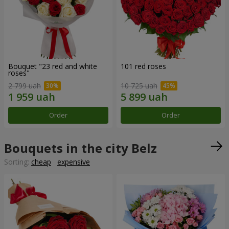
Bouquet "23 red and white
101 red roses
roses"
2 799 uah
10 725 uah
Order
Order
Bouquets in the city Belz
Sorting:
cheap
expensive