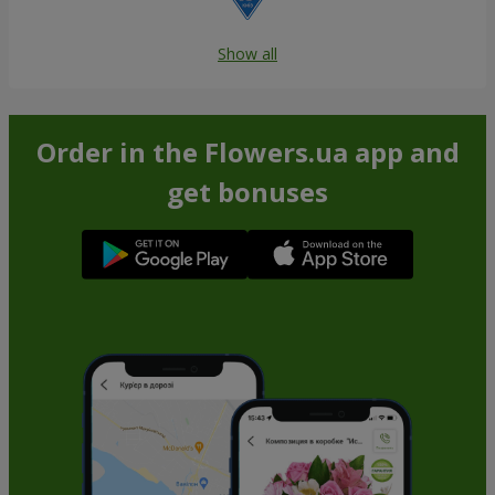
Show all
Order in the Flowers.ua app and
get bonuses