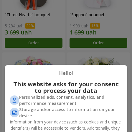
"Three Hearts" bouquet
"Sappho" bouquet
5 284 uah
1 999 uah
Order
Order
Hello!
This website asks for your consent
to process your data
Personalized ads, content, analytics, and
performance measurement
Storage and/or access to information on your
device
"Tarnis" bouquet
Monobouquet of 9 white
roses
Information from your device (such as cookies and unique
identifiers) will be accessible to vendors. Additionally, they
6 091 uah
1 399 uah