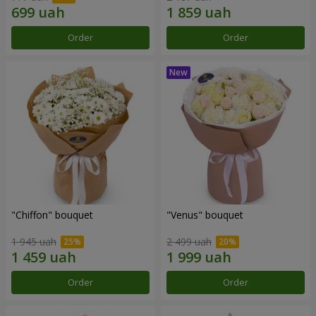
Order
Order
"Chiffon" bouquet
"Venus" bouquet
1 945 uah
2 499 uah
Order
Order