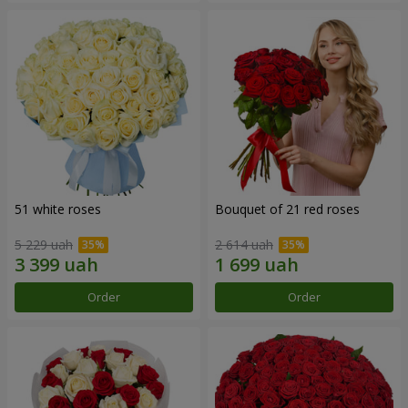
51 white roses
Bouquet of 21 red roses
5 229 uah
2 614 uah
Order
Order