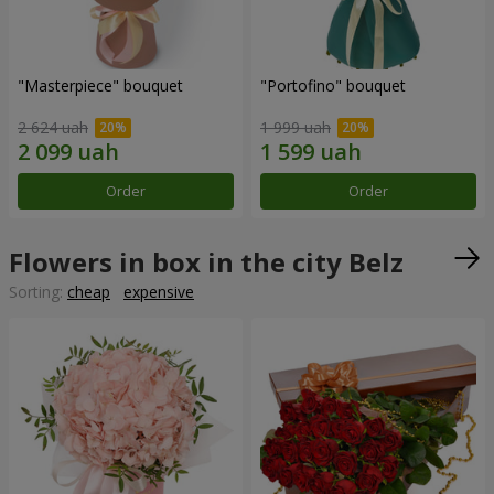
"Masterpiece" bouquet
"Portofino" bouquet
2 624 uah
1 999 uah
Order
Order
Flowers in box in the city Belz
Sorting:
cheap
expensive