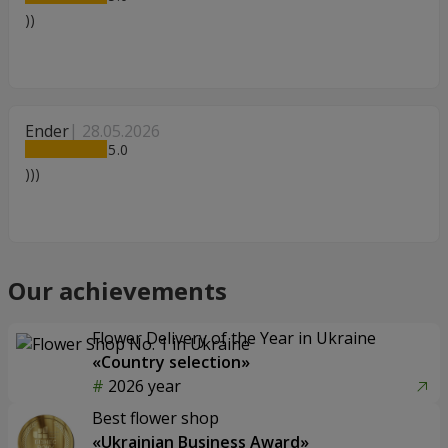
))
Ender
28.05.2026
5
)))
Our achievements
Flower Delivery of the Year in Ukraine
«Country selection»
2026 year
Best flower shop
«Ukrainian Business Award»