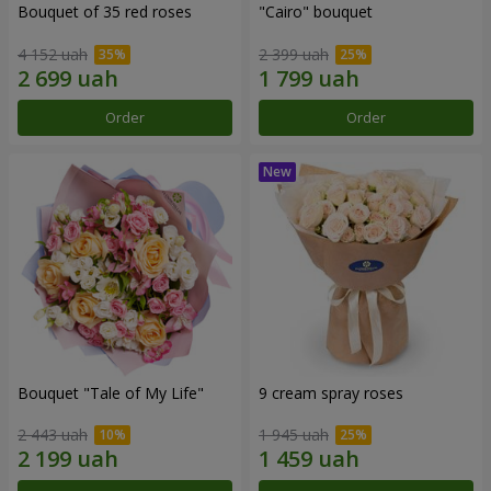
Bouquet of 35 red roses
"Cairo" bouquet
4 152 uah
2 399 uah
Order
Order
Bouquet "Tale of My Life"
9 cream spray roses
2 443 uah
1 945 uah