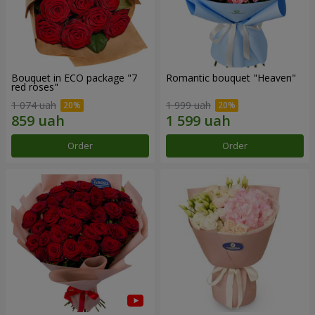
Bouquet in ECO package "7
Romantic bouquet "Heaven"
red roses"
1 074 uah
1 999 uah
Order
Order