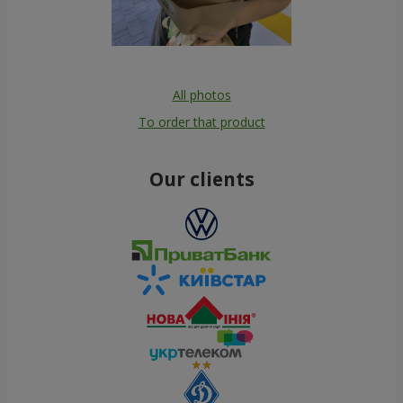
All photos
To order that product
Our clients