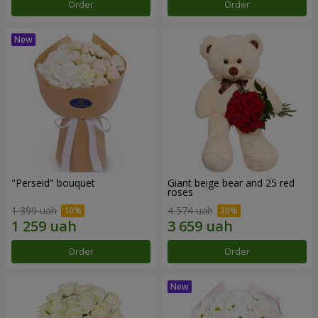
Order
Order
"Perseid" bouquet
Giant beige bear and 25 red
roses
1 399 uah
4 574 uah
Order
Order