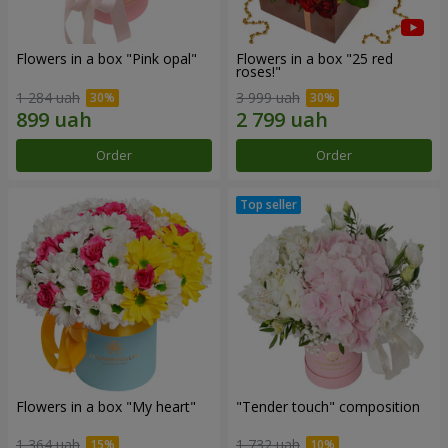
Flowers in a box "Pink opal"
Flowers in a box "25 red
roses!"
1 284 uah
3 999 uah
Order
Order
Flowers in a box "My heart"
"Tender touch" composition
1 364 uah
1 732 uah