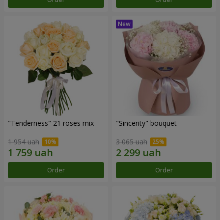
"Tenderness" 21 roses mix
"Sincerity" bouquet
1 954 uah
3 065 uah
Order
Order