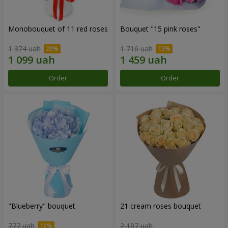
Monobouquet of 11 red roses
Bouquet "15 pink roses"
1 374 uah
1 716 uah
Order
Order
"Blueberry" bouquet
21 cream roses bouquet
777 uah
2 187 uah