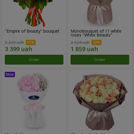
"Empire of Beauty" bouquet
Monobouquet of 11 white
roses "White Beauty"
5 229 uah
2 324 uah
Order
Order