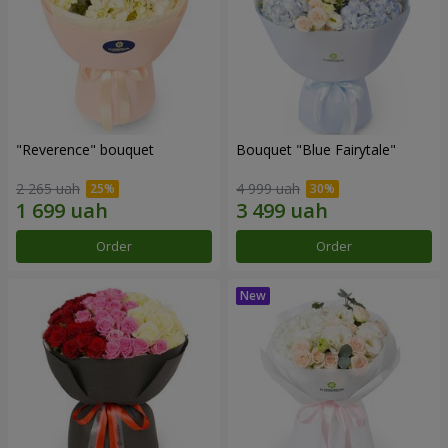
"Reverence" bouquet
Bouquet "Blue Fairytale"
2 265 uah
4 999 uah
Order
Order