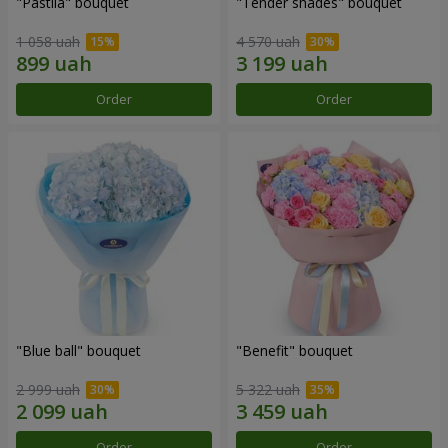
"Pastila" bouquet
"Tender shades" bouquet
1 058 uah
4 570 uah
Order
Order
"Blue ball" bouquet
"Benefit" bouquet
2 999 uah
5 322 uah
Order
Order