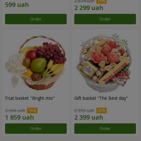
2 874 uah
Order
Order
Fruit basket "Bright mix"
Gift basket “The Best day”
2 066 uah
2 999 uah
Order
Order