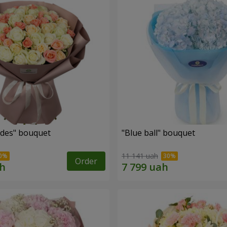
des" bouquet
"Blue ball" bouquet
11 141 uah
Order