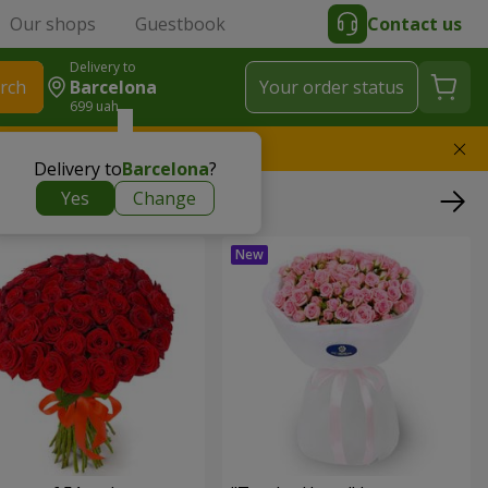
Our shops
Guestbook
Contact us
Delivery to
rch
Barcelona
Your order status
699 uah
l replace the bouquet
Delivery to
Barcelona
?
Yes
Change