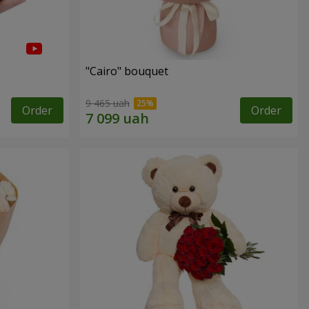
"Cairo" bouquet
9 465 uah
Order
Order