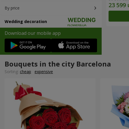
By price
Wedding decoration
Download our mobile app
Bouquets in the city Barcelona
Sorting:
cheap
expensive