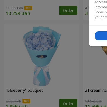
accessi
informa
11 399 uah
4 352 uah
Order
Some pr
your pre
"Blueberry" bouquet
21 cream ro
2 066 uah
13 646 uah
Order