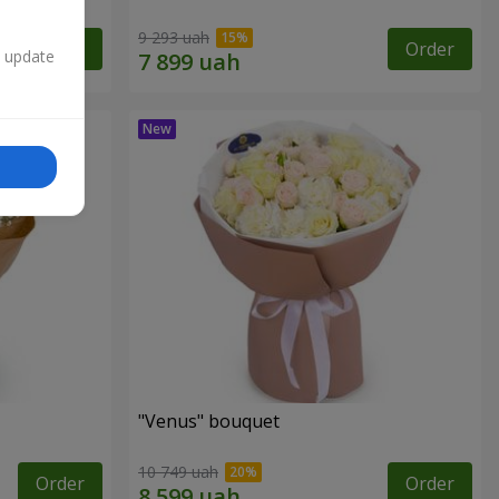
9 293 uah
Order
Order
n update
"Venus" bouquet
10 749 uah
Order
Order