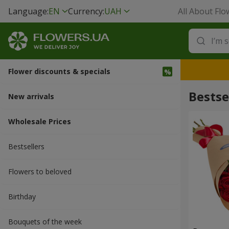
Language:
EN
Currency:
UAH
All About Flo
Flower discounts & specials
Bestse
New arrivals
Wholesale Prices
Bestsellers
Flowers to beloved
Вirthday
Bouquets of the week