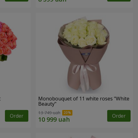
t
Monobouquet of 11 white roses "White
Beauty"
13 749 uah
Order
Order