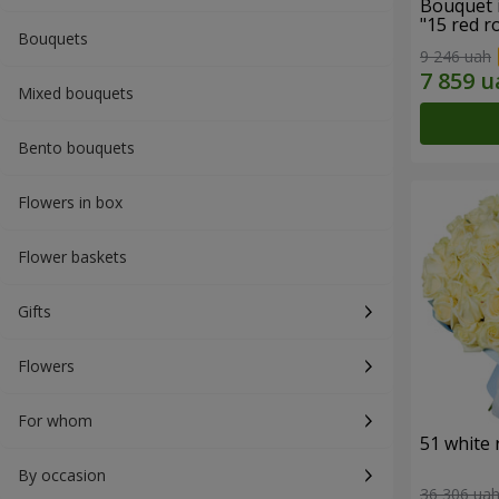
Bouquet 
"15 red r
Bouquets
9 246 uah
Mixed bouquets
Bento bouquets
Flowers in box
Flower baskets
Gifts
Flowers
For whom
51 white 
By occasion
36 306 ua