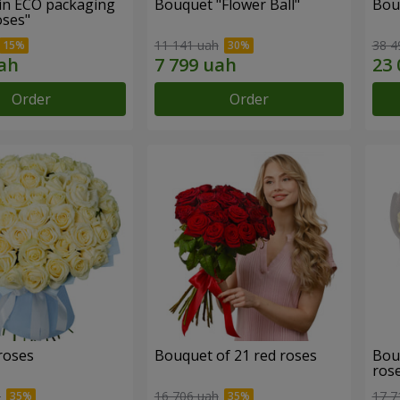
in ECO packaging
Bouquet "Flower Ball"
Bou
oses"
11 141 uah
38 4
Order
Order
roses
Bouquet of 21 red roses
Bou
ros
h
16 706 uah
17 7