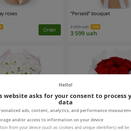
ay roses
"Perseid" bouquet
3 999 uah
Order
Hello!
s website asks for your consent to process 
data
rsonalized ads, content, analytics, and performance measurem
orage and/or access to information on your device
rysanthemums
Monobouquet of 11 red ro
tion from your device (such as cookies and unique identifiers) will be