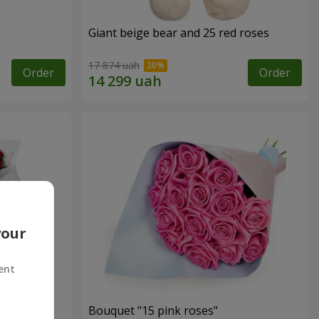
Giant beige bear and 25 red roses
17 874 uah
Order
Order
your
ent
ses
Bouquet "15 pink roses"