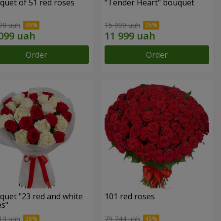
quet of 51 red roses
"Tender Heart" bouquet
98 uah
15 999 uah
Order
Order
quet "23 red and white
101 red roses
es"
13 uah
79 744 uah