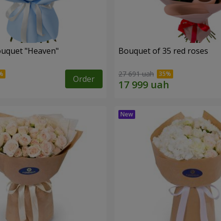
ouquet "Heaven"
Bouquet of 35 red roses
27 691 uah
Order