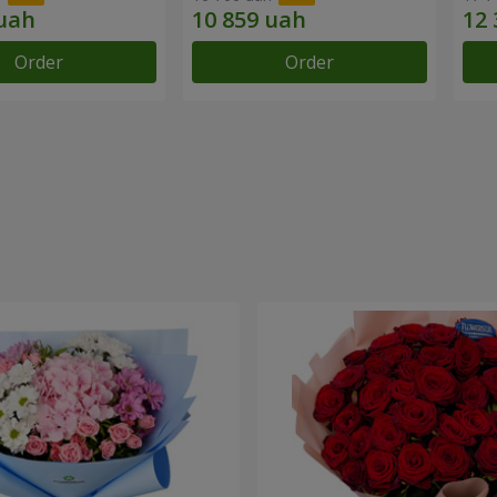
Order
Order