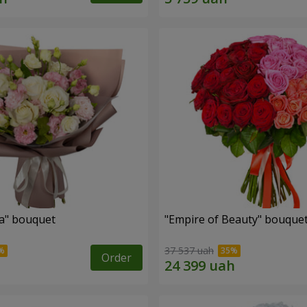
a" bouquet
"Empire of Beauty" bouque
37 537 uah
Order