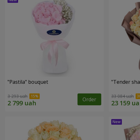
"Pastila" bouquet
"Tender sha
3 293 uah
33 084 uah
Order