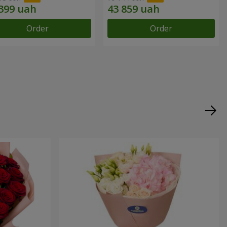
Order
Order