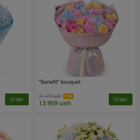
"Benefit" bouquet
21 475 uah
Order
Order