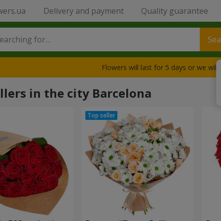
wers.ua
Delivery and payment
Quality guarantee
Sea
Flowers will last for 5 days or we wil
llers in the city Barcelona