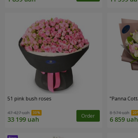
51 pink bush roses
"Panna Cott
47 427 uah
8 574 uah
Order