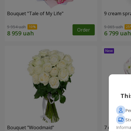
Bouquet "Tale of My Life"
9 cream spr
9 954 uah
9 065 uah
Order
Thi
Pe
St
Bouquet "Woodmaid"
7 daisy ch
Informa