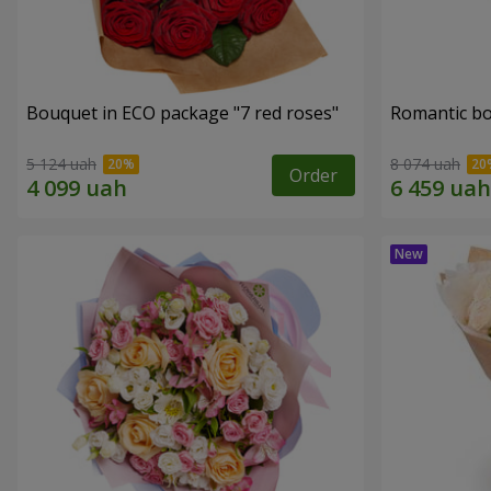
Bouquet in ECO package "7 red roses"
Romantic b
5 124 uah
8 074 uah
Order