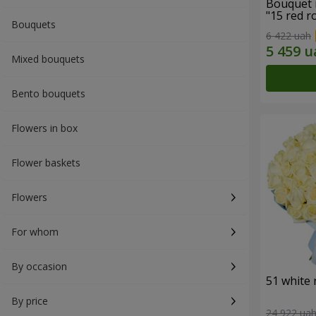
Bouquet 
"15 red r
Bouquets
6 422 uah
Mixed bouquets
Bento bouquets
Flowers in box
Flower baskets
Flowers
For whom
By occasion
51 white 
By price
24 922 ua