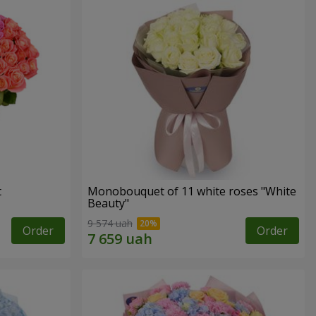
t
Monobouquet of 11 white roses "White
Beauty"
9 574 uah
Order
Order