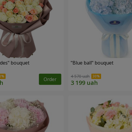
des" bouquet
"Blue ball" bouquet
4 570 uah
Order