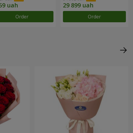
Order
Order