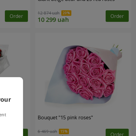
12 874 uah
Order
Order
your
ent
ses
Bouquet "15 pink roses"
6 469 uah
Order
Order