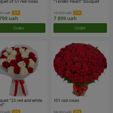
quet of 51 red roses
"Tender Heart" bouquet
32 uah
10 532 uah
Order
Order
quet "23 red and white
101 red roses
es"
27 uah
54 362 uah