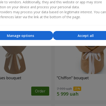
ble to vendors. Additionally, they and this website or app may store
tion on your device and process your personal data.
oviders may process your data based on legitimate interest. You ca
ferences later via the link at the bottom of the page.
Manage options
Accept all
ses bouquet
"Chiffon" bouquet
7 999 uah
Order