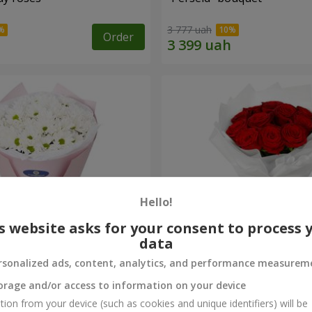
3 777 uah
Order
Hello!
s website asks for your consent to process 
data
rsonalized ads, content, analytics, and performance measurem
rysanthemums
Monobouquet of 11 red ro
orage and/or access to information on your device
5 199 uah
tion from your device (such as cookies and unique identifiers) will be
Order