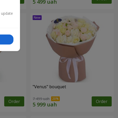
n update
"Venus" bouquet
7 499 uah
Order
Order