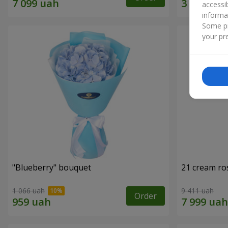
accessi
informa
Some pr
your pre
"Blueberry" bouquet
21 cream ro
1 066 uah
9 411 uah
Order