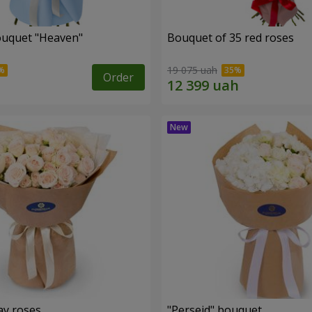
ouquet "Heaven"
Bouquet of 35 red roses
19 075 uah
Order
ay roses
"Perseid" bouquet