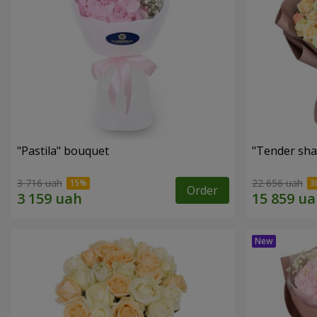
"Pastila" bouquet
"Tender sha
3 716 uah
22 656 uah
Order