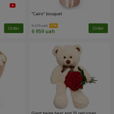
"Cairo" bouquet
9 279 uah
Order
Order
Giant beige bear and 25 red roses