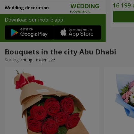
Wedding decoration
Download our mobile app
Bouquets in the city Abu Dhabi
Sorting:
cheap
expensive