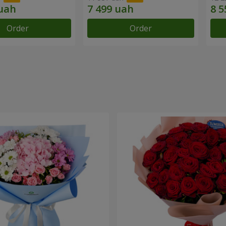
Order
Order