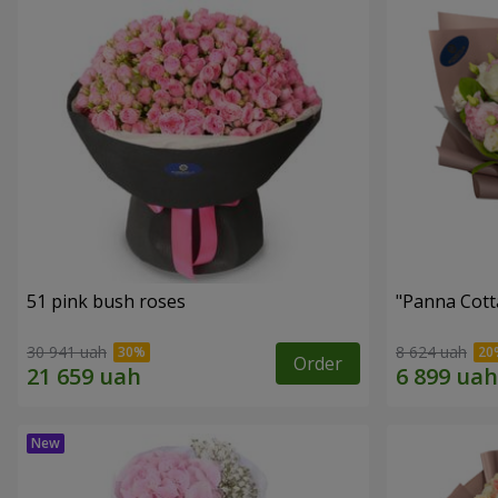
51 pink bush roses
"Panna Cott
30 941 uah
8 624 uah
Order