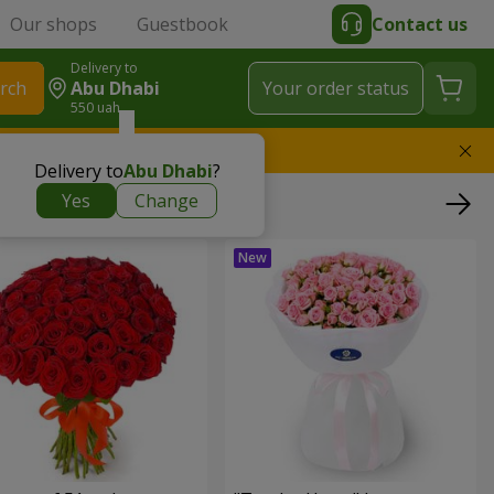
Our shops
Guestbook
Contact us
Delivery to
rch
Abu Dhabi
Your order status
550 uah
l replace the bouquet
Delivery to
Abu Dhabi
?
Yes
Change