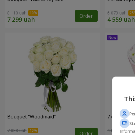
8 110 uah
6 079 uah
Order
Thi
Pe
Bouquet "Woodmaid"
7 daisy ch
St
7 888 uah
4 658 uah
Informa
Order