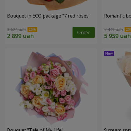
Bouquet in ECO package "7 red roses"
Romantic b
3 624 uah
7 449 uah
Order
Bouquet "Tale of My Life"
9 cream spr