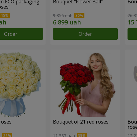
in ECO packaging
Bouquet "Flower Ball"
Bou
oses"
9 856 uah
26 3
Order
Order
roses
Bouquet of 21 red roses
Bou
ros
h
11 537 uah
12 2