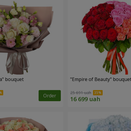
a" bouquet
"Empire of Beauty" bouque
25 691 uah
Order