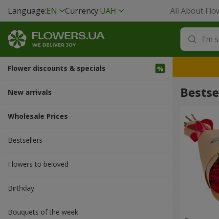
Language:
EN
Currency:
UAH
All About Flo
Flower discounts & specials
Bestse
New arrivals
Wholesale Prices
Bestsellers
Flowers to beloved
Вirthday
Bouquets of the week