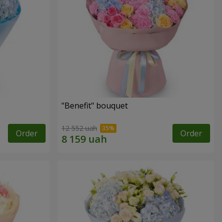
"Benefit" bouquet
12 552 uah
Order
Order