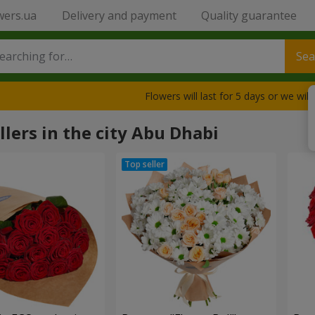
wers.ua
Delivery and payment
Quality guarantee
Sea
Flowers will last for 5 days or we wil
llers in the city Abu Dhabi