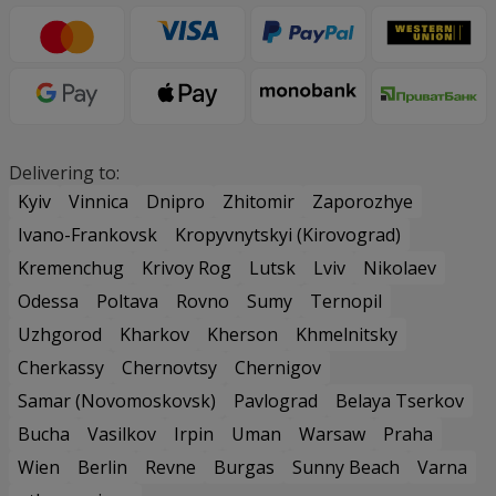
Delivering to:
Kyiv
Vinnica
Dnipro
Zhitomir
Zaporozhye
Ivano-Frankovsk
Kropyvnytskyi (Kirovograd)
Kremenchug
Krivoy Rog
Lutsk
Lviv
Nikolaev
Odessa
Poltava
Rovno
Sumy
Ternopil
Uzhgorod
Kharkov
Kherson
Khmelnitsky
Cherkassy
Chernovtsy
Chernigov
Samar (Novomoskovsk)
Pavlograd
Belaya Tserkov
Bucha
Vasilkov
Irpin
Uman
Warsaw
Praha
Wien
Berlin
Revne
Burgas
Sunny Beach
Varna