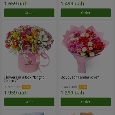
Order
Order
Flowers in a box "Bright
Bouquet "Tender love"
fantasy"
2 305 uah
1 443 uah
Order
Order