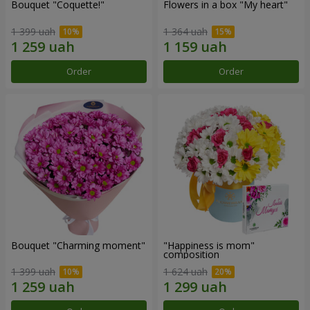
Bouquet "Coquette!"
Flowers in a box "My heart"
1 399 uah
1 364 uah
Order
Order
Bouquet "Charming moment"
"Happiness is mom"
composition
1 399 uah
1 624 uah