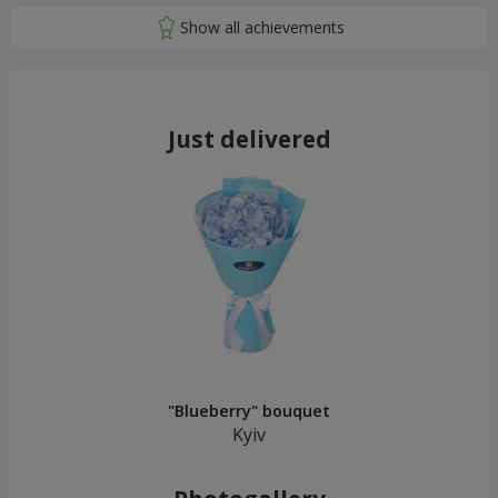
Just delivered
"Blueberry" bouquet
Kyiv