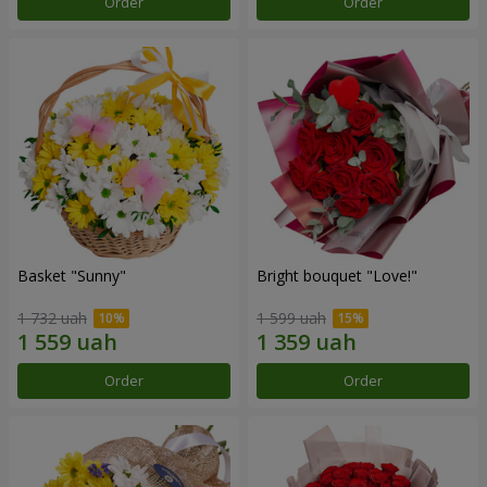
Order
Order
Basket "Sunny"
Bright bouquet "Love!"
1 732 uah
1 599 uah
Order
Order