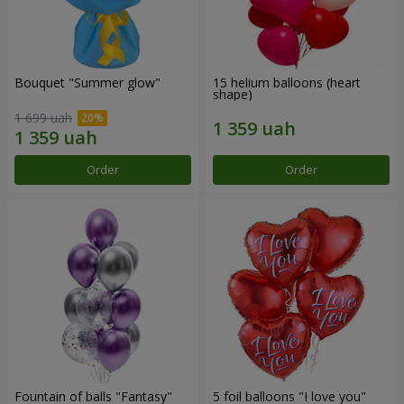
Bouquet "Summer glow"
15 helium balloons (heart
shape)
1 699 uah
Order
Order
Fountain of balls "Fantasy"
5 foil balloons "I love you"