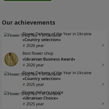
Our achievements
Flower Delivery of the Year in Ukraine
«Country selection»
2026 year
Best flower shop
«Ukrainian Business Award»
2026 year
Flower Delivery of the Year in Ukraine
«Country selection»
2025 year
Flower delivery service
«Ukrainian Choice»
2025 year