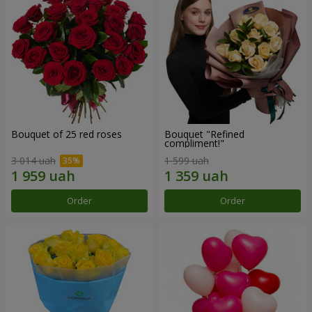
Bouquet of 25 red roses
Bouquet "Refined
compliment!"
3 014 uah
1 599 uah
Order
Order