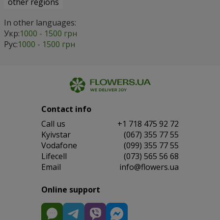
other regions
In other languages:
Укр:
1000 - 1500 грн
Рус:
1000 - 1500 грн
Contact info
Сall us
+1 718 475 92 72
Kyivstar
(067) 355 77 55
Vodafone
(099) 355 77 55
Lifecell
(073) 565 56 68
Email
info@flowers.ua
Online support