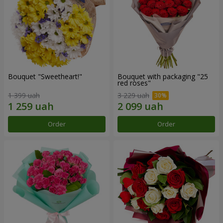
Bouquet "Sweetheart!"
Bouquet with packaging "25
red roses"
1 399 uah
3 229 uah
Order
Order