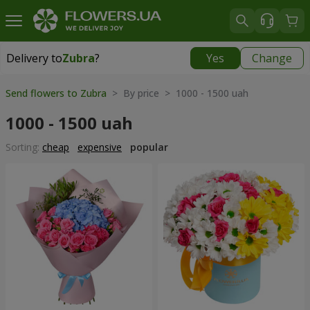
Delivery to
Zubra
?
Yes
Change
Delivery to
Zubra
|
free
Send flowers to Zubra
> By price > 1000 - 1500 uah
1000 - 1500 uah
Sorting:
cheap
expensive
popular