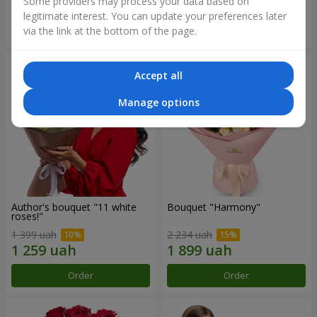
Some providers may process your data based on
legitimate interest. You can update your preferences later
Order
Order
via the link at the bottom of the page.
Accept all
Manage options
Author's bouquet "11 white
Bouquet "Harmony"
roses!"
1 399 uah
2 234 uah
Order
Order