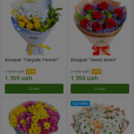
Bouquet "Fairytale Forever"
Bouquet "Sweet desire"
1 699 uah
1 941 uah
Order
Order