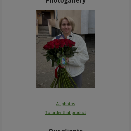
Photogallery
All photos
To order that product
Our clients