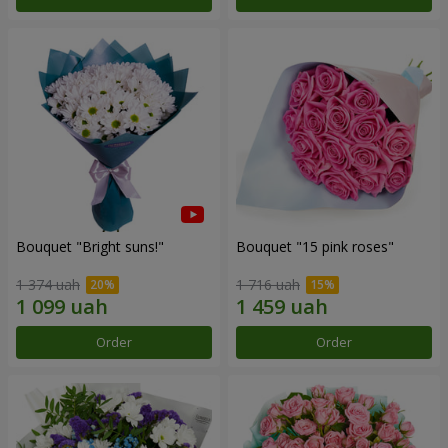
Bouquet "Bright suns!"
Bouquet "15 pink roses"
1 374 uah
1 716 uah
Order
Order