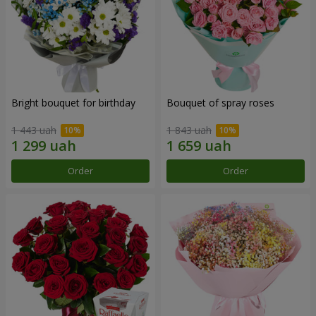
Bright bouquet for birthday
Bouquet of spray roses
1 443 uah
1 843 uah
Order
Order