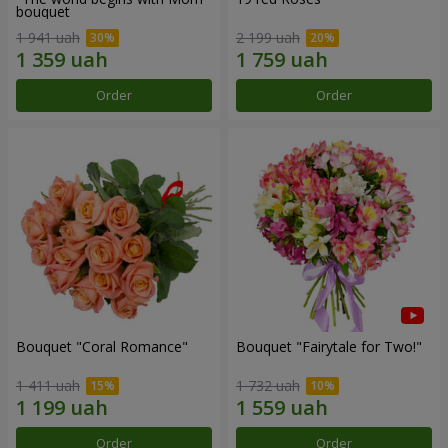
bouquet
1 941 uah
2 199 uah
Order
Order
Bouquet "Coral Romance"
Bouquet "Fairytale for Two!"
1 411 uah
1 732 uah
Order
Order