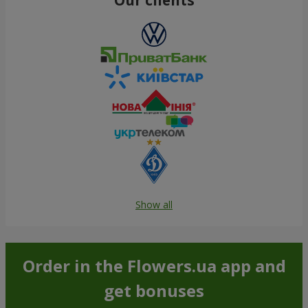
Show all
Order in the Flowers.ua app and
get bonuses