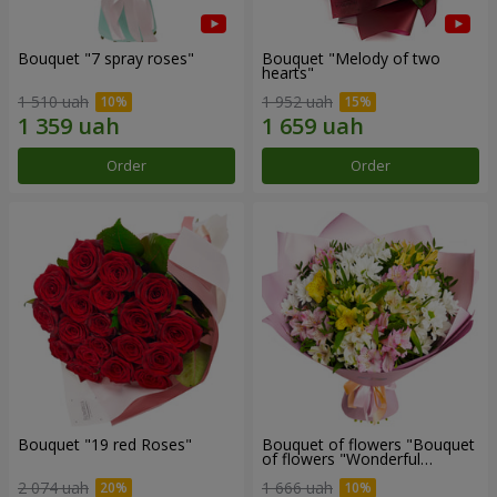
Bouquet "7 spray roses"
Bouquet "Melody of two
hearts"
1 510 uah
1 952 uah
Order
Order
Bouquet "19 red Roses"
Bouquet of flowers "Bouquet
of flowers "Wonderful
mood""
2 074 uah
1 666 uah