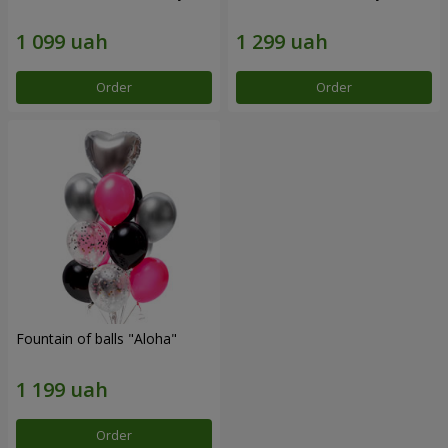
Order
Order
Fountain of balls "Aloha"
Order