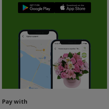
Pay with