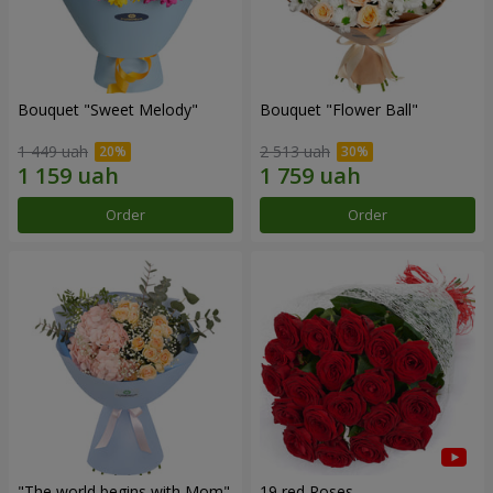
Bouquet "Sweet Melody"
Bouquet "Flower Ball"
1 449 uah
2 513 uah
Order
Order
"The world begins with Mom"
19 red Roses