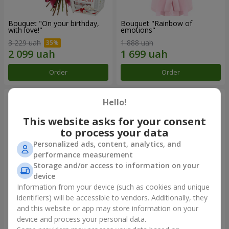
Bouquet "On your birthday,
Bouquet "Rainbow of
with love!"
emotions"
3 229 uah
1 888 uah
Order
Order
Hello!
This website asks for your consent
to process your data
Personalized ads, content, analytics, and
performance measurement
Storage and/or access to information on your
device
Information from your device (such as cookies and unique
identifiers) will be accessible to vendors. Additionally, they
Flowers in a box "Happiness
Bouquet in the package "21
cannot be avoided"
red roses!"
and this website or app may store information on your
device and process your personal data.
1 599 uah
2 374 uah