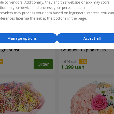
ble to vendors. Additionally, they and this website or app may store
tion on your device and process your personal data.
oviders may process your data based on legitimate interest. You ca
ferences later via the link at the bottom of the page.
Manage options
Accept all
ight suns!"
Bouquet "15 pink roses"
1 646 uah
Order