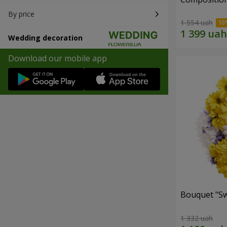
By price
1 554 uah
Wedding decoration
Download our mobile app
Bouquet "Sw
1 332 uah