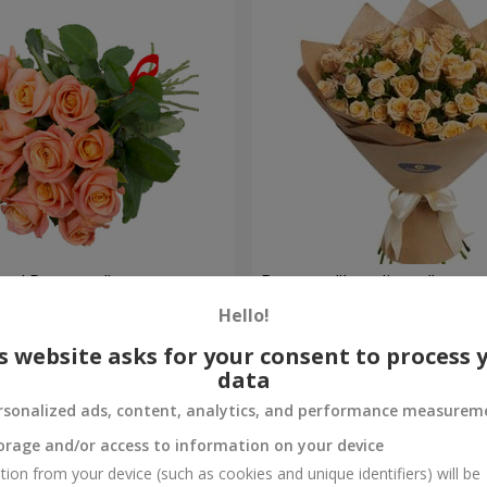
oral Romance"
Bouquet "Loveliness"
Hello!
1 888 uah
Order
s website asks for your consent to process 
data
rsonalized ads, content, analytics, and performance measurem
orage and/or access to information on your device
tion from your device (such as cookies and unique identifiers) will be