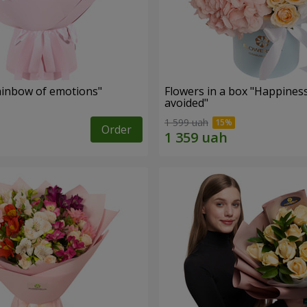
inbow of emotions"
Flowers in a box "Happines
avoided"
1 599 uah
Order