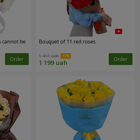
s cannot be
Bouquet of 11 red roses
1 411 uah
Order
Order