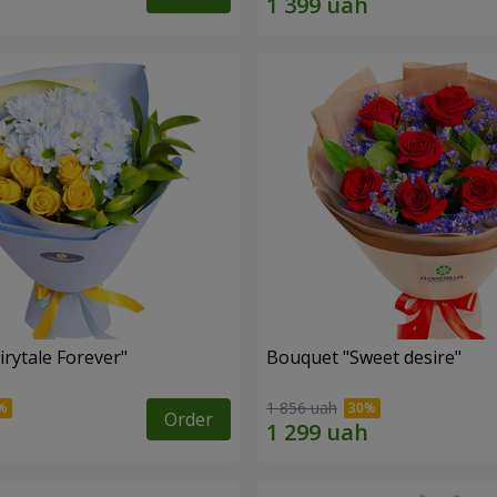
rytale Forever"
Bouquet "Sweet desire"
1 856 uah
Order