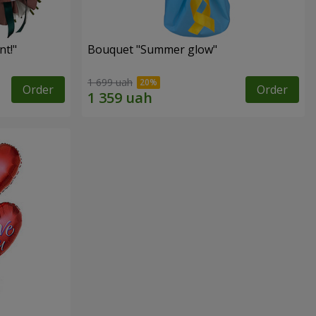
t!"
Bouquet "Summer glow"
1 699 uah
Order
Order