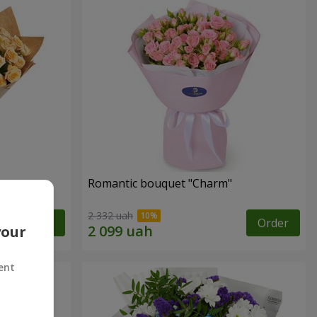
Romantic bouquet "Charm"
2 332 uah
Order
Order
your
ent