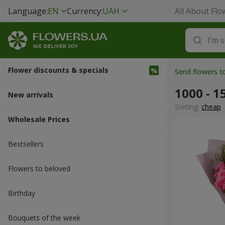
Language:
EN
Currency:
UAH
All About Flo
Flower discounts & specials
Send flowers t
1000 - 1
New arrivals
Sorting:
cheap
Wholesale Prices
Bestsellers
Flowers to beloved
Вirthday
Bouquets of the week