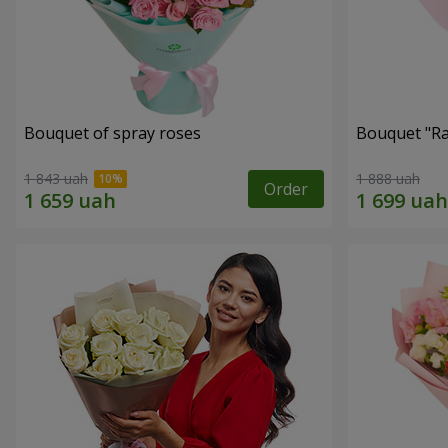
Bouquet of spray roses
Bouquet "Ra
1 843 uah
1 888 uah
Order