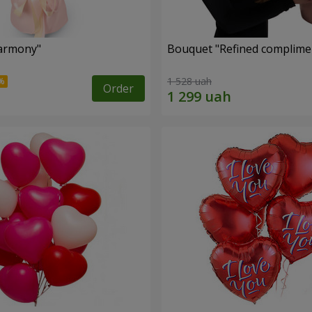
armony"
Bouquet "Refined complimen
1 528 uah
Order