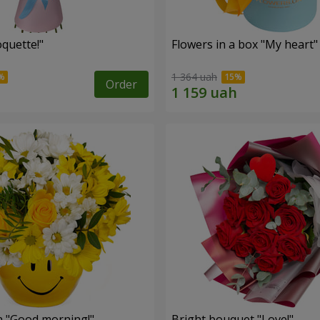
quette!"
Flowers in a box "My heart"
1 364 uah
Order
 "Good morning!"
Bright bouquet "Love!"