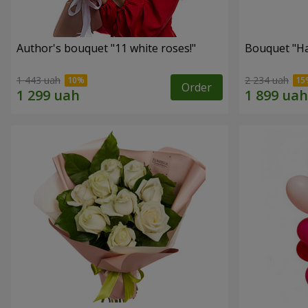
Author's bouquet "11 white roses!"
Bouquet "H
1 443 uah
2 234 uah
Order