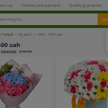
wers.ua
Delivery and payment
Quality guarantee
Sea
o Turiysk
> By price > 1000 - 1500 uah
500 uah
expensive
popular