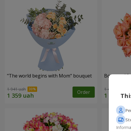
"The world begins with Mom" bouquet
Bouquet "C
1 941 uah
1 411 uah
Order
Thi
Pe
St
Informa