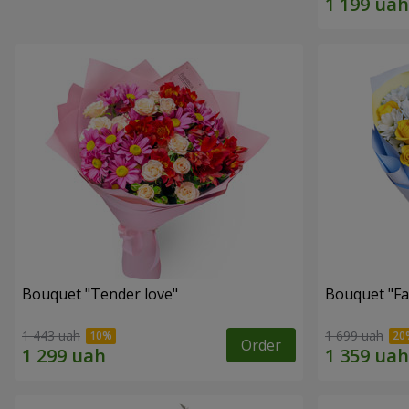
Bouquet "Tender love"
Bouquet "Fai
1 443 uah
1 699 uah
Order