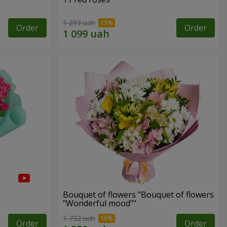
1 293 uah
Order
Order
Bouquet of flowers "Bouquet of flowers
"Wonderful mood""
1 732 uah
Order
Order