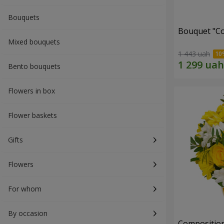
Bouquets
Bouquet "Co
Mixed bouquets
1 443 uah
Bento bouquets
Flowers in box
Flower baskets
Gifts
Flowers
For whom
By occasion
Composition