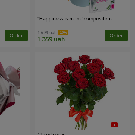
"Happiness is mom" composition
1 699 uah
Order
Order
11 red roses