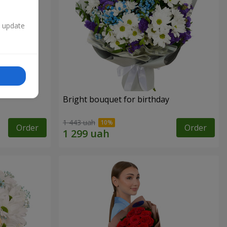
n update
Bright bouquet for birthday
1 443 uah
Order
Order