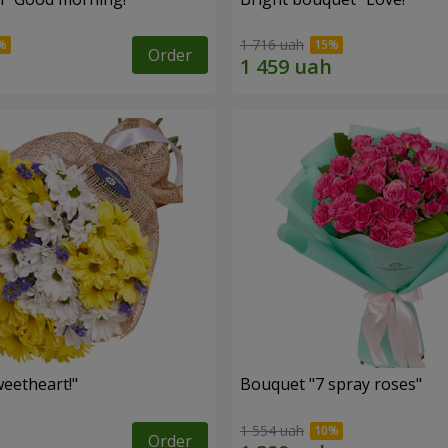
1 716 uah
Order
eetheart!"
Bouquet "7 spray roses"
1 554 uah
Order