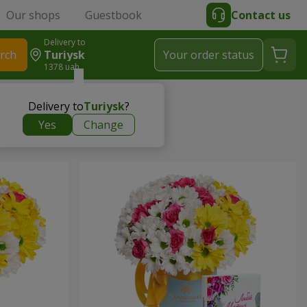
Our shops
Guestbook
Contact us
Delivery to
rch
Turiysk
Your order status
1378 uah
Delivery to
Turiysk
?
Yes
Change