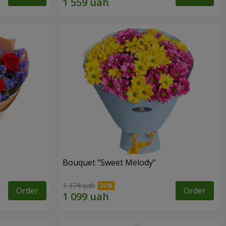
Bouquet "Sweet Melody"
1 374 uah
Order
Order