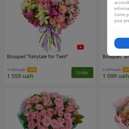
accessi
informa
Some pr
your pre
Bouquet "Fairytale for Two!"
Bouquet "Br
1 732 uah
1 374 uah
Order