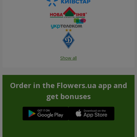
Show all
Order in the Flowers.ua app and
get bonuses