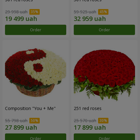
29 998 uah
59 925 uah
Order
Order
Composition "You + Me"
251 red roses
55 798 uah
25 570 uah
Order
Order