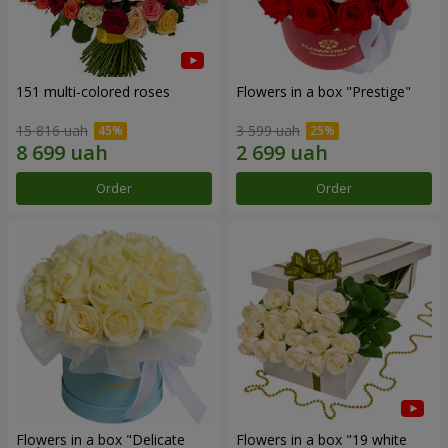
151 multi-colored roses
Flowers in a box "Prestige"
15 816 uah
3 599 uah
Order
Order
Flowers in a box "Delicate
Flowers in a box "19 white