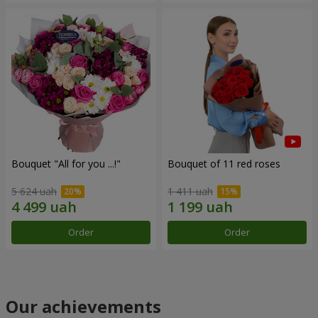
Bouquet "All for you ...!"
Bouquet of 11 red roses
5 624 uah
1 411 uah
Order
Order
Our achievements