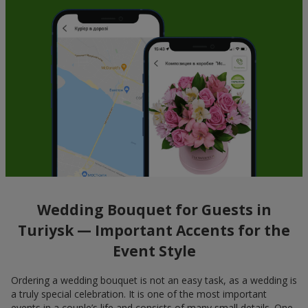
Wedding Bouquet for Guests in
Turiysk — Important Accents for the
Event Style
Ordering a wedding bouquet is not an easy task, as a wedding is
a truly special celebration. It is one of the most important
events in a couple’s life and consists of many small details. One