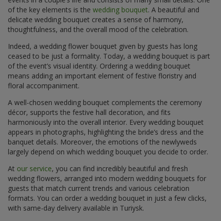
of the key elements is the
wedding bouquet
. A beautiful and
delicate wedding bouquet creates a sense of harmony,
thoughtfulness, and the overall mood of the celebration.
Indeed, a wedding flower bouquet given by guests has long
ceased to be just a formality. Today, a wedding bouquet is part
of the event’s visual identity. Ordering a wedding bouquet
means adding an important element of festive floristry and
floral accompaniment.
A well-chosen wedding bouquet complements the ceremony
décor, supports the festive hall decoration, and fits
harmoniously into the overall interior. Every wedding bouquet
appears in photographs, highlighting the bride’s dress and the
banquet details. Moreover, the emotions of the newlyweds
largely depend on which wedding bouquet you decide to order.
At
our service
, you can find incredibly beautiful and fresh
wedding flowers, arranged into modern wedding bouquets for
guests that match current trends and various celebration
formats. You can order a wedding bouquet in just a few clicks,
with same-day delivery available in Turiysk.