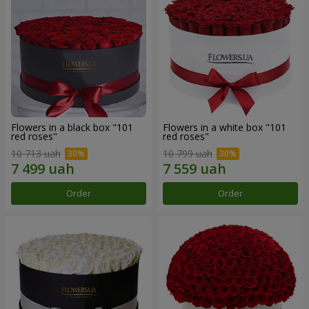
Flowers in a black box "101
Flowers in a white box "101
red roses"
red roses"
10 713 uah
10 799 uah
Order
Order