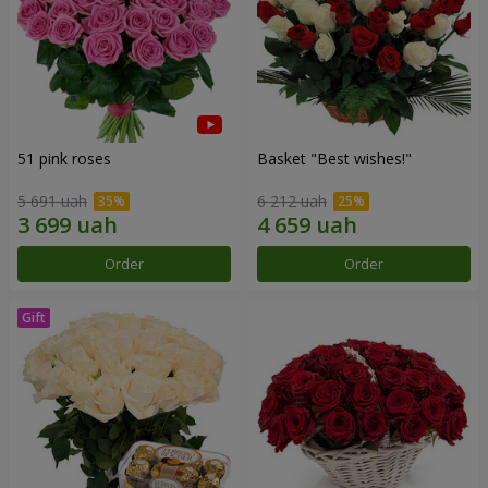
51 pink roses
Basket "Best wishes!"
5 691 uah
6 212 uah
Order
Order