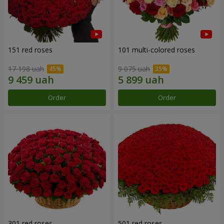
151 red roses
101 multi-colored roses
17 198 uah
9 075 uah
Order
Order
301 red roses
501 red roses