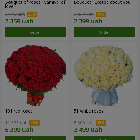
Bouquet of roses "Carnival of
Bouquet "Excited about you!"
love"
3 145 uah
2 822 uah
Order
Order
101 red roses
51 white roses
11 635 uah
5 383 uah