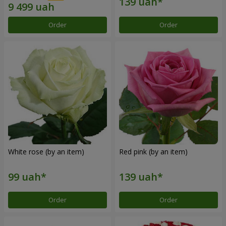
Order
Order
White rose (by an item)
Red pink (by an item)
Order
Order