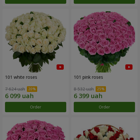
101 white roses
101 pink roses
7 624 uah
8 532 uah
Order
Order