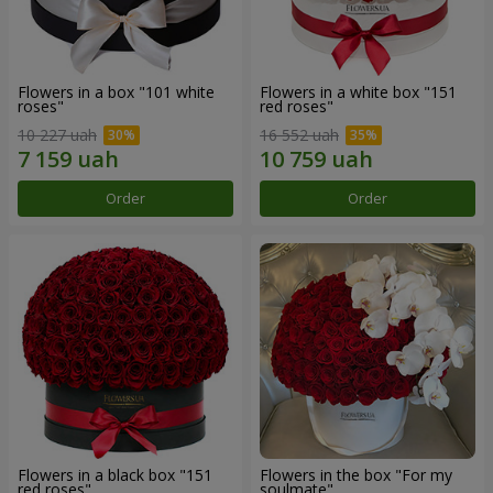
Flowers in a box "101 white
Flowers in a white box "151
roses"
red roses"
10 227 uah
16 552 uah
Order
Order
Flowers in a black box "151
Flowers in the box "For my
red roses"
soulmate"