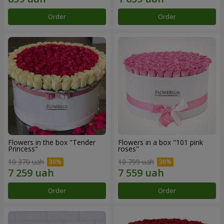
Order
Order
Flowers in the box "Tender
Flowers in a box "101 pink
Princess"
roses"
10 370 uah
10 799 uah
Order
Order