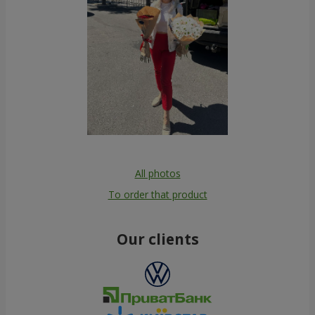
All photos
To order that product
Our clients