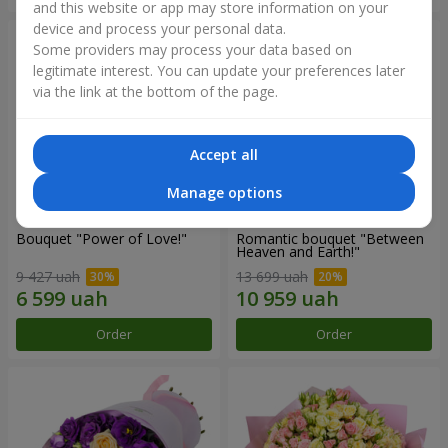
and this website or app may store information on your
device and process your personal data.
Some providers may process your data based on
legitimate interest. You can update your preferences later
via the link at the bottom of the page.
Accept all
Manage options
Bouquet "Power of Love!"
Romantic bouquet "Between
Heaven and Earth!"
9 427 uah
13 699 uah
Order
Order