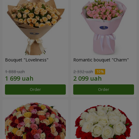
Bouquet "Loveliness"
Romantic bouquet "Charm"
1 888 uah
2 332 uah
Order
Order