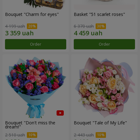
Bouquet "Сharm for eyes"
Basket "51 scarlet roses"
4 199 uah
6 370 uah
Order
Order
Bouquet "Don't miss the
Bouquet "Tale of My Life"
dream!"
2 510 uah
2 443 uah