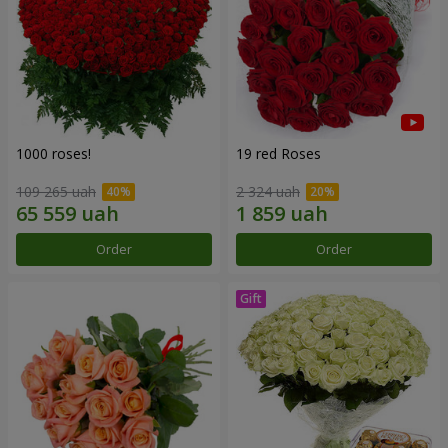
1000 roses!
19 red Roses
109 265 uah
2 324 uah
Order
Order