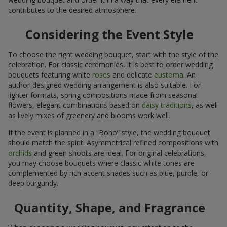
contributes to the desired atmosphere.
Considering the Event Style
To choose the right wedding bouquet, start with the style of the
celebration. For classic ceremonies, it is best to order wedding
bouquets featuring white
roses
and delicate
eustoma
. An
author-designed wedding arrangement is also suitable. For
lighter formats, spring compositions made from seasonal
flowers, elegant combinations based on
daisy traditions
, as well
as lively mixes of greenery and blooms work well.
If the event is planned in a “Boho” style, the wedding bouquet
should match the spirit. Asymmetrical refined compositions with
orchids
and green shoots are ideal. For original celebrations,
you may choose bouquets where classic white tones are
complemented by rich accent shades such as blue, purple, or
deep burgundy.
Quantity, Shape, and Fragrance