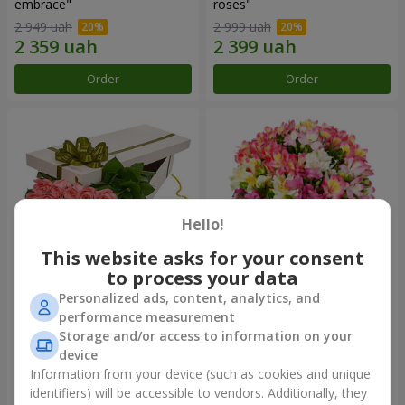
embrace"
roses"
2 949 uah
2 999 uah
Order
Order
Hello!
This website asks for your consent
to process your data
Personalized ads, content, analytics, and
Flowers in a box "15 pink
Bouquet "Fairytale for Two!"
performance measurement
roses"
Storage and/or access to information on your
2 587 uah
1 732 uah
device
Information from your device (such as cookies and unique
identifiers) will be accessible to vendors. Additionally, they
Order
Order