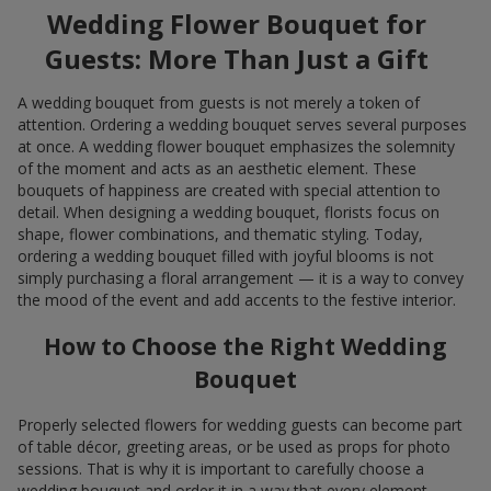
Wedding Flower Bouquet for
Guests: More Than Just a Gift
A wedding bouquet from guests is not merely a token of
attention. Ordering a wedding bouquet serves several purposes
at once. A wedding flower bouquet emphasizes the solemnity
of the moment and acts as an aesthetic element. These
bouquets of happiness are created with special attention to
detail. When designing a wedding bouquet, florists focus on
shape, flower combinations, and thematic styling. Today,
ordering a wedding bouquet filled with joyful blooms is not
simply purchasing a floral arrangement — it is a way to convey
the mood of the event and add accents to the festive interior.
How to Choose the Right Wedding
Bouquet
Properly selected flowers for wedding guests can become part
of table décor, greeting areas, or be used as props for photo
sessions. That is why it is important to carefully choose a
wedding bouquet and order it in a way that every element