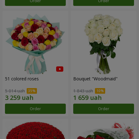
Order
Order
51 colored roses
Bouquet "Woodmaid"
5 014 uah
1 843 uah
Order
Order