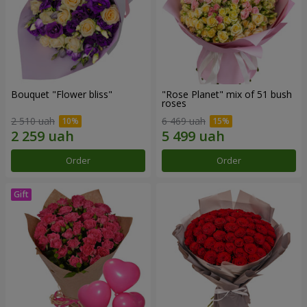
Bouquet "Flower bliss"
"Rose Planet" mix of 51 bush
roses
2 510 uah
6 469 uah
Order
Order