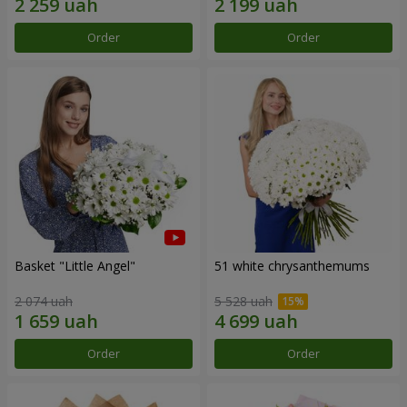
Order
Order
Basket "Little Angel"
51 white chrysanthemums
2 074 uah
5 528 uah
Order
Order