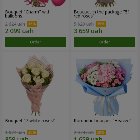
Bouquet "Charm" with
Bouquet in the package "51
balloons
red roses"
2 624 uah
5 629 uah
Order
Order
Bouquet "7 white roses!"
Romantic bouquet "Heaven"
1 074 uah
2 074 uah