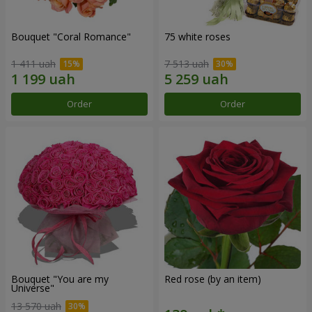
Bouquet "Coral Romance"
75 white roses
1 411 uah
7 513 uah
Order
Order
Bouquet "You are my
Red rose (by an item)
Universe"
13 570 uah