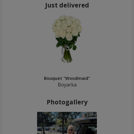
Just delivered
Bouquet "Woodmaid"
Boyarka
Photogallery