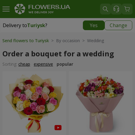
Delivery to
Turiysk
?
Yes
Change
Delivery to
Turiysk
|
1378 uah
Send flowers to Turiysk
> By occasion > Wedding
Order a bouquet for a wedding
Sorting:
cheap
expensive
popular