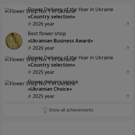
Flower Delivery of the Year in Ukraine
«Country selection»
2026 year
Best flower shop
«Ukrainian Business Award»
2026 year
Flower Delivery of the Year in Ukraine
«Country selection»
2025 year
Flower delivery service
«Ukrainian Choice»
2025 year