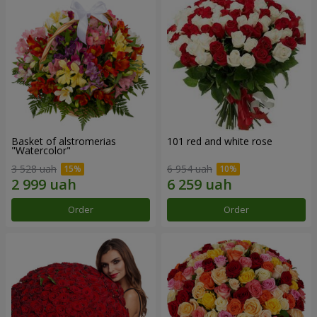
Basket of alstromerias
101 red and white rose
"Watercolor"
3 528 uah
6 954 uah
Order
Order