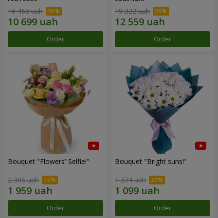
16 460 uah
19 322 uah
Order
Order
Bouquet "Flowers' Selfie!"
Bouquet "Bright suns!"
2 305 uah
1 374 uah
Order
Order