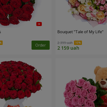
s
Bouquet "Tale of My Life"
2 399 uah
Order