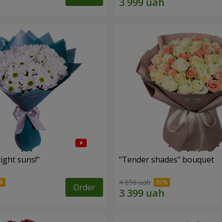
ight suns!"
"Tender shades" bouquet
4 856 uah
Order