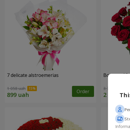
7 delicate alstroemerias
Bouquet "On 
1 058 uah
3 783 uah
Order
Thi
Pe
St
Informa