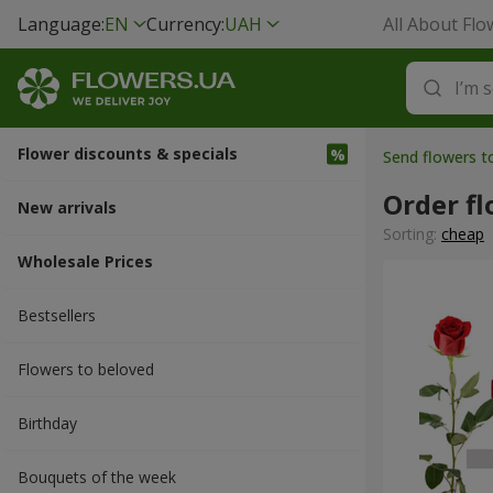
Language:
EN
Currency:
UAH
All About Flo
Flower discounts & specials
Send flowers t
Order fl
New arrivals
Sorting:
cheap
Wholesale Prices
Bestsellers
Flowers to beloved
Вirthday
Bouquets of the week