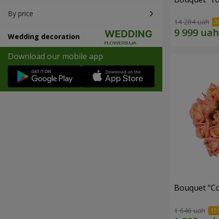
By price
14 284 uah
Wedding decoration
Download our mobile app
Bouquet "C
1 646 uah