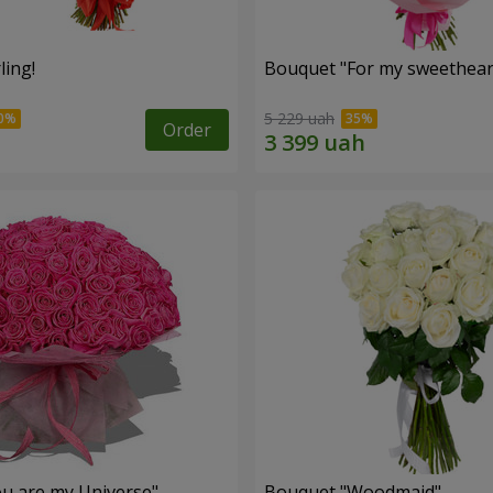
ling!
Bouquet "For my sweetheart
5 229 uah
Order
u are my Universe"
Bouquet "Woodmaid"