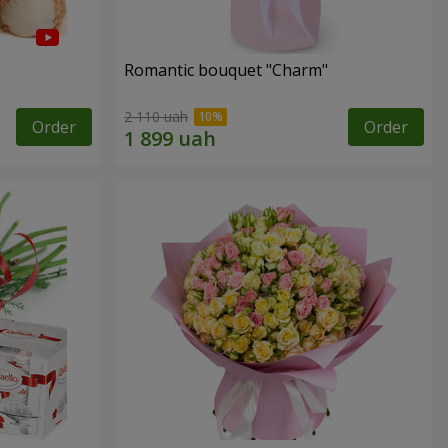
Romantic bouquet "Charm"
2 110 uah
Order
Order