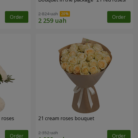
2 824 uah
Order
Order
 roses
21 cream roses bouquet
2 352 uah
Order
Order