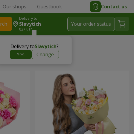
Our shops
Guestbook
Contact us
Delivery to
rch
Slavytich
Your order status
827 uah
Delivery to
Slavytich
?
Yes
Change