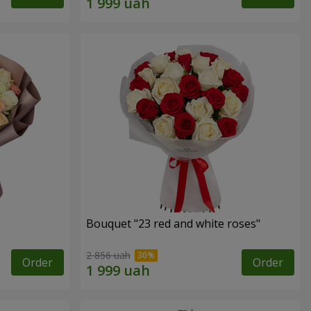
Bouquet "23 red and white roses"
2 856 uah
Order
Order