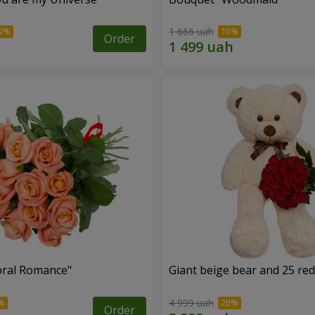
1 666 uah
Order
oral Romance"
Giant beige bear and 25 red
4 999 uah
Order