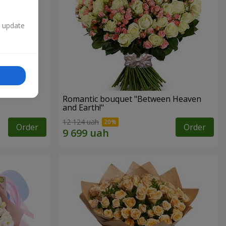
n update
Romantic bouquet "Between Heaven
and Earth!"
12 124 uah
Order
Order