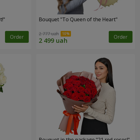
!"
Bouquet "To Queen of the Heart"
2 777 uah
Order
Order
Bouquet in the package "21 red roses!"