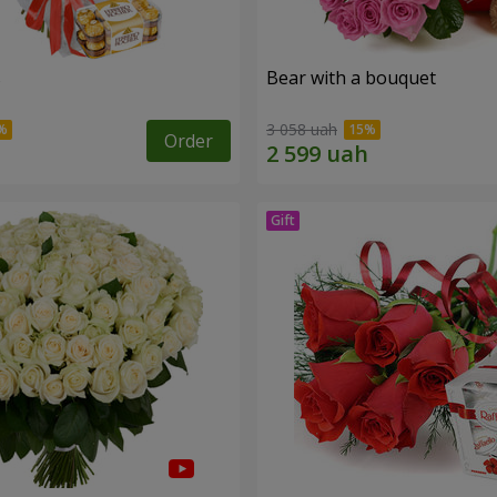
s
Bear with a bouquet
3 058 uah
Order