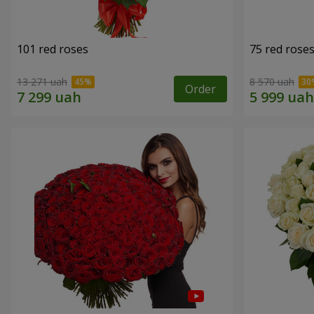
101 red roses
75 red rose
13 271 uah
8 570 uah
Order