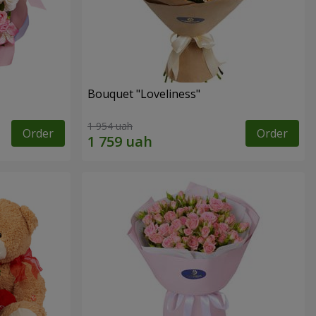
Bouquet "Loveliness"
1 954 uah
Order
Order