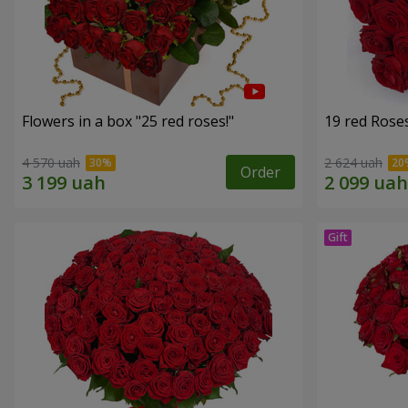
Flowers in a box "25 red roses!"
19 red Rose
4 570 uah
2 624 uah
Order