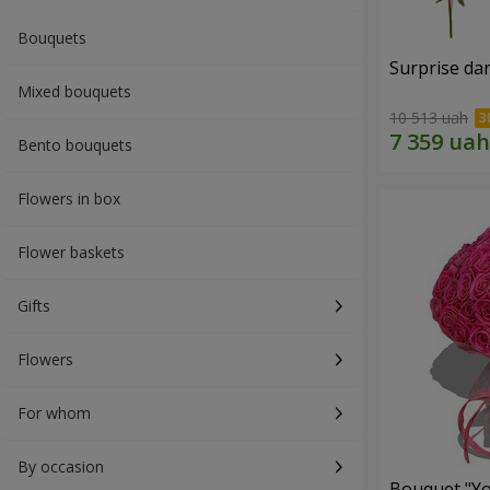
Bouquets
Surprise dar
Mixed bouquets
10 513 uah
Bento bouquets
Flowers in box
Flower baskets
Gifts
Flowers
For whom
By occasion
Bouquet "Yo