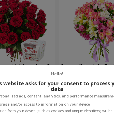
your birthday, with love!"
Bouquet "Fairytale for Two!
Hello!
1 510 uah
Order
s website asks for your consent to process 
data
rsonalized ads, content, analytics, and performance measurem
orage and/or access to information on your device
tion from your device (such as cookies and unique identifiers) will be