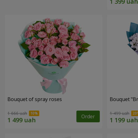
Bouquet of spray roses
Bouquet "Br
1 666 uah
1 499 uah
Order