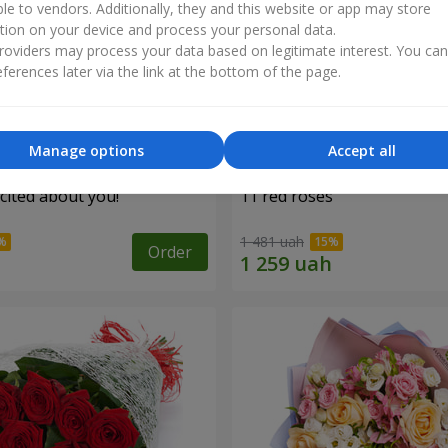
ble to vendors. Additionally, they and this website or app may store
tion on your device and process your personal data.
oviders may process your data based on legitimate interest. You ca
ferences later via the link at the bottom of the page.
Manage options
Accept all
cited about you!"
11 red roses
1 481 uah
Order