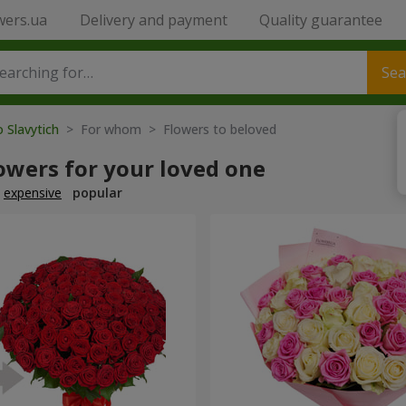
wers.ua
Delivery and payment
Quality guarantee
Sea
o Slavytich
> For whom > Flowers to beloved
owers for your loved one
expensive
popular