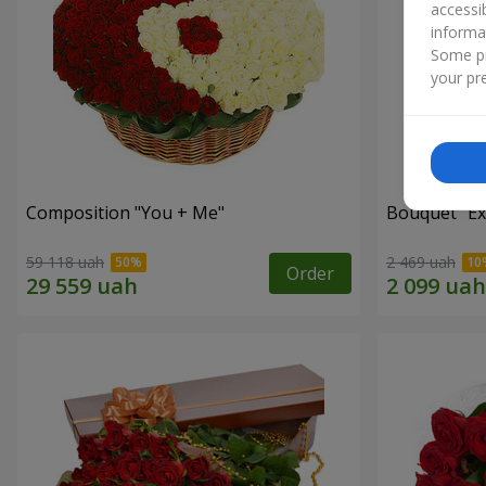
accessi
informa
Some pr
your pre
Composition "You + Me"
Bouquet "Ex
59 118 uah
2 469 uah
Order