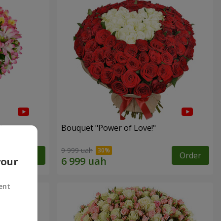
"
Bouquet "Power of Love!"
9 999 uah
Order
Order
your
ent