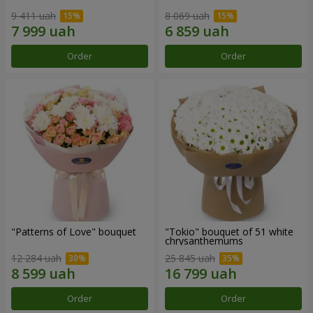
9 411 uah
8 069 uah
Order
Order
"Patterns of Love" bouquet
"Tokio" bouquet of 51 white
chrysanthemums
12 284 uah
25 845 uah
Order
Order