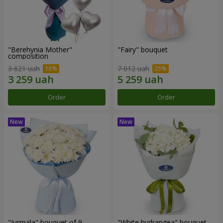
"Berehynia Mother"
"Fairy" bouquet
composition
3 621 uah
7 012 uah
Order
Order
"Jurmala" bouquet of 9
"White hydrangea" bouquet