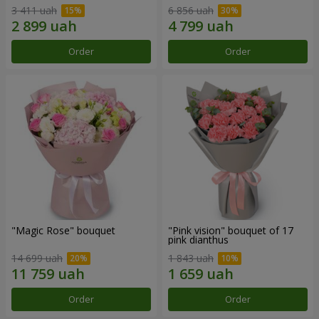
3 411 uah
6 856 uah
Order
Order
"Magic Rose" bouquet
"Pink vision" bouquet of 17
pink dianthus
14 699 uah
1 843 uah
Order
Order