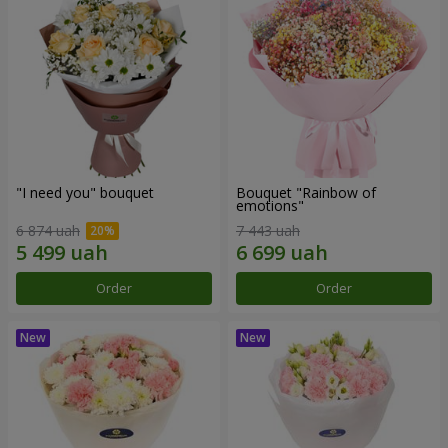
"I need you" bouquet
Bouquet "Rainbow of
emotions"
6 874 uah
7 443 uah
Order
Order