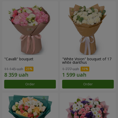
"Cаvalli" bouquet
"White Vision" bouquet of 17
white dianthus
11 145 uah
1 777 uah
Order
Order