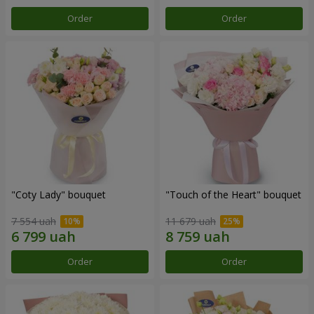
Order
Order
"Coty Lady" bouquet
"Touch of the Heart" bouquet
7 554 uah
11 679 uah
Order
Order