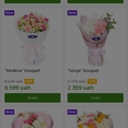
"Modena" bouquet
"Sonya" bouquet
8 249 uah
2 775 uah
Order
Order