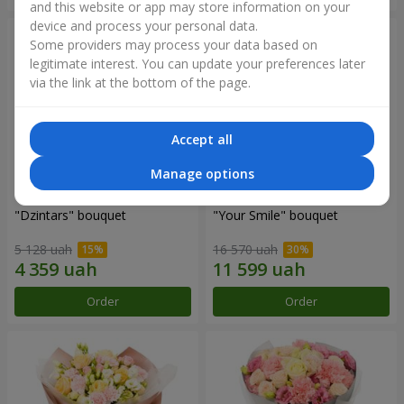
and this website or app may store information on your
device and process your personal data.
Some providers may process your data based on
legitimate interest. You can update your preferences later
via the link at the bottom of the page.
Accept all
Manage options
"Dzintars" bouquet
"Your Smile" bouquet
5 128 uah
16 570 uah
Order
Order