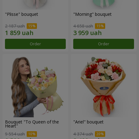
"Plisse" bouquet
"Morning" bouquet
2 187 uah
4 658 uah
Order
Order
Bouquet "To Queen of the
"Ariel" bouquet
Heart"
9 554 uah
4 374 uah