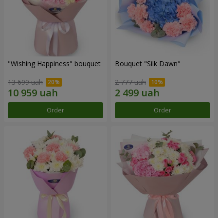
"Wishing Happiness" bouquet
Bouquet "Silk Dawn"
13 699 uah
2 777 uah
Order
Order