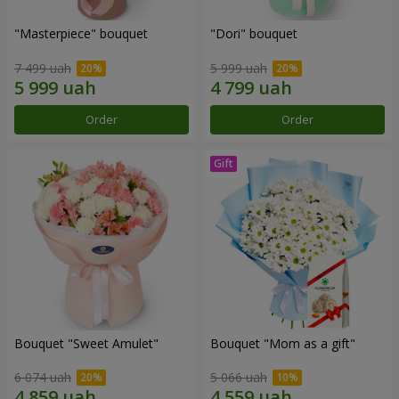
"Masterpiece" bouquet
"Dori" bouquet
7 499 uah
5 999 uah
Order
Order
Bouquet "Sweet Amulet"
Bouquet "Mom as a gift"
6 074 uah
5 066 uah