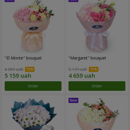
"El Monte" bouquet
"Margaret" bouquet
6 069 uah
5 177 uah
Order
Order