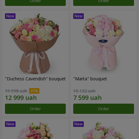
Order
Order
"Duchess Cavendish" bouquet
"Marta" bouquet
19 998 uah
10 132 uah
Order
Order