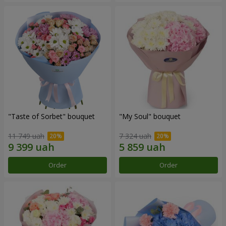
"Taste of Sorbet" bouquet
"My Soul" bouquet
11 749 uah
7 324 uah
Order
Order