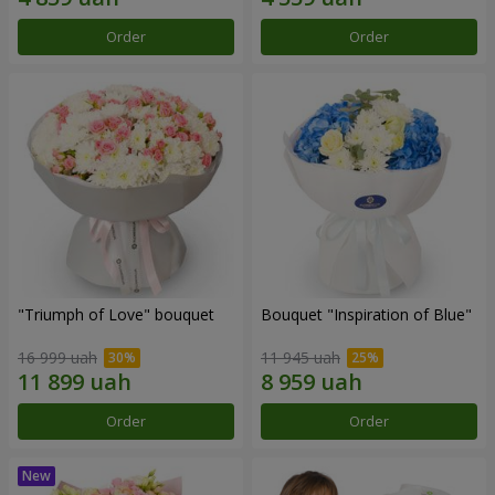
Order
Order
"Triumph of Love" bouquet
Bouquet "Inspiration of Blue"
16 999 uah
11 945 uah
Order
Order