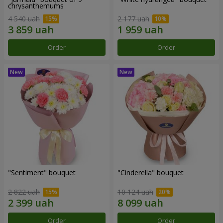
chrysanthemums
4 540 uah
2 177 uah
Order
Order
"Sentiment" bouquet
"Cinderella" bouquet
2 822 uah
10 124 uah
Order
Order