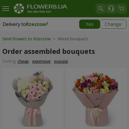
Delivery to
Rzeszow
?
Yes
Change
Delivery to
Rzeszow
|
free
Send flowers to Rzeszow
> Mixed bouquets
Order assembled bouquets
Sorting:
cheap
expensive
popular