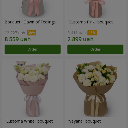
Bouquet "Dawn of Feelings"
"Eustoma Pink" bouquet
12 227 uah
3 411 uah
Order
Order
"Eustoma White" bouquet
"Veyana" bouquet