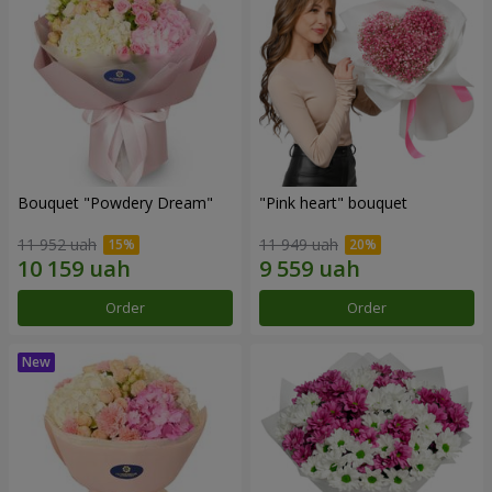
Bouquet "Powdery Dream"
"Pink heart" bouquet
11 952 uah
11 949 uah
Order
Order