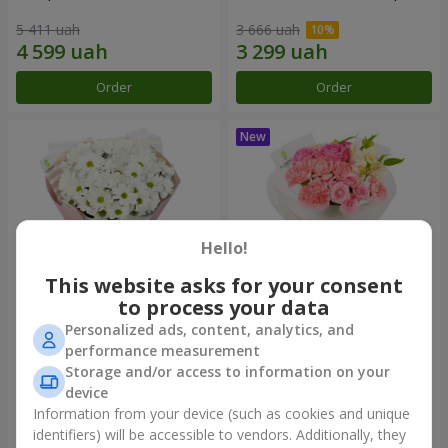
5 411 uah
3 666 uah
Order
Order
Hello!
This website asks for your consent
to process your data
Personalized ads, content, analytics, and
"White happiness" bouquet
Bouquet "Pink Marshmallow"
performance measurement
Storage and/or access to information on your
2 554 uah
3 293 uah
device
Information from your device (such as cookies and unique
identifiers) will be accessible to vendors. Additionally, they
Order
Order