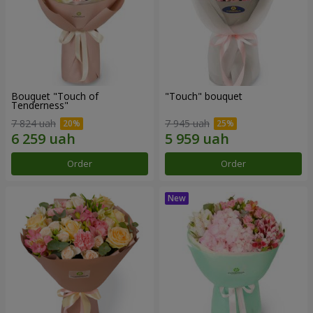
Bouquet "Touch of
"Touch" bouquet
Tenderness"
7 824 uah
7 945 uah
Order
Order