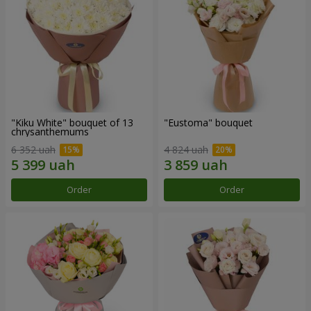
"Kiku White" bouquet of 13
"Eustoma" bouquet
chrysanthemums
6 352 uah
4 824 uah
Order
Order