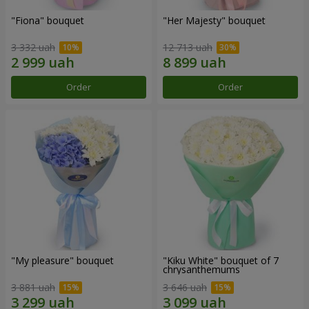
"Fiona" bouquet
"Her Majesty" bouquet
3 332 uah
12 713 uah
Order
Order
"My pleasure" bouquet
"Kiku White" bouquet of 7
chrysanthemums
3 881 uah
3 646 uah