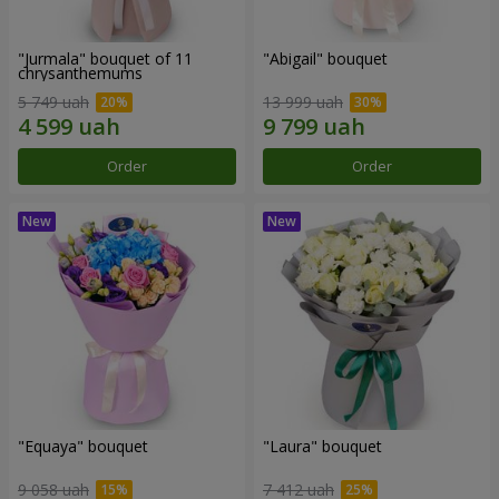
"Jurmala" bouquet of 11
"Abigail" bouquet
chrysanthemums
5 749 uah
13 999 uah
Order
Order
"Equaya" bouquet
"Laura" bouquet
9 058 uah
7 412 uah