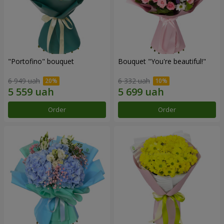
"Portofino" bouquet
Bouquet "You're beautiful!"
6 949 uah
6 332 uah
Order
Order