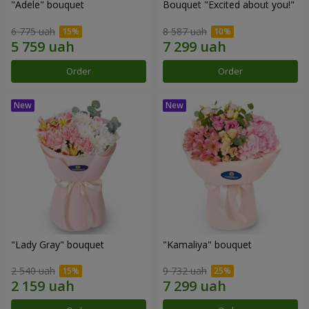
"Adele" bouquet
Bouquet "Excited about you!"
6 775 uah
8 587 uah
Order
Order
"Lady Gray" bouquet
"Kamaliya" bouquet
2 540 uah
9 732 uah