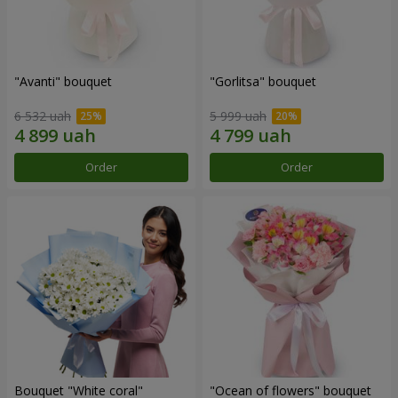
"Avanti" bouquet
"Gorlitsa" bouquet
6 532 uah
5 999 uah
Order
Order
Bouquet "White coral"
"Ocean of flowers" bouquet