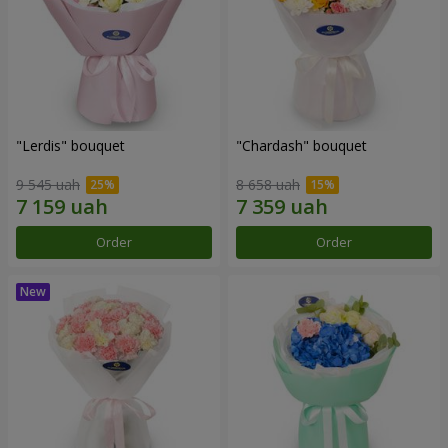
"Lerdis" bouquet
"Chardash" bouquet
9 545 uah
8 658 uah
Order
Order