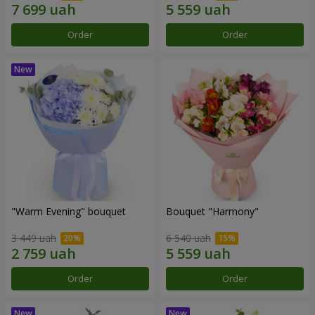
Order
Order
"Warm Evening" bouquet
Bouquet "Harmony"
3 449 uah
6 540 uah
Order
Order