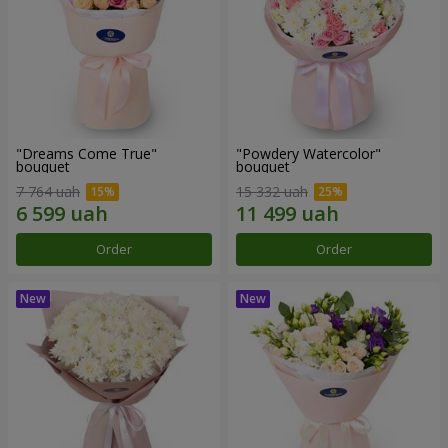
"Dreams Come True"
"Powdery Watercolor"
bouquet
bouquet
7 764 uah
15 332 uah
Order
Order