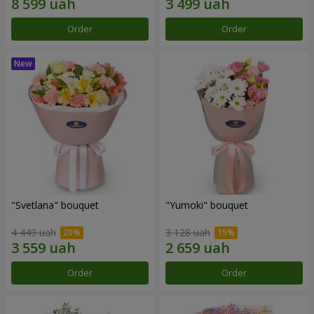
Order
Order
"Svetlana" bouquet
"Yumoki" bouquet
4 449 uah
3 128 uah
Order
Order