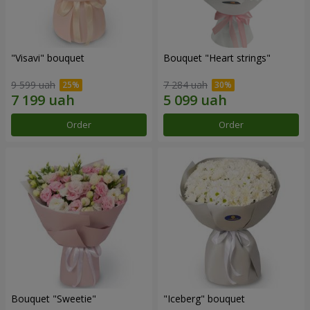
"Visavi" bouquet
Bouquet "Heart strings"
9 599 uah
7 284 uah
Order
Order
Bouquet "Sweetie"
"Iceberg" bouquet