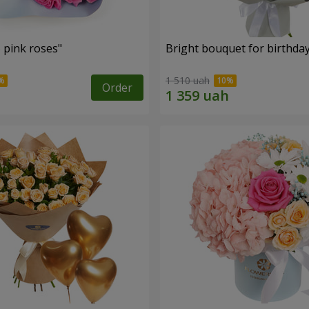
 pink roses"
Bright bouquet for birthda
1 510 uah
Order