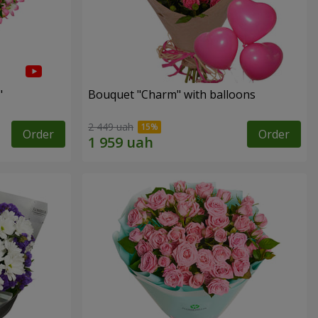
"
Bouquet "Charm" with balloons
2 449 uah
Order
Order