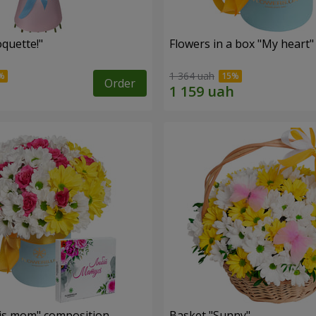
quette!"
Flowers in a box "My heart"
1 364 uah
Order
is mom" composition
Basket "Sunny"