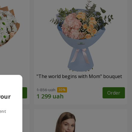
"The world begins with Mom" bouquet
1 856 uah
Order
Order
your
ent