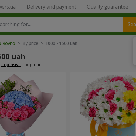
wers.ua
Delivery and payment
Quality guarantee
Sea
to Rovno
> By price > 1000 - 1500 uah
500 uah
expensive
popular