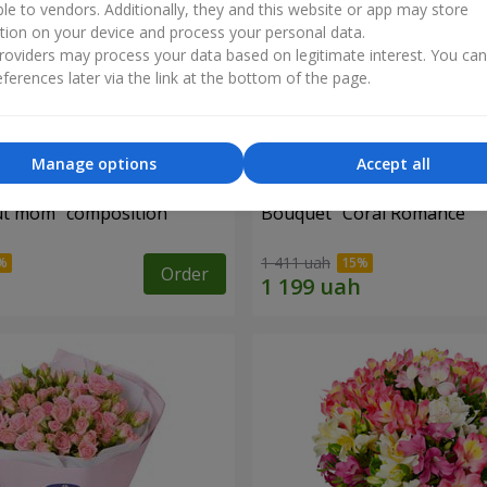
ble to vendors. Additionally, they and this website or app may store
tion on your device and process your personal data.
oviders may process your data based on legitimate interest. You ca
ferences later via the link at the bottom of the page.
Manage options
Accept all
ut mom" composition
Bouquet "Coral Romance"
1 411 uah
Order