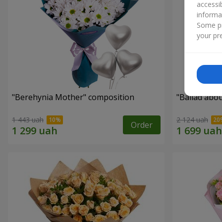
accessi
informa
Some pr
your pre
"Berehynia Mother" composition
"Ballad abo
1 443 uah
2 124 uah
Order