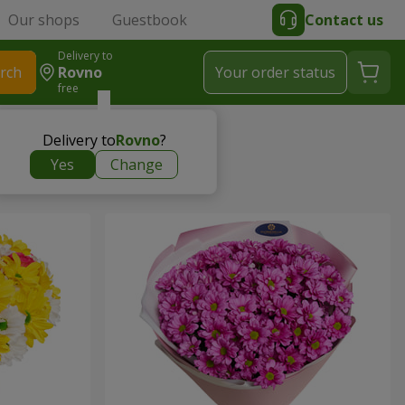
Our shops
Guestbook
Contact us
Delivery to
rch
Rovno
Your order status
free
Delivery to
Rovno
?
Yes
Change