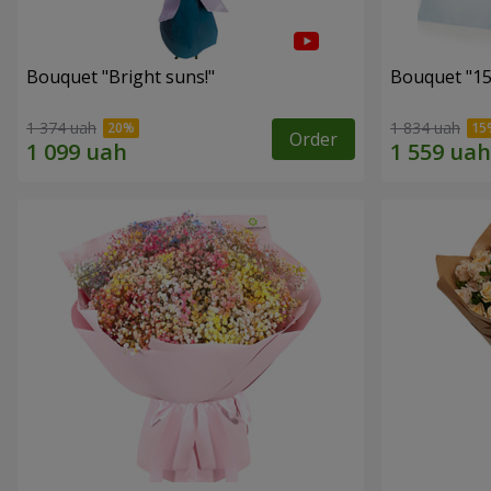
Bouquet "Bright suns!"
Bouquet "15
1 374 uah
1 834 uah
Order