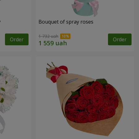
y
Bouquet of spray roses
1 732 uah
Order
Order