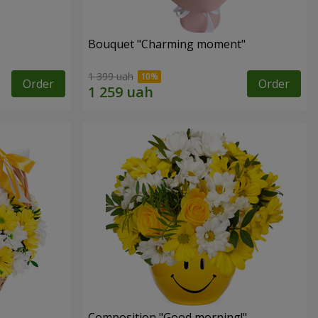
Bouquet "Charming moment"
1 399 uah
Order
Order
Composition "Good morning!"