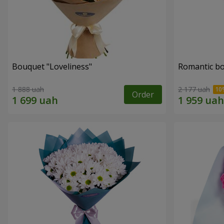
Bouquet "Loveliness"
Romantic b
1 888 uah
2 177 uah
Order