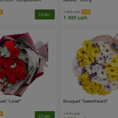
1 666 uah
Order
uet "Love!"
Bouquet "Sweetheart!"
1 510 uah
Order