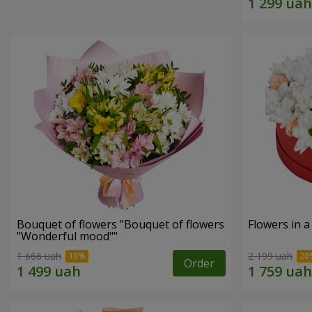
Bouquet of flowers "Bouquet of flowers
Flowers in a
"Wonderful mood""
1 666 uah
2 199 uah
Order