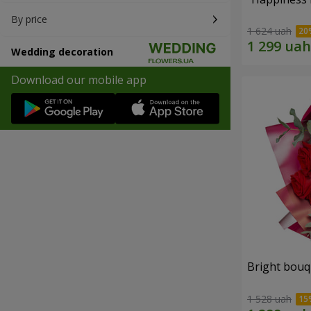
By price
1 624 uah
Wedding decoration
Download our mobile app
Bright bouq
1 528 uah