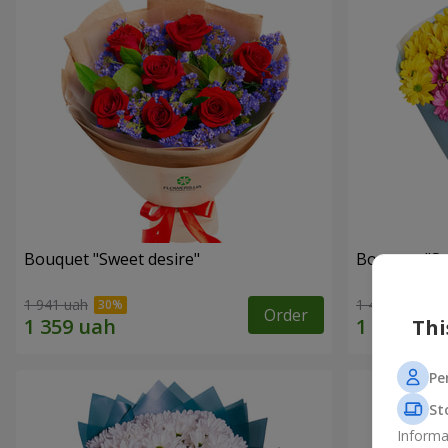
Bouquet "Sweet desire"
Bouquet "S
1 941 uah
1 449 uah
Order
Thi
Pe
St
Informa