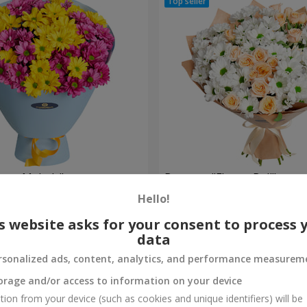
weet Melody"
Bouquet "Flower Ball"
Hello!
2 513 uah
Order
s website asks for your consent to process 
data
rsonalized ads, content, analytics, and performance measurem
orage and/or access to information on your device
tion from your device (such as cookies and unique identifiers) will be