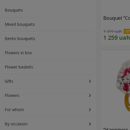
Bouquets
Bouquet "Co
Mixed bouquets
1 399 uah
Bento bouquets
Flowers in box
Flower baskets
Gifts
Flowers
For whom
By occasion
"Happiness 