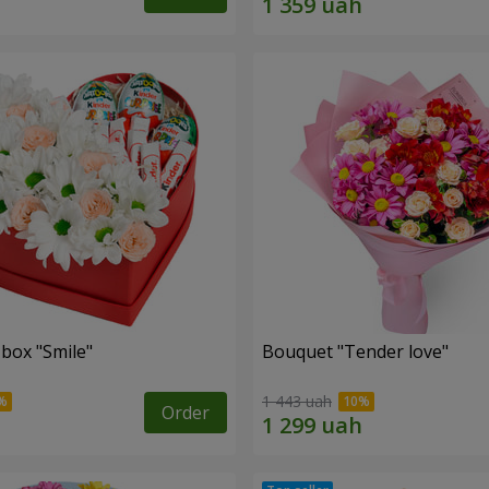
 box "Smile"
Bouquet "Tender love"
1 443 uah
Order