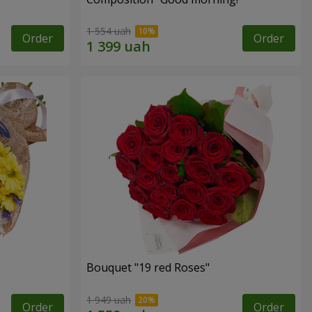
1 554 uah
Order
Order
Bouquet "19 red Roses"
1 949 uah
Order
Order