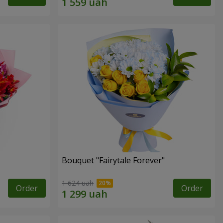
Bouquet "Fairytale Forever"
1 624 uah
Order
Order