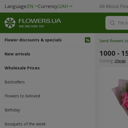
Language:
EN
Currency:
UAH
All About Flo
Flower discounts & specials
Send flowers 
1000 - 1
New arrivals
Sorting:
cheap
Wholesale Prices
Bestsellers
Flowers to beloved
Вirthday
Bouquets of the week