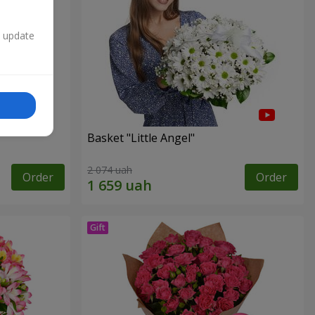
n update
Basket "Little Angel"
2 074 uah
Order
Order