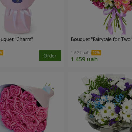
ouquet "Charm"
Bouquet "Fairytale for Two!
1 621 uah
Order