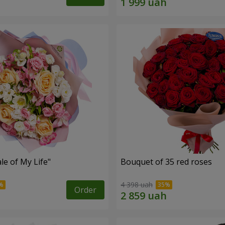
le of My Life"
Bouquet of 35 red roses
4 398 uah
Order