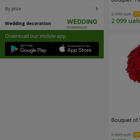
By price
2 999 uah
Wedding decoration
Download our mobile app
Bouquet of 
5 665 uah