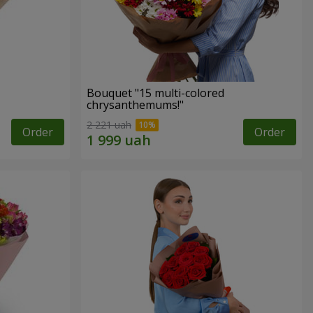
Bouquet "15 multi-colored
chrysanthemums!"
2 221 uah
Order
Order