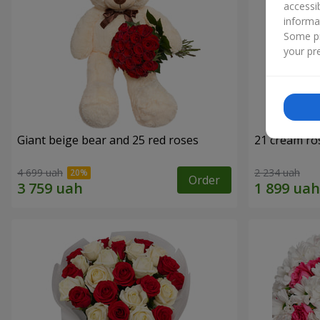
accessi
informa
Some pr
your pre
Giant beige bear and 25 red roses
21 cream ro
4 699 uah
2 234 uah
Order