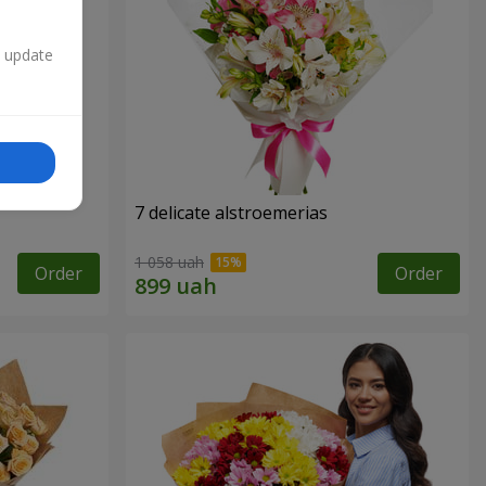
n update
7 delicate alstroemerias
1 058 uah
Order
Order