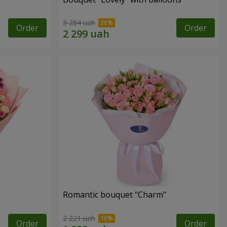
3 284 uah
Order
Order
Romantic bouquet "Charm"
2 221 uah
Order
Order