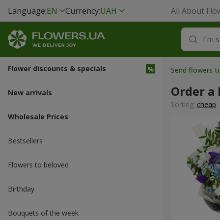
Language:
EN
Currency:
UAH
All About Flo
Flower discounts & specials
Send flowers 
Order a 
New arrivals
Sorting:
cheap
Wholesale Prices
Bestsellers
Flowers to beloved
Вirthday
Bouquets of the week