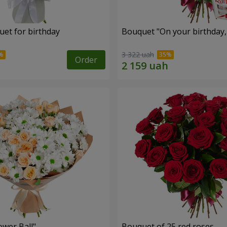
uet for birthday
Bouquet "On your birthday, 
3 322 uah
Order
ower Ball"
Bouquet of 25 red roses