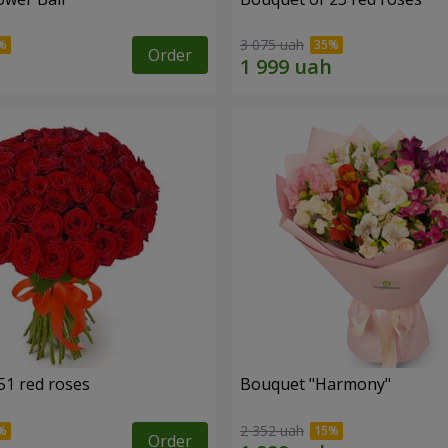
3 075 uah
Order
51 red roses
Bouquet "Harmony"
2 352 uah
Order