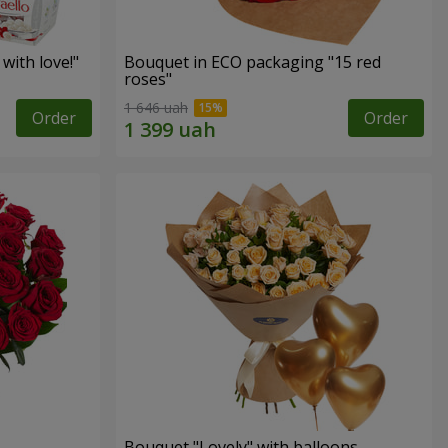
with love!"
Bouquet in ECO packaging "15 red
roses"
1 646 uah
Order
Order
Bouquet "Lovely" with balloons