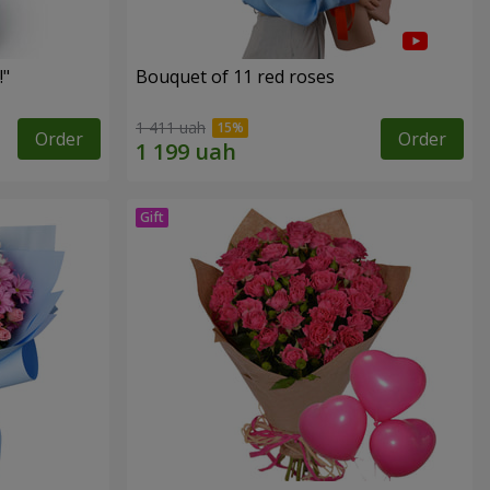
!"
Bouquet of 11 red roses
1 411 uah
Order
Order