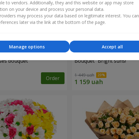
ble to vendors. Additionally, they and this website or app may store
tion on your device and process your personal data.
oviders may process your data based on legitimate interest. You ca
ferences later via the link at the bottom of the page.
Manage options
Accept all
ses bouquet
Bouquet "Bright suns!"
1 449 uah
Order