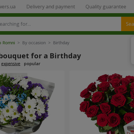
wers.ua
Delivery and payment
Quality guarantee
Sea
to Romni
> By occasion > Birthday
bouquet for a Birthday
expensive
popular