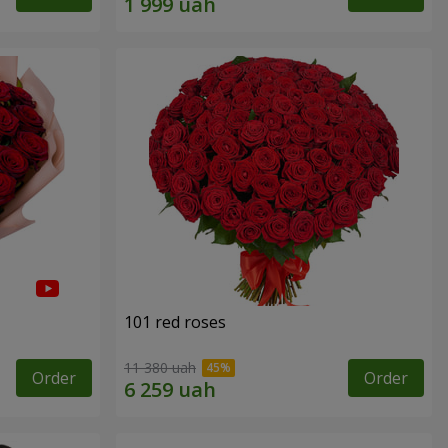
101 red roses
11 380 uah
Order
Order