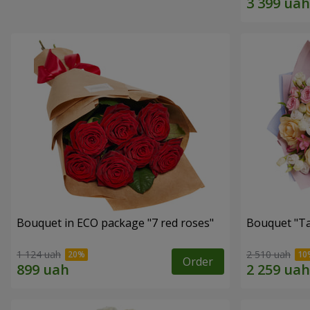
Bouquet in ECO package "7 red roses"
Bouquet "Ta
1 124 uah
2 510 uah
Order