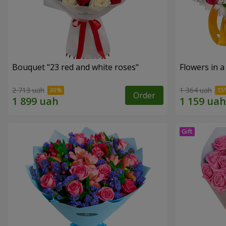
Bouquet "23 red and white roses"
Flowers in a
2 713 uah
1 364 uah
Order