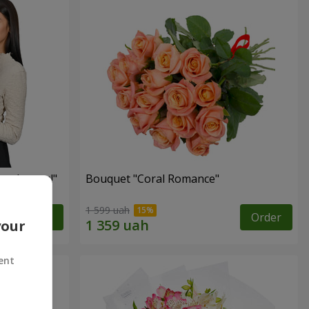
red roses!"
Bouquet "Coral Romance"
1 599 uah
Order
Order
your
ent