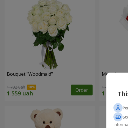
Bouquet "Woodmaid"
Monobouque
1 732 uah
1 449 uah
Order
Thi
Pe
St
Informa