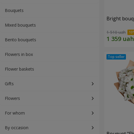
Bouquets
Bright bouq
Mixed bouquets
1 510 uah
Bento bouquets
Flowers in box
Flower baskets
Gifts
Flowers
For whom
By occasion
Bouquet "Fl