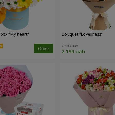
 box "My heart"
Bouquet "Loveliness"
2 443 uah
Order