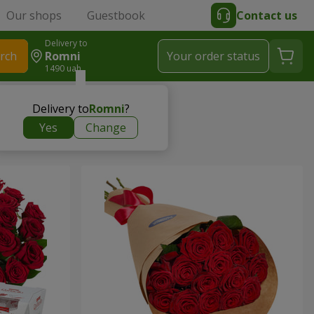
Our shops
Guestbook
Contact us
Delivery to
rch
Romni
Your order status
1490 uah
Delivery to
Romni
?
Yes
Change