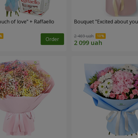
ch of love" + Raffaello
Bouquet "Excited about you
2 469 uah
Order