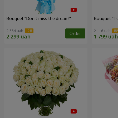
Bouquet "Don't miss the dream!"
Bouquet "Tou
2 554 uah
2 116 uah
Order