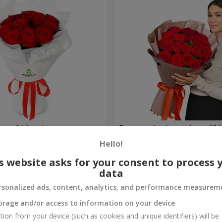
t of 11 red roses
Bouquet in the package "21 
Hello!
2 499 uah
Order
s website asks for your consent to process 
data
rsonalized ads, content, analytics, and performance measurem
orage and/or access to information on your device
tion from your device (such as cookies and unique identifiers) will be