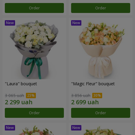
Order
Order
"Laura" bouquet
"Magic Fleur" bouquet
3 065 uah
3 856 uah
Order
Order