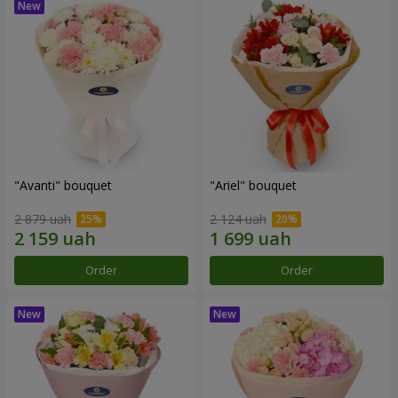
"Avanti" bouquet
"Ariel" bouquet
2 879 uah
2 124 uah
Order
Order