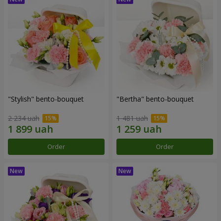
"Stylish" bento-bouquet
"Bertha" bento-bouquet
2 234 uah
1 481 uah
Order
Order