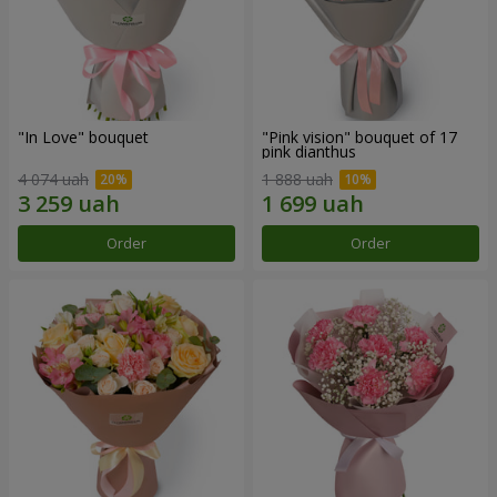
"In Love" bouquet
"Pink vision" bouquet of 17
pink dianthus
4 074 uah
1 888 uah
Order
Order