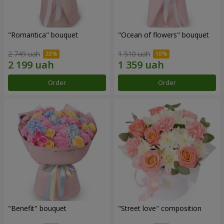
"Romantica" bouquet
"Ocean of flowers" bouquet
2 749 uah
1 510 uah
Order
Order
"Benefit" bouquet
"Street love" composition