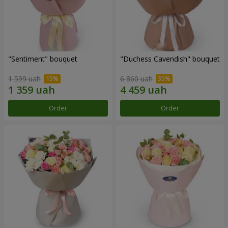
"Sentiment" bouquet
"Duchess Cavendish" bouquet
1 599 uah
6 860 uah
Order
Order