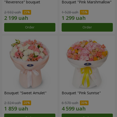
"Reverence" bouquet
Bouquet "Pink Marshmallow"
2 932 uah
1 528 uah
Order
Order
Bouquet "Sweet Amulet"
Bouquet "Pink Sunrise"
2 324 uah
6 570 uah