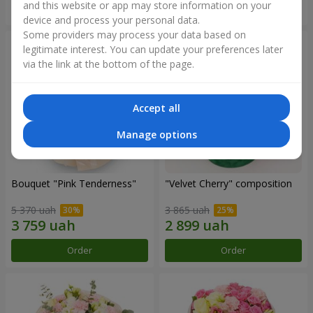
and this website or app may store information on your
Order
Order
device and process your personal data.
Some providers may process your data based on
legitimate interest. You can update your preferences later
via the link at the bottom of the page.
Accept all
Manage options
Bouquet "Pink Tenderness"
"Velvet Cherry" composition
5 370 uah
3 865 uah
Order
Order