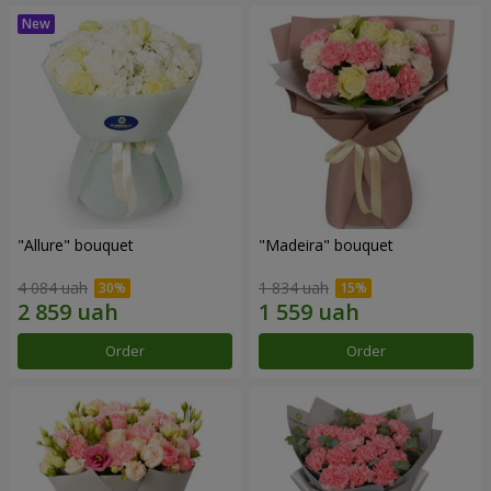
"Allure" bouquet
"Madeira" bouquet
4 084 uah
1 834 uah
Order
Order