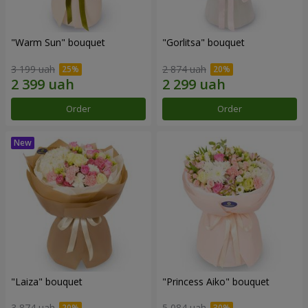
"Warm Sun" bouquet
"Gorlitsa" bouquet
3 199 uah
2 874 uah
Order
Order
"Laiza" bouquet
"Princess Aiko" bouquet
3 874 uah
5 084 uah