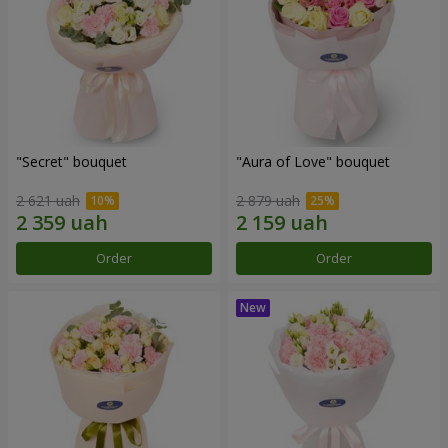
"Secret" bouquet
"Aura of Love" bouquet
2 621 uah
2 879 uah
Order
Order