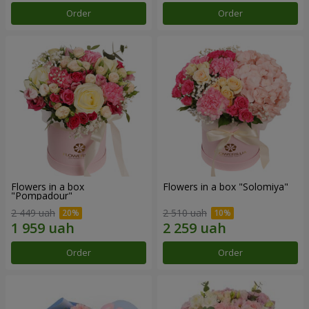
Order
Order
Flowers in a box
Flowers in a box "Solomiya"
"Pompadour"
2 449 uah
2 510 uah
Order
Order