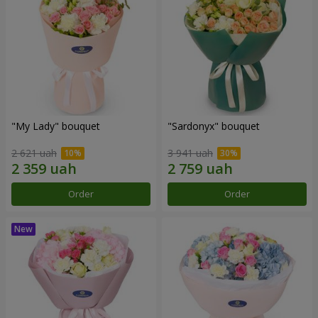
"My Lady" bouquet
"Sardonyx" bouquet
2 621 uah
3 941 uah
Order
Order