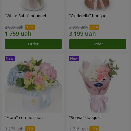
"White Satin" bouquet
"Cinderella" bouquet
2 069 uah
3 999 uah
Order
Order
"Elora" composition
"Sonya" bouquet
3 279 uah
1 716 uah