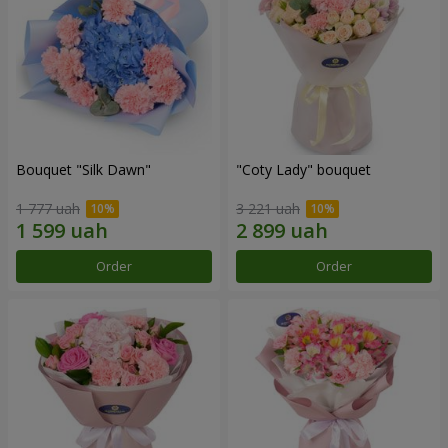
Bouquet "Silk Dawn"
"Coty Lady" bouquet
1 777 uah
3 221 uah
Order
Order