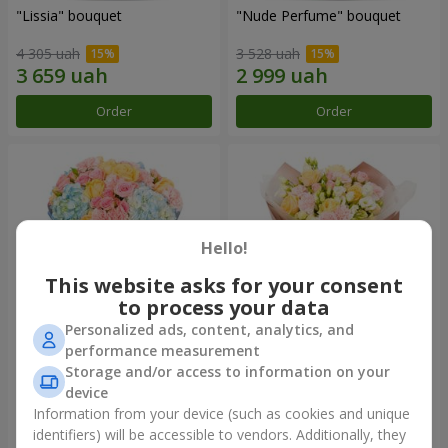
"Lissia" bouquet
"Nude Perfume" bouquet
4 305 uah
3 528 uah
Order
Order
Hello!
This website asks for your consent
to process your data
Personalized ads, content, analytics, and
performance measurement
Bouquet "Tender Dawn"
Bouquet "Touch of
Storage and/or access to information on your
Tenderness"
device
5 012 uah
2 874 uah
Information from your device (such as cookies and unique
identifiers) will be accessible to vendors. Additionally, they