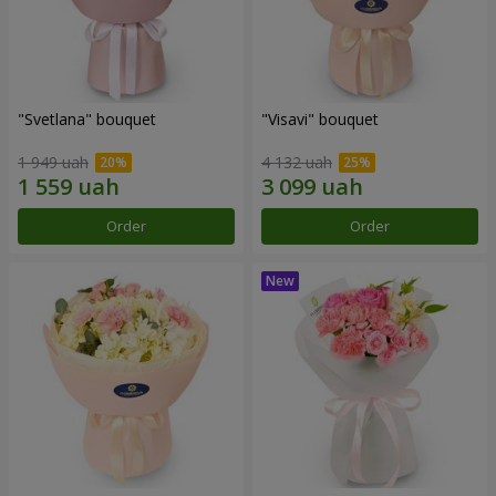
"Svetlana" bouquet
"Visavi" bouquet
1 949 uah
4 132 uah
Order
Order