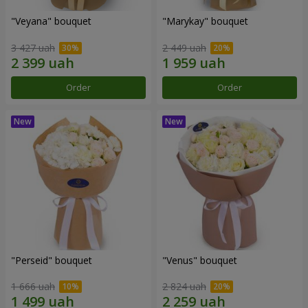
"Veyana" bouquet
"Marykay" bouquet
3 427 uah
2 449 uah
Order
Order
"Perseid" bouquet
"Venus" bouquet
1 666 uah
2 824 uah