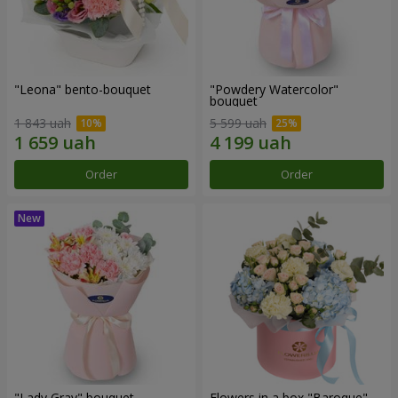
"Leona" bento-bouquet
"Powdery Watercolor"
bouquet
1 843 uah
5 599 uah
Order
Order
"Lady Gray" bouquet
Flowers in a box "Baroque"