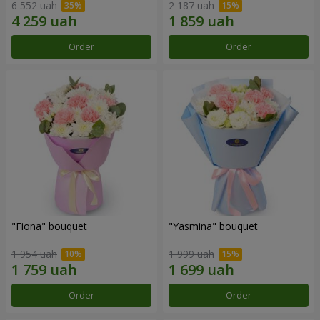
6 552 uah
2 187 uah
Order
Order
"Fiona" bouquet
"Yasmina" bouquet
1 954 uah
1 999 uah
Order
Order