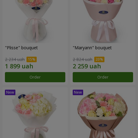
"Plisse" bouquet
"Maryann" bouquet
2 234 uah
2 824 uah
Order
Order