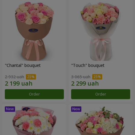
"Chantal" bouquet
"Touch" bouquet
2 932 uah
3 065 uah
Order
Order