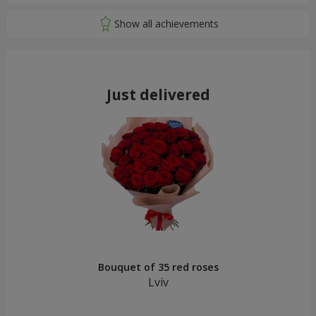
Just delivered
Bouquet of 35 red roses
Lviv