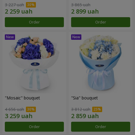
3 227 uah
3 865 uah
Order
Order
"Mosaic" bouquet
"Sia" bouquet
4 656 uah
3 812 uah
Order
Order