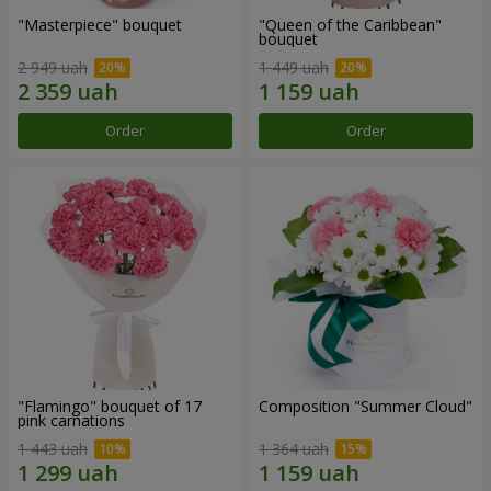
"Masterpiece" bouquet
"Queen of the Caribbean"
bouquet
2 949 uah
1 449 uah
Order
Order
"Flamingo" bouquet of 17
Composition "Summer Cloud"
pink carnations
1 443 uah
1 364 uah