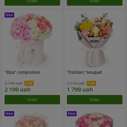
Order
Order
"Eliza" composition
"Dzintars" bouquet
2 749 uah
2 116 uah
Order
Order