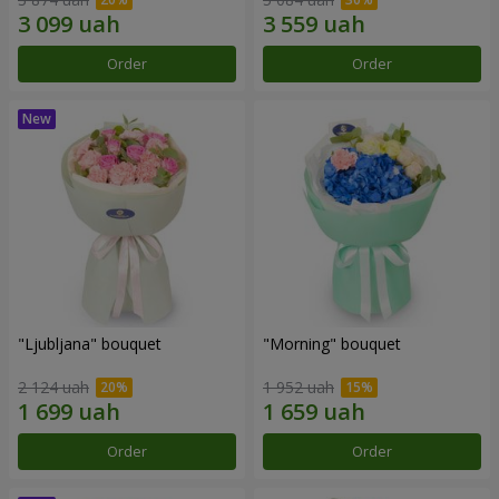
Order
Order
"Ljubljana" bouquet
"Morning" bouquet
2 124 uah
1 952 uah
Order
Order