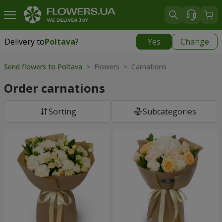
Delivery to
Poltava
?
Yes
Change
Delivery to
Poltava
|
free
Send flowers to Poltava
> Flowers > Carnations
Order carnations
Sorting
Subcategories