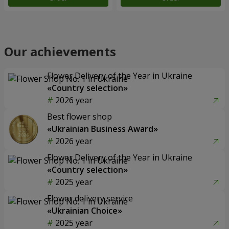
Our achievements
Flower Delivery of the Year in Ukraine
«Country selection»
2026 year
Best flower shop
«Ukrainian Business Award»
2026 year
Flower Delivery of the Year in Ukraine
«Country selection»
2025 year
Flower delivery service
«Ukrainian Choice»
2025 year