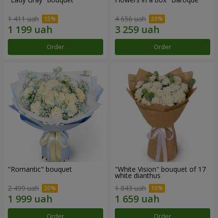
1 411 uah
4 656 uah
Order
Order
"Romantic" bouquet
"White Vision" bouquet of 17
white dianthus
2 499 uah
1 843 uah
Order
Order