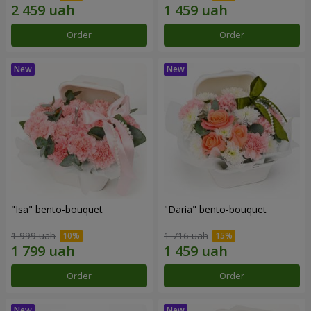
Order
Order
"Isa" bento-bouquet
"Daria" bento-bouquet
1 999 uah
1 716 uah
Order
Order