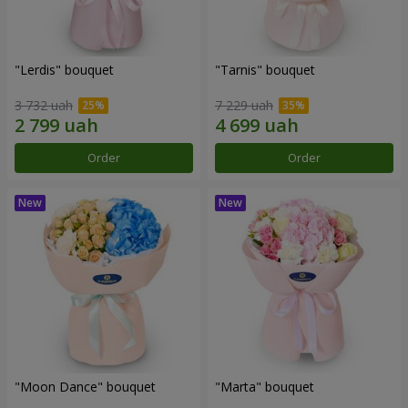
"Lerdis" bouquet
"Tarnis" bouquet
3 732 uah
7 229 uah
Order
Order
"Moon Dance" bouquet
"Marta" bouquet