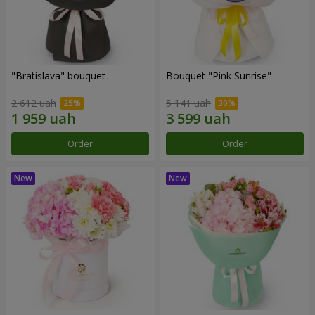
"Bratislava" bouquet
Bouquet "Pink Sunrise"
2 612 uah
5 141 uah
Order
Order