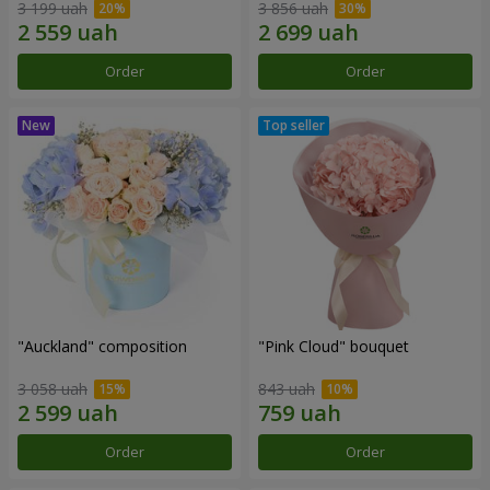
3 199 uah
3 856 uah
Order
Order
"Auckland" composition
"Pink Cloud" bouquet
3 058 uah
843 uah
Order
Order