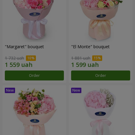
"Margaret" bouquet
"El Monte" bouquet
1 732 uah
1 881 uah
Order
Order