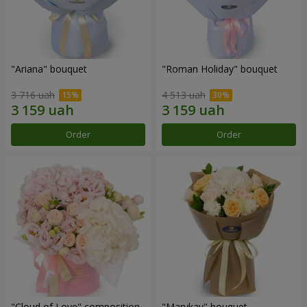
"Ariana" bouquet
"Roman Holiday" bouquet
3 716 uah
4 513 uah
Order
Order
"Cloud of Love" composition
"Marykay" bouquet