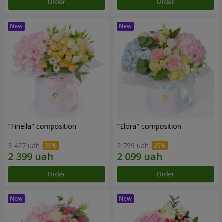
Order
Order
"Finella" composition
"Elora" composition
3 427 uah
2 799 uah
Order
Order