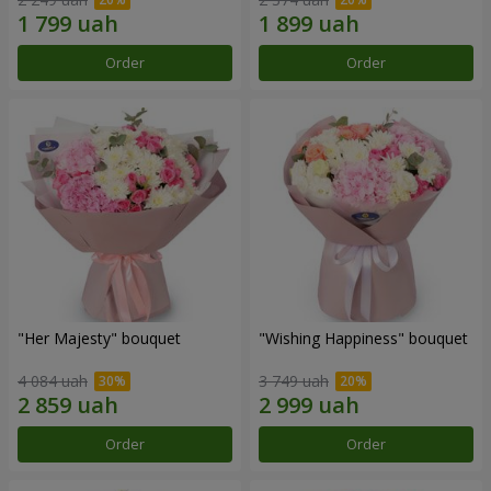
Order
Order
"Her Majesty" bouquet
"Wishing Happiness" bouquet
4 084 uah
3 749 uah
Order
Order