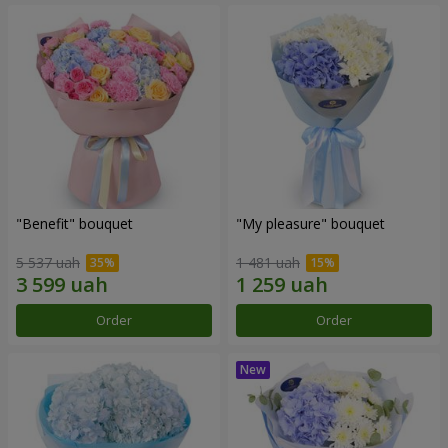
"Benefit" bouquet
"My pleasure" bouquet
5 537 uah
1 481 uah
Order
Order