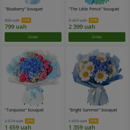
"Blueberry" bouquet
"The Little Prince" bouquet
888 uah
3 427 uah
Order
Order
"Turquoise" bouquet
"Bright Summer" bouquet
2 074 uah
1 699 uah