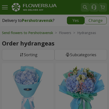
Delivery to
Pershotravensk
?
Yes
Change
Delivery to
Pershotravensk
|
1334 uah
Send flowers to Pershotravensk
> Flowers > Hydrangeas
Order hydrangeas
Sorting
Subcategories