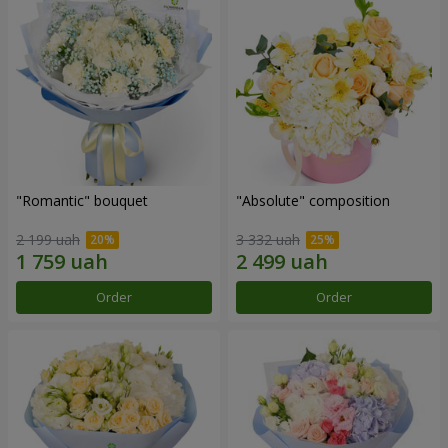
"Romantic" bouquet
"Absolute" composition
2 199 uah
3 332 uah
Order
Order