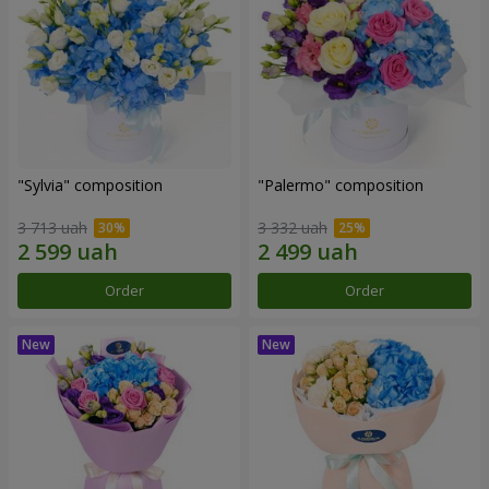
"Sylvia" composition
"Palermo" composition
3 713 uah
3 332 uah
Order
Order