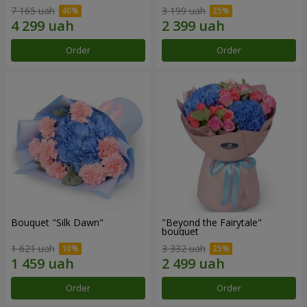
7 165 uah
3 199 uah
Order
Order
Bouquet "Silk Dawn"
"Beyond the Fairytale"
bouquet
1 621 uah
3 332 uah
Order
Order