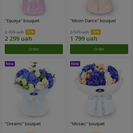
"Equaya" bouquet
"Moon Dance" bouquet
2 705 uah
2 570 uah
Order
Order
"Dreams" bouquet
"Mosaic" bouquet