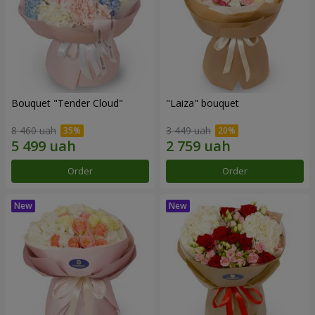
Bouquet "Tender Cloud"
"Laiza" bouquet
8 460 uah
3 449 uah
Order
Order