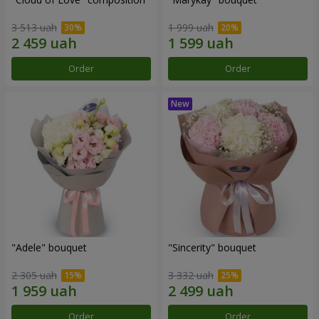
3 513 uah
1 999 uah
Order
Order
"Adele" bouquet
"Sincerity" bouquet
2 305 uah
3 332 uah
Order
Order