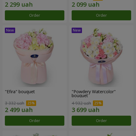
Order
Order
"Efira" bouquet
"Powdery Watercolor"
bouquet
3 332 uah
4 932 uah
Order
Order