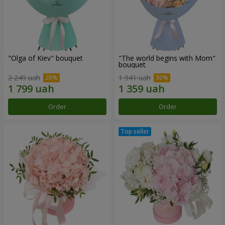
"Olga of Kiev" bouquet
"The world begins with Mom"
bouquet
2 249 uah
1 941 uah
Order
Order