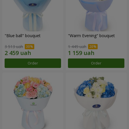
"Blue ball" bouquet
"Warm Evening" bouquet
3 513 uah
1 449 uah
Order
Order