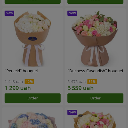
"Perseid" bouquet
"Duchess Cavendish" bouquet
1 443 uah
5 475 uah
Order
Order