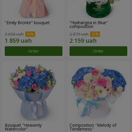
"Emily Bronte" bouquet
"Hydrangea in Blue"
composition
2 656 uah
2 879 uah
Order
Order
Bouquet "Heavenly
Composition "Melody of
Watercolor"
Tenderness"