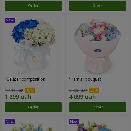
Order
Order
"Galata" composition
"Tarnis" bouquet
1 443 uah
6 306 uah
Order
Order