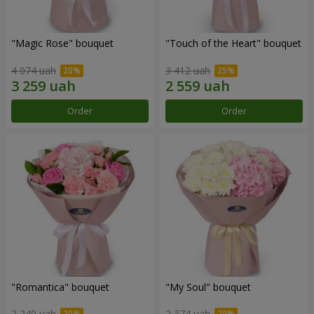
"Magic Rose" bouquet
"Touch of the Heart" bouquet
4 074 uah
3 412 uah
Order
Order
"Romantica" bouquet
"My Soul" bouquet
2 249 uah
2 374 uah