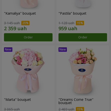
"Kamaliya" bouquet
"Pastila" bouquet
3 145 uah
1 128 uah
Order
Order
"Marta" bouquet
"Dreams Come True"
bouquet
3 065 uah
2 469 uah