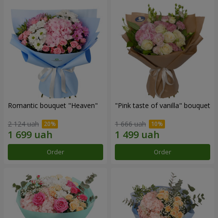
Romantic bouquet "Heaven"
"Pink taste of vanilla" bouquet
2 124 uah
1 666 uah
Order
Order