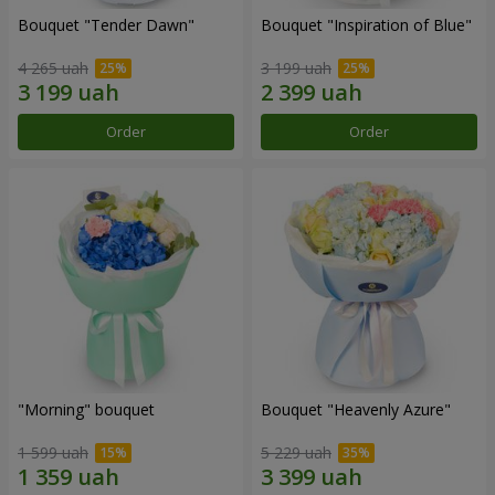
Bouquet "Tender Dawn"
Bouquet "Inspiration of Blue"
4 265 uah
3 199 uah
Order
Order
"Morning" bouquet
Bouquet "Heavenly Azure"
1 599 uah
5 229 uah