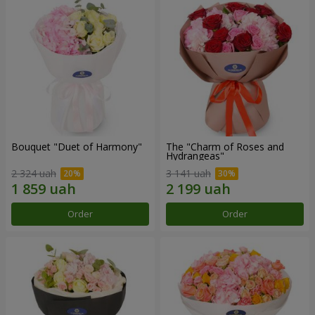
Bouquet "Duet of Harmony"
The "Charm of Roses and
Hydrangeas"
2 324 uah
3 141 uah
Order
Order