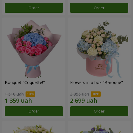
Order
Order
Bouquet "Coquette!"
Flowers in a box "Baroque"
1 510 uah
3 856 uah
Order
Order