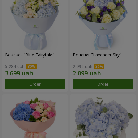
Bouquet "Blue Fairytale"
Bouquet "Lavender Sky"
5 284 uah
2 999 uah
Order
Order