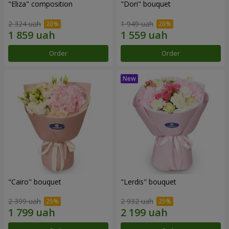
"Eliza" composition
"Dori" bouquet
2 324 uah
1 949 uah
Order
Order
"Cairo" bouquet
"Lerdis" bouquet
2 399 uah
2 932 uah