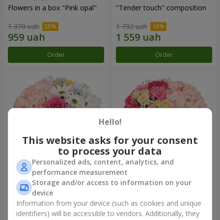
Flowers in a box "Pink opal"
"Tender touch" composition
1 370 uah
1 732 uah
Order
Order
Hello!
This website asks for your consent
to process your data
Personalized ads, content, analytics, and
performance measurement
Flowers in a box "Happiness
Flowers in a box "Solomiya"
Storage and/or access to information on your
cannot be avoided"
device
1 599 uah
2 066 uah
Information from your device (such as cookies and unique
identifiers) will be accessible to vendors. Additionally, they