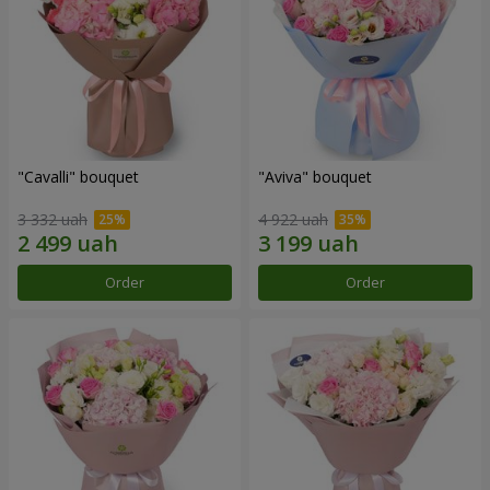
"Cаvalli" bouquet
"Aviva" bouquet
3 332 uah
4 922 uah
Order
Order