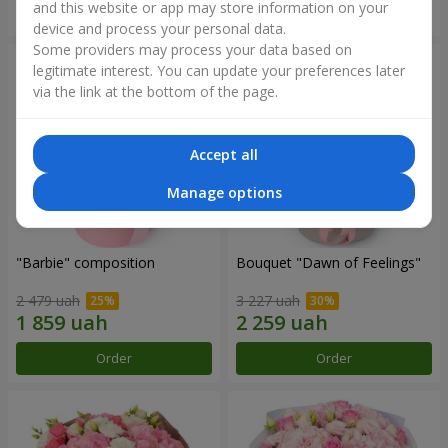
and this website or app may store information on your
Order
Order
device and process your personal data.
Some providers may process your data based on
legitimate interest. You can update your preferences later
via the link at the bottom of the page.
Accept all
Manage options
"Barbie" composition
Bouquet "Dawn of Feelings"
2 479 uah
3 227 uah
Order
Order