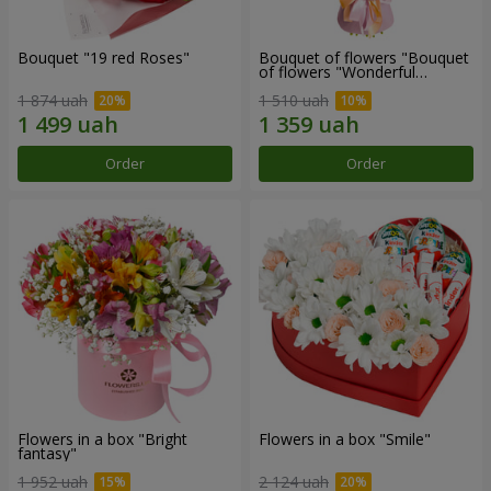
Bouquet "19 red Roses"
Bouquet of flowers "Bouquet
of flowers "Wonderful
mood""
1 874 uah
1 510 uah
Order
Order
Flowers in a box "Bright
Flowers in a box "Smile"
fantasy"
1 952 uah
2 124 uah