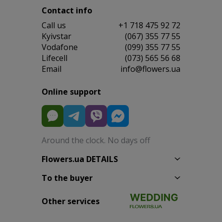
Contact info
Сall us
+1 718 475 92 72
Kyivstar
(067) 355 77 55
Vodafone
(099) 355 77 55
Lifecell
(073) 565 56 68
Email
info@flowers.ua
Online support
Around the clock. No days off
Flowers.ua DETAILS
To the buyer
Other services