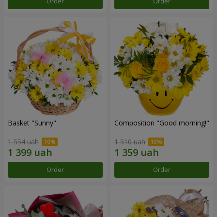
Order
Order
Basket "Sunny"
Composition "Good morning!"
1 554 uah
1 510 uah
Order
Order