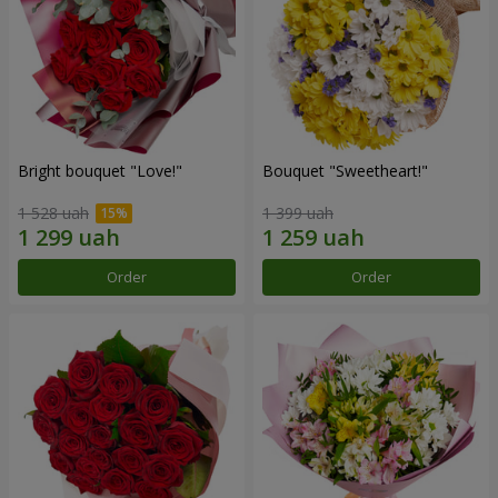
Bright bouquet "Love!"
Bouquet "Sweetheart!"
1 528 uah
1 399 uah
Order
Order