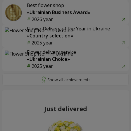
Best flower shop
«Ukrainian Business Award»
2026 year
Flower Delivery of the Year in Ukraine
«Country selection»
2025 year
Flower delivery service
«Ukrainian Choice»
2025 year
Just delivered