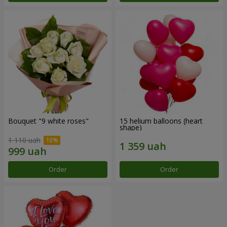
Bouquet "9 white roses"
15 helium balloons (heart
shape)
1 110 uah
Order
Order