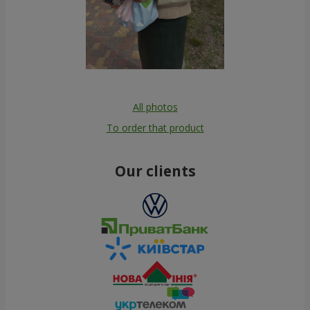
All photos
To order that product
Our clients