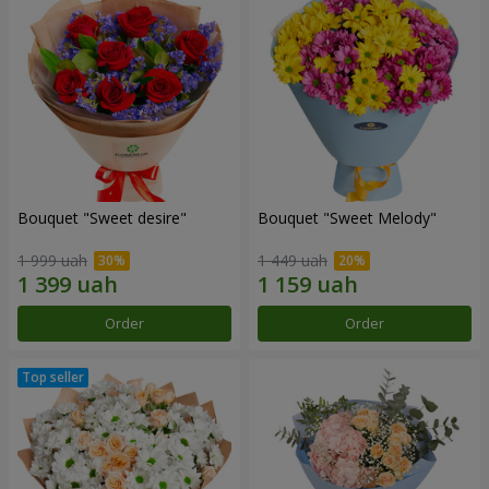
Bouquet "Sweet desire"
Bouquet "Sweet Melody"
1 999 uah
1 449 uah
Order
Order