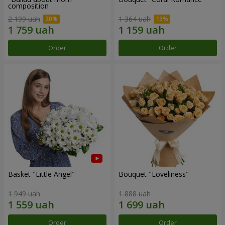
composition
2 199 uah
1 364 uah
Order
Order
Basket "Little Angel"
Bouquet "Loveliness"
1 949 uah
1 888 uah
Order
Order