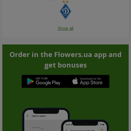
Show all
Order in the Flowers.ua app and
get bonuses