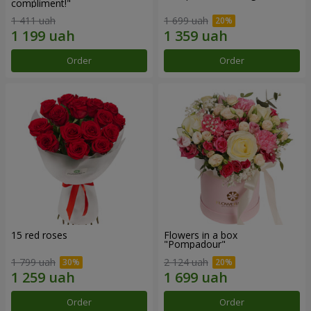
compliment!"
1 411 uah
1 699 uah
Order
Order
15 red roses
Flowers in a box
"Pompadour"
1 799 uah
2 124 uah
Order
Order