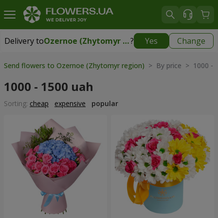
Delivery to
Ozernoe (Zhytomyr region)
?
Yes
Change
Delivery to
Ozernoe (Zhytomyr region)
|
free
Send flowers to Ozernoe (Zhytomyr region)
> By price > 1000 - 
1000 - 1500 uah
Sorting:
cheap
expensive
popular