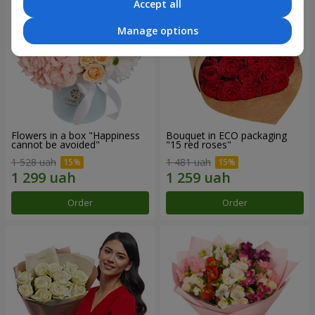
Accept all
Manage options
Flowers in a box "Happiness
Bouquet in ECO packaging
cannot be avoided"
"15 red roses"
1 528 uah
1 481 uah
Order
Order