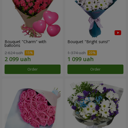
Bouquet "Charm" with
Bouquet "Bright suns!"
balloons
2 624 uah
1 374 uah
Order
Order