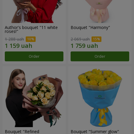
Author's bouquet "11 white
Bouquet "Harmony"
roses!"
1 288 uah
2 069 uah
Order
Order
Bouquet "Refined
Bouquet "Summer glow"