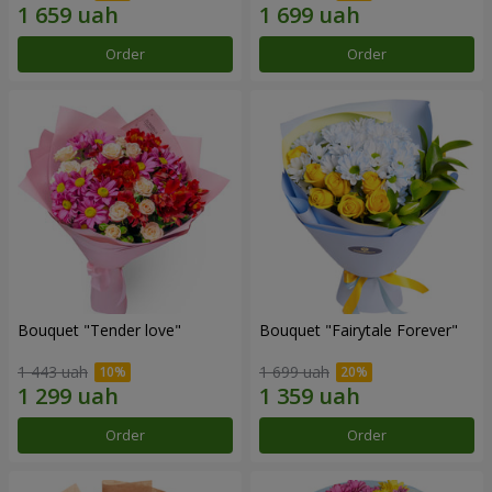
Order
Order
Bouquet "Tender love"
Bouquet "Fairytale Forever"
1 443 uah
1 699 uah
Order
Order