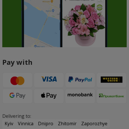
Pay with
Delivering to:
Kyiv
Vinnica
Dnipro
Zhitomir
Zaporozhye