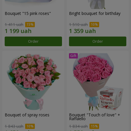
Bouquet "15 pink roses"
Bright bouquet for birthday
1 411 uah
1 510 uah
Order
Order
Bouquet of spray roses
Bouquet "Touch of love" +
Raffaello
1 843 uah
1 834 uah