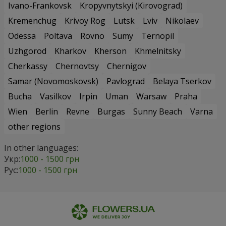
Ivano-Frankovsk
Kropyvnytskyi (Kirovograd)
Kremenchug
Krivoy Rog
Lutsk
Lviv
Nikolaev
Odessa
Poltava
Rovno
Sumy
Ternopil
Uzhgorod
Kharkov
Kherson
Khmelnitsky
Cherkassy
Chernovtsy
Chernigov
Samar (Novomoskovsk)
Pavlograd
Belaya Tserkov
Bucha
Vasilkov
Irpin
Uman
Warsaw
Praha
Wien
Berlin
Revne
Burgas
Sunny Beach
Varna
other regions
In other languages:
Укр:
1000 - 1500 грн
Рус:
1000 - 1500 грн