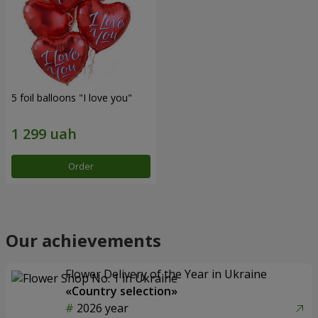
5 foil balloons "I love you"
Order
Our achievements
Flower Delivery of the Year in Ukraine
«Country selection»
2026 year