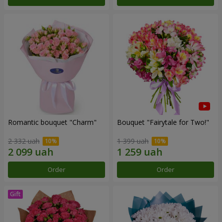
Romantic bouquet "Charm"
Bouquet "Fairytale for Two!"
2 332 uah
1 399 uah
Order
Order