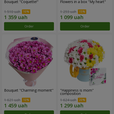
Bouquet "Coquette!"
Flowers in a box "My heart"
1 510 uah
1 293 uah
Order
Order
Bouquet "Charming moment"
"Happiness is mom"
composition
1 621 uah
1 624 uah