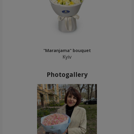
"Maranjama" bouquet
Kyiv
Photogallery