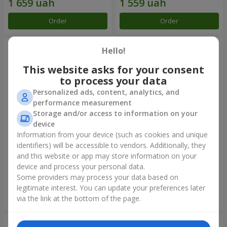
Order
Order
Hello!
This website asks for your consent
to process your data
Personalized ads, content, analytics, and
performance measurement
Storage and/or access to information on your
device
Information from your device (such as cookies and unique
identifiers) will be accessible to vendors. Additionally, they
Bouquet "Rainbow of
Bouquet "Lovely" with
emotions"
balloons
and this website or app may store information on your
device and process your personal data.
1 888 uah
2 656 uah
Some providers may process your data based on
legitimate interest. You can update your preferences later
Order
Order
via the link at the bottom of the page.