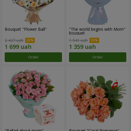
Bouquet "Flower Ball"
"The world begins with Mom"
bouquet
2 427 uah
1 941 uah
Order
Order
"Ballad about mom"
Bouquet "Coral Romance"