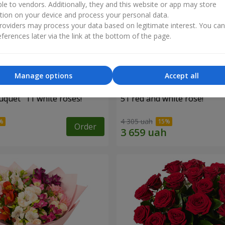
ble to vendors. Additionally, they and this website or app may store
tion on your device and process your personal data.
oviders may process your data based on legitimate interest. You ca
ferences later via the link at the bottom of the page.
Manage options
Accept all
uquet "11 white roses!"
51 red and white rose!
4 305 uah
Order