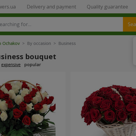
wers.ua
Delivery and payment
Quality guarantee
Sea
to Ochakov
> By occasion > Вusiness
usiness bouquet
expensive
popular