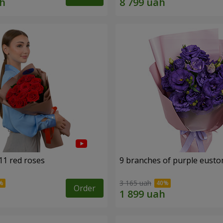
11 red roses
9 branches of purple eust
3 165 uah
Order