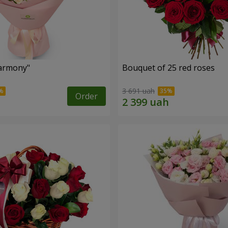
armony"
Bouquet of 25 red roses
3 691 uah
Order