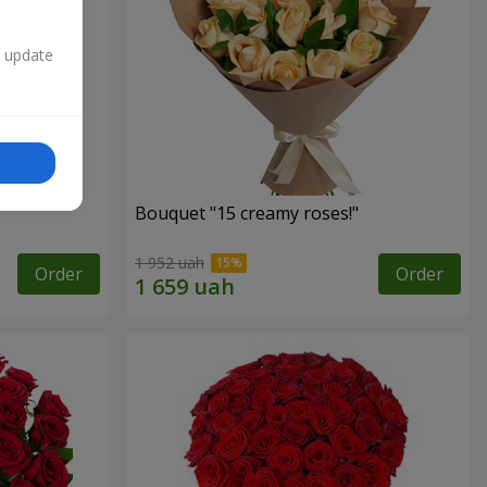
n update
Bouquet "15 creamy roses!"
1 952 uah
Order
Order