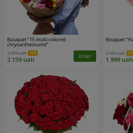
Bouquet "15 multi-colored
Bouquet "H
chrysanthemums!"
2 399 uah
2 352 uah
Order