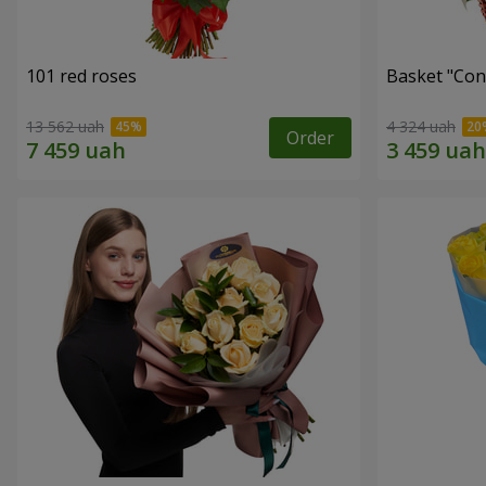
101 red roses
Basket "Con
13 562 uah
4 324 uah
Order