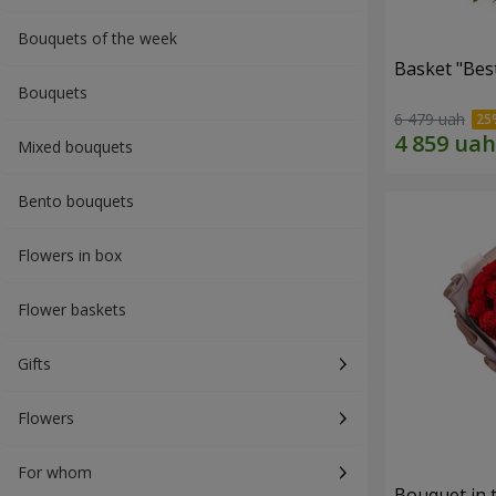
Bouquets of the week
Basket "Best
Bouquets
6 479 uah
Mixed bouquets
Bento bouquets
Flowers in box
Flower baskets
Gifts
Flowers
For whom
Bouquet in 