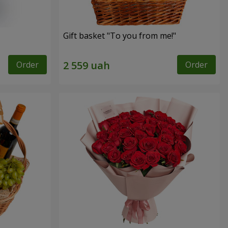
Gift basket "To you from me!"
Order
Order