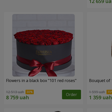
Flowers in a black box "101 red roses"
Bouquet of 
12 513 uah
1 599 uah
Order