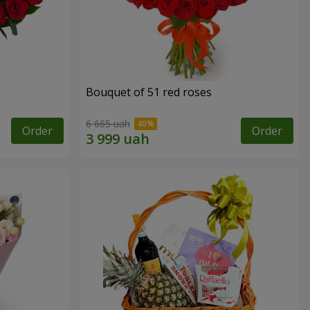
Bouquet of 51 red roses
6 665 uah
Order
Order