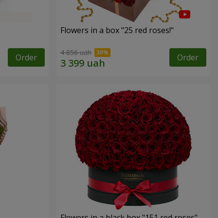
Flowers in a box "25 red roses!"
4 856 uah
Order
Order
Flowers in a black box "151 red roses"