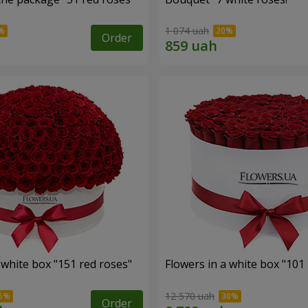
1 074 uah
Order
 white box "151 red roses"
Flowers in a white box "101
12 570 uah
Order