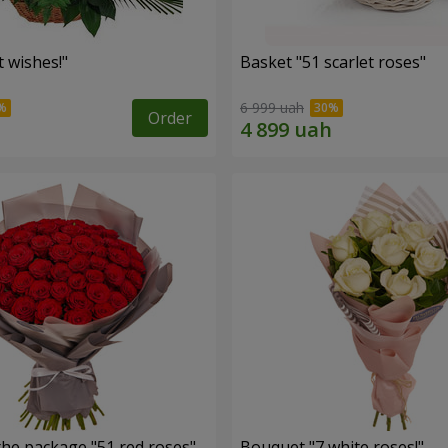
 wishes!"
Basket "51 scarlet roses"
6 999 uah
Order
the package "51 red roses"
Bouquet "7 white roses!"