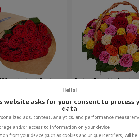
ECO packaging "15 red
Basket "51 multicolored ros
Hello!
5 713 uah
Order
s website asks for your consent to process 
data
rsonalized ads, content, analytics, and performance measurem
orage and/or access to information on your device
tion from your device (such as cookies and unique identifiers) will be