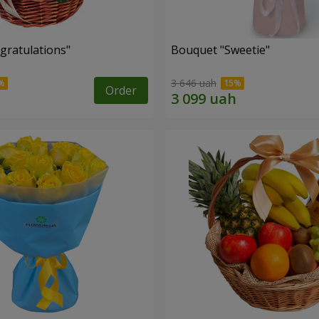
gratulations"
Bouquet "Sweetie"
3 646 uah
Order