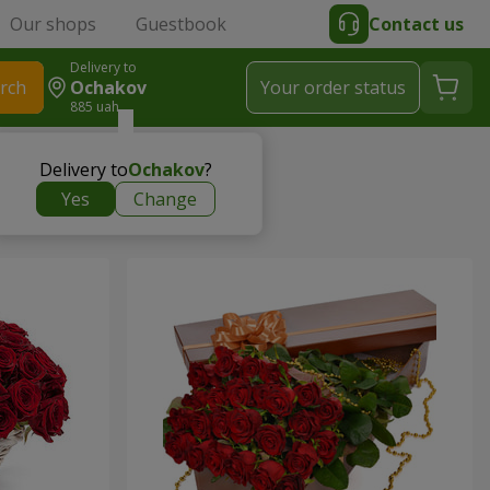
Our shops
Guestbook
Contact us
Delivery to
rch
Ochakov
Your order status
885 uah
Delivery to
Ochakov
?
Yes
Change