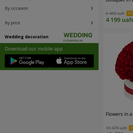
By occasion
6 460 uah
By price
Wedding decoration
Download our mobile app
Flowers in a
19 475 uah