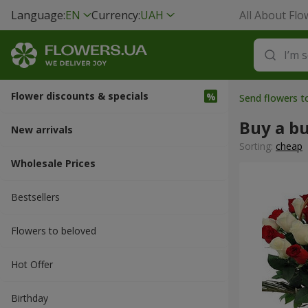
Language:
EN
Currency:
UAH
All About Flo
Flower discounts & specials
Send flowers 
Buy a b
New arrivals
Sorting:
cheap
Wholesale Prices
Bestsellers
Flowers to beloved
Hot Offer
Вirthday