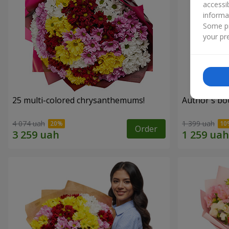
accessi
informa
Some pr
your pre
25 multi-colored chrysanthemums!
Author's bo
4 074 uah
1 399 uah
Order