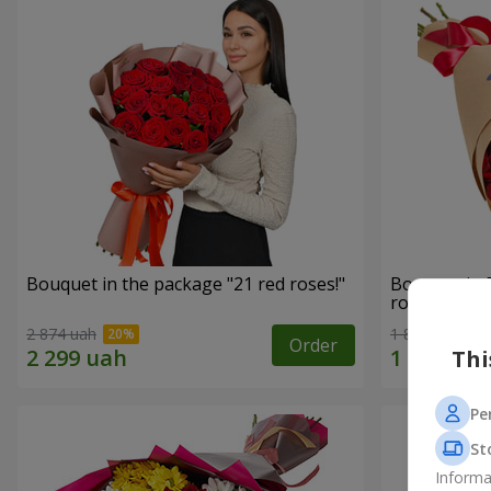
Bouquet in the package "21 red roses!"
Bouquet in 
roses"
2 874 uah
1 881 uah
Order
Thi
Pe
St
Informa