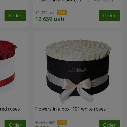
19 475 uah
Order
Order
 red roses"
Flowers in a box "101 white roses"
10 513 uah
Order
Order