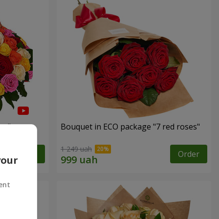
es"
Bouquet in ECO package "7 red roses"
1 249 uah
Order
Order
your
ent