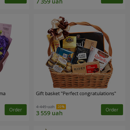
oma
Gift basket "Perfect congratulations"
4 449 uah
Order
Order