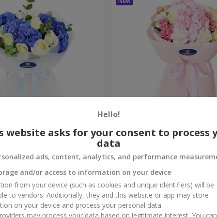
Hello!
ouquet
"Marta" bouquet
s website asks for your consent to process 
data
3 545 uah
Order
rsonalized ads, content, analytics, and performance measurem
orage and/or access to information on your device
tion from your device (such as cookies and unique identifiers) will be
ble to vendors. Additionally, they and this website or app may store
tion on your device and process your personal data.
oviders may process your data based on legitimate interest. You ca