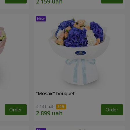
"Mosaic" bouquet
4 141 uah
Order
Order