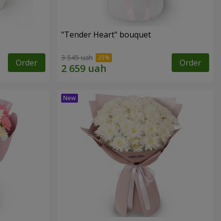
"Tender Heart" bouquet
3 545 uah
Order
Order