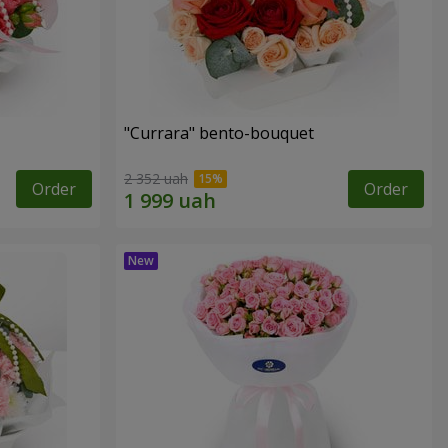
"Currara" bento-bouquet
2 352 uah
Order
Order