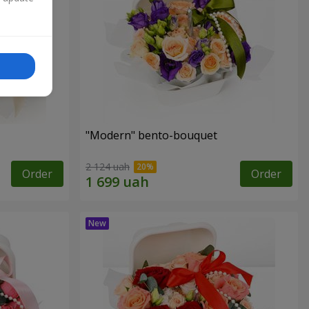
"Modern" bento-bouquet
2 124 uah
Order
Order