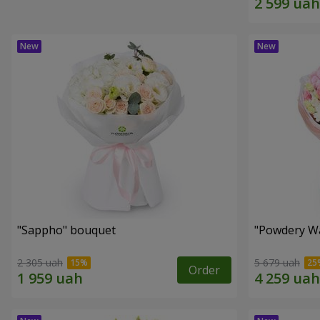
"Sappho" bouquet
"Powdery Wa
2 305 uah
5 679 uah
Order