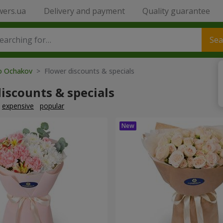
wers.ua
Delivery and payment
Quality guarantee
Sea
to Ochakov
> Flower discounts & specials
iscounts & specials
expensive
popular