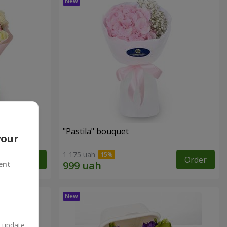
"Pastila" bouquet
your
1 175 uah
Order
Order
ent
n update