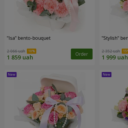
"Isa" bento-bouquet
"Stylish" b
2 066 uah
2 352 uah
Order