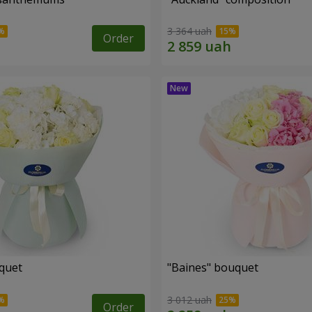
3 364 uah
Order
uquet
"Baines" bouquet
3 012 uah
Order