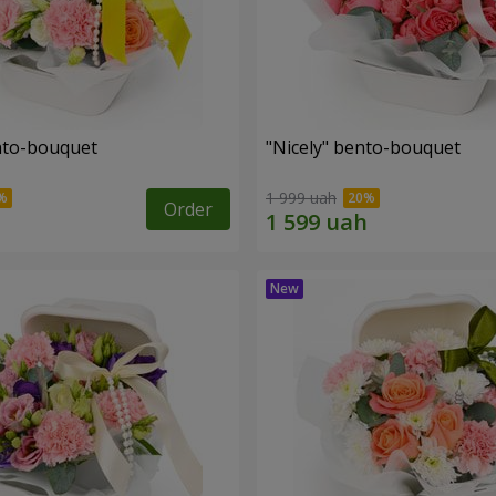
ento-bouquet
"Nicely" bento-bouquet
1 999 uah
Order