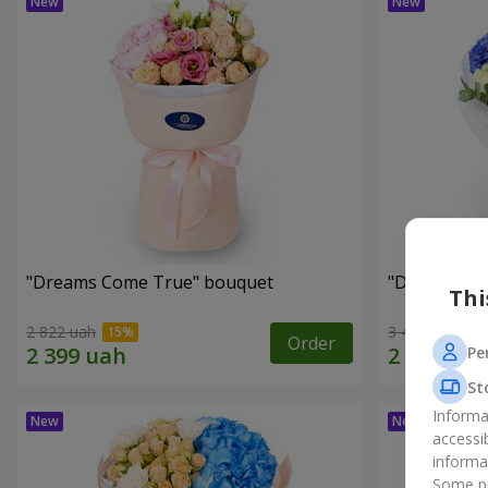
"Dreams Come True" bouquet
"Dreams" b
Thi
2 822 uah
3 449 uah
Order
Pe
St
Informa
accessi
informa
Some pr