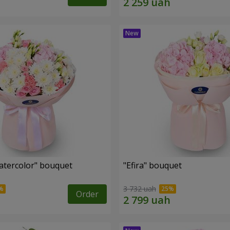
tercolor" bouquet
"Efira" bouquet
3 732 uah
Order