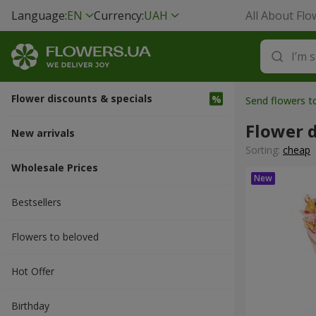
Language:
EN
Currency:
UAH
All About Flo
Flower discounts & specials
Send flowers 
Flower d
New arrivals
Sorting:
cheap
Wholesale Prices
Bestsellers
Flowers to beloved
Hot Offer
Вirthday