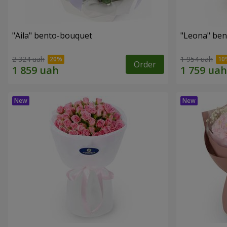
"Aila" bento-bouquet
"Leona" be
2 324 uah
1 954 uah
Order