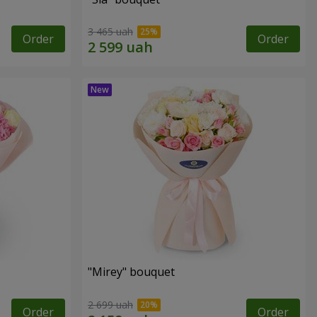
3 465 uah
Order
Order
"Mirey" bouquet
2 699 uah
Order
Order