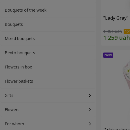
Bouquets of the week
"Lady Gray"
Bouquets
1 481 uah
Mixed bouquets
Bento bouquets
Flowers in box
Flower baskets
Gifts
Flowers
For whom
7 daisy ch