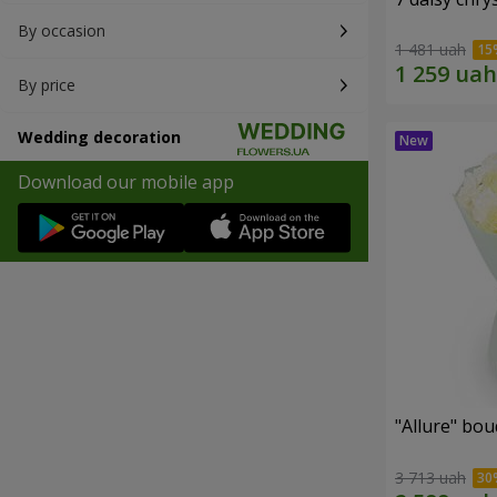
By occasion
1 481 uah
By price
Wedding decoration
Download our mobile app
"Allure" bo
3 713 uah