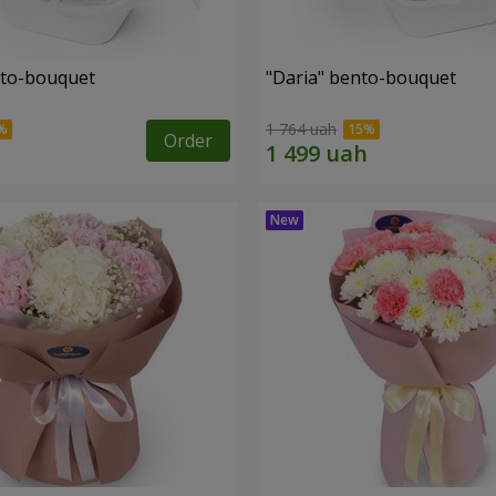
nto-bouquet
"Daria" bento-bouquet
1 764 uah
Order