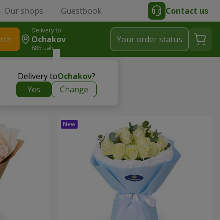
Our shops
Guestbook
Contact us
Delivery to
rch
Ochakov
Your order status
885 uah
Delivery to
Ochakov
?
Yes
Change