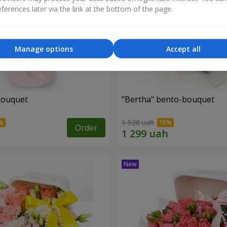
ferences later via the link at the bottom of the page.
Manage options
Accept all
bouquet
"Bertha" bento-bouquet
1 528 uah
Order