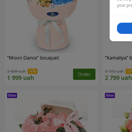
your pre
"Moon Dance" bouquet
"Kamaliya" 
2 856 uah
3 732 uah
Order