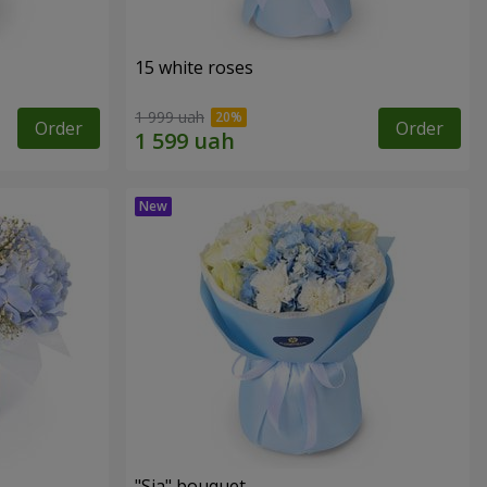
15 white roses
1 999 uah
Order
Order
"Sia" bouquet