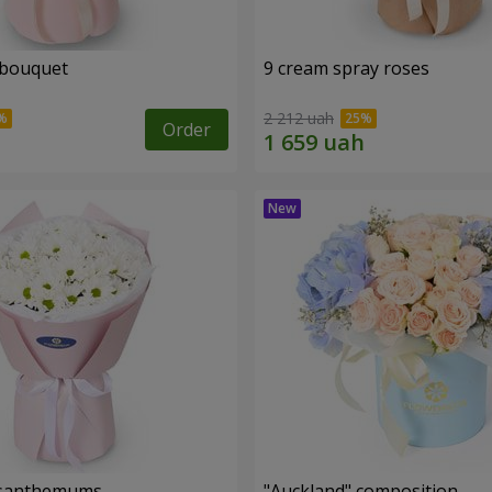
 bouquet
9 cream spray roses
2 212 uah
Order
rysanthemums
"Auckland" composition