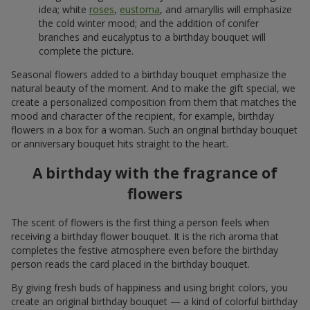
idea; white
roses
,
eustoma
, and amaryllis will emphasize
the cold winter mood; and the addition of conifer
branches and eucalyptus to a birthday bouquet will
complete the picture.
Seasonal flowers added to a birthday bouquet emphasize the
natural beauty of the moment. And to make the gift special, we
create a personalized composition from them that matches the
mood and character of the recipient, for example, birthday
flowers in a box for a woman. Such an original birthday bouquet
or anniversary bouquet hits straight to the heart.
A birthday with the fragrance of
flowers
The scent of flowers is the first thing a person feels when
receiving a birthday flower bouquet. It is the rich aroma that
completes the festive atmosphere even before the birthday
person reads the card placed in the birthday bouquet.
By giving fresh buds of happiness and using bright colors, you
create an original birthday bouquet — a kind of colorful birthday