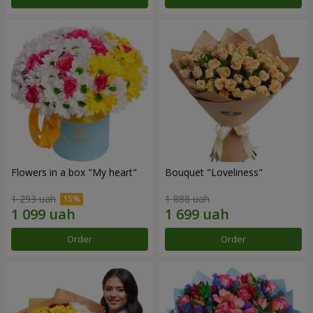
Flowers in a box "My heart"
Bouquet "Loveliness"
1 293 uah
1 888 uah
Order
Order