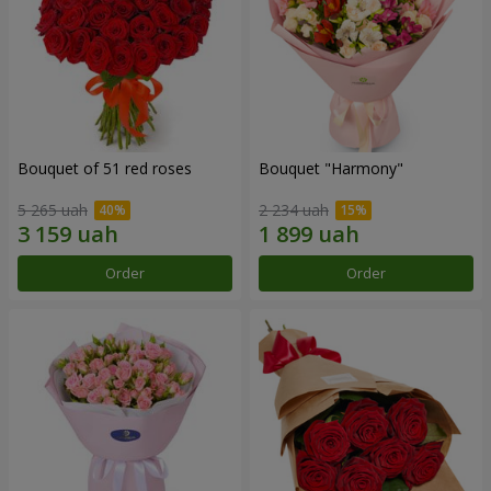
Bouquet of 51 red roses
Bouquet "Harmony"
5 265 uah
2 234 uah
Order
Order