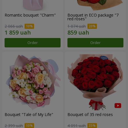
Romantic bouquet "Charm"
Bouquet in ECO package "7
red roses"
2 066 uah
1 074 uah
Order
Order
Bouquet "Tale of My Life"
Bouquet of 35 red roses
2 399 uah
4 091 uah