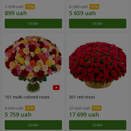
1 058 uah
6 288 uah
Order
Order
101 multi-colored roses
301 red roses
8 860 uah
27 229 uah
Order
Order