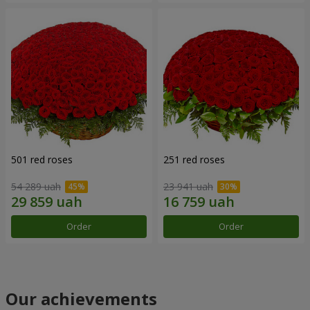
501 red roses
251 red roses
54 289 uah
23 941 uah
Order
Order
Our achievements