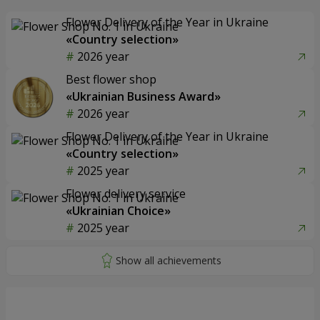
Flower Delivery of the Year in Ukraine
«Country selection»
2026 year
Best flower shop
«Ukrainian Business Award»
2026 year
Flower Delivery of the Year in Ukraine
«Country selection»
2025 year
Flower delivery service
«Ukrainian Choice»
2025 year