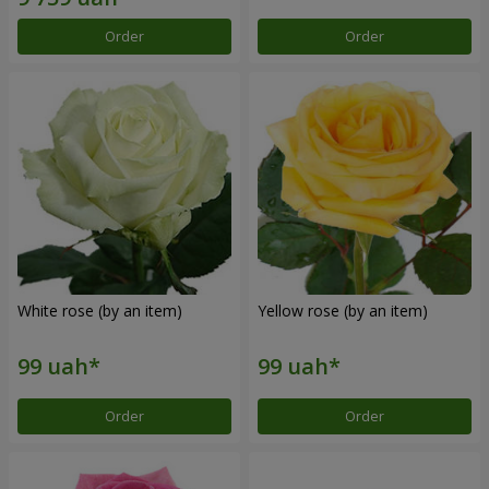
Order
Order
White rose (by an item)
Yellow rose (by an item)
Order
Order