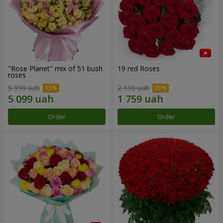
"Rose Planet" mix of 51 bush
19 red Roses
roses
5 999 uah
2 199 uah
Order
Order