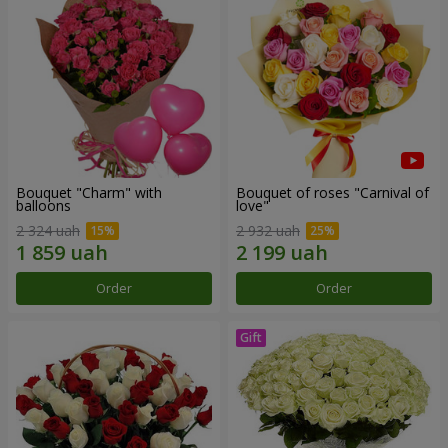
Bouquet "Charm" with
Bouquet of roses "Carnival of
balloons
love"
2 324 uah
2 932 uah
Order
Order