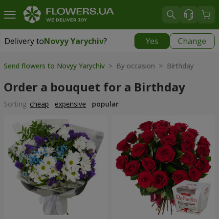
Delivery to
Novyy Yarychiv
?
Yes
Change
Delivery to
Novyy Yarychiv
|
free
Send flowers to Novyy Yarychiv
> By occasion > Birthday
Order a bouquet for a Birthday
Sorting:
cheap
expensive
popular