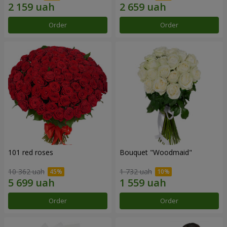
Order
Order
101 red roses
Bouquet "Woodmaid"
10 362 uah
1 732 uah
Order
Order