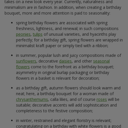
takes on a new look every year. Currently, naturalness and
minimalism are in fashion. In addition, when creating a birthday
bouquet, more and more attention is paid to seasonality:
spring birthday flowers are associated with spring
freshness, lightness, and renewal; in such compositions
peonies
,
tulips
of unusual varieties, and hyacinths play
perfectly; for a birthday gift, spring flowers are wrapped in
minimalist kraft paper or simply tied with a ribbon;
in summer, popular lush and juicy compositions made of
sunflowers
, decorative
daisies
, and other
seasonal
flowers
come to the forefront as a birthday bouquet;
asymmetry in original burlap packaging or birthday
flowers in a basket is relevant for decoration;
as a birthday gift, autumn flowers should look warm and
neat; here, a birthday bouquet for a woman made of
chrysanthemums
, calla lilies, and of course
roses
will be
suitable; decorative accents will add sophistication and
completeness to the festive composition;
in winter, restrained and elegant floristry is relevant;
congratulating on a birthday with white flowers is a good