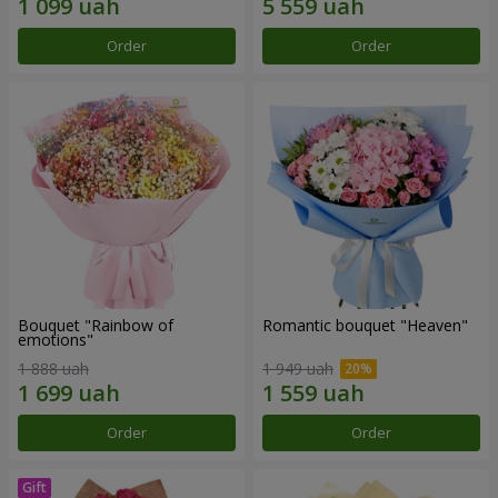
Order
Order
Bouquet "Rainbow of
Romantic bouquet "Heaven"
emotions"
1 888 uah
1 949 uah
Order
Order