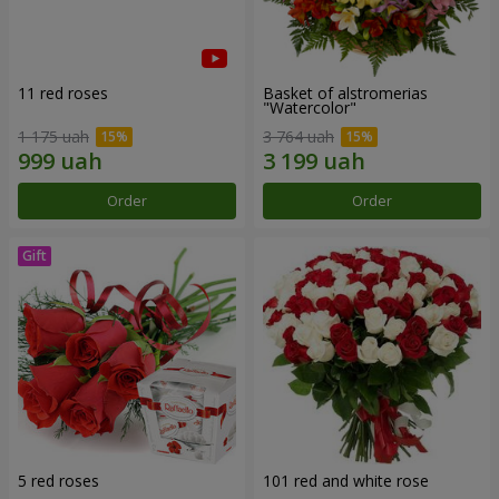
11 red roses
Basket of alstromerias
"Watercolor"
1 175 uah
3 764 uah
Order
Order
5 red roses
101 red and white rose