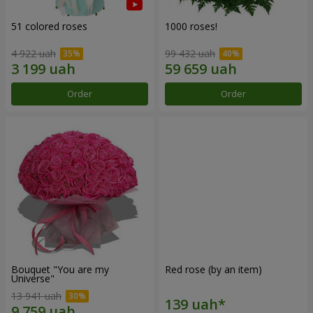
51 colored roses
1000 roses!
4 922 uah
99 432 uah
Order
Order
Bouquet "You are my
Red rose (by an item)
Universe"
13 941 uah