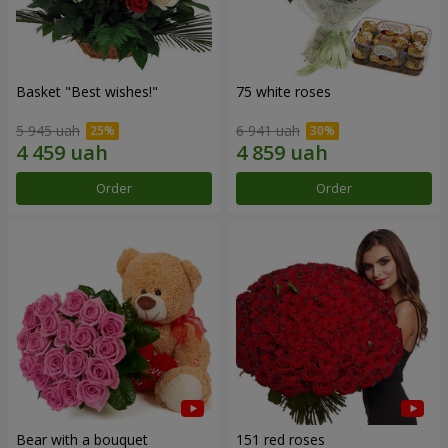
Basket "Best wishes!"
75 white roses
5 945 uah
6 941 uah
Order
Order
Bear with a bouquet
151 red roses