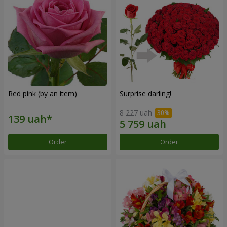
Red pink (by an item)
Surprise darling!
8 227 uah
Order
Order