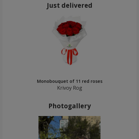
Just delivered
Monobouquet of 11 red roses
Krivoy Rog
Photogallery