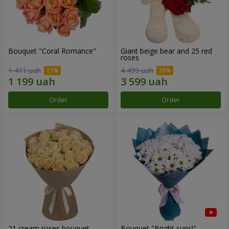
Bouquet "Coral Romance"
Giant beige bear and 25 red
roses
1 411 uah
4 499 uah
Order
Order
21 cream roses bouquet
Bouquet "Bright suns!"