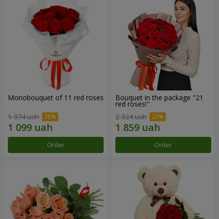
Monobouquet of 11 red roses
Bouquet in the package "21
red roses!"
1 374 uah
2 324 uah
Order
Order