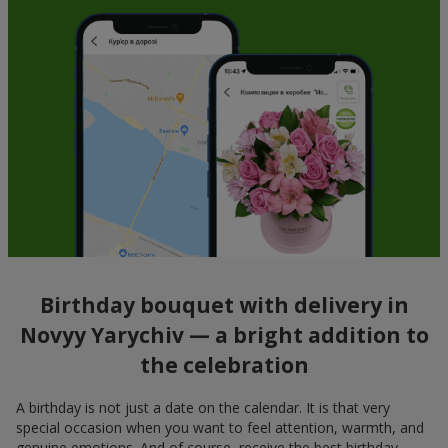
Birthday bouquet with delivery in
Novyy Yarychiv — a bright addition to
the celebration
A birthday is not just a date on the calendar. It is that very
special occasion when you want to feel attention, warmth, and
genuine emotions. And of course, receive the best birthday