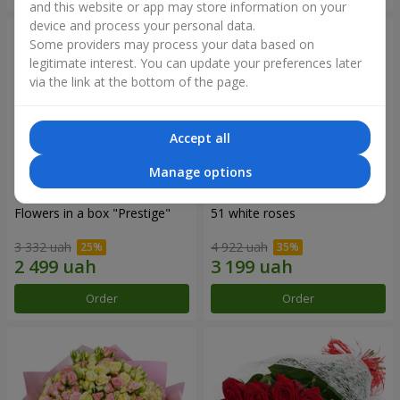
and this website or app may store information on your
device and process your personal data.
Some providers may process your data based on
legitimate interest. You can update your preferences later
via the link at the bottom of the page.
Accept all
Manage options
Flowers in a box "Prestige"
51 white roses
3 332 uah
4 922 uah
Order
Order