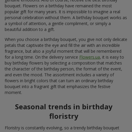
bouquet. Flowers on a birthday have remained the most
popular gift for many years. It is impossible to imagine a real
personal celebration without them. A birthday bouquet works as
a symbol of attention, a gentle compliment, or simply a
beautiful addition to a gift.
When you choose a birthday bouquet, you give not only delicate
petals that captivate the eye and fill the air with an incredible
fragrance, but also a joyful moment that will be remembered
for a long time. On the delivery service
Flowers.ua
, it is easy to
buy birthday flowers by selecting a composition that matches
the character of the birthday person, the format of the event,
and even the mood. The assortment includes a variety of
flowers in bright colors that can turn an ordinary birthday
bouquet into a fragrant gift that emphasizes the festive
moment.
Seasonal trends in birthday
floristry
Floristry is constantly evolving, so a trendy birthday bouquet