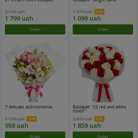
2 116 uah
1 374 uah
Order
Order
7 delicate alstroemerias
Bouquet "23 red and white
roses"
1 128 uah
2 656 uah
Order
Order