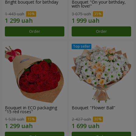
Bright bouquet for birthday
Bouquet "On your birthday,
with love!"
1 443 uah
3 075 uah
Order
Order
Bouquet in ECO packaging
Bouquet "Flower Ball"
"15 red roses"
1 528 uah
2 427 uah