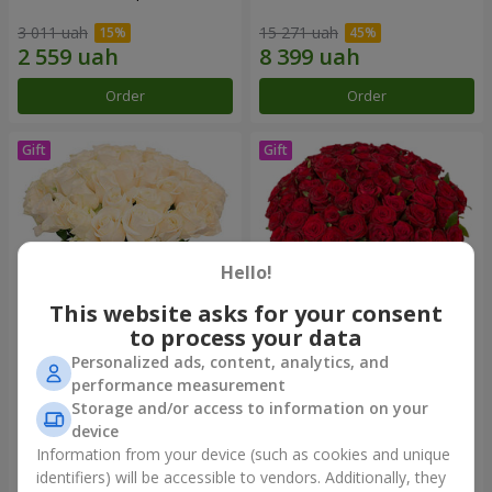
3 011 uah
15 271 uah
Order
Order
Hello!
This website asks for your consent
to process your data
Personalized ads, content, analytics, and
Bouquet "Сharm for eyes"
75 red roses
performance measurement
Storage and/or access to information on your
3 874 uah
6 941 uah
device
Information from your device (such as cookies and unique
identifiers) will be accessible to vendors. Additionally, they
Order
Order