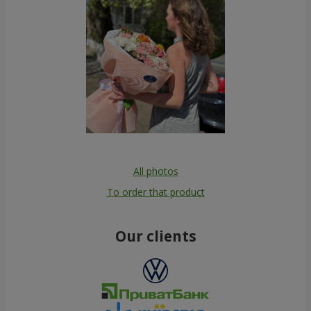
All photos
To order that product
Our clients