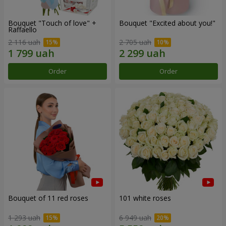
Bouquet "Touch of love" +
Bouquet "Excited about you!"
Raffaello
2 116 uah
2 705 uah
Order
Order
Bouquet of 11 red roses
101 white roses
1 293 uah
6 949 uah