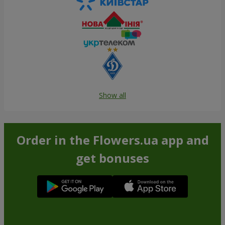
Show all
Order in the Flowers.ua app and
get bonuses