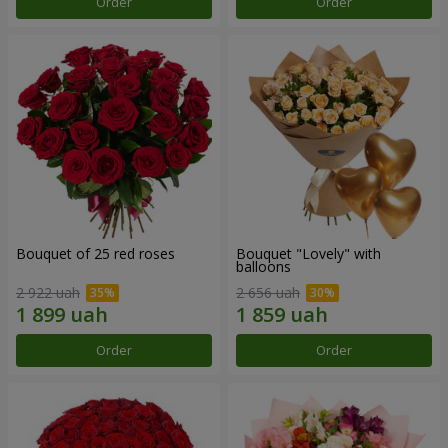
Order
Order
Bouquet of 25 red roses
Bouquet "Lovely" with
balloons
2 922 uah
2 656 uah
Order
Order