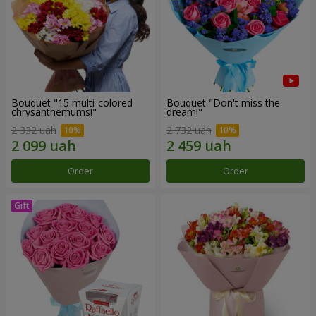
Bouquet "15 multi-colored
Bouquet "Don't miss the
chrysanthemums!"
dream!"
2 332 uah
2 732 uah
Order
Order