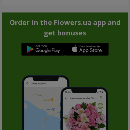
Order in the Flowers.ua app and
get bonuses