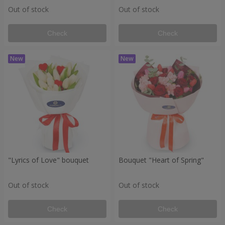
Out of stock
Out of stock
Check
Check
"Lyrics of Love" bouquet
Bouquet "Heart of Spring"
Out of stock
Out of stock
Check
Check