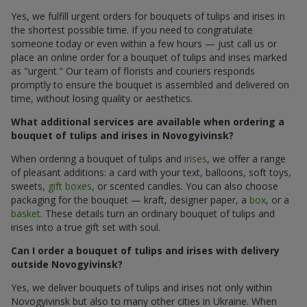
Yes, we fulfill urgent orders for bouquets of tulips and irises in
the shortest possible time. If you need to congratulate
someone today or even within a few hours — just call us or
place an online order for a bouquet of tulips and irises marked
as "urgent." Our team of florists and couriers responds
promptly to ensure the bouquet is assembled and delivered on
time, without losing quality or aesthetics.
What additional services are available when ordering a
bouquet of tulips and irises in Novogyivinsk?
When ordering a bouquet of tulips and
irises
, we offer a range
of pleasant additions: a card with your text, balloons, soft toys,
sweets,
gift boxes
, or scented candles. You can also choose
packaging for the bouquet — kraft, designer paper, a
box
, or a
basket
. These details turn an ordinary bouquet of tulips and
irises into a true gift set with soul.
Can I order a bouquet of tulips and irises with delivery
outside Novogyivinsk?
Yes, we deliver bouquets of tulips and irises not only within
Novogyivinsk but also to many other cities in Ukraine. When