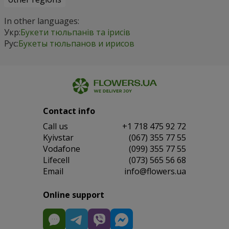
In other languages:
Укр:
Букети тюльпанів та ірисів
Рус:
Букеты тюльпанов и ирисов
Contact info
Сall us
+1 718 475 92 72
Kyivstar
(067) 355 77 55
Vodafone
(099) 355 77 55
Lifecell
(073) 565 56 68
Email
info@flowers.ua
Online support