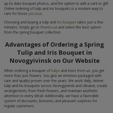
up-to-date bouquet photos, and the option to add a card or gift.
Online ordering of tulip and iris bouquets is a modern way to
care for those
you love
.
Choosing and buying a tulip and
iris bouquet
takes just a few
minutes. Simply go to
flowers.ua
and select the best option
from the spring bouquet collection.
Advantages of Ordering a Spring
Tulip and Iris Bouquet in
Novogyivinsk on Our Website
When ordering a bouquet of
tulips
and irises from us, you get
more than just flowers. You give an emotion packaged with
care and quality proven over the years. We work daily, deliver
tulip and iris bouquets across Novogyivinsk and Ukraine, create
arrangements from fresh flowers, and maintain aesthetic
attention to every detail. Additionally, we have a favorable
system of discounts, bonuses, and pleasant surprises for
regular customers.