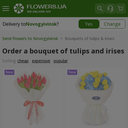
Delivery to
Novogyivinsk
?
Yes
Change
Delivery to
Novogyivinsk
|
free
Send flowers to Novogyivinsk
> Bouquets of tulips & irises
Order a bouquet of tulips and irises
Sorting:
cheap
expensive
popular