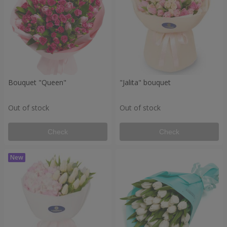
Bouquet "Queen"
"Jalita" bouquet
Out of stock
Out of stock
Check
Check