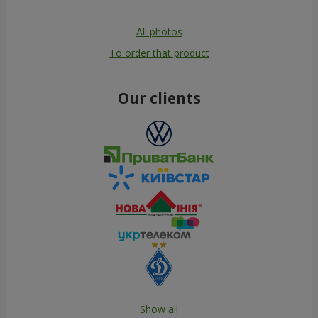
All photos
To order that product
Our clients
Show all