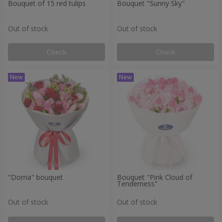
Bouquet of 15 red tulips
Bouquet "Sunny Sky"
Out of stock
Out of stock
Check
Check
"Dorria" bouquet
Bouquet "Pink Cloud of
Tenderness"
Out of stock
Out of stock