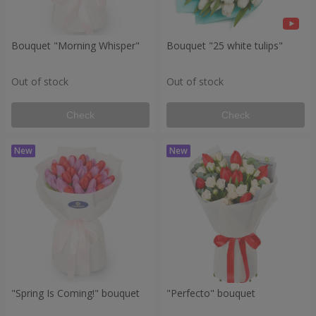
Bouquet "Morning Whisper"
Bouquet "25 white tulips"
Out of stock
Out of stock
Check
Check
"Spring Is Coming!" bouquet
"Perfecto" bouquet