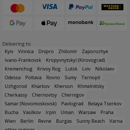
Delivering to:
Kyiv
Vinnica
Dnipro
Zhitomir
Zaporozhye
Ivano-Frankovsk
Kropyvnytskyi (Kirovograd)
Kremenchug
Krivoy Rog
Lutsk
Lviv
Nikolaev
Odessa
Poltava
Rovno
Sumy
Ternopil
Uzhgorod
Kharkov
Kherson
Khmelnitsky
Cherkassy
Chernovtsy
Chernigov
Samar (Novomoskovsk)
Pavlograd
Belaya Tserkov
Bucha
Vasilkov
Irpin
Uman
Warsaw
Praha
Wien
Berlin
Revne
Burgas
Sunny Beach
Varna
other regions