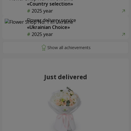
«Country selection»
2025 year
Flower delivery service
«Ukrainian Choice»
2025 year
Just delivered