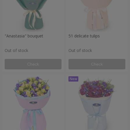
"Anastasia" bouquet
51 delicate tulips
Out of stock
Out of stock
Check
Check