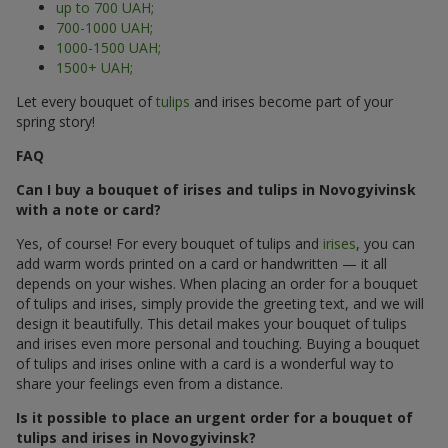
up to 700 UAH;
700-1000 UAH;
1000-1500 UAH;
1500+ UAH;
Let every bouquet of
tulips
and irises become part of your
spring story!
FAQ
Can I buy a bouquet of irises and tulips in Novogyivinsk
with a note or card?
Yes, of course! For every bouquet of tulips and
irises
, you can
add warm words printed on a card or handwritten — it all
depends on your wishes. When placing an order for a bouquet
of tulips and irises, simply provide the greeting text, and we will
design it beautifully. This detail makes your bouquet of tulips
and irises even more personal and touching. Buying a bouquet
of tulips and irises online with a card is a wonderful way to
share your feelings even from a distance.
Is it possible to place an urgent order for a bouquet of
tulips and irises in Novogyivinsk?