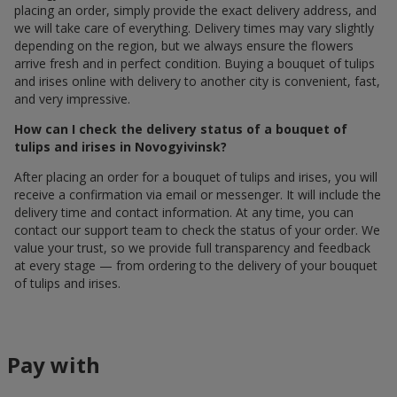
placing an order, simply provide the exact delivery address, and
we will take care of everything. Delivery times may vary slightly
depending on the region, but we always ensure the flowers
arrive fresh and in perfect condition. Buying a bouquet of tulips
and irises online with delivery to another city is convenient, fast,
and very impressive.
How can I check the delivery status of a bouquet of
tulips and irises in Novogyivinsk?
After placing an order for a bouquet of tulips and irises, you will
receive a confirmation via email or messenger. It will include the
delivery time and contact information. At any time, you can
contact our support team to check the status of your order. We
value your trust, so we provide full transparency and feedback
at every stage — from ordering to the delivery of your bouquet
of tulips and irises.
Pay with