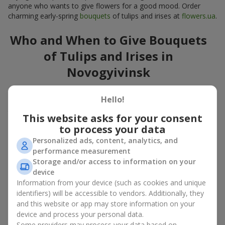
anyone who wants to give flowers for a good mood. Order
charming early-spring
bouquets
of tulips and irises at
flowers.ua
.
Who and When to Give Bouquets
of Tulips and Irises in
Novogyivinsk
A bouquet of
tulips
and
irises
is a versatile spring gift suitable
Hello!
for both official events and personal moments. A bouquet of
tulips and irises is appropriate:
This website asks for your consent
to process your data
for mom
– a floral gift in blue-yellow tones looks warm
and gentle;
Personalized ads, content, analytics, and
for a loved one
– a bouquet of tulips and irises looks like
performance measurement
an exquisite romantic gesture;
Storage and/or access to information on your
for a woman at work
– a restrained and elegant choice;
device
for a birthday
– tulip and iris bouquets add festivity and
Information from your device (such as cookies and unique
freshness.
identifiers) will be accessible to vendors. Additionally, they
and this website or app may store information on your
In every case, a composition of delicate tulip and iris buds
device and process your personal data.
emphasizes care and attention to detail.
Some providers may process your data based on