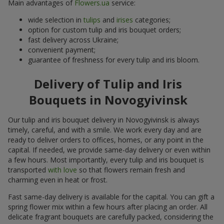
Main advantages of
Flowers.ua
service:
wide selection in
tulips
and
irises
categories;
option for custom tulip and iris bouquet orders;
fast delivery across Ukraine;
convenient payment;
guarantee of freshness for every tulip and iris bloom.
Delivery of Tulip and Iris
Bouquets in Novogyivinsk
Our tulip and iris bouquet delivery in Novogyivinsk is always
timely, careful, and with a smile. We work every day and are
ready to deliver orders to offices, homes, or any point in the
capital. If needed, we provide same-day delivery or even within
a few hours. Most importantly, every tulip and iris bouquet is
transported
with love
so that flowers remain fresh and
charming even in heat or frost.
Fast same-day delivery is available for the capital. You can gift a
spring flower mix within a few hours after placing an order. All
delicate fragrant bouquets are carefully packed, considering the