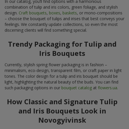
In our catalog, you’ll find options with a harmonious
combination of tulip and iris colors, green foliage, and stylish
design.
Craft bouquets
,
boxes
,
baskets
, or mono-compositions
– choose the bouquet of tulips and irises that best conveys your
feelings. We constantly update collections, so even the most
discerning clients will find something special.
Trendy Packaging for Tulip and
Iris Bouquets
Currently, stylish spring flower packaging is in fashion –
minimalism, eco-design, transparent film, or craft paper in light
tones. The color design for a tulip and iris bouquet should be
light, highlighting the natural beauty of the buds. You can find
such packaging options in our
bouquet catalog
at
flowers.ua
.
How Classic and Signature Tulip
and Iris Bouquets Look in
Novogyivinsk