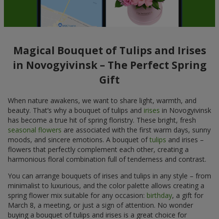
Magical Bouquet of Tulips and Irises
in Novogyivinsk – The Perfect Spring
Gift
When nature awakens, we want to share light, warmth, and
beauty. That’s why a bouquet of tulips and
irises
in Novogyivinsk
has become a true hit of spring floristry. These bright, fresh
seasonal flowers
are associated with the first warm days, sunny
moods, and sincere emotions. A bouquet of
tulips
and irises –
flowers that perfectly complement each other, creating a
harmonious floral combination full of tenderness and contrast.
You can arrange bouquets of irises and tulips in any style – from
minimalist to luxurious, and the color palette allows creating a
spring flower mix suitable for any occasion:
birthday
, a gift for
March 8, a meeting, or just a sign of attention. No wonder
buying a bouquet of tulips and irises is a great choice for