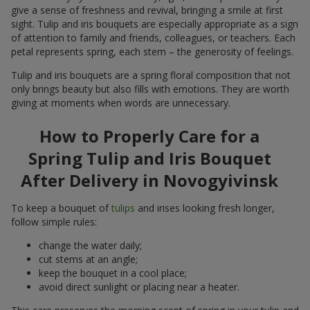
give a sense of freshness and revival, bringing a smile at first
sight. Tulip and iris bouquets are especially appropriate as a sign
of attention to family and friends, colleagues, or teachers. Each
petal represents spring, each stem – the generosity of feelings.
Tulip and iris bouquets are a spring floral composition that not
only brings beauty but also fills with emotions. They are worth
giving at moments when words are unnecessary.
How to Properly Care for a
Spring Tulip and Iris Bouquet
After Delivery in Novogyivinsk
To keep a bouquet of
tulips
and irises looking fresh longer,
follow simple rules:
change the water daily;
cut stems at an angle;
keep the bouquet in a cool place;
avoid direct sunlight or placing near a heater.