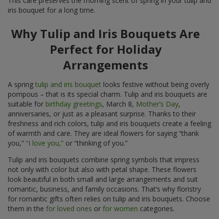
This care preserves the morning scent of spring in your tulip and
iris bouquet for a long time.
Why Tulip and Iris Bouquets Are
Perfect for Holiday
Arrangements
A spring
tulip and iris bouquet
looks festive without being overly
pompous – that is its special charm. Tulip and iris bouquets are
suitable for
birthday greetings
, March 8,
Mother’s Day
,
anniversaries, or just as a pleasant surprise. Thanks to their
freshness and rich colors, tulip and iris bouquets create a feeling
of warmth and care. They are ideal flowers for saying “thank
you,”
“I love you,”
or “thinking of you.”
Tulip and iris bouquets combine spring symbols that impress
not only with color but also with petal shape. These flowers
look beautiful in both small and large arrangements and suit
romantic, business, and family occasions. That’s why floristry
for romantic gifts often relies on tulip and iris bouquets. Choose
them in the
for loved ones
or
for women
categories.