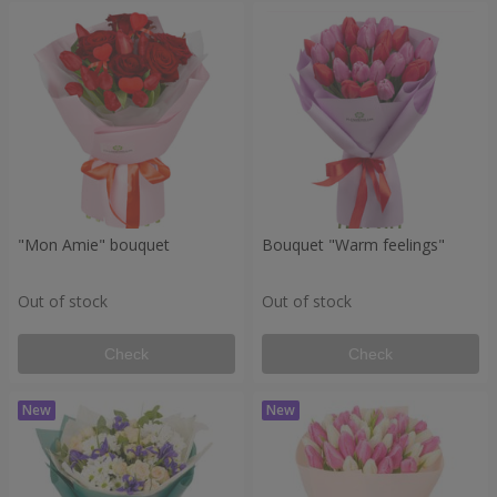
"Mon Amie" bouquet
Bouquet "Warm feelings"
Out of stock
Out of stock
Check
Check