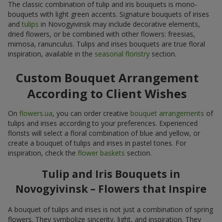
The classic combination of tulip and iris bouquets is mono-
bouquets with light green accents. Signature bouquets of irises
and
tulips
in Novogyivinsk may include decorative elements,
dried flowers, or be combined with other flowers: freesias,
mimosa, ranunculus. Tulips and irises bouquets are true floral
inspiration, available in the
seasonal floristry
section.
Custom Bouquet Arrangement
According to Client Wishes
On
flowers.ua
, you can order creative
bouquet arrangements
of
tulips and irises according to your preferences. Experienced
florists will select a floral combination of blue and yellow, or
create a bouquet of tulips and irises in pastel tones. For
inspiration, check the
flower baskets
section.
Tulip and Iris Bouquets in
Novogyivinsk – Flowers that Inspire
A bouquet of tulips and irises is not just a combination of spring
flowers. They symbolize sincerity, light, and inspiration. They