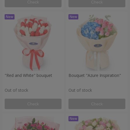
Check
Check
"Red and White" bouquet
Bouquet "Azure Inspiration"
Out of stock
Out of stock
Check
Check