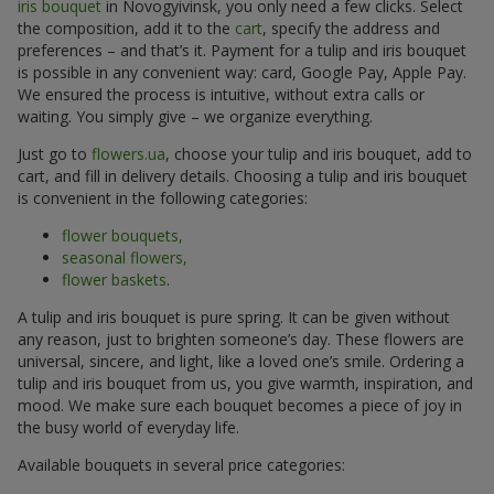
iris bouquet
in Novogyivinsk, you only need a few clicks. Select
the composition, add it to the
cart
, specify the address and
preferences – and that’s it. Payment for a tulip and iris bouquet
is possible in any convenient way: card, Google Pay, Apple Pay.
We ensured the process is intuitive, without extra calls or
waiting. You simply give – we organize everything.
Just go to
flowers.ua
, choose your tulip and iris bouquet, add to
cart, and fill in delivery details. Choosing a tulip and iris bouquet
is convenient in the following categories:
flower bouquets,
seasonal flowers,
flower baskets
.
A tulip and iris bouquet is pure spring. It can be given without
any reason, just to brighten someone’s day. These flowers are
universal, sincere, and light, like a loved one’s smile. Ordering a
tulip and iris bouquet from us, you give warmth, inspiration, and
mood. We make sure each bouquet becomes a piece of joy in
the busy world of everyday life.
Available bouquets in several price categories: