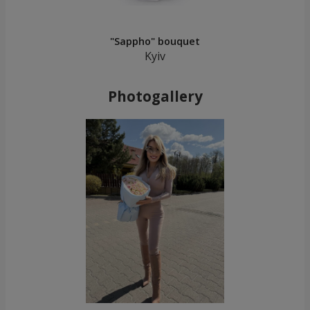
"Sappho" bouquet
Kyiv
Photogallery