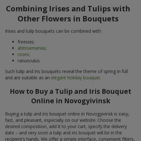
Combining Irises and Tulips with
Other Flowers in Bouquets
Irises and tulip bouquets can be combined with:
freesias;
alstroemerias
;
roses
;
ranunculus.
Such tulip and iris bouquets reveal the theme of spring in full
and are suitable as an
elegant holiday bouquet
.
How to Buy a Tulip and Iris Bouquet
Online in Novogyivinsk
Buying a tulip and iris bouquet online in Novogyivinsk is easy,
fast, and pleasant, especially on our website. Choose the
desired composition, add it to your cart, specify the delivery
date – and very soon a tulip and iris bouquet will be in the
recipient’s hands. We offer a simple interface, convenient filters,