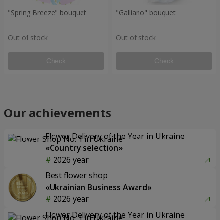
"Spring Breeze" bouquet
"Galliano" bouquet
Out of stock
Out of stock
Check
Check
Our achievements
Flower Delivery of the Year in Ukraine
«Country selection»
2026 year
Best flower shop
«Ukrainian Business Award»
2026 year
Flower Delivery of the Year in Ukraine