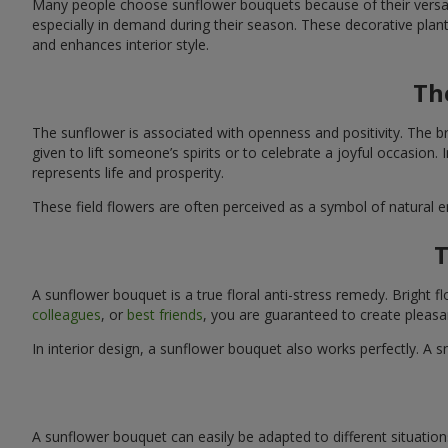
Many people choose sunflower bouquets because of their versati
especially in demand during their season. These decorative plan
and enhances interior style.
Th
The sunflower is associated with openness and positivity. The b
given to lift someone’s spirits or to celebrate a joyful occasion
represents life and prosperity.
These field flowers are often perceived as a symbol of natural 
T
A sunflower bouquet is a true floral anti-stress remedy. Bright
colleagues
, or
best friends
, you are guaranteed to create pleasa
In interior design, a sunflower bouquet also works perfectly. 
A sunflower bouquet can easily be adapted to different situations. 