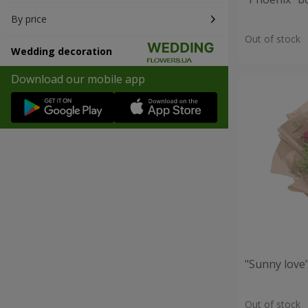
By price
Out of stock
Wedding decoration
Download our mobile app
"Sunny love
Out of stock