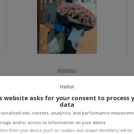
All photos
To order that product
Hello!
s website asks for your consent to process 
data
rsonalized ads, content, analytics, and performance measurem
 and
orage and/or access to information on your device
tion from your device (such as cookies and unique identifiers) will be