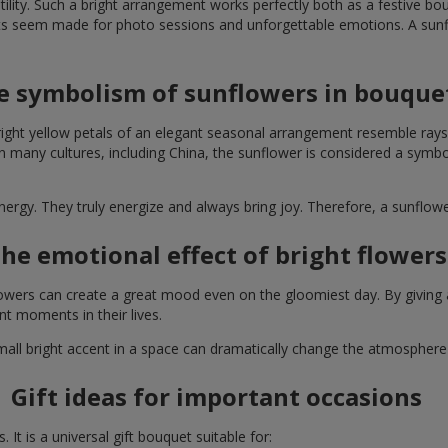
lity. Such a bright arrangement works perfectly both as a festive b
ts seem made for photo sessions and unforgettable emotions. A sunflo
e symbolism of sunflowers in bouque
right yellow petals of an elegant seasonal arrangement resemble rays
. In many cultures, including China, the sunflower is considered a symb
energy. They truly energize and always bring joy. Therefore, a sunflo
he emotional effect of bright flowers
 flowers can create a great mood even on the gloomiest day. By givin
nt moments in their lives.
A small bright accent in a space can dramatically change the atmosph
Gift ideas for important occasions
It is a universal gift bouquet suitable for: