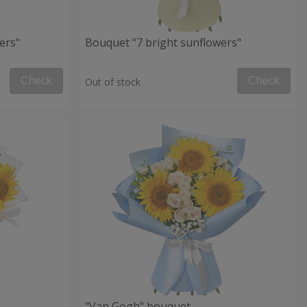
ers"
Bouquet "7 bright sunflowers"
Check
Check
Out of stock
"Van Gogh" bouquet