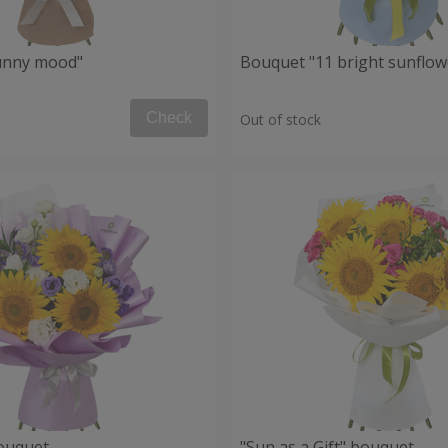
unny mood"
Bouquet "11 bright sunflow
Check
Out of stock
ouquet
"Sun as a Gift" bouquet