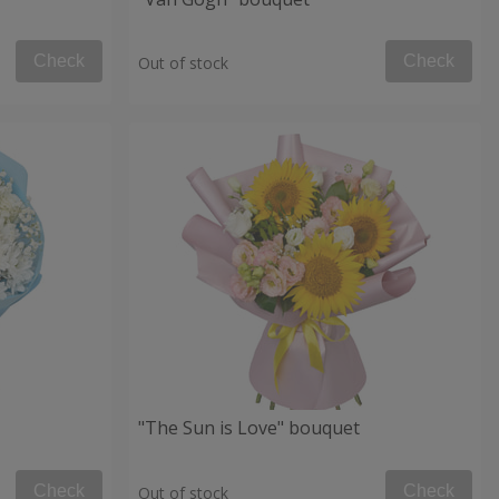
Check
Check
Out of stock
"The Sun is Love" bouquet
Check
Check
Out of stock