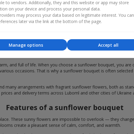
ble to vendors. Additionally, they and this website or app may store
tion on your device and process your personal data.
oviders may process your data based on legitimate interest. You ca
ferences later via the link at the bottom of the page.
Manage options
Accept all
r bouquets are chosen in Luboml for fest
rm, and full of life. When you choose a sunflower bouquet, you are c
various occasions. That is why a sunflower bouquet is often selected a
find many arrangements with fragrant sunflower flowers, both as st
e prices and delivery terms across Luboml and other cities of Ukraine 
Features of a sunflower bouquet
lace. These sunny flowers are impossible to overlook — they change t
looms create a pleasant sense of calm, comfort, and warmth.