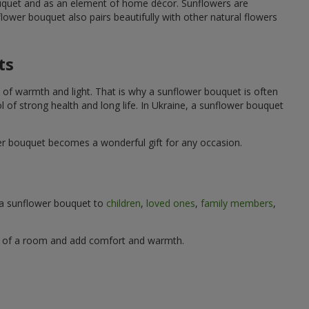
ouquet and as an element of home décor. Sunflowers are
wer bouquet also pairs beautifully with other natural flowers
ts
 of warmth and light. That is why a sunflower bouquet is often
ol of strong health and long life. In Ukraine, a sunflower bouquet
wer bouquet becomes a wonderful gift for any occasion.
g a sunflower bouquet to
children
,
loved ones
,
family members
,
ere of a room and add comfort and warmth.