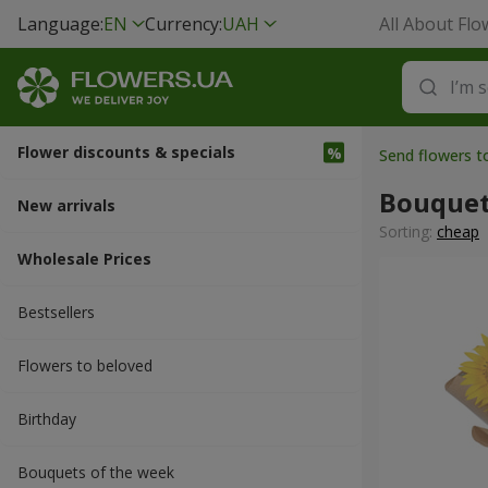
Language:
EN
Currency:
UAH
All About Flo
Flower discounts & specials
Send flowers 
Bouquet
New arrivals
Sorting:
cheap
Wholesale Prices
Bestsellers
Flowers to beloved
Вirthday
Bouquets of the week