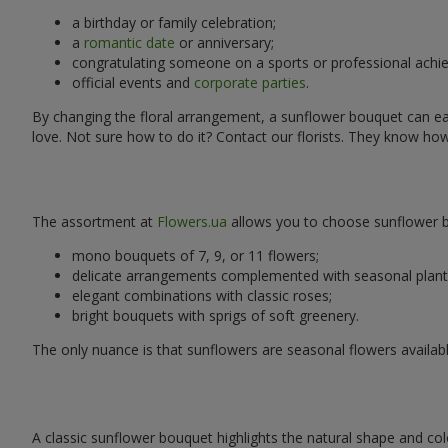
a birthday or family celebration;
a
romantic date
or anniversary;
congratulating someone on a sports or professional achi
official events and
corporate parties
.
By changing the floral arrangement, a sunflower bouquet can easi
love. Not sure how to do it? Contact our florists. They know ho
The assortment at
Flowers.ua
allows you to choose sunflower bo
mono bouquets of 7, 9, or 11 flowers;
delicate arrangements complemented with seasonal plant
elegant combinations with classic roses;
bright bouquets with sprigs of soft greenery.
The only nuance is that sunflowers are seasonal flowers availabl
A classic sunflower bouquet highlights the natural shape and col