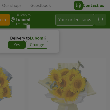
Our shops
Guestbook
Contact us
Delivery to
rch
Luboml
Your order status
1813 uah
Delivery to
Luboml
?
Yes
Change