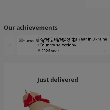
Our achievements
Flower Delivery of the Year in Ukraine
«Country selection»
2026 year
Just delivered