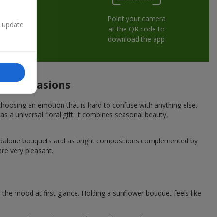
Point your camera
n update
at the QR code to
download the app
ive occasions
hoosing an emotion that is hard to confuse with anything else.
s a universal floral gift: it combines seasonal beauty,
andalone bouquets and as bright compositions complemented by
are very pleasant.
he mood at first glance. Holding a sunflower bouquet feels like