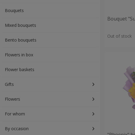
Bouquets
Bouquet "S
Mixed bouquets
Out of stock
Bento bouquets
Flowers in box
Flower baskets
Gifts
Flowers
For whom
By occasion
"Phoenix" b