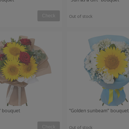
Check
Out of stock
" bouquet
"Golden sunbeam" bouquet
Check
Out of stock