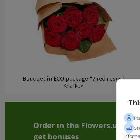
Bouquet in ECO package "7 red roses"
Kharkov
Thi
Pe
Order in the Flowers.ua app
St
get bonuses
Informa