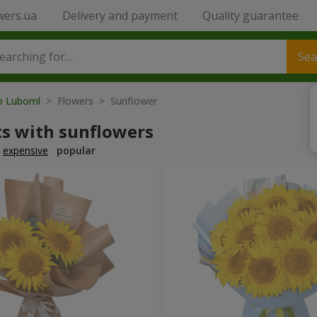
wers.ua
Delivery and payment
Quality guarantee
Sea
to Luboml
> Flowers > Sunflower
s with sunflowers
expensive
popular