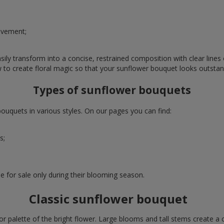
evement;
ly transform into a concise, restrained composition with clear lines o
w to create floral magic so that your sunflower bouquet looks outstan
Types of sunflower bouquets
uquets in various styles. On our pages you can find:
s;
e for sale only during their blooming season.
Classic sunflower bouquet
or palette of the bright flower. Large blooms and tall stems create a