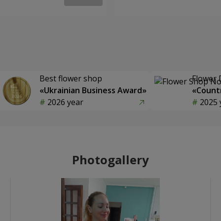
Best flower shop
Flower 
«Ukrainian Business Award»
«Countr
2026 year
2025 
Photogallery