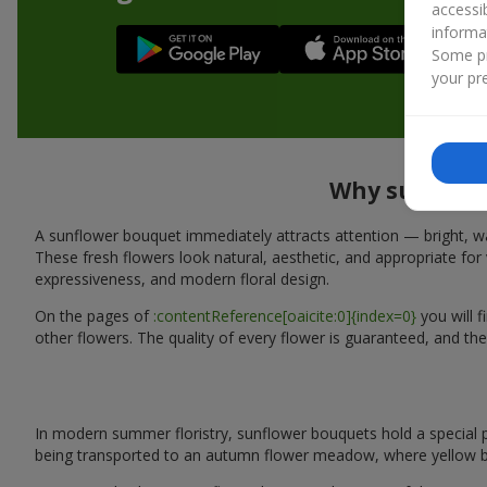
accessi
informa
Some pr
your pre
Why sunflowe
A sunflower bouquet immediately attracts attention — bright, wa
These fresh flowers look natural, aesthetic, and appropriate for 
expressiveness, and modern floral design.
On the pages of
:contentReference[oaicite:0]{index=0}
you will 
other flowers. The quality of every flower is guaranteed, and th
In modern summer floristry, sunflower bouquets hold a special p
being transported to an autumn flower meadow, where yellow b