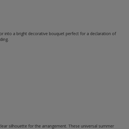
r into a bright decorative bouquet perfect for a declaration of
ding.
 clear silhouette for the arrangement. These universal summer