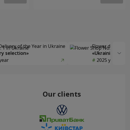
Delivery of the Year in Ukraine
Flower delivery s
y selection»
«Ukrainian Choic
year
2025 year
Our clients