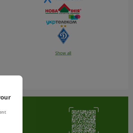
Show all
your
ent