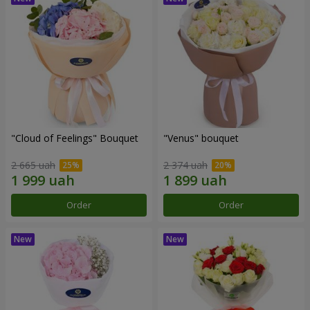
"Cloud of Feelings" Bouquet
"Venus" bouquet
2 665 uah
2 374 uah
Order
Order