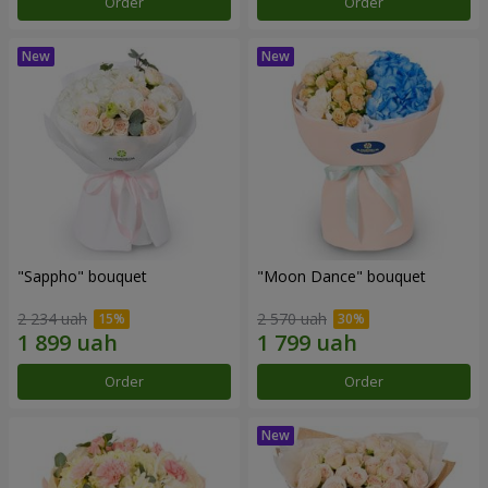
Order
Order
"Sappho" bouquet
"Moon Dance" bouquet
2 234 uah
2 570 uah
Order
Order