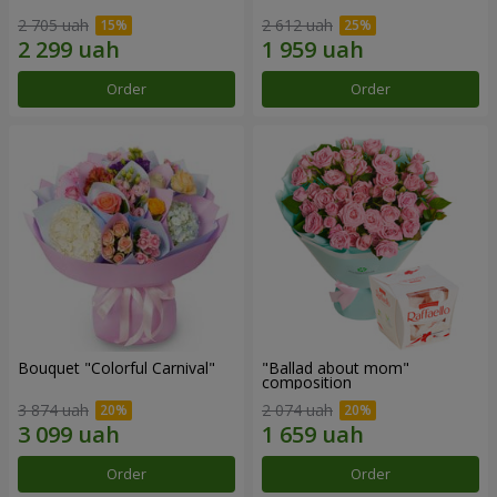
2 705 uah
2 612 uah
Order
Order
Bouquet "Colorful Carnival"
"Ballad about mom"
composition
3 874 uah
2 074 uah
Order
Order