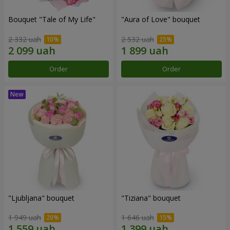
Bouquet "Tale of My Life"
"Aura of Love" bouquet
2 332 uah
2 532 uah
Order
Order
"Ljubljana" bouquet
"Tiziana" bouquet
1 949 uah
1 646 uah