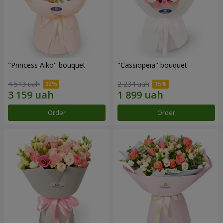
"Princess Aiko" bouquet
"Cassiopeia" bouquet
4 513 uah
2 234 uah
Order
Order