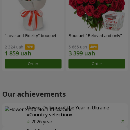
"Love and Fidelity" bouquet
Bouquet "Beloved and only"
2 324 uah
5 665 uah
Order
Order
Our achievements
Flower Delivery of the Year in Ukraine
«Country selection»
2026 year