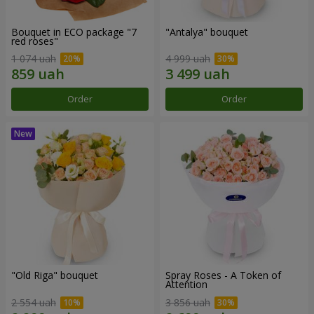
Bouquet in ECO package "7
"Antalya" bouquet
red roses"
1 074 uah
4 999 uah
Order
Order
"Old Riga" bouquet
Spray Roses - A Token of
Attention
2 554 uah
3 856 uah