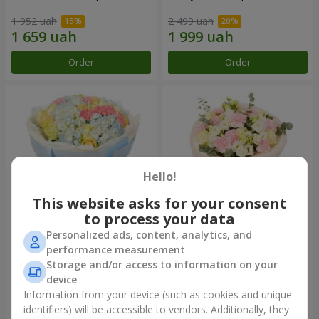
1 952 uah
2 499 uah
Order
Order
Hello!
This website asks for your consent
to process your data
Personalized ads, content, analytics, and
Bouquet "Heavenly Azure"
"Secret" bouquet
performance measurement
Storage and/or access to information on your
5 229 uah
2 554 uah
device
Information from your device (such as cookies and unique
identifiers) will be accessible to vendors. Additionally, they
Order
Order