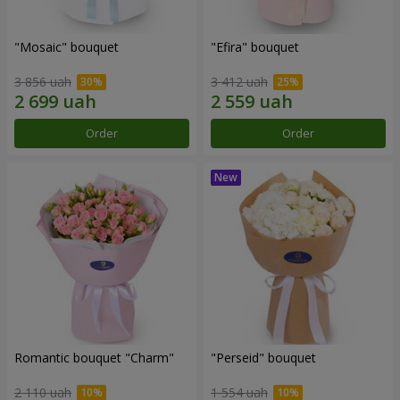
"Mosaic" bouquet
"Efira" bouquet
3 856 uah
3 412 uah
Order
Order
Romantic bouquet "Charm"
"Perseid" bouquet
2 110 uah
1 554 uah