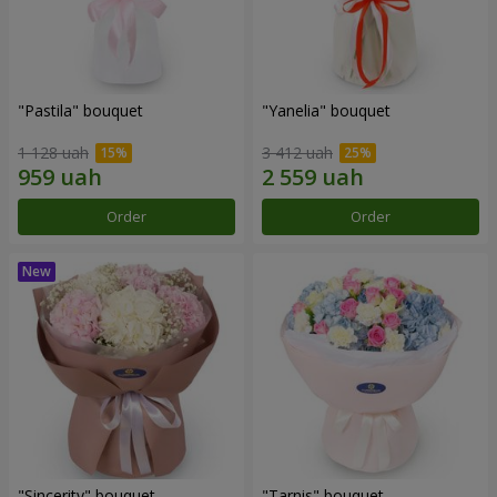
"Pastila" bouquet
"Yanelia" bouquet
1 128 uah
3 412 uah
Order
Order
"Sincerity" bouquet
"Tarnis" bouquet