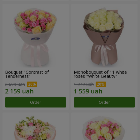
Bouquet "Contrast of
Monobouquet of 11 white
Tenderness"
roses "White Beauty"
2 699 uah
1 949 uah
Order
Order