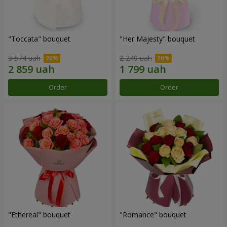
"Toccata" bouquet
"Her Majesty" bouquet
3 574 uah
2 249 uah
Order
Order
"Ethereal" bouquet
"Romance" bouquet