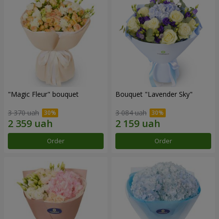
"Magic Fleur" bouquet
Bouquet "Lavender Sky"
3 370 uah
3 084 uah
Order
Order