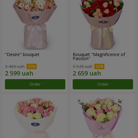
"Desire" bouquet
Bouquet "Magnificence of
Passion"
3 465 uah
3 545 uah
Order
Order