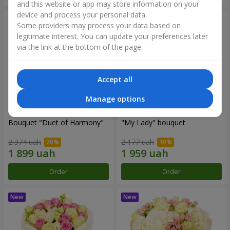
and this website or app may store information on your
device and process your personal data.
Some providers may process your data based on
legitimate interest. You can update your preferences later
via the link at the bottom of the page.
Accept all
Manage options
Bouquet "Duet of Harmony"
"My Lady" bouquet
2 374 uah
2 177 uah
Order
Order