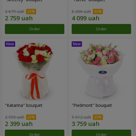
3 679 uah
6 306 uah
Order
Order
"Katarina" bouquet
"Piedmont" bouquet
2 999 uah
5 012 uah
Order
Order