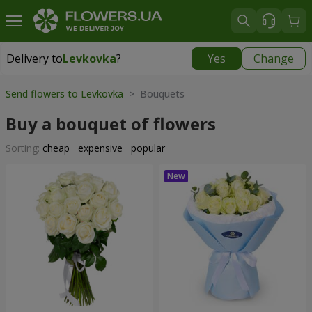
Delivery to
Levkovka
?
Yes
Change
Delivery to
Levkovka
|
595 uah
Send flowers to Levkovka
> Bouquets
Buy a bouquet of flowers
Sorting:
cheap
expensive
popular