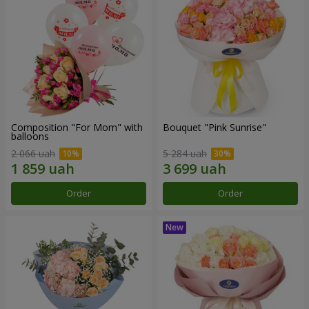
Composition "For Mom" ​​with
Bouquet "Pink Sunrise"
balloons
2 066 uah
5 284 uah
Order
Order