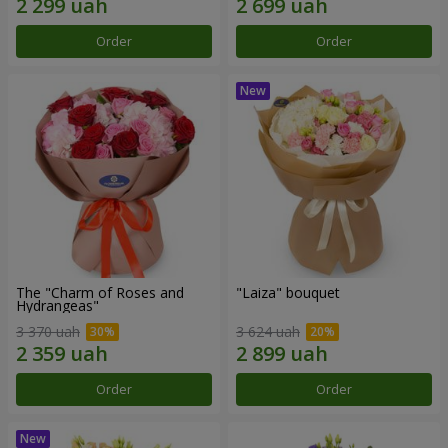
Order
Order
The "Charm of Roses and
"Laiza" bouquet
Hydrangeas"
3 370 uah
3 624 uah
Order
Order