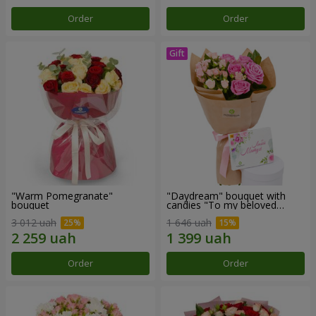
Order
Order
"Warm Pomegranate"
"Daydream" bouquet with
bouquet
candies "To my beloved
Mom"
3 012 uah
1 646 uah
Order
Order