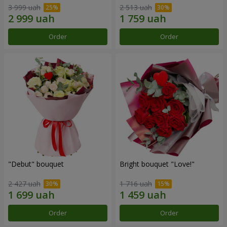
3 999 uah
2 513 uah
Order
Order
"Debut" bouquet
Bright bouquet "Love!"
2 427 uah
1 716 uah
Order
Order