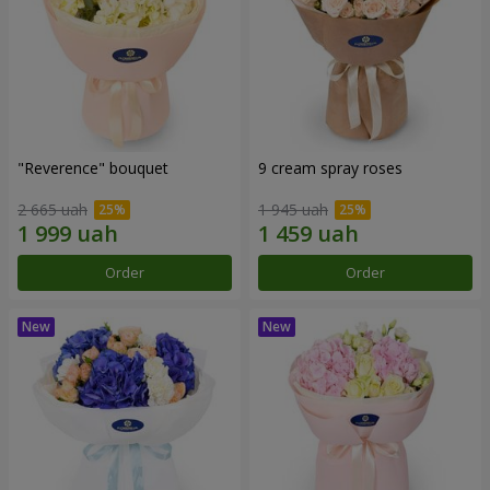
"Reverence" bouquet
9 cream spray roses
2 665 uah
1 945 uah
Order
Order