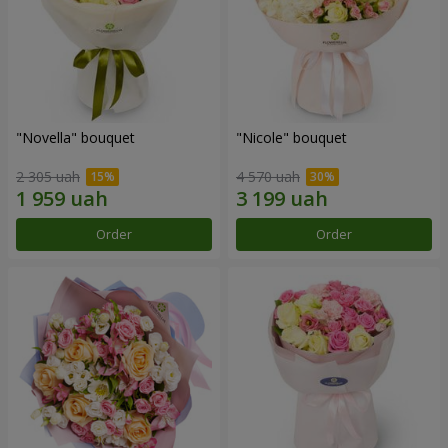
"Novella" bouquet
"Nicole" bouquet
2 305 uah
4 570 uah
Order
Order