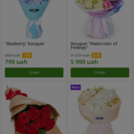
"Blueberry" bouquet
Bouquet "Watercolor of
Feelings"
888 uah
9 229 uah
Order
Order