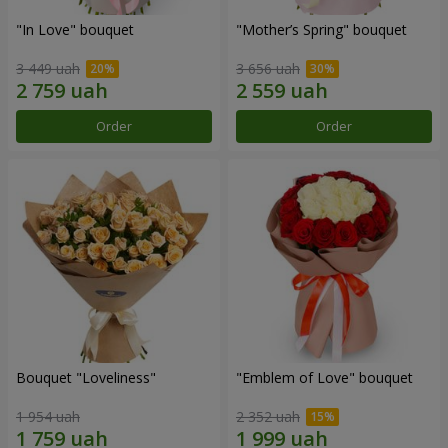
"In Love" bouquet
"Mother’s Spring" bouquet
3 449 uah
3 656 uah
Order
Order
Bouquet "Loveliness"
"Emblem of Love" bouquet
1 954 uah
2 352 uah