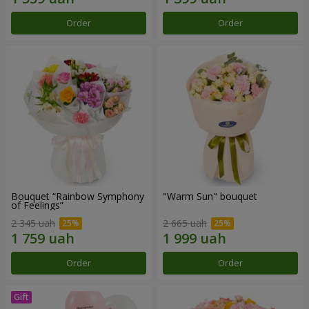
Order
Order
Bouquet “Rainbow Symphony
"Warm Sun" bouquet
of Feelings”
2 345 uah
2 665 uah
Order
Order