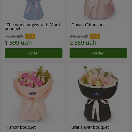
"The world begins with Mom"
"Dayana" bouquet
bouquet
1 999 uah
3 812 uah
Order
Order
"Tahiti" bouquet
"Bratislava" bouquet