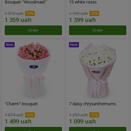
Bouquet "Woodmaid"
15 white roses
1 510 uah
1 749 uah
Order
Order
"Charm" bouquet
7 daisy chrysanthemums
1 874 uah
1 293 uah