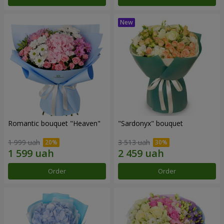
Romantic bouquet "Heaven"
"Sardonyx" bouquet
1 999 uah
3 513 uah
Order
Order