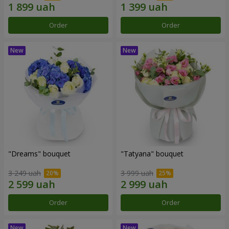
Order
Order
"Dreams" bouquet
"Tatyana" bouquet
3 249 uah
3 999 uah
Order
Order