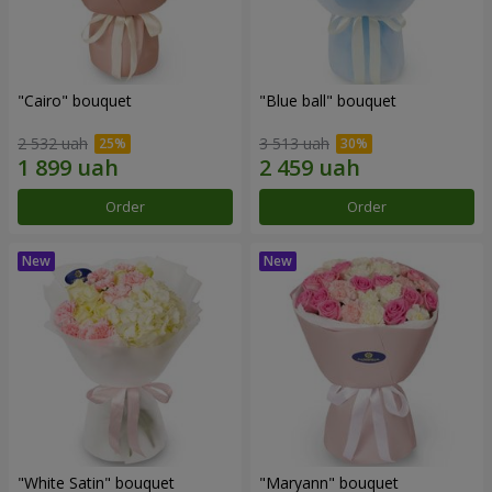
"Cairo" bouquet
"Blue ball" bouquet
2 532 uah
3 513 uah
Order
Order
"White Satin" bouquet
"Maryann" bouquet