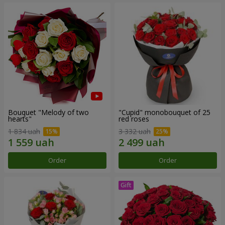
Bouquet "Melody of two
"Cupid" monobouquet of 25
hearts"
red roses
1 834 uah
3 332 uah
Order
Order