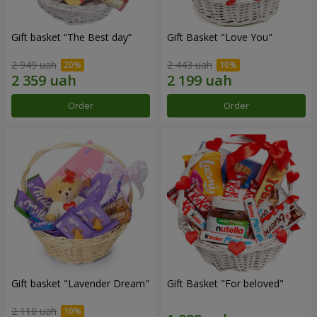
Gift basket “The Best day”
Gift Basket "Love You"
2 949 uah
2 443 uah
Order
Order
Gift basket "Lavender Dream"
Gift Basket "For beloved"
2 110 uah