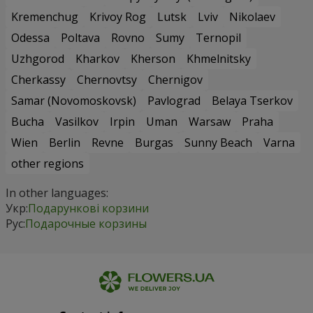
Kremenchug
Krivoy Rog
Lutsk
Lviv
Nikolaev
Odessa
Poltava
Rovno
Sumy
Ternopil
Uzhgorod
Kharkov
Kherson
Khmelnitsky
Cherkassy
Chernovtsy
Chernigov
Samar (Novomoskovsk)
Pavlograd
Belaya Tserkov
Bucha
Vasilkov
Irpin
Uman
Warsaw
Praha
Wien
Berlin
Revne
Burgas
Sunny Beach
Varna
other regions
In other languages:
Укр:
Подарункові корзини
Рус:
Подарочные корзины