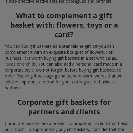
is also effective festive sets for colleagues and partners.
What to complement a gift
basket with: flowers, toys or a
card?
You can buy gift baskets as a standalone gift. Or you can
complement it with an exquisite bouquet of flowers. For
business, it is worth buying gift baskets in a set with callas,
roses
or
orchids
. You can also add a personal card made in a
corporate style. Do not forget, before buying gift baskets, to
order festive gift packaging and prepare warm words that will
set the appropriate mood for your colleagues or business
partners.
Corporate gift baskets for
partners and clients
Corporate baskets are a present for important events that helps
build trust. To appropriately buy gift baskets, consider that the