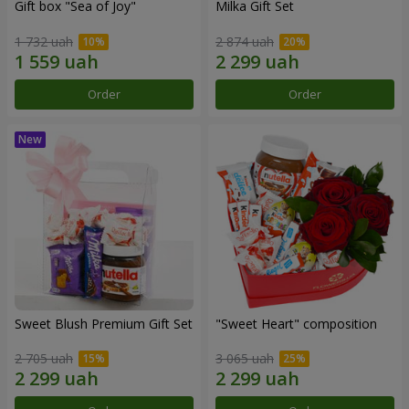
Gift box "Sea of Joy"
Milka Gift Set
1 732 uah
2 874 uah
Order
Order
Sweet Blush Premium Gift Set
"Sweet Heart" composition
2 705 uah
3 065 uah