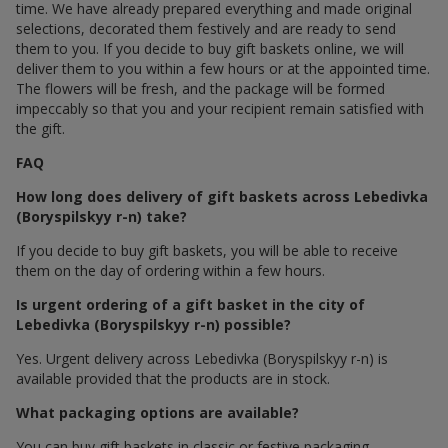
time. We have already prepared everything and made original
selections, decorated them festively and are ready to send
them to you. If you decide to buy gift baskets online, we will
deliver them to you within a few hours or at the appointed time.
The flowers will be fresh, and the package will be formed
impeccably so that you and your recipient remain satisfied with
the gift.
FAQ
How long does delivery of gift baskets across Lebedivka
(Boryspilskyy r-n) take?
If you decide to buy gift baskets, you will be able to receive
them on the day of ordering within a few hours.
Is urgent ordering of a gift basket in the city of
Lebedivka (Boryspilskyy r-n) possible?
Yes. Urgent delivery across Lebedivka (Boryspilskyy r-n) is
available provided that the products are in stock.
What packaging options are available?
You can buy gift baskets in classic or festive packaging.