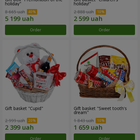
holiday"
holiday!"
8 665 uah
2 888 uah
Order
Order
Gift basket "Cupid"
Gift basket "Sweet tooth's
dream"
2 999 uah
1 843 uah
Order
Order