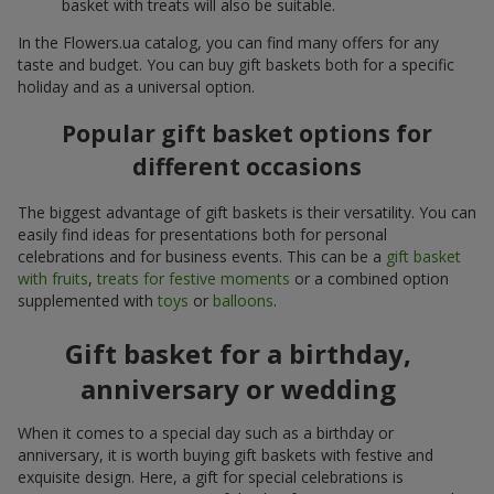
basket with treats will also be suitable.
In the Flowers.ua catalog, you can find many offers for any
taste and budget. You can buy gift baskets both for a specific
holiday and as a universal option.
Popular gift basket options for
different occasions
The biggest advantage of gift baskets is their versatility. You can
easily find ideas for presentations both for personal
celebrations and for business events. This can be a
gift basket
with fruits
,
treats for festive moments
or a combined option
supplemented with
toys
or
balloons
.
Gift basket for a birthday,
anniversary or wedding
When it comes to a special day such as a birthday or
anniversary, it is worth buying gift baskets with festive and
exquisite design. Here, a gift for special celebrations is