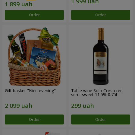
Order
Order
Gift basket "Nice evening"
Table wine Solo Corso red
semi-sweet 11.5% 0.75l
Order
Order