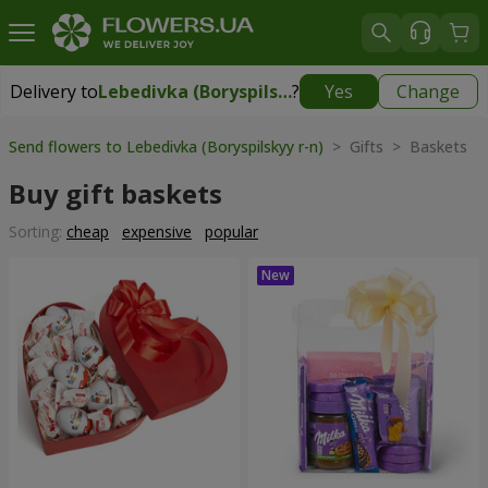
Delivery to
Lebedivka (Boryspilskyy r-n)
?
Yes
Change
Delivery to
Lebedivka (Boryspilskyy r-n)
|
1245 uah
Send flowers to Lebedivka (Boryspilskyy r-n)
> Gifts > Baskets
Buy gift baskets
Sorting:
cheap
expensive
popular