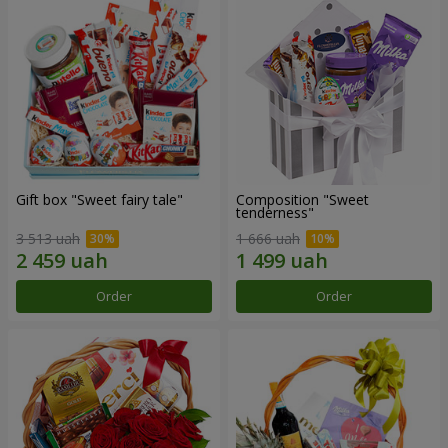
Gift box "Sweet fairy tale"
Composition "Sweet
tenderness"
3 513 uah
1 666 uah
Order
Order