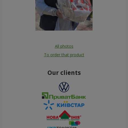
All photos
To order that product
Our clients