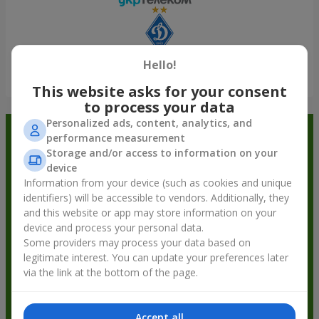
Hello!
Show all
This website asks for your consent
to process your data
Personalized ads, content, analytics, and
Order in the Flowers.ua app and
performance measurement
Storage and/or access to information on your
get bonuses
device
Information from your device (such as cookies and unique
identifiers) will be accessible to vendors. Additionally, they
and this website or app may store information on your
device and process your personal data.
Some providers may process your data based on
legitimate interest. You can update your preferences later
via the link at the bottom of the page.
Accept all