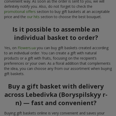
convenient way. As soon as the order is sent to you, we will
definitely notify you. Also, do not forget to check the
promotional offers
section to buy gift baskets at an acceptable
price and the
our hits
section to choose the best bouquet.
Is it possible to assemble an
individual basket to order?
Yes, on
Flowers.ua
you can buy gift baskets created according
to an individual order. You can create a gift with natural
products or a gift with fruits, focusing on the recipient’s
preferences or your own. As a floral addition that complements
the idea, you can choose any from our assortment when buying
gift baskets.
Buy a gift basket with delivery
across Lebedivka (Boryspilskyy r-
n) — fast and convenient?
Buying gift baskets online is very convenient and saves your