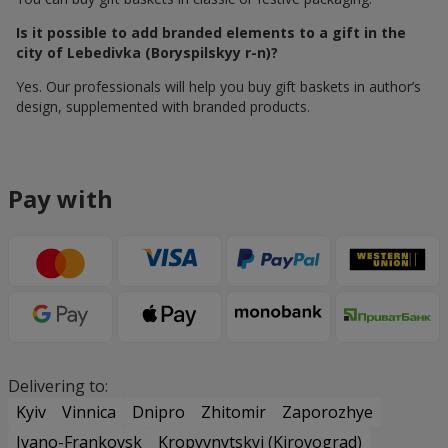
Is it possible to add branded elements to a gift in the
city of Lebedivka (Boryspilskyy r-n)?
Yes. Our professionals will help you buy gift baskets in author’s
design, supplemented with branded products.
Pay with
Delivering to:
Kyiv
Vinnica
Dnipro
Zhitomir
Zaporozhye
Ivano-Frankovsk
Kropyvnytskyi (Kirovograd)