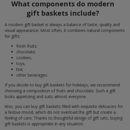
What components do modern
gift baskets include?
A modern gift basket is always a balance of taste, quality and
visual appearance. Most often, it combines natural components
for gifts:
fresh fruits;
chocolate;
cookies;
toys;
tea;
other beverages.
If you decide to buy gift baskets for holidays, we recommend
choosing a composition of fruits and chocolate. Such a gift
looks appetizing and suits almost everyone.
Also, you can buy gift baskets filled with exquisite delicacies for
a festive mood, which do not overload the gift but create a
feeling of care. Thanks to thoughtful design of gift sets, buying
gift baskets is appropriate in any situation.