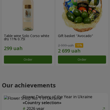
Table wine Solo Corso white
Gift basket "Avocado"
dry 11% 0.75l
2 999 uah
Order
Order
Our achievements
Flower Delivery of the Year in Ukraine
«Country selection»
2026 year