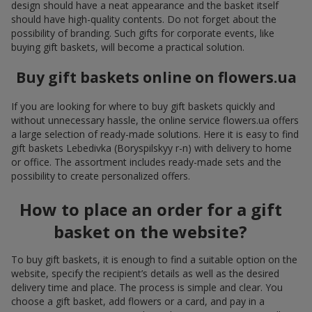
design should have a neat appearance and the basket itself
should have high-quality contents. Do not forget about the
possibility of branding. Such gifts for corporate events, like
buying gift baskets, will become a practical solution.
Buy gift baskets online on flowers.ua
If you are looking for where to buy gift baskets quickly and
without unnecessary hassle, the online service flowers.ua offers
a large selection of ready-made solutions. Here it is easy to find
gift baskets Lebedivka (Boryspilskyy r-n) with delivery to home
or office. The assortment includes ready-made sets and the
possibility to create personalized offers.
How to place an order for a gift
basket on the website?
To buy gift baskets, it is enough to find a suitable option on the
website, specify the recipient’s details as well as the desired
delivery time and place. The process is simple and clear. You
choose a gift basket, add flowers or a card, and pay in a