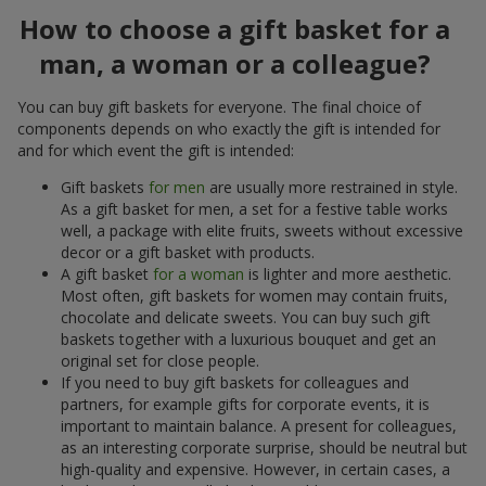
How to choose a gift basket for a
man, a woman or a colleague?
You can buy gift baskets for everyone. The final choice of
components depends on who exactly the gift is intended for
and for which event the gift is intended:
Gift baskets
for men
are usually more restrained in style.
As a gift basket for men, a set for a festive table works
well, a package with elite fruits, sweets without excessive
decor or a gift basket with products.
A gift basket
for a woman
is lighter and more aesthetic.
Most often, gift baskets for women may contain fruits,
chocolate and delicate sweets. You can buy such gift
baskets together with a luxurious bouquet and get an
original set for close people.
If you need to buy gift baskets for colleagues and
partners, for example gifts for corporate events, it is
important to maintain balance. A present for colleagues,
as an interesting corporate surprise, should be neutral but
high-quality and expensive. However, in certain cases, a