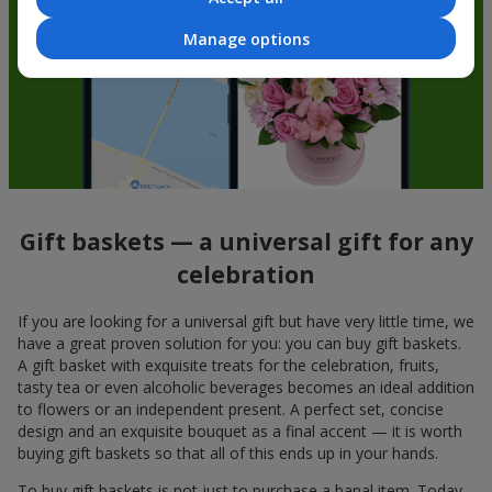
Manage options
Gift baskets — a universal gift for any
celebration
If you are looking for a universal gift but have very little time, we
have a great proven solution for you: you can buy gift baskets.
A gift basket with exquisite treats for the celebration, fruits,
tasty tea or even alcoholic beverages becomes an ideal addition
to flowers or an independent present. A perfect set, concise
design and an exquisite bouquet as a final accent — it is worth
buying gift baskets so that all of this ends up in your hands.
To buy gift baskets is not just to purchase a banal item. Today,