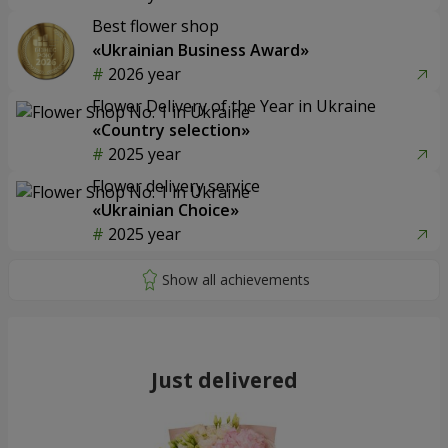
Best flower shop
«Ukrainian Business Award»
2026 year
Flower Delivery of the Year in Ukraine
«Country selection»
2025 year
Flower delivery service
«Ukrainian Choice»
2025 year
Just delivered