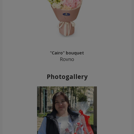
"Cairo" bouquet
Rovno
Photogallery