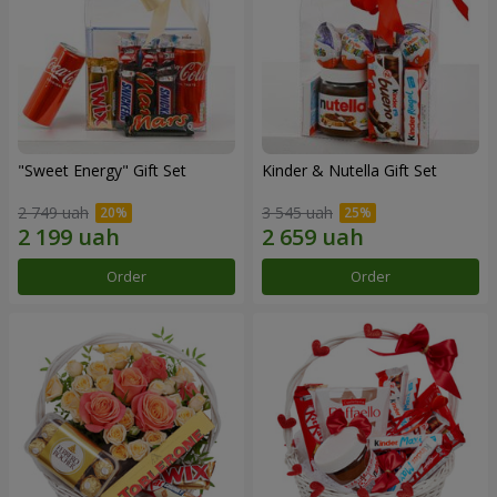
"Sweet Energy" Gift Set
Kinder & Nutella Gift Set
2 749 uah
3 545 uah
Order
Order