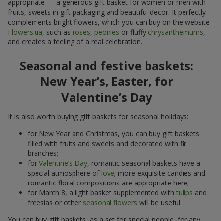
appropriate — a generous gift basket for women or men with
fruits, sweets in gift packaging and beautiful decor. It perfectly
complements bright flowers, which you can buy on the website
Flowers.ua
, such as
roses
,
peonies
or fluffy
chrysanthemums
,
and creates a feeling of a real celebration.
Seasonal and festive baskets:
New Year’s, Easter, for
Valentine’s Day
It is also worth buying gift baskets for seasonal holidays:
for New Year and Christmas, you can buy gift baskets
filled with fruits and sweets and decorated with fir
branches;
for
Valentine’s Day
, romantic seasonal baskets have a
special atmosphere of
love
; more exquisite candies and
romantic floral compositions are appropriate here;
for March 8, a light basket supplemented with
tulips
and
freesias or other
seasonal flowers
will be useful.
You can buy gift baskets, as a set for special people, for any