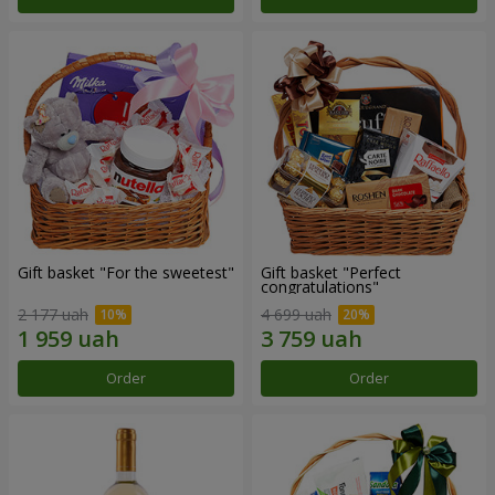
Gift basket "For the sweetest"
Gift basket "Perfect
congratulations"
2 177 uah
4 699 uah
Order
Order