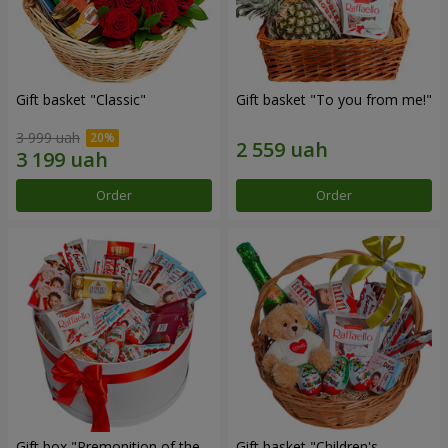
Gift basket "Classic"
Gift basket "To you from me!"
3 999 uah
Order
Order
Gift box "Premonition of the
Gift basket "Children's