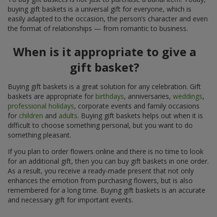
buying gift baskets is a universal gift for everyone, which is
easily adapted to the occasion, the person’s character and even
the format of relationships — from romantic to business.
When is it appropriate to give a
gift basket?
Buying gift baskets is a great solution for any celebration. Gift
baskets are appropriate for
birthdays
, anniversaries,
weddings
,
professional holidays
, corporate events and family occasions
for
children
and
adults
. Buying gift baskets helps out when it is
difficult to choose something personal, but you want to do
something pleasant.
If you plan to order flowers online and there is no time to look
for an additional gift, then you can buy gift baskets in one order.
As a result, you receive a ready-made present that not only
enhances the emotion from purchasing flowers, but is also
remembered for a long time. Buying gift baskets is an accurate
and necessary gift for important events.