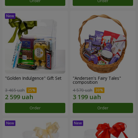
Order
Order
"Golden Indulgence" Gift Set
"Andersen's Fairy Tales"
composition
3 465 uah
4 570 uah
Order
Order