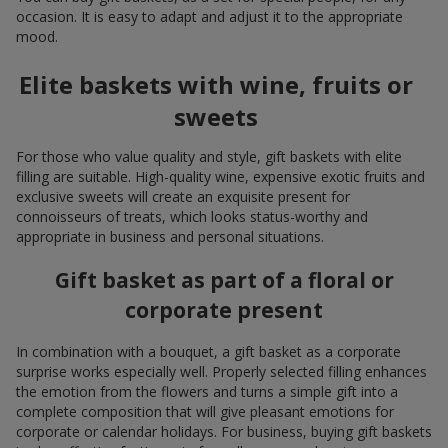
occasion. It is easy to adapt and adjust it to the appropriate
mood.
Elite baskets with wine, fruits or
sweets
For those who value quality and style, gift baskets with elite
filling are suitable. High-quality wine, expensive exotic fruits and
exclusive sweets will create an exquisite present for
connoisseurs of treats, which looks status-worthy and
appropriate in business and personal situations.
Gift basket as part of a floral or
corporate present
In combination with a bouquet, a gift basket as a corporate
surprise works especially well. Properly selected filling enhances
the emotion from the flowers and turns a simple gift into a
complete composition that will give pleasant emotions for
corporate or calendar holidays. For business, buying gift baskets