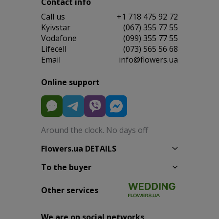
Contact info
Сall us
+1 718 475 92 72
Kyivstar
(067) 355 77 55
Vodafone
(099) 355 77 55
Lifecell
(073) 565 56 68
Email
info@flowers.ua
Online support
Around the clock. No days off
Flowers.ua DETAILS
To the buyer
Other services
We are on social networks