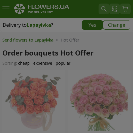
Delivery to
Lapayivka
?
Yes
Change
Delivery to
Lapayivka
|
free
Send flowers to Lapayivka
> Hot Offer
Order bouquets Hot Offer
Sorting:
cheap
expensive
popular