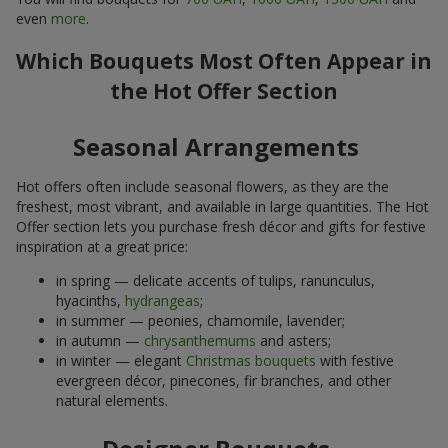
even
more
.
Which Bouquets Most Often Appear in
the Hot Offer Section
Seasonal Arrangements
Hot offers often include seasonal flowers, as they are the
freshest, most vibrant, and available in large quantities. The Hot
Offer section lets you purchase fresh décor and gifts for festive
inspiration at a great price:
in spring — delicate accents of tulips, ranunculus,
hyacinths,
hydrangeas
;
in summer — peonies, chamomile, lavender;
in autumn —
chrysanthemums
and asters;
in winter — elegant
Christmas bouquets
with festive
evergreen décor, pinecones, fir branches, and other
natural elements.