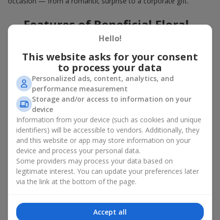
occasion — from a romantic surprise to a corporate gift.
Features of Beneficial Floral
Deals
Hello!
This website asks for your consent
Our floral agency constantly updates its flower collections to
to process your data
offer
great deals
. Buying a hot offer bouquet gives you an extra
Personalized ads, content, analytics, and
opportunity to delight your loved ones for no special reason. By
performance measurement
using the Hot Offer catalog, you can purchase floral
Storage and/or access to information on your
arrangements made of premium flowers on favorable terms.
device
And these are not just simple flowers arranged randomly. In the
Information from your device (such as cookies and unique
Hot Offer section, you will find designer works created for
identifiers) will be accessible to vendors. Additionally, they
festive occasions using exclusive flowers that look like they
and this website or app may store information on your
came straight from a magazine cover.
device and process your personal data.
Some providers may process your data based on
A hot offer means exquisite designer ensembles and elegant
legitimate interest. You can update your preferences later
compositions at special prices — arrangements that
via the link at the bottom of the page.
aesthetically combine various shapes, colors, and textures. Here
you will often find creative bouquets made of
seasonal flowers
as well as themed sets for holidays and special events.
Accept all