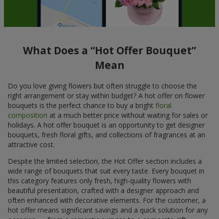
What Does a “Hot Offer Bouquet”
Mean
Do you love giving flowers but often struggle to choose the
right arrangement or stay within budget? A hot offer on flower
bouquets is the perfect chance to buy a bright
floral
composition
at a much better price without waiting for sales or
holidays. A hot offer bouquet is an opportunity to get designer
bouquets, fresh floral gifts, and collections of fragrances at an
attractive cost.
Despite the limited selection, the Hot Offer section includes a
wide range of bouquets that suit every taste. Every bouquet in
this category features only fresh, high-quality flowers with
beautiful presentation, crafted with a designer approach and
often enhanced with decorative elements. For the customer, a
hot offer means significant savings and a quick solution for any