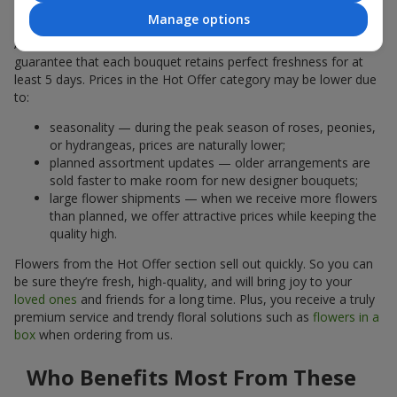
Why Are the Prices Lower
Manage options
A hot offer does not mean the flowers are less fresh. We
guarantee that each bouquet retains perfect freshness for at
least 5 days. Prices in the Hot Offer category may be lower due
to:
seasonality — during the peak season of roses, peonies,
or hydrangeas, prices are naturally lower;
planned assortment updates — older arrangements are
sold faster to make room for new designer bouquets;
large flower shipments — when we receive more flowers
than planned, we offer attractive prices while keeping the
quality high.
Flowers from the Hot Offer section sell out quickly. So you can
be sure they’re fresh, high-quality, and will bring joy to your
loved ones
and friends for a long time. Plus, you receive a truly
premium service and trendy floral solutions such as
flowers in a
box
when ordering from us.
Who Benefits Most From These