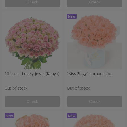
Check
Check
101 rose Lovely Jewel (Kenya)
"Kiss Elegy" composition
Out of stock
Out of stock
Check
Check