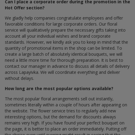
Can I place a corporate order during the promotion in the
Hot Offer section?
We gladly help companies congratulate employees and offer
favorable conditions for large corporate orders. Our floral
service will qualitatively prepare the necessary gifts taking into
account all your individual wishes and brand corporate
standards. However, we kindly ask you to keep in mind that the
quantity of promotional items in the shop can be limited. To
create a large batch of absolutely identical bouquets, we will
need a little more time for thorough preparation. It is best to
contact our manager in advance to discuss all details of delivery
across Lapayivka. We will coordinate everything and deliver
without delays.
How long are the most popular options available?
The most popular floral arrangements sell out instantly,
sometimes literally within a couple of hours after appearing on
the website. The flower service tries to regularly add new
interesting options, but the demand for discounts always
remains very high. If you have found your perfect bouquet on
the page, it is better to place an order immediately. Putting off
the choice even until evening might result in seeing that the