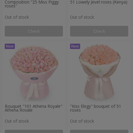
Composition "25 Miss Piggy
51 Lowely Jevel roses (Kenya)
roses"
Out of stock
Out of stock
Check
Check
Bouquet "101 Athena Royale"
"Kiss Elegy" bouquet of 51
Athena Royale
roses
Out of stock
Out of stock