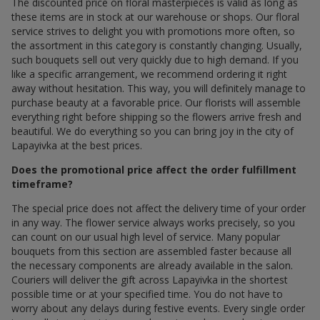
The discounted price on floral masterpieces is valid as long as
these items are in stock at our warehouse or shops. Our floral
service strives to delight you with promotions more often, so
the assortment in this category is constantly changing. Usually,
such bouquets sell out very quickly due to high demand. If you
like a specific arrangement, we recommend ordering it right
away without hesitation. This way, you will definitely manage to
purchase beauty at a favorable price. Our florists will assemble
everything right before shipping so the flowers arrive fresh and
beautiful. We do everything so you can bring joy in the city of
Lapayivka at the best prices.
Does the promotional price affect the order fulfillment
timeframe?
The special price does not affect the delivery time of your order
in any way. The flower service always works precisely, so you
can count on our usual high level of service. Many popular
bouquets from this section are assembled faster because all
the necessary components are already available in the salon.
Couriers will deliver the gift across Lapayivka in the shortest
possible time or at your specified time. You do not have to
worry about any delays during festive events. Every single order