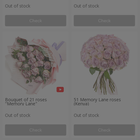
Out of stock
Out of stock
Check
Check
Bouquet of 21 roses
51 Memory Lane roses
"Memory Lane"
(Kenya)
Out of stock
Out of stock
Check
Check