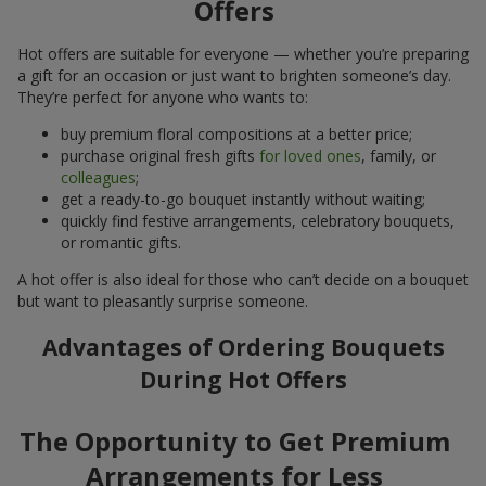
Offers
Hot offers are suitable for everyone — whether you’re preparing
a gift for an occasion or just want to brighten someone’s day.
They’re perfect for anyone who wants to:
buy premium floral compositions at a better price;
purchase original fresh gifts
for loved ones
, family, or
colleagues
;
get a ready-to-go bouquet instantly without waiting;
quickly find festive arrangements, celebratory bouquets,
or romantic gifts.
A hot offer is also ideal for those who can’t decide on a bouquet
but want to pleasantly surprise someone.
Advantages of Ordering Bouquets
During Hot Offers
The Opportunity to Get Premium
Arrangements for Less