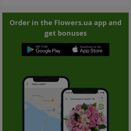
Order in the Flowers.ua app and
get bonuses