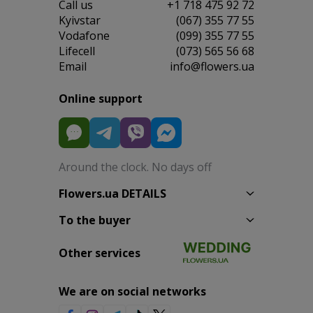
Сall us
+1 718 475 92 72
Kyivstar
(067) 355 77 55
Vodafone
(099) 355 77 55
Lifecell
(073) 565 56 68
Email
info@flowers.ua
Online support
Around the clock. No days off
Flowers.ua DETAILS
To the buyer
Other services
We are on social networks