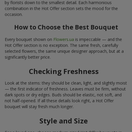
by florists down to the smallest detail. Each harmonious
combination in the Hot Offer section sets the mood for the
occasion.
How to Choose the Best Bouquet
Every bouquet shown on
Flowers.ua
is impeccable — and the
Hot Offer section is no exception. The same fresh, carefully
selected flowers, the same unique designer approach, but at a
significantly better price.
Checking Freshness
Look at the stems: they should be clean, light, and slightly moist
— the first indicator of freshness. Leaves must be firm, without
dark spots or dry edges. Buds should be elastic, not soft, and
not half-opened. If all these details look right, a Hot Offer
bouquet will stay fresh much longer.
Style and Size