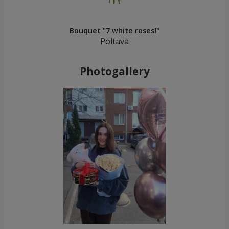
Bouquet "7 white roses!"
Poltava
Photogallery