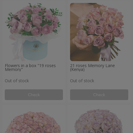
Flowers in a box "19 roses
21 roses Memory Lane
Memory"
(Kenya)
Out of stock
Out of stock
Check
Check