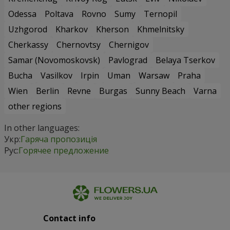
Odessa
Poltava
Rovno
Sumy
Ternopil
Uzhgorod
Kharkov
Kherson
Khmelnitsky
Cherkassy
Chernovtsy
Chernigov
Samar (Novomoskovsk)
Pavlograd
Belaya Tserkov
Bucha
Vasilkov
Irpin
Uman
Warsaw
Praha
Wien
Berlin
Revne
Burgas
Sunny Beach
Varna
other regions
In other languages:
Укр:
Гаряча пропозиція
Рус:
Горячее предложение
Contact info