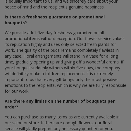
is equally important to us, and we sincerely care about your
peace of mind and the recipient's genuine happiness.
Is there a freshness guarantee on promotional
bouquets?
We provide a full five-day freshness guarantee on all
promotional items without exception. Our flower service values
its reputation highly and uses only selected fresh plants for
work. The quality of the buds remains completely flawless in
any case. Floral arrangements will stand in a vase for a long
time, gradually opening up and giving off a wonderful aroma. If
your bouquet suddenly withers within five days, the company
will definitely make a full free replacement. It is extremely
important to us that every gift brings only the most positive
emotions to the recipients, which is why we are fully responsible
for our work.
Are there any limits on the number of bouquets per
order?
You can purchase as many items as are currently available in
our salon or store. If there are enough flowers, our floral
service will gladly prepare any necessary quantity for you.