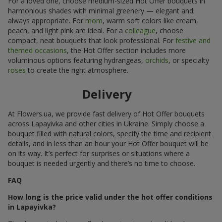
For a loved one, choose medium-sized Hot Offer bouquets in
harmonious shades with minimal greenery — elegant and
always appropriate. For
mom
, warm soft colors like cream,
peach, and light pink are ideal. For a
colleague
, choose
compact, neat bouquets that look professional. For
festive and
themed occasions
, the Hot Offer section includes more
voluminous options featuring hydrangeas,
orchids
, or specialty
roses
to create the right atmosphere.
Delivery
At Flowers.ua, we provide fast delivery of Hot Offer bouquets
across Lapayivka and other cities in Ukraine. Simply choose a
bouquet filled with natural colors, specify the time and recipient
details, and in less than an hour your Hot Offer bouquet will be
on its way. It’s perfect for surprises or situations where a
bouquet is needed urgently and there’s no time to choose.
FAQ
How long is the price valid under the hot offer conditions
in Lapayivka?