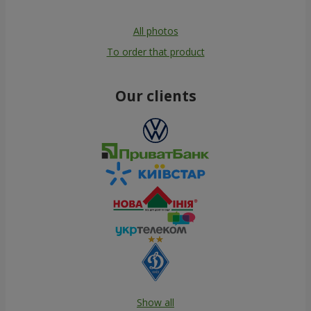
All photos
To order that product
Our clients
Show all