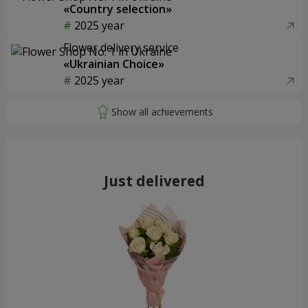
«Country selection»
2025 year
Flower delivery service
«Ukrainian Choice»
2025 year
Just delivered