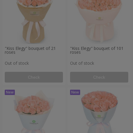
"Kiss Elegy" bouquet of 21
"Kiss Elegy" bouquet of 101
roses
roses
Out of stock
Out of stock
Check
Check