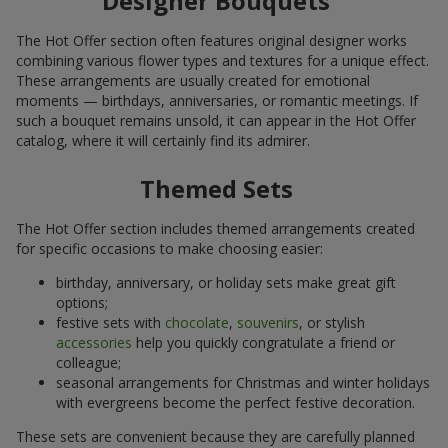
Designer Bouquets
The Hot Offer section often features original designer works
combining various flower types and textures for a unique effect.
These arrangements are usually created for emotional
moments — birthdays, anniversaries, or romantic meetings. If
such a bouquet remains unsold, it can appear in the Hot Offer
catalog, where it will certainly find its admirer.
Themed Sets
The Hot Offer section includes themed arrangements created
for specific occasions to make choosing easier:
birthday, anniversary, or holiday sets make great gift
options;
festive sets with
chocolate
,
souvenirs
, or stylish
accessories
help you quickly congratulate a friend or
colleague;
seasonal arrangements for Christmas and winter holidays
with evergreens become the perfect festive decoration.
These sets are convenient because they are carefully planned