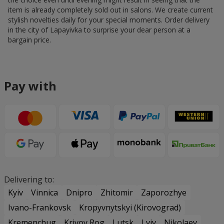
item is already completely sold out in salons. We create current
stylish novelties daily for your special moments. Order delivery
in the city of Lapayivka to surprise your dear person at a
bargain price.
Pay with
Delivering to:
Kyiv
Vinnica
Dnipro
Zhitomir
Zaporozhye
Ivano-Frankovsk
Kropyvnytskyi (Kirovograd)
Kremenchug
Krivoy Rog
Lutsk
Lviv
Nikolaev