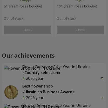
51 cream roses bouquet
101 cream roses bouquet
Out of stock
Out of stock
Check
Check
Our achievements
Flower Delivery of the Year in Ukraine
«Country selection»
2026 year
Best flower shop
«Ukrainian Business Award»
2026 year
Flower Delivery of the Year in Ukraine