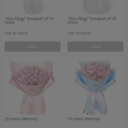
"Kiss Elegy" bouquet of 15
"Kiss Elegy" bouquet of 35
roses
roses
Out of stock
Out of stock
Check
Check
25 roses Memory
15 roses Memory