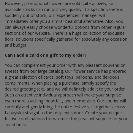
However, promotional flowers are sold quite actively, so
available stocks can run out very quickly. If a specific variety is
suddenly out of stock, our experienced manager will
immediately offer you a similar beautiful alternative. Also, you
can always easily choose wonderful options from other regular
sections of our website. There is a huge collection of exquisite
floral solutions specifically gathered for absolutely any occasion
and budget.
Can I add a card or a gift to my order?
You can complement your order with any pleasant souvenir or
sweets from our large catalog. Our flower service has prepared
a great selection of cards, soft toys, balloons, and delicious
compliments. When placing a purchase, simply specify the
desired greeting text, and we will definitely add it to your order.
Such an attentive individual approach will make your surprise
even more touching, heartfelt, and memorable. Our courier will
carefully and gently bring the entire festive set together across
Lapayivka straight to the recipient's door. Create your unique
festive combinations to maximize the pleasant surprise for your
loved ones.