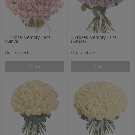
101 rose Memory Lane
35 roses Memory Lane
(Kenya)
(Kenya)
Out of stock
Out of stock
Check
Check