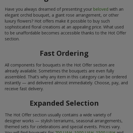
Have you always dreamed of presenting your
beloved
with an
elegant orchid bouquet, a giant rose arrangement, or other
luxury flowers? Hot offers make it possible to buy such
sophisticated floral creations at an appealing price. What used
to be unaffordable becomes accessible thanks to the Hot Offer
section.
Fast Ordering
All components for bouquets in the Hot Offer section are
already available. Sometimes the bouquets are even fully
assembled. That’s why any item in this category can be ordered
instantly — and delivered almost immediately. Choose, pay, and
receive fast delivery.
Expanded Selection
The Hot Offer section usually contains a wide variety of
designer works — stylish terrariums, seasonal arrangements,
themed sets for celebrations and special events. Prices vary.
You will find bouquets for
700 UAH
,
1000 UAH
,
1500 UAH
and