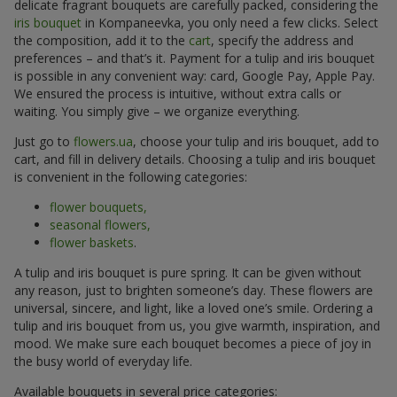
delicate fragrant bouquets are carefully packed, considering the
iris bouquet
in Kompaneevka, you only need a few clicks. Select
the composition, add it to the
cart
, specify the address and
preferences – and that’s it. Payment for a tulip and iris bouquet
is possible in any convenient way: card, Google Pay, Apple Pay.
We ensured the process is intuitive, without extra calls or
waiting. You simply give – we organize everything.
Just go to
flowers.ua
, choose your tulip and iris bouquet, add to
cart, and fill in delivery details. Choosing a tulip and iris bouquet
is convenient in the following categories:
flower bouquets,
seasonal flowers,
flower baskets
.
A tulip and iris bouquet is pure spring. It can be given without
any reason, just to brighten someone’s day. These flowers are
universal, sincere, and light, like a loved one’s smile. Ordering a
tulip and iris bouquet from us, you give warmth, inspiration, and
mood. We make sure each bouquet becomes a piece of joy in
the busy world of everyday life.
Available bouquets in several price categories: