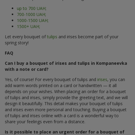
up to 700 UAH;
700-1000 UAH;
1000-1500 UAH;
1500+ UAH;
Let every bouquet of
tulips
and irises become part of your
spring story!
FAQ
Can I buy a bouquet of irises and tulips in Kompaneevka
with a note or card?
Yes, of course! For every bouquet of tulips and
irises
, you can
add warm words printed on a card or handwritten — it all
depends on your wishes. When placing an order for a bouquet
of tulips and irises, simply provide the greeting text, and we will
design it beautifully. This detail makes your bouquet of tulips
and irises even more personal and touching. Buying a bouquet
of tulips and irises online with a card is a wonderful way to
share your feelings even from a distance.
Is it possible to place an urgent order for a bouquet of