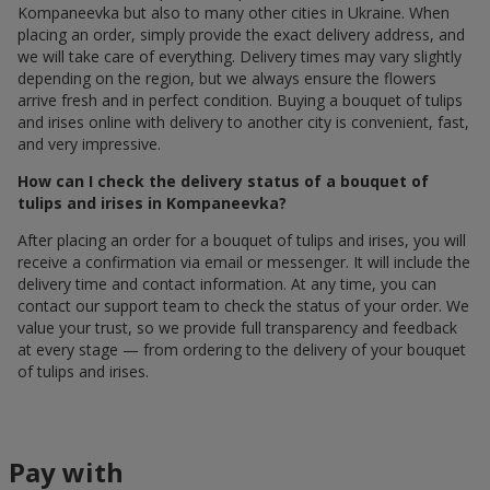
Kompaneevka but also to many other cities in Ukraine. When
placing an order, simply provide the exact delivery address, and
we will take care of everything. Delivery times may vary slightly
depending on the region, but we always ensure the flowers
arrive fresh and in perfect condition. Buying a bouquet of tulips
and irises online with delivery to another city is convenient, fast,
and very impressive.
How can I check the delivery status of a bouquet of
tulips and irises in Kompaneevka?
After placing an order for a bouquet of tulips and irises, you will
receive a confirmation via email or messenger. It will include the
delivery time and contact information. At any time, you can
contact our support team to check the status of your order. We
value your trust, so we provide full transparency and feedback
at every stage — from ordering to the delivery of your bouquet
of tulips and irises.
Pay with