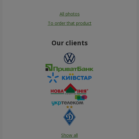
All photos
To order that product
Our clients
Show all