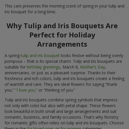
This care preserves the morning scent of spring in your tulip and
iris bouquet for a long time.
Why Tulip and Iris Bouquets Are
Perfect for Holiday
Arrangements
A spring
tulip and iris bouquet
looks festive without being overly
pompous – that is its special charm. Tulip and iris bouquets are
suitable for
birthday greetings
, March 8,
Mother’s Day
,
anniversaries, or just as a pleasant surprise. Thanks to their
freshness and rich colors, tulip and iris bouquets create a feeling
of warmth and care. They are ideal flowers for saying “thank
you,”
“I love you,”
or “thinking of you.”
Tulip and iris bouquets combine spring symbols that impress
not only with color but also with petal shape. These flowers
look beautiful in both small and large arrangements and suit
romantic, business, and family occasions. That’s why floristry
for romantic gifts often relies on tulip and iris bouquets. Choose
them in the
for loved ones
or
for women
categories.