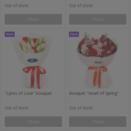
Out of stock
Out of stock
Check
Check
"Lyrics of Love" bouquet
Bouquet "Heart of Spring"
Out of stock
Out of stock
Check
Check