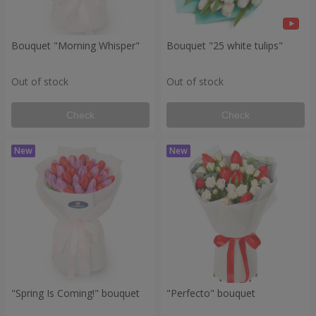
Bouquet "Morning Whisper"
Bouquet "25 white tulips"
Out of stock
Out of stock
Check
Check
"Spring Is Coming!" bouquet
"Perfecto" bouquet