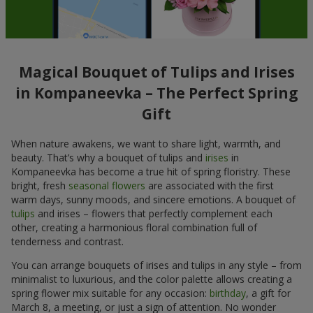
Magical Bouquet of Tulips and Irises
in Kompaneevka – The Perfect Spring
Gift
When nature awakens, we want to share light, warmth, and
beauty. That’s why a bouquet of tulips and
irises
in
Kompaneevka has become a true hit of spring floristry. These
bright, fresh
seasonal flowers
are associated with the first
warm days, sunny moods, and sincere emotions. A bouquet of
tulips
and irises – flowers that perfectly complement each
other, creating a harmonious floral combination full of
tenderness and contrast.
You can arrange bouquets of irises and tulips in any style – from
minimalist to luxurious, and the color palette allows creating a
spring flower mix suitable for any occasion:
birthday
, a gift for
March 8, a meeting, or just a sign of attention. No wonder