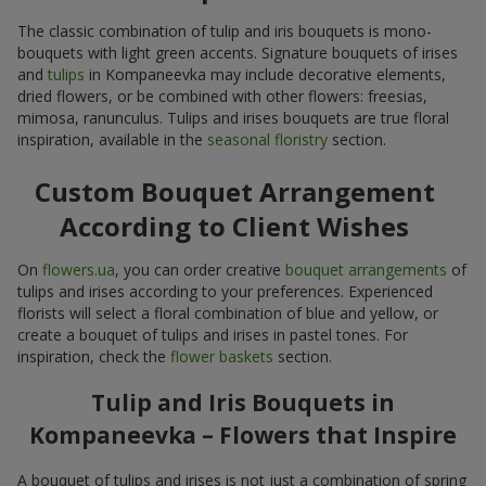
The classic combination of tulip and iris bouquets is mono-
bouquets with light green accents. Signature bouquets of irises
and
tulips
in Kompaneevka may include decorative elements,
dried flowers, or be combined with other flowers: freesias,
mimosa, ranunculus. Tulips and irises bouquets are true floral
inspiration, available in the
seasonal floristry
section.
Custom Bouquet Arrangement
According to Client Wishes
On
flowers.ua
, you can order creative
bouquet arrangements
of
tulips and irises according to your preferences. Experienced
florists will select a floral combination of blue and yellow, or
create a bouquet of tulips and irises in pastel tones. For
inspiration, check the
flower baskets
section.
Tulip and Iris Bouquets in
Kompaneevka – Flowers that Inspire
A bouquet of tulips and irises is not just a combination of spring