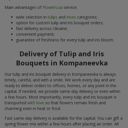
Main advantages of
Flowers.ua
service:
wide selection in
tulips
and
irises
categories;
option for custom tulip and iris bouquet orders;
fast delivery across Ukraine;
convenient payment;
guarantee of freshness for every tulip and iris bloom.
Delivery of Tulip and Iris
Bouquets in Kompaneevka
Our tulip and iris bouquet delivery in Kompaneevka is always
timely, careful, and with a smile. We work every day and are
ready to deliver orders to offices, homes, or any point in the
capital. If needed, we provide same-day delivery or even within
a few hours. Most importantly, every tulip and iris bouquet is
transported
with love
so that flowers remain fresh and
charming even in heat or frost.
Fast same-day delivery is available for the capital. You can gift a
spring flower mix within a few hours after placing an order. All