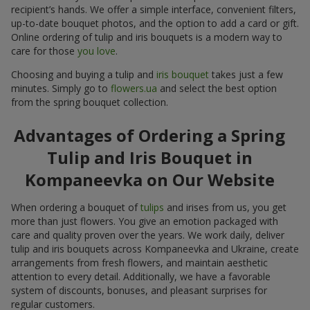
recipient’s hands. We offer a simple interface, convenient filters,
up-to-date bouquet photos, and the option to add a card or gift.
Online ordering of tulip and iris bouquets is a modern way to
care for those
you love
.
Choosing and buying a tulip and
iris bouquet
takes just a few
minutes. Simply go to
flowers.ua
and select the best option
from the spring bouquet collection.
Advantages of Ordering a Spring
Tulip and Iris Bouquet in
Kompaneevka on Our Website
When ordering a bouquet of
tulips
and irises from us, you get
more than just flowers. You give an emotion packaged with
care and quality proven over the years. We work daily, deliver
tulip and iris bouquets across Kompaneevka and Ukraine, create
arrangements from fresh flowers, and maintain aesthetic
attention to every detail. Additionally, we have a favorable
system of discounts, bonuses, and pleasant surprises for
regular customers.