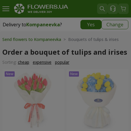
Delivery to
Kompaneevka
?
Yes
Change
Delivery to
Kompaneevka
|
free
Send flowers to Kompaneevka
> Bouquets of tulips & irises
Order a bouquet of tulips and irises
Sorting:
cheap
expensive
popular