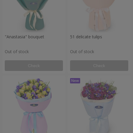
"Anastasia" bouquet
51 delicate tulips
Out of stock
Out of stock
Check
Check