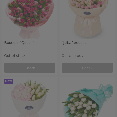
Bouquet "Queen"
"Jalita" bouquet
Out of stock
Out of stock
Check
Check