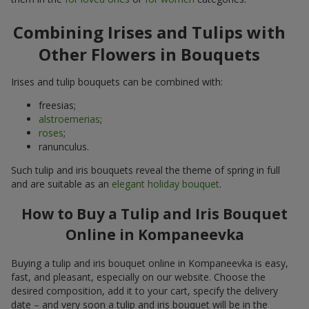
Combining Irises and Tulips with
Other Flowers in Bouquets
Irises and tulip bouquets can be combined with:
freesias;
alstroemerias
;
roses
;
ranunculus.
Such tulip and iris bouquets reveal the theme of spring in full
and are suitable as an
elegant holiday bouquet
.
How to Buy a Tulip and Iris Bouquet
Online in Kompaneevka
Buying a tulip and iris bouquet online in Kompaneevka is easy,
fast, and pleasant, especially on our website. Choose the
desired composition, add it to your cart, specify the delivery
date – and very soon a tulip and iris bouquet will be in the