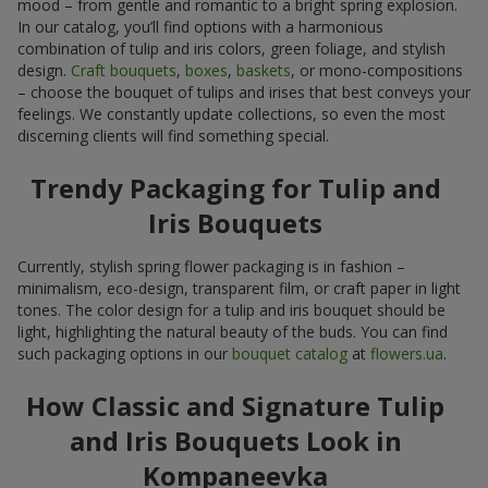
mood – from gentle and romantic to a bright spring explosion.
In our catalog, you’ll find options with a harmonious
combination of tulip and iris colors, green foliage, and stylish
design.
Craft bouquets
,
boxes
,
baskets
, or mono-compositions
– choose the bouquet of tulips and irises that best conveys your
feelings. We constantly update collections, so even the most
discerning clients will find something special.
Trendy Packaging for Tulip and
Iris Bouquets
Currently, stylish spring flower packaging is in fashion –
minimalism, eco-design, transparent film, or craft paper in light
tones. The color design for a tulip and iris bouquet should be
light, highlighting the natural beauty of the buds. You can find
such packaging options in our
bouquet catalog
at
flowers.ua
.
How Classic and Signature Tulip
and Iris Bouquets Look in
Kompaneevka