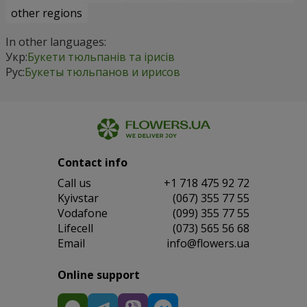
other regions
In other languages:
Укр:
Букети тюльпанів та ірисів
Рус:
Букеты тюльпанов и ирисов
Contact info
Сall us
+1 718 475 92 72
Kyivstar
(067) 355 77 55
Vodafone
(099) 355 77 55
Lifecell
(073) 565 56 68
Email
info@flowers.ua
Online support