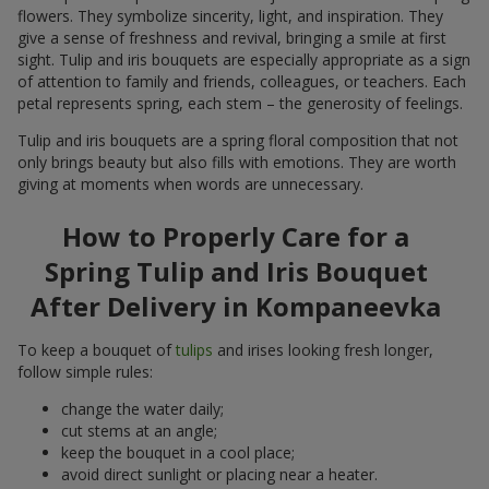
flowers. They symbolize sincerity, light, and inspiration. They
give a sense of freshness and revival, bringing a smile at first
sight. Tulip and iris bouquets are especially appropriate as a sign
of attention to family and friends, colleagues, or teachers. Each
petal represents spring, each stem – the generosity of feelings.
Tulip and iris bouquets are a spring floral composition that not
only brings beauty but also fills with emotions. They are worth
giving at moments when words are unnecessary.
How to Properly Care for a
Spring Tulip and Iris Bouquet
After Delivery in Kompaneevka
To keep a bouquet of
tulips
and irises looking fresh longer,
follow simple rules:
change the water daily;
cut stems at an angle;
keep the bouquet in a cool place;
avoid direct sunlight or placing near a heater.