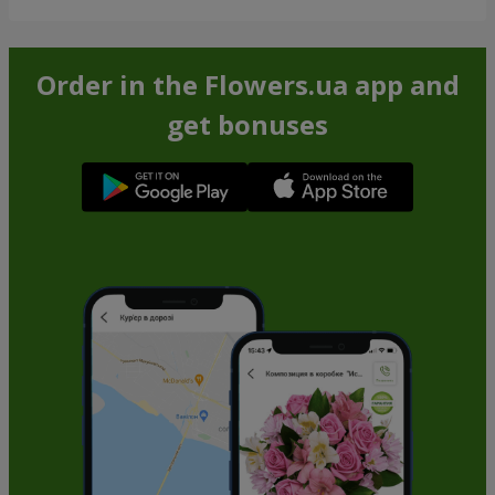
Order in the Flowers.ua app and
get bonuses