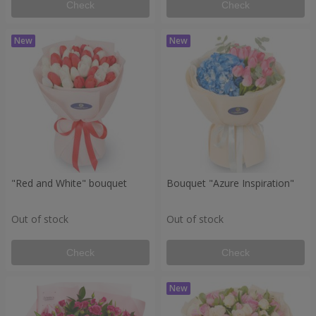
Check
Check
"Red and White" bouquet
Bouquet "Azure Inspiration"
Out of stock
Out of stock
Check
Check