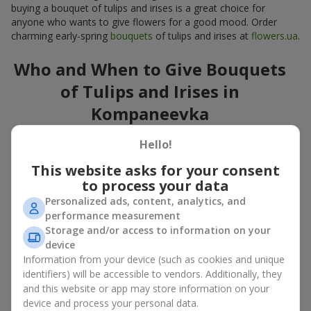
buying a bouquet of tulips and irises is a great choice for
anyone who wants to give flowers for a good mood. Order
charming early-spring
bouquets
of tulips and irises at
flowers.ua
.
Who and When to Give Bouquets
of Tulips and Irises in
Kompaneevka
A bouquet of
tulips
and
irises
is a versatile spring gift suitable
Hello!
for both official events and personal moments. A bouquet of
This website asks for your consent
tulips and irises is appropriate:
to process your data
for mom
– a floral gift in blue-yellow tones looks warm
Personalized ads, content, analytics, and
and gentle;
performance measurement
for a loved one
– a bouquet of tulips and irises looks like
Storage and/or access to information on your
an exquisite romantic gesture;
device
for a woman at work
– a restrained and elegant choice;
Information from your device (such as cookies and unique
for a birthday
– tulip and iris bouquets add festivity and
identifiers) will be accessible to vendors. Additionally, they
freshness.
and this website or app may store information on your
In every case, a composition of delicate tulip and iris buds
device and process your personal data.