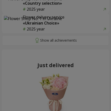
«Country selection»
2025 year
Flower delivery service
«Ukrainian Choice»
2025 year
Just delivered