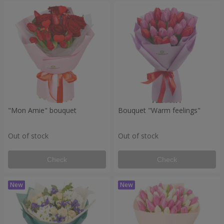
"Mon Amie" bouquet
Bouquet "Warm feelings"
Out of stock
Out of stock
Check
Check