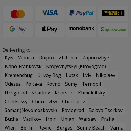
Delivering to:
Kyiv
Vinnica
Dnipro
Zhitomir
Zaporozhye
Ivano-Frankovsk
Kropyvnytskyi (Kirovograd)
Kremenchug
Krivoy Rog
Lutsk
Lviv
Nikolaev
Odessa
Poltava
Rovno
Sumy
Ternopil
Uzhgorod
Kharkov
Kherson
Khmelnitsky
Cherkassy
Chernovtsy
Chernigov
Samar (Novomoskovsk)
Pavlograd
Belaya Tserkov
Bucha
Vasilkov
Irpin
Uman
Warsaw
Praha
Wien
Berlin
Revne
Burgas
Sunny Beach
Varna