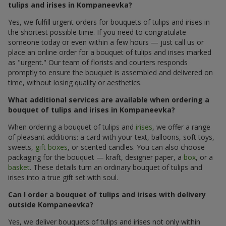
tulips and irises in Kompaneevka?
Yes, we fulfill urgent orders for bouquets of tulips and irises in
the shortest possible time. If you need to congratulate
someone today or even within a few hours — just call us or
place an online order for a bouquet of tulips and irises marked
as "urgent." Our team of florists and couriers responds
promptly to ensure the bouquet is assembled and delivered on
time, without losing quality or aesthetics.
What additional services are available when ordering a
bouquet of tulips and irises in Kompaneevka?
When ordering a bouquet of tulips and
irises
, we offer a range
of pleasant additions: a card with your text, balloons, soft toys,
sweets,
gift boxes
, or scented candles. You can also choose
packaging for the bouquet — kraft, designer paper, a
box
, or a
basket
. These details turn an ordinary bouquet of tulips and
irises into a true gift set with soul.
Can I order a bouquet of tulips and irises with delivery
outside Kompaneevka?
Yes, we deliver bouquets of tulips and irises not only within