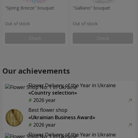
"Spring Breeze" bouquet
"Galliano" bouquet
Out of stock
Out of stock
Check
Check
Our achievements
Flower Delivery of the Year in Ukraine
«Country selection»
2026 year
Best flower shop
«Ukrainian Business Award»
2026 year
Flower Delivery of the Year in Ukraine