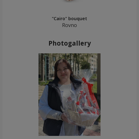
"Cairo" bouquet
Rovno
Photogallery