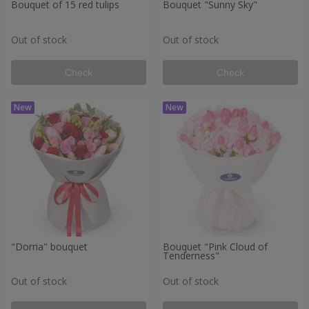
Bouquet of 15 red tulips
Bouquet "Sunny Sky"
Out of stock
Out of stock
Check
Check
"Dorria" bouquet
Bouquet "Pink Cloud of
Tenderness"
Out of stock
Out of stock