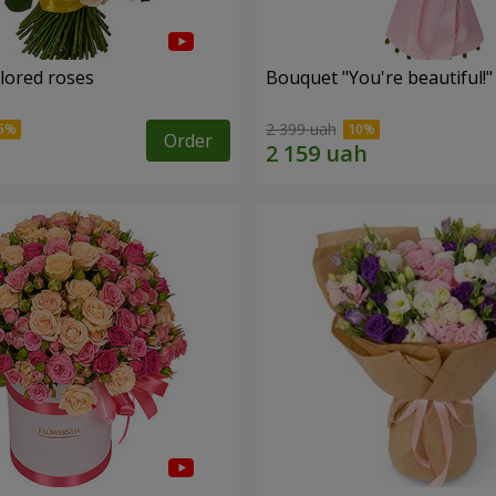
olored roses
Bouquet "You're beautiful!"
2 399 uah
Order