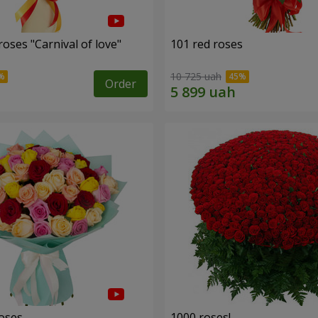
oses "Carnival of love"
101 red roses
10 725 uah
Order
roses
1000 roses!