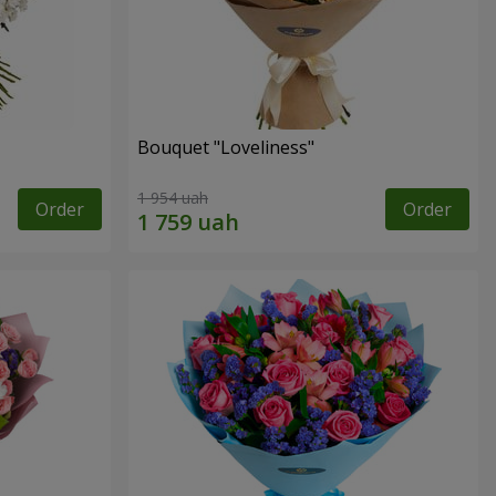
Bouquet "Loveliness"
1 954 uah
Order
Order