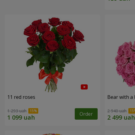
11 red roses
Bear with a
1 293 uah
2 940 uah
Order