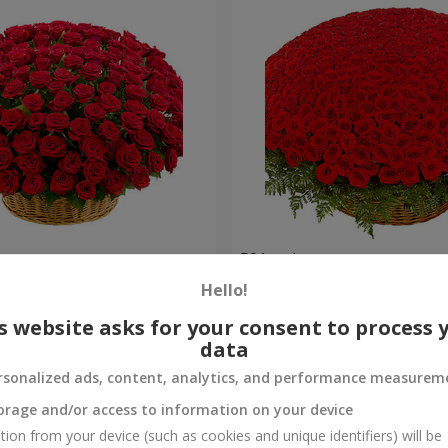
es
501 red roses
Hello!
56 362 uah
Order
s website asks for your consent to process 
data
rsonalized ads, content, analytics, and performance measurem
orage and/or access to information on your device
tion from your device (such as cookies and unique identifiers) will be