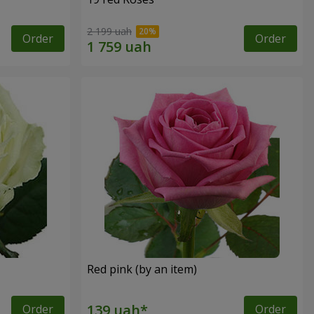
2 199 uah
Order
Order
Red pink (by an item)
Order
Order