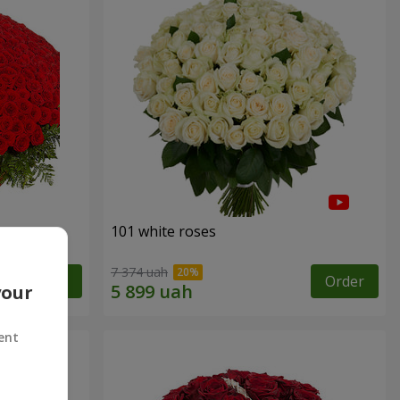
101 white roses
7 374 uah
Order
Order
your
ent