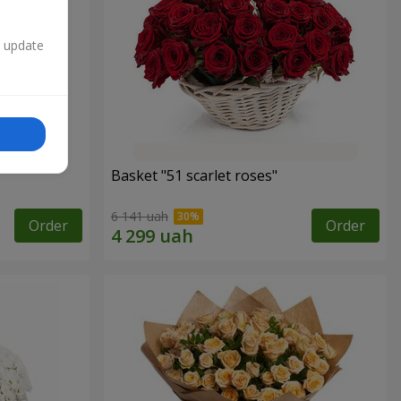
n update
Basket "51 scarlet roses"
6 141 uah
Order
Order