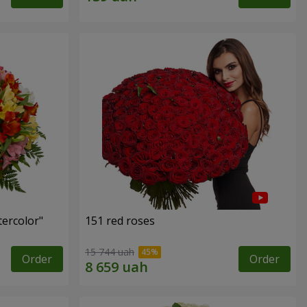
tercolor"
151 red roses
15 744 uah
Order
Order