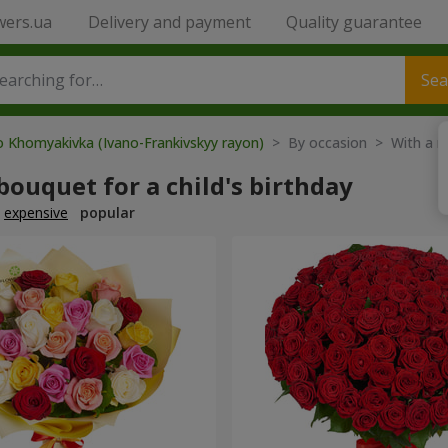
wers.ua
Delivery and payment
Quality guarantee
Sea
o Khomyakivka (Ivano-Frankivskyy rayon)
> By occasion > With a 
bouquet for a child's birthday
expensive
popular