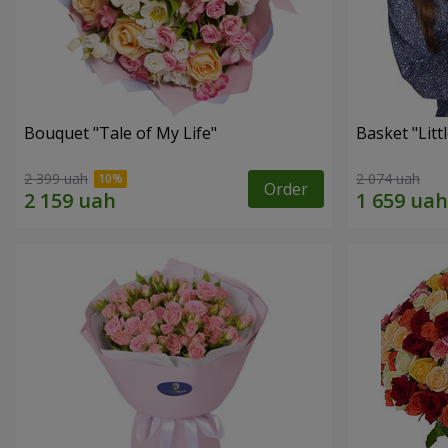
Bouquet "Tale of My Life"
Basket "Litt
2 399 uah
2 074 uah
Order