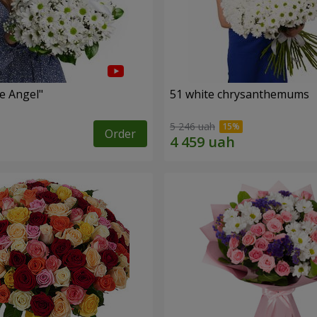
le Angel"
51 white chrysanthemums
5 246 uah
Order