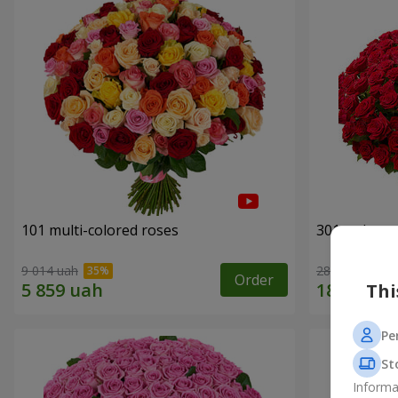
101 multi-colored roses
301 red ros
9 014 uah
28 552 uah
Order
Thi
Pe
St
Informa