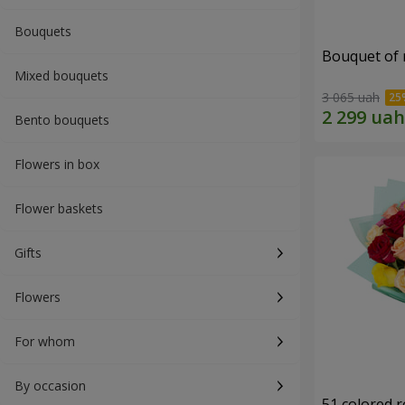
Bouquets
Bouquet of r
Mixed bouquets
3 065 uah
Bento bouquets
Flowers in box
Flower baskets
Gifts
Flowers
For whom
By occasion
51 colored 