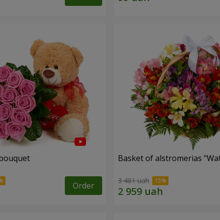
 bouquet
Basket of alstromerias "Wa
3 481 uah
Order