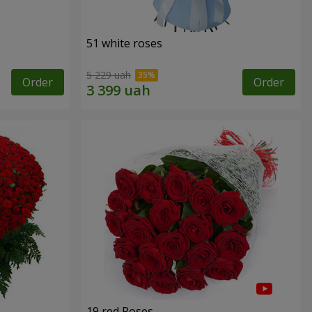
51 white roses
5 229 uah
Order
Order
19 red Roses