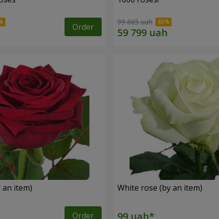
99 665 uah
Order
 an item)
White rose (by an item)
Order