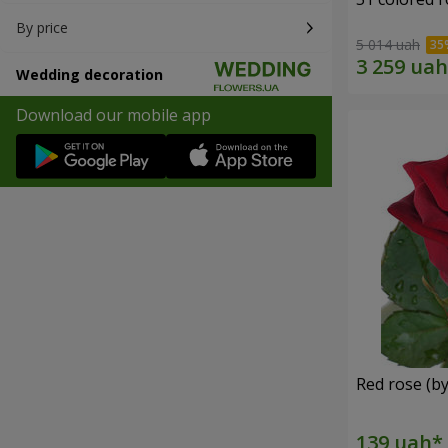
By price
5 014 uah
Wedding decoration
Download our mobile app
Red rose (by