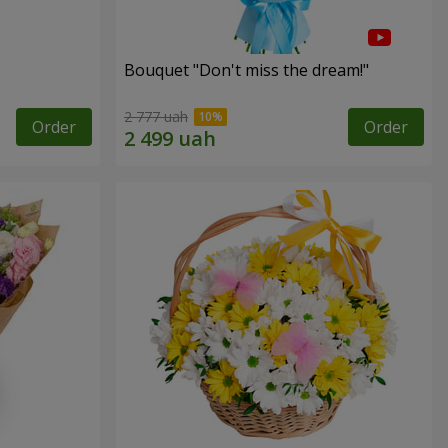
Bouquet "Don't miss the dream!"
2 777 uah
Order
Order