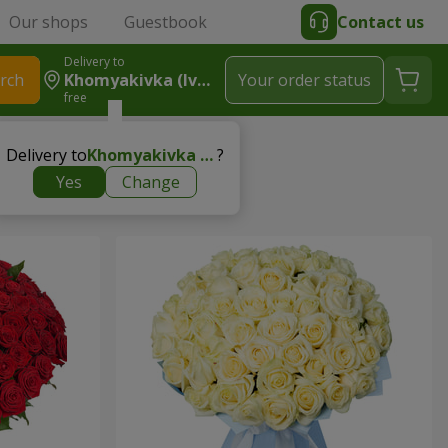
Our shops
Guestbook
Contact us
Delivery to
rch
Khomyakivka (Ivano-Frankivskyy Rayon)
Your order status
free
newborn
Delivery to
Khomyakivka (Ivano-Frankivskyy rayon)
?
Yes
Change