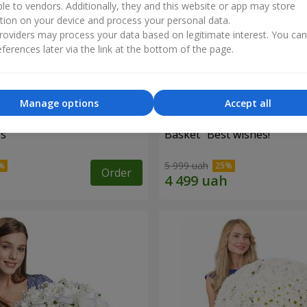
ble to vendors. Additionally, they and this website or app may store
tion on your device and process your personal data.
oviders may process your data based on legitimate interest. You ca
ferences later via the link at the bottom of the page.
Manage options
Accept all
es
Basket "Best wishes!"
5 999 uah
Order