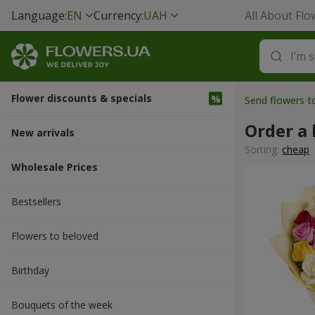
Language:
EN
Currency:
UAH
All About Flo
Flower discounts & specials
Send flowers t
Order a 
New arrivals
Sorting:
cheap
Wholesale Prices
Bestsellers
Flowers to beloved
Вirthday
Bouquets of the week