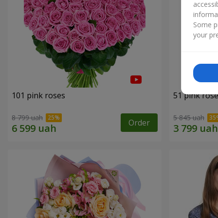
accessi
informa
Some pr
your pre
101 pink roses
51 pink ros
8 799 uah
5 845 uah
Order