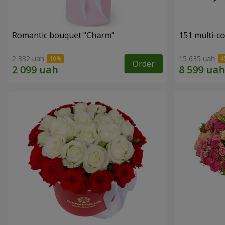
Romantic bouquet "Charm"
151 multi-c
2 332 uah
15 635 uah
Order