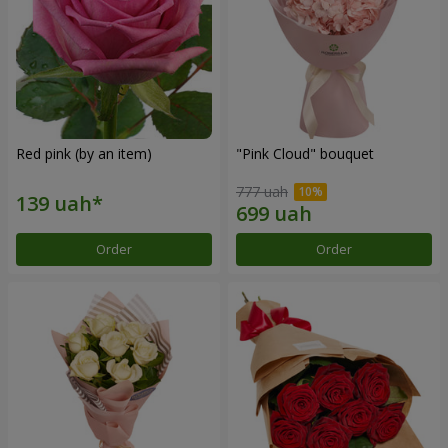
Red pink (by an item)
"Pink Cloud" bouquet
777 uah
Order
Order