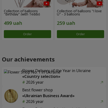
Collection of balloons
Collection of balloons "I love
"Birthday" (with Teddy)
U" - 3 balloons
Order
Order
Our achievements
Flower Delivery of the Year in Ukraine
«Country selection»
2026 year
Best flower shop
«Ukrainian Business Award»
2026 year