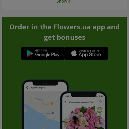
Show all
Order in the Flowers.ua app and
get bonuses