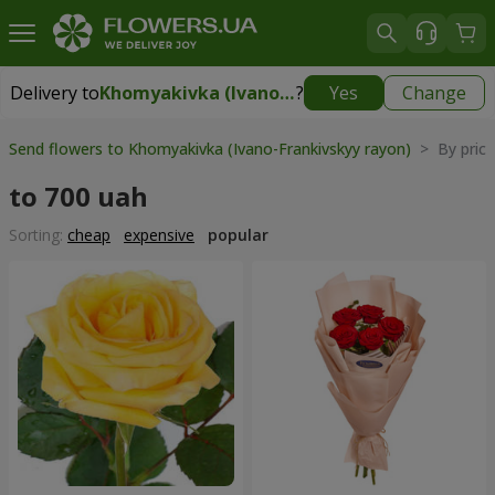
Delivery to
Khomyakivka (Ivano-Frankivskyy rayon)
?
Yes
Change
Delivery to
Khomyakivka (Ivano-Frankivskyy rayon)
|
free
Send flowers to Khomyakivka (Ivano-Frankivskyy rayon)
> By pric
to 700 uah
Sorting:
cheap
expensive
popular