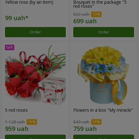
Yellow rose (by an item)
Bouquet in the package "5
red roses"
822 uah
Order
Order
5 red roses
Flowers in a box "My miracle"
1 128 uah
843 uah