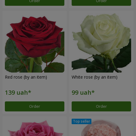
Order
Order
Red rose (by an item)
White rose (by an item)
Order
Order