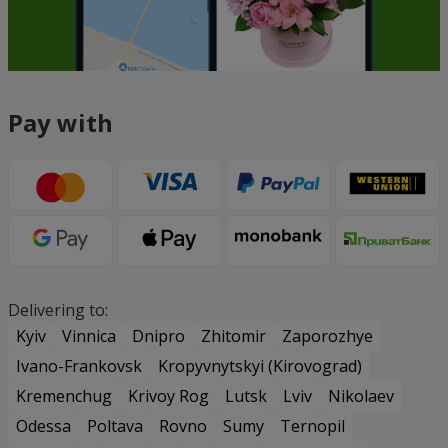
Pay with
Delivering to:
Kyiv
Vinnica
Dnipro
Zhitomir
Zaporozhye
Ivano-Frankovsk
Kropyvnytskyi (Kirovograd)
Kremenchug
Krivoy Rog
Lutsk
Lviv
Nikolaev
Odessa
Poltava
Rovno
Sumy
Ternopil