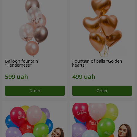
Balloon fountain
Fountain of balls “Golden
"Tenderness"
hearts”
Order
Order