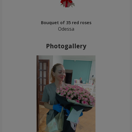
Bouquet of 35 red roses
Odessa
Photogallery