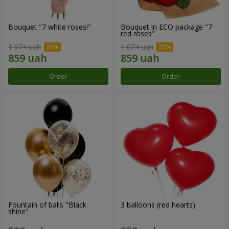
Bouquet "7 white roses!"
Bouquet in ECO package "7
red roses"
1 074 uah
1 074 uah
Order
Order
Fountain of balls "Black
3 balloons (red hearts)
shine"