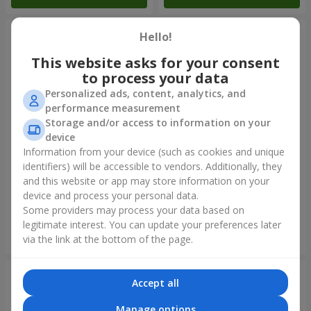
Hello!
This website asks for your consent
to process your data
Personalized ads, content, analytics, and
performance measurement
Storage and/or access to information on your
device
Information from your device (such as cookies and unique
identifiers) will be accessible to vendors. Additionally, they
Collection of balloons "Happy
Mix helium balloos
Birthday" - 7 balloons
"Congratulations!"
and this website or app may store information on your
device and process your personal data.
Some providers may process your data based on
legitimate interest. You can update your preferences later
Order
Order
via the link at the bottom of the page.
Accept all
Manage options