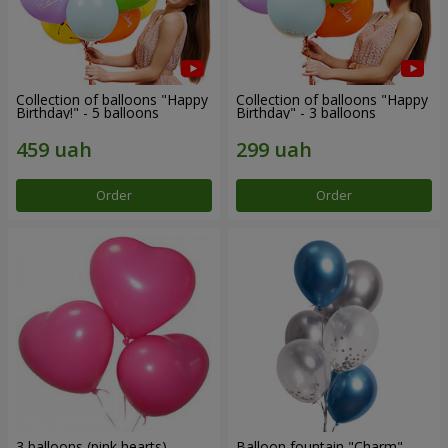
Collection of balloons "Happy
Collection of balloons "Happy
Birthday!" - 5 balloons
Birthday" - 3 balloons
Order
Order
3 balloons (pink hearts)
Balloon fountain "Charm"