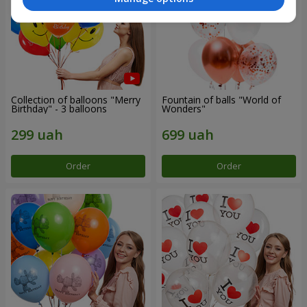
Collection of balloons "Merry
Fountain of balls "World of
Birthday" - 3 balloons
Wonders"
Order
Order