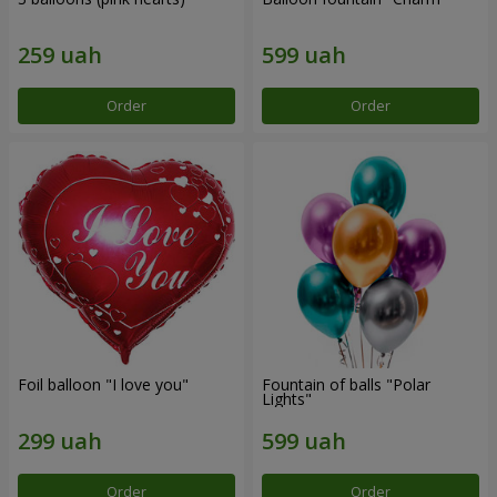
Order
Order
Foil balloon "I love you"
Fountain of balls "Polar
Lights"
Order
Order