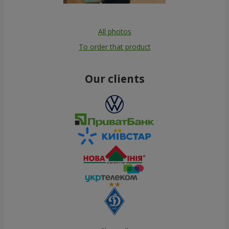
All photos
To order that product
Our clients