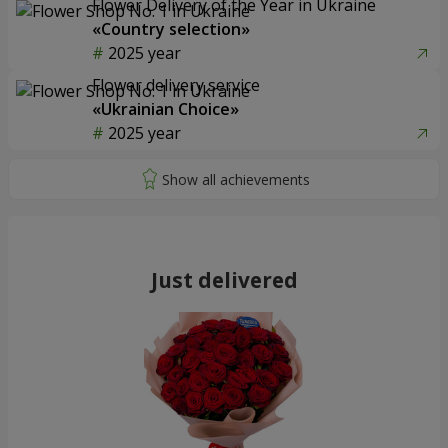
Flower Delivery of the Year in Ukraine
«Country selection»
2025 year
Flower delivery service
«Ukrainian Choice»
2025 year
Just delivered