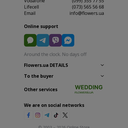
Vodafone
(099) 355 77 55
Lifecell
(073) 565 56 68
Email
info@flowers.ua
Online support
Around the clock. No days off
Flowers.ua DETAILS
To the buyer
Other services
We are on social networks
© 2003 – 2026 Online Store