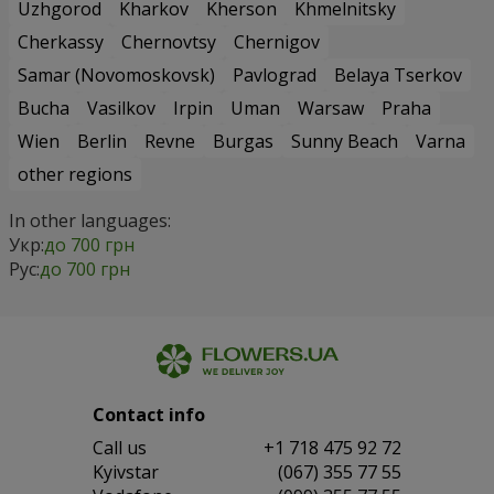
Uzhgorod
Kharkov
Kherson
Khmelnitsky
Cherkassy
Chernovtsy
Chernigov
Samar (Novomoskovsk)
Pavlograd
Belaya Tserkov
Bucha
Vasilkov
Irpin
Uman
Warsaw
Praha
Wien
Berlin
Revne
Burgas
Sunny Beach
Varna
other regions
In other languages:
Укр:
до 700 грн
Рус:
до 700 грн
Contact info
Сall us
+1 718 475 92 72
Kyivstar
(067) 355 77 55