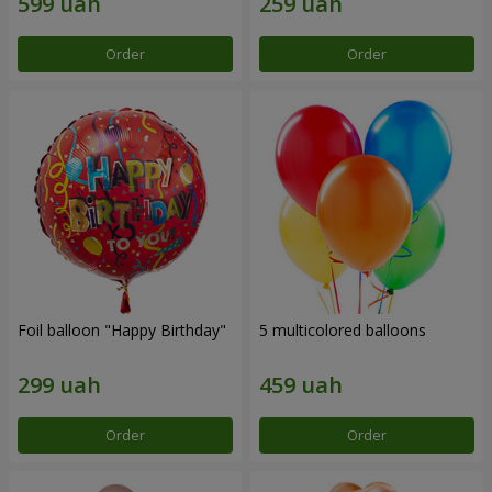
Order
Order
Foil balloon "Happy Birthday"
5 multicolored balloons
Order
Order