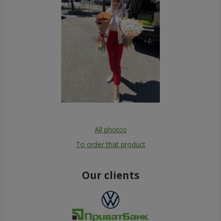
All photos
To order that product
Our clients