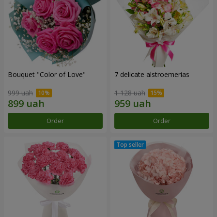
Bouquet "Color of Love"
7 delicate alstroemerias
999 uah
1 128 uah
Order
Order