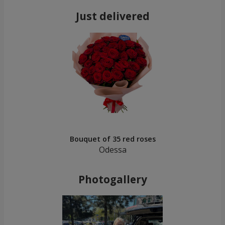
Just delivered
Bouquet of 35 red roses
Odessa
Photogallery