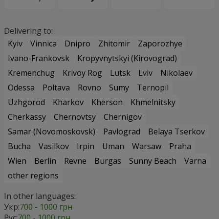
Delivering to:
Kyiv
Vinnica
Dnipro
Zhitomir
Zaporozhye
Ivano-Frankovsk
Kropyvnytskyi (Kirovograd)
Kremenchug
Krivoy Rog
Lutsk
Lviv
Nikolaev
Odessa
Poltava
Rovno
Sumy
Ternopil
Uzhgorod
Kharkov
Kherson
Khmelnitsky
Cherkassy
Chernovtsy
Chernigov
Samar (Novomoskovsk)
Pavlograd
Belaya Tserkov
Bucha
Vasilkov
Irpin
Uman
Warsaw
Praha
Wien
Berlin
Revne
Burgas
Sunny Beach
Varna
other regions
In other languages:
Укр:
700 - 1000 грн
Рус:
700 - 1000 грн