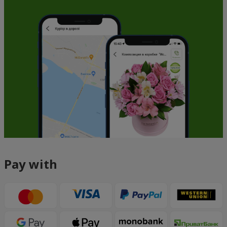
Pay with