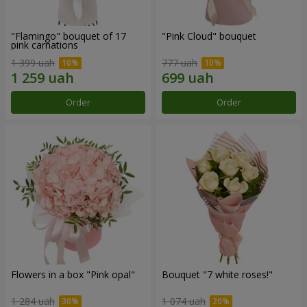
"Flamingo" bouquet of 17
"Pink Cloud" bouquet
pink carnations
1 399 uah
777 uah
Order
Order
Flowers in a box "Pink opal"
Bouquet "7 white roses!"
1 284 uah
1 074 uah