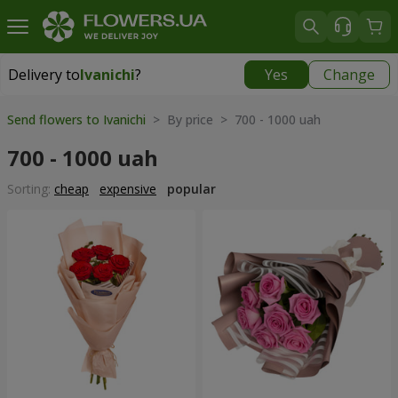
Delivery to
Ivanichi
?
Yes
Change
Delivery to
Ivanichi
|
1262 uah
Send flowers to Ivanichi
> By price > 700 - 1000 uah
700 - 1000 uah
Sorting:
cheap
expensive
popular