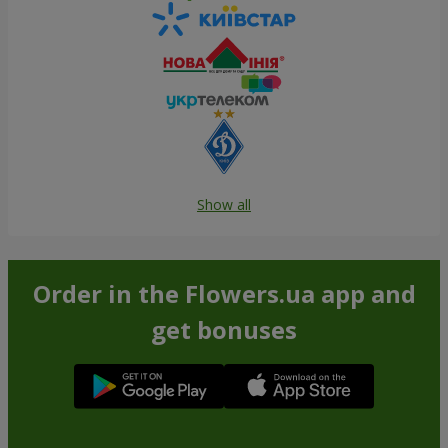
Show all
Order in the Flowers.ua app and
get bonuses