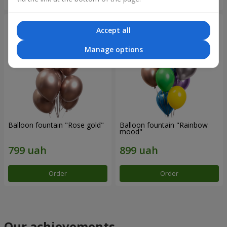
Accept all
Manage options
Balloon fountain "Rose gold"
Balloon fountain "Rainbow
mood"
Order
Order
Our achievements