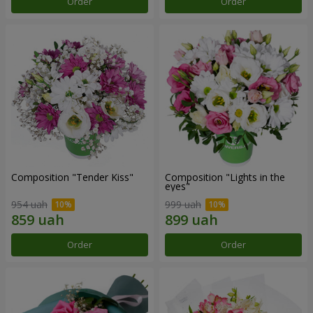
Order
Order
Composition "Tender Kiss"
Composition "Lights in the
eyes"
954 uah
999 uah
Order
Order