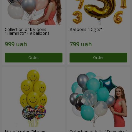
Collection of balloons
Balloons "Digits"
"Flamingo" - 9 balloons
Order
Order
Mix of smiles "Happy
Collection of balls "Turquoise"