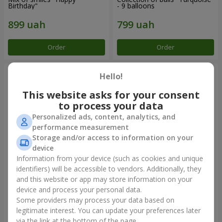
Birthday"
- 9 balloons
Order
Order
Hello!
This website asks for your consent
to process your data
Personalized ads, content, analytics, and
performance measurement
Storage and/or access to information on your
device
Information from your device (such as cookies and unique
identifiers) will be accessible to vendors. Additionally, they
11 yellow smiley face and red
Balloon fountain "Sky"
hearts
and this website or app may store information on your
device and process your personal data.
Some providers may process your data based on
legitimate interest. You can update your preferences later
Order
Order
via the link at the bottom of the page.