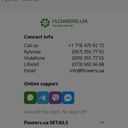
Contact info
Сall us
+1 718 475 92 72
Kyivstar
(067) 355 77 55
Vodafone
(099) 355 77 55
Lifecell
(073) 565 56 68
Email
info@flowers.ua
Online support
Around the clock. No days off
Flowers.ua DETAILS