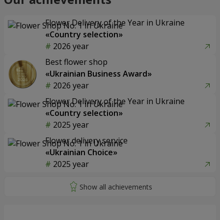
Flower Delivery of the Year in Ukraine
«Country selection»
2026 year
Best flower shop
«Ukrainian Business Award»
2026 year
Flower Delivery of the Year in Ukraine
«Country selection»
2025 year
Flower delivery service
«Ukrainian Choice»
2025 year