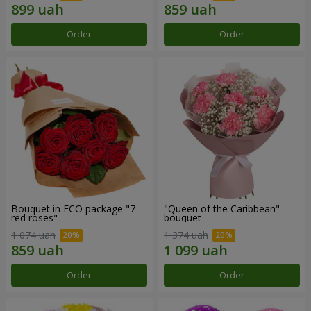
Order
Order
Bouquet in ECO package "7
"Queen of the Caribbean"
red roses"
bouquet
1 074 uah
1 374 uah
Order
Order