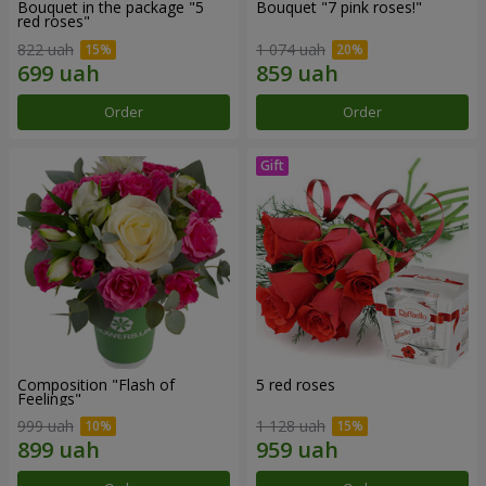
Bouquet in the package "5
Bouquet "7 pink roses!"
red roses"
822 uah
1 074 uah
Order
Order
Composition "Flash of
5 red roses
Feelings"
999 uah
1 128 uah