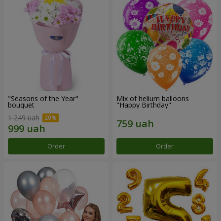
"Seasons of the Year"
Mix of helium balloons
bouquet
"Happy Birthday"
1 249 uah
Order
Order