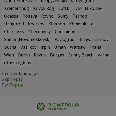
Ivano-Frankovsk
Kropyvnytskyi (Kirovograd)
Kremenchug
Krivoy Rog
Lutsk
Lviv
Nikolaev
Odessa
Poltava
Rovno
Sumy
Ternopil
Uzhgorod
Kharkov
Kherson
Khmelnitsky
Cherkassy
Chernovtsy
Chernigov
Samar (Novomoskovsk)
Pavlograd
Belaya Tserkov
Bucha
Vasilkov
Irpin
Uman
Warsaw
Praha
Wien
Berlin
Revne
Burgas
Sunny Beach
Varna
other regions
In other languages:
Укр:
Торти
Рус:
Торты