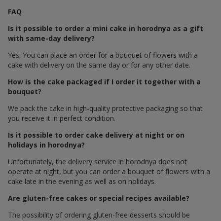
FAQ
Is it possible to order a mini cake in horodnya as a gift
with same-day delivery?
Yes. You can place an order for a bouquet of flowers with a
cake with delivery on the same day or for any other date.
How is the cake packaged if I order it together with a
bouquet?
We pack the cake in high-quality protective packaging so that
you receive it in perfect condition.
Is it possible to order cake delivery at night or on
holidays in horodnya?
Unfortunately, the delivery service in horodnya does not
operate at night, but you can order a bouquet of flowers with a
cake late in the evening as well as on holidays.
Are gluten-free cakes or special recipes available?
The possibility of ordering gluten-free desserts should be