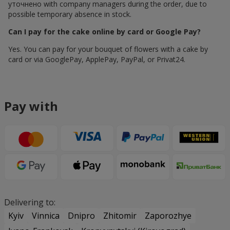
уточнено with company managers during the order, due to
possible temporary absence in stock.
Can I pay for the cake online by card or Google Pay?
Yes. You can pay for your bouquet of flowers with a cake by
card or via GooglePay, ApplePay, PayPal, or Privat24.
Pay with
Delivering to:
Kyiv
Vinnica
Dnipro
Zhitomir
Zaporozhye