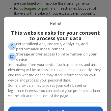
are combined with favorite floral arrangements;
for
colleagues
or
partners
— restrained bouquet of
flowers with a cake without excessive emotionality.
At
Flowers.ua
, you will find proven solutions for any occasion.
Hello!
You can choose a ready-made bouquet of flowers with a cake
from the relevant catalog section or order the sweet gift and
This website asks for your consent
preferred flowers separately. More options are available among
to process your data
promotional offers
and bestsellers.
Personalized ads, content, analytics, and
performance measurement
Cakes with live flowers — beauty
Storage and/or access to information on your
device
and taste in one gift
Information from your device (such as cookies and unique
identifiers) will be accessible to vendors. Additionally, they
Cakes with live flowers are a modern combination of floristry
and this website or app may store information on your
and gastronomic aesthetics. An exclusive dessert paired with an
device and process your personal data.
elegant bouquet
looks impressive, stylish, and emphasizes the
Some providers may process your data based on
importance of events such as a
birthday
,
birth of a child
, or a
legitimate interest. You can update your preferences later
corporate event
.
via the link at the bottom of the page.
In a bouquet of flowers with a cake, live plants create emotional
accents, while confectionery decoration completes the sweet
festive impression. Such a dessert decorated with favorite