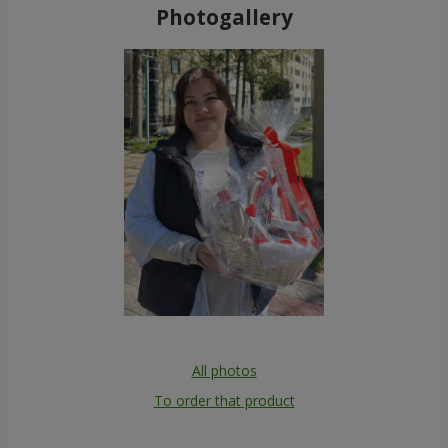
Photogallery
All photos
To order that product