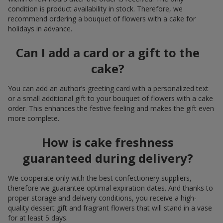
condition is product availability in stock. Therefore, we
recommend ordering a bouquet of flowers with a cake for
holidays in advance.
Can I add a card or a gift to the
cake?
You can add an author’s greeting card with a personalized text
or a small additional gift to your bouquet of flowers with a cake
order. This enhances the festive feeling and makes the gift even
more complete.
How is cake freshness
guaranteed during delivery?
We cooperate only with the best confectionery suppliers,
therefore we guarantee optimal expiration dates. And thanks to
proper storage and delivery conditions, you receive a high-
quality dessert gift and fragrant flowers that will stand in a vase
for at least 5 days.