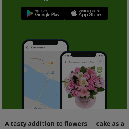
A tasty addition to flowers — cake as a