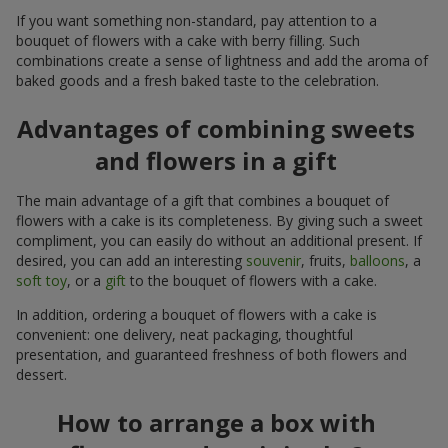
If you want something non-standard, pay attention to a
bouquet of flowers with a cake with berry filling. Such
combinations create a sense of lightness and add the aroma of
baked goods and a fresh baked taste to the celebration.
Advantages of combining sweets
and flowers in a gift
The main advantage of a gift that combines a bouquet of
flowers with a cake is its completeness. By giving such a sweet
compliment, you can easily do without an additional present. If
desired, you can add an interesting
souvenir
, fruits,
balloons
, a
soft toy
, or a
gift
to the bouquet of flowers with a cake.
In addition, ordering a bouquet of flowers with a cake is
convenient: one delivery, neat packaging, thoughtful
presentation, and guaranteed freshness of both flowers and
dessert.
How to arrange a box with