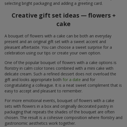
selecting bright packaging and adding a greeting card.
Creative gift set ideas — flowers +
cake
A bouquet of flowers with a cake can be both an everyday
present and an original gift set with a sweet accent and
pleasant aftertaste. You can choose a sweet surprise for a
celebration using our tips or create your own option.
One of the popular bouquet of flowers with a cake options is
floristry in calm color tones combined with a mini cake with
delicate cream. Such a refined dessert does not overload the
gift and looks appropriate both
for a date
and for
congratulating a colleague. It is a neat sweet compliment that is
easy to accept and pleasant to remember.
For more emotional events, bouquet of flowers with a cake
sets with flowers in a box and originally decorated pastry in
packaging that repeats the shades of the bouquet are often
chosen. The result is a cohesive composition where floristry and
gastronomic aesthetics work together.