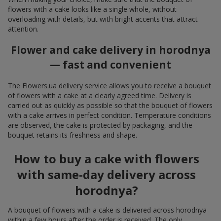
flowers with a cake looks like a single whole, without
overloading with details, but with bright accents that attract
attention.
Flower and cake delivery in horodnya
— fast and convenient
The Flowers.ua delivery service allows you to receive a bouquet
of flowers with a cake at a clearly agreed time. Delivery is
carried out as quickly as possible so that the bouquet of flowers
with a cake arrives in perfect condition. Temperature conditions
are observed, the cake is protected by packaging, and the
bouquet retains its freshness and shape.
How to buy a cake with flowers
with same-day delivery across
horodnya?
A bouquet of flowers with a cake is delivered across horodnya
within a few hours after the order is received. The only