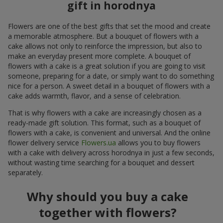
gift in horodnya
Flowers are one of the best gifts that set the mood and create
a memorable atmosphere. But a bouquet of flowers with a
cake allows not only to reinforce the impression, but also to
make an everyday present more complete. A bouquet of
flowers with a cake is a great solution if you are going to visit
someone, preparing for a date, or simply want to do something
nice for a person. A sweet detail in a bouquet of flowers with a
cake adds warmth, flavor, and a sense of celebration.
That is why flowers with a cake are increasingly chosen as a
ready-made gift solution. This format, such as a bouquet of
flowers with a cake, is convenient and universal. And the online
flower delivery service
Flowers.ua
allows you to buy flowers
with a cake with delivery across horodnya in just a few seconds,
without wasting time searching for a bouquet and dessert
separately.
Why should you buy a cake
together with flowers?