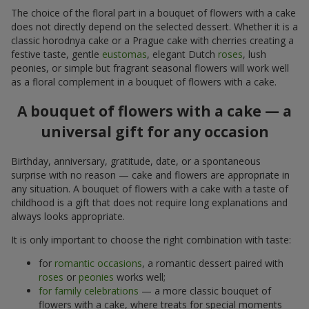
The choice of the floral part in a bouquet of flowers with a cake
does not directly depend on the selected dessert. Whether it is a
classic horodnya cake or a Prague cake with cherries creating a
festive taste, gentle
eustomas
, elegant Dutch
roses
, lush
peonies, or simple but fragrant seasonal flowers will work well
as a floral complement in a bouquet of flowers with a cake.
A bouquet of flowers with a cake — a
universal gift for any occasion
Birthday, anniversary, gratitude, date, or a spontaneous
surprise with no reason — cake and flowers are appropriate in
any situation. A bouquet of flowers with a cake with a taste of
childhood is a gift that does not require long explanations and
always looks appropriate.
It is only important to choose the right combination with taste:
for
romantic occasions
, a romantic dessert paired with
roses
or
peonies
works well;
for family celebrations
— a more classic bouquet of
flowers with a cake, where treats for special moments