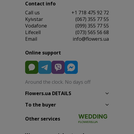
Contact info
Сall us
+1 718 475 92 72
Kyivstar
(067) 355 77 55
Vodafone
(099) 355 77 55
Lifecell
(073) 565 56 68
Email
info@flowers.ua
Online support
Around the clock. No days off
Flowers.ua DETAILS
To the buyer
Other services