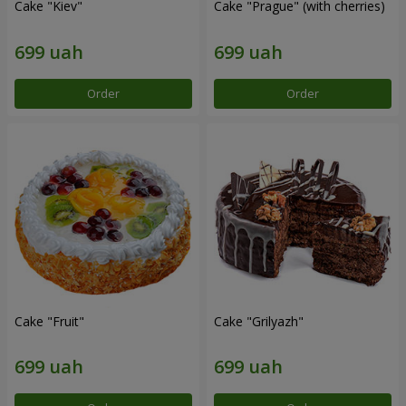
Cake "Kiev"
Cake "Prague" (with cherries)
Order
Order
Cake "Fruit"
Cake "Grilyazh"