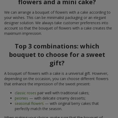
flowers and a mini cake?
We can arrange a bouquet of flowers with a cake according to
your wishes. This can be minimalist packaging or an elegant
designer solution. We always take customer preferences into
account so that the bouquet of flowers with a cake creates the
maximum impression.
Top 3 combinations: which
bouquet to choose for a sweet
gift?
A bouquet of flowers with a cake is a universal gift. However,
depending on the occasion, you can choose different flowers
that enhance the impression of the sweet present:
classic roses
pair well with traditional cakes;
peonies
— with delicate creamy desserts;
seasonal flowers
— with original berry cakes that
perfectly match the season.
When making your choice, make sure that the bouquet of