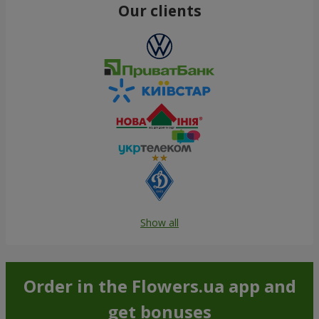
Our clients
Show all
Order in the Flowers.ua app and
get bonuses