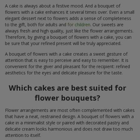
A cake is always about a festive mood. And a bouquet of
flowers with a cake enhances it several times over. Even a small
elegant dessert next to flowers adds a sense of completeness
to the gift, both for adults and
for children
. Our sweets are
always fresh and high quality, just like the flower arrangements.
Therefore, by giving a bouquet of flowers with a cake, you can
be sure that your refined present will be truly appreciated.
A bouquet of flowers with a cake creates a sweet gesture of
attention that is easy to perceive and easy to remember. It is
convenient for the giver and pleasant for the recipient: refined
aesthetics for the eyes and delicate pleasure for the taste.
Which cakes are best suited for
flower bouquets?
Flower arrangements are most often complemented with cakes
that have a neat, restrained design. A bouquet of flowers with a
cake in a minimalist style or paired with decorated pastry and
delicate cream looks harmonious and does not draw too much
attention to itself.