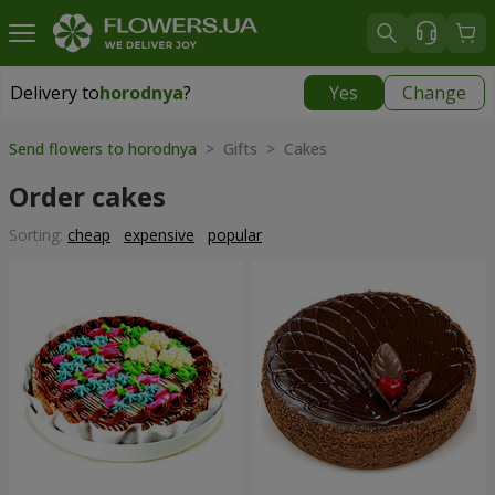
Delivery to
horodnya
?
Yes
Change
Delivery to
horodnya
|
830 uah
Send flowers to horodnya
> Gifts > Cakes
Order cakes
Sorting:
cheap
expensive
popular