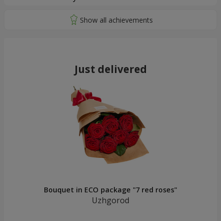
Just delivered
Bouquet in ECO package "7 red roses"
Uzhgorod