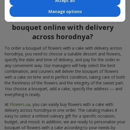
Accept all
flowers also looks great both on the festive table and in photos.
Manage options
How to order a cake for a
bouquet online with delivery
across horodnya?
To order a bouquet of flowers with a cake with delivery across
horodnya, you need to choose a suitable dessert and flowers,
specify the date and time of delivery, and pay for the order in
any convenient way. Our managers will help select the best
combination, and couriers will deliver the bouquet of flowers
with a cake on time and in perfect condition, taking care of both
the freshness of the flowers and the integrity of the sweet part.
You choose a bouquet, add a cake, specify the address — and
everything is ready.
At
Flowers.ua
, you can easily buy flowers with a cake with
delivery across horodnya in one order. The catalog makes it
easy to select a refined culinary gift for a specific occasion,
budget, and mood. In addition, we are ready to personalize your
bouquet of flowers with a cake according to your needs by