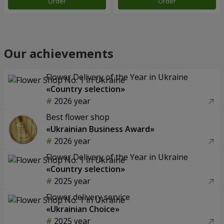
Order
Order
Our achievements
Flower Delivery of the Year in Ukraine
«Country selection»
2026 year
Best flower shop
«Ukrainian Business Award»
2026 year
Flower Delivery of the Year in Ukraine
«Country selection»
2025 year
Flower delivery service
«Ukrainian Choice»
2025 year