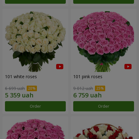
101 white roses
101 pink roses
6 699 uah
9 012 uah
Order
Order