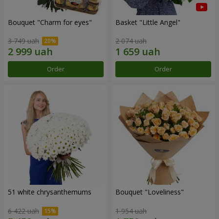
Bouquet "Сharm for eyes"
Basket "Little Angel"
3 749 uah
2 074 uah
Order
Order
51 white chrysanthemums
Bouquet "Loveliness"
6 422 uah
1 954 uah