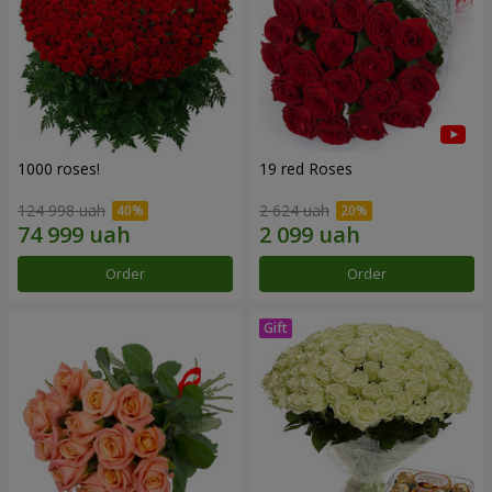
1000 roses!
19 red Roses
124 998 uah
2 624 uah
Order
Order