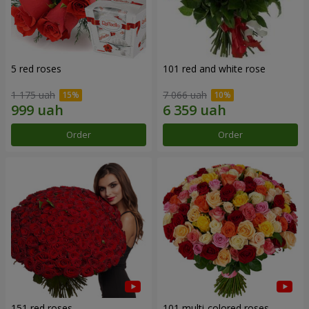
5 red roses
101 red and white rose
1 175 uah
7 066 uah
Order
Order
151 red roses
101 multi-colored roses