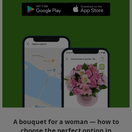
A bouquet for a woman — how to
choose the perfect option in