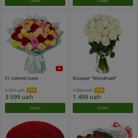
Order
Order
51 colored roses
Bouquet "Woodmaid"
5 537 uah
1 666 uah
Order
Order