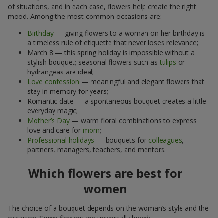
of situations, and in each case, flowers help create the right
mood. Among the most common occasions are:
Birthday
— giving flowers to a woman on her birthday is
a timeless rule of etiquette that never loses relevance;
March 8 — this spring holiday is impossible without a
stylish bouquet; seasonal flowers such as
tulips
or
hydrangeas are ideal;
Love confession
— meaningful and elegant flowers that
stay in memory for years;
Romantic date — a spontaneous bouquet creates a little
everyday magic;
Mother’s Day
— warm floral combinations to express
love and care for
mom
;
Professional holidays
— bouquets for
colleagues
,
partners, managers, teachers, and mentors.
Which flowers are best for
women
The choice of a bouquet depends on the woman’s style and the
occasion. Some flowers are universally loved: