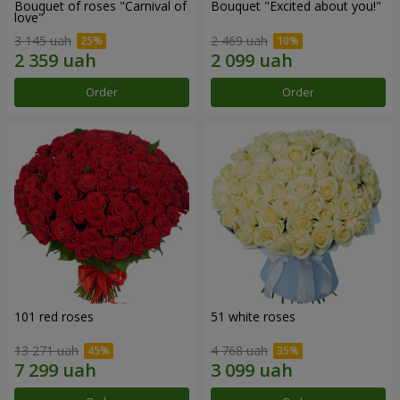
Bouquet of roses "Carnival of
Bouquet "Excited about you!"
love"
3 145 uah
2 469 uah
Order
Order
101 red roses
51 white roses
13 271 uah
4 768 uah