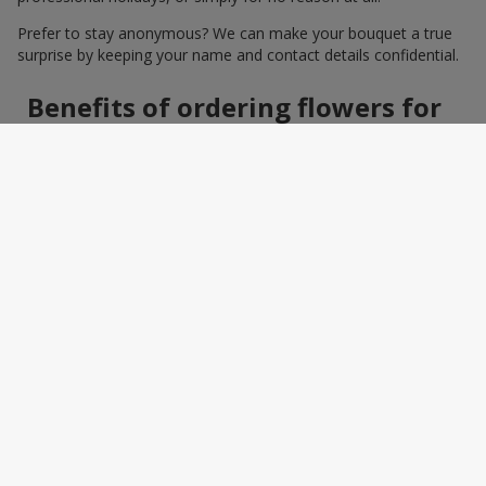
Prefer to stay anonymous? We can make your bouquet a true
surprise by keeping your name and contact details confidential.
Benefits of ordering flowers for
women online
Ordering a bouquet online saves time and makes the process
effortless. You do not need to search around the city: photos,
detailed descriptions, and a wide selection of elegant
arrangements help you quickly find the perfect bouquet for a
specific person and occasion. You can also add a greeting card,
sweets, or a small gift — making the bouquet a truly personal
surprise.
How to wrap a bouquet for a
woman: florist tips
Bouquet wrapping is the final touch that should enhance the
beauty of the flowers, not distract from it. Florists recommend