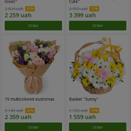
roses"
Сute"
2 824 uah
3 999 uah
Order
Order
15 multicolored eustomas
Basket "Sunny"
3 145 uah
1 732 uah
Order
Order