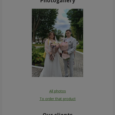
Photogallery
All photos
To order that product
Our clients