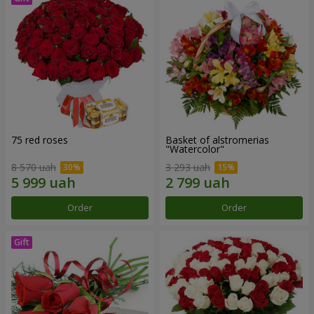
75 red roses
Basket of alstromerias
"Watercolor"
8 570 uah
3 293 uah
Order
Order