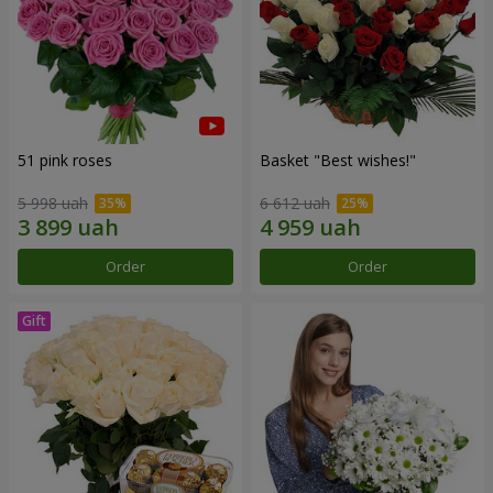
51 pink roses
Basket "Best wishes!"
5 998 uah
6 612 uah
Order
Order