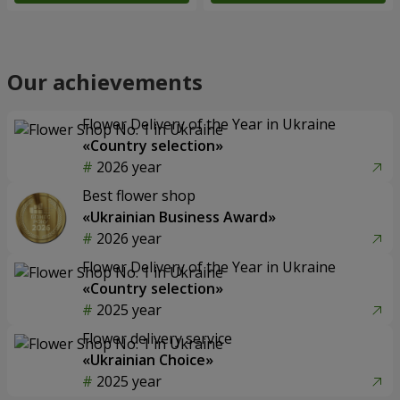
Our achievements
Flower Delivery of the Year in Ukraine
«Country selection»
2026 year
Best flower shop
«Ukrainian Business Award»
2026 year
Flower Delivery of the Year in Ukraine
«Country selection»
2025 year
Flower delivery service
«Ukrainian Choice»
2025 year