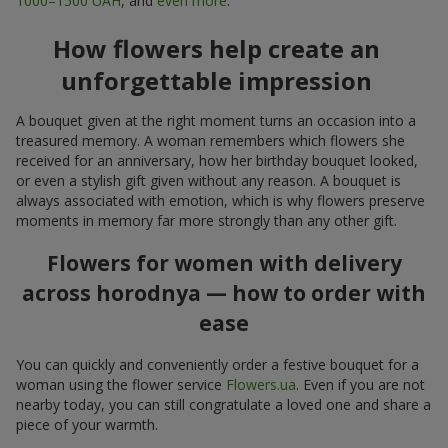
1000–1500 UAH
, and
even more
.
How flowers help create an
unforgettable impression
A bouquet given at the right moment turns an occasion into a
treasured memory. A woman remembers which flowers she
received for an anniversary, how her birthday bouquet looked,
or even a stylish gift given without any reason. A bouquet is
always associated with emotion, which is why flowers preserve
moments in memory far more strongly than any other gift.
Flowers for women with delivery
across horodnya — how to order with
ease
You can quickly and conveniently order a festive bouquet for a
woman using the flower service
Flowers.ua
. Even if you are not
nearby today, you can still congratulate a loved one and share a
piece of your warmth.