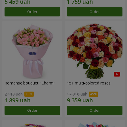
Order
Order
Romantic bouquet "Charm"
151 multi-colored roses
2 110 uah
17 016 uah
Order
Order