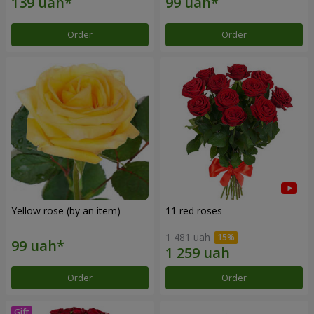
Order
Order
Yellow rose (by an item)
11 red roses
1 481 uah
Order
Order