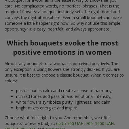
A bouquet for a woman is the easiest way to show that you
care. No complicated words, no “perfect” phrases. That is the
magic of flowers: a bouquet instantly sets the right mood and
conveys the right atmosphere. Even a small bouquet can make
someone a little happier right now. So why not use this simple
opportunity? It is easy, heartfelt, and always appropriate.
Which bouquets evoke the most
positive emotions in women
Almost any bouquet for a woman is perceived positively. The
only exception is using flowers she strongly dislikes. If you are
unsure, it is best to choose a classic bouquet. When it comes to
colors:
pastel shades calm and create a sense of harmony;
rich red tones add passion and emotional intensity;
white flowers symbolize purity, lightness, and calm;
bright mixes energize and inspire.
Choose what feels right to you. And remember, we offer
bouquets for every budget:
up to 700 UAH
,
700–1000 UAH
,