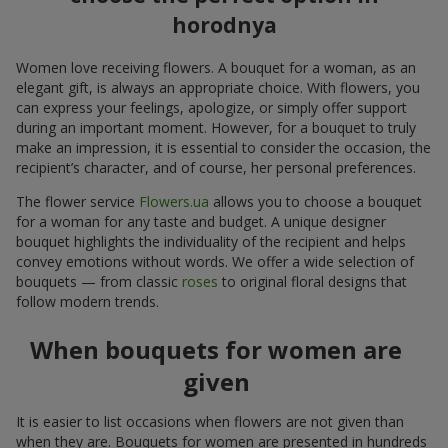
horodnya
Women love receiving flowers. A bouquet for a woman, as an
elegant gift, is always an appropriate choice. With flowers, you
can express your feelings, apologize, or simply offer support
during an important moment. However, for a bouquet to truly
make an impression, it is essential to consider the occasion, the
recipient’s character, and of course, her personal preferences.
The flower service
Flowers.ua
allows you to choose a bouquet
for a woman for any taste and budget. A unique designer
bouquet highlights the individuality of the recipient and helps
convey emotions without words. We offer a wide selection of
bouquets — from classic
roses
to original floral designs that
follow modern trends.
When bouquets for women are
given
It is easier to list occasions when flowers are not given than
when they are. Bouquets for women are presented in hundreds