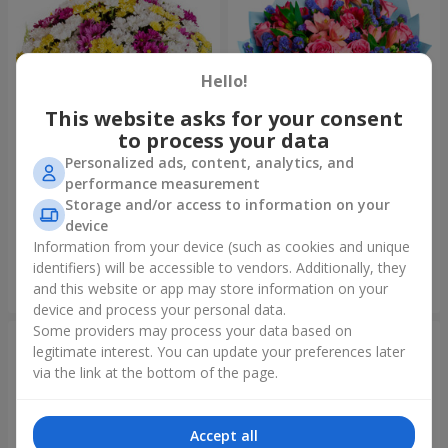
Hello!
This website asks for your consent
to process your data
Personalized ads, content, analytics, and
performance measurement
51 multicolored
Bouquet "Don't miss the
Storage and/or access to information on your
chrysanthemums
dream!"
device
6 624 uah
2 888 uah
Information from your device (such as cookies and unique
identifiers) will be accessible to vendors. Additionally, they
and this website or app may store information on your
Order
Order
device and process your personal data.
Some providers may process your data based on
legitimate interest. You can update your preferences later
via the link at the bottom of the page.
Accept all