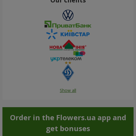
Show all
Order in the Flowers.ua app and
get bonuses