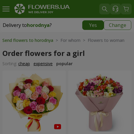
Delivery to
horodnya
?
Yes
Change
Delivery to
horodnya
|
830 uah
Send flowers to horodnya
> For whom > Flowers to woman
Order flowers for a girl
Sorting:
cheap
expensive
popular