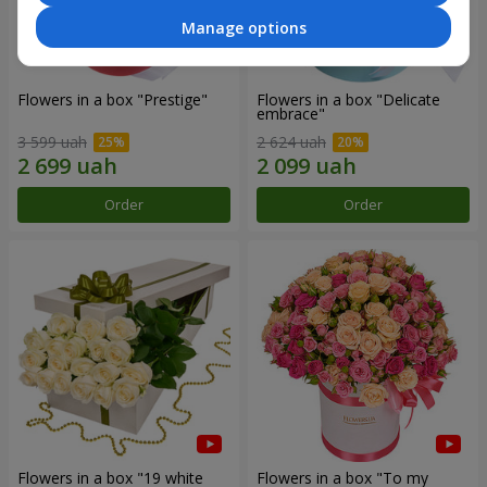
Manage options
Flowers in a box "Prestige"
Flowers in a box "Delicate
embrace"
3 599 uah
2 624 uah
Order
Order
Flowers in a box "19 white
Flowers in a box "To my