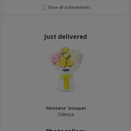
Just delivered
"Montana" bouquet
Odessa