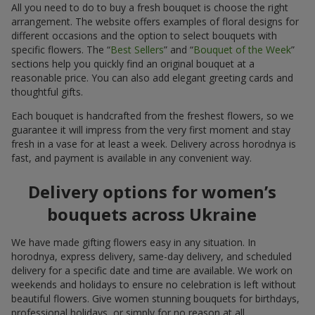
All you need to do to buy a fresh bouquet is choose the right
arrangement. The website offers examples of floral designs for
different occasions and the option to select bouquets with
specific flowers. The “
Best Sellers
” and “
Bouquet of the Week
”
sections help you quickly find an original bouquet at a
reasonable price. You can also add elegant greeting cards and
thoughtful gifts.
Each bouquet is handcrafted from the freshest flowers, so we
guarantee it will impress from the very first moment and stay
fresh in a vase for at least a week. Delivery across horodnya is
fast, and payment is available in any convenient way.
Delivery options for women’s
bouquets across Ukraine
We have made gifting flowers easy in any situation. In
horodnya, express delivery, same-day delivery, and scheduled
delivery for a specific date and time are available. We work on
weekends and holidays to ensure no celebration is left without
beautiful flowers. Give women stunning bouquets for birthdays,
professional holidays, or simply for no reason at all.