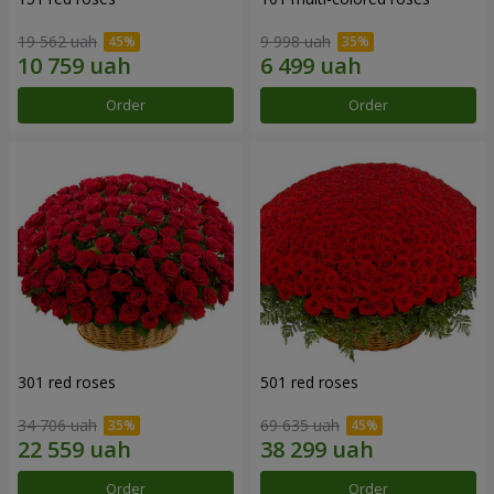
19 562 uah
9 998 uah
Order
Order
301 red roses
501 red roses
34 706 uah
69 635 uah
Order
Order