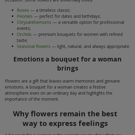
Roses
— a timeless classic;
Peonies
— perfect for dates and birthdays;
Chrysanthemums
— a versatile option for professional
events;
Orchids
— premium bouquets for women with refined
taste;
Seasonal flowers
— light, natural, and always appropriate.
Emotions a bouquet for a woman
brings
Flowers are a gift that leaves warm memories and genuine
emotions. A bouquet for a woman creates a festive
atmosphere even on an ordinary day and highlights the
importance of the moment.
Why flowers remain the best
way to express feelings