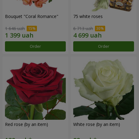
Bouquet "Coral Romance"
75 white roses
1 646 uah
6 713 uah
Order
Order
Red rose (by an item)
White rose (by an item)