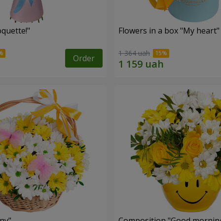
quette!"
Flowers in a box "My heart"
1 364 uah
Order
ny"
Composition "Good morning