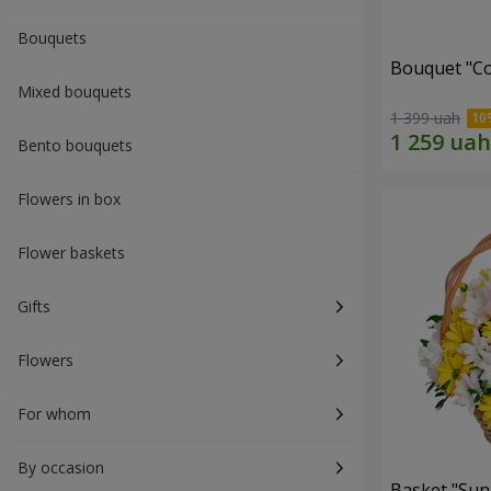
Bouquets
Bouquet "Co
Mixed bouquets
1 399 uah
Bento bouquets
Flowers in box
Flower baskets
Gifts
Flowers
For whom
By occasion
Basket "Sun