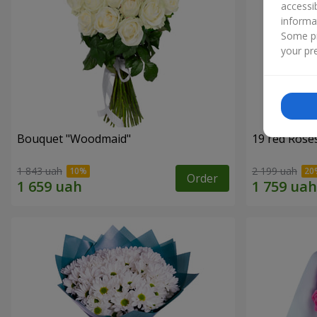
accessi
informa
Some pr
your pre
Bouquet "Woodmaid"
19 red Rose
1 843 uah
2 199 uah
Order