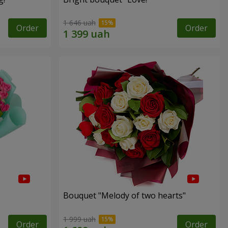
1 646 uah
Order
Order
Bouquet "Melody of two hearts"
1 999 uah
Order
Order