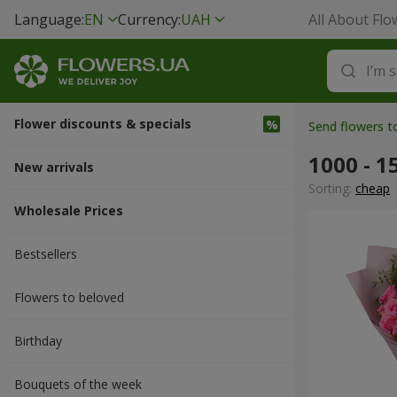
Language:
EN
Currency:
UAH
All About Flo
Flower discounts & specials
Send flowers t
1000 - 1
New arrivals
Sorting:
cheap
Wholesale Prices
Bestsellers
Flowers to beloved
Вirthday
Bouquets of the week