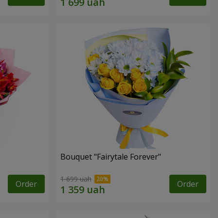
Bouquet "Fairytale Forever"
1 699 uah
Order
Order