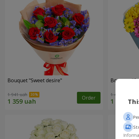
Bouquet "Sweet desire"
Bouquet "S
1 941 uah
1 449 uah
Order
Thi
Pe
St
Informa