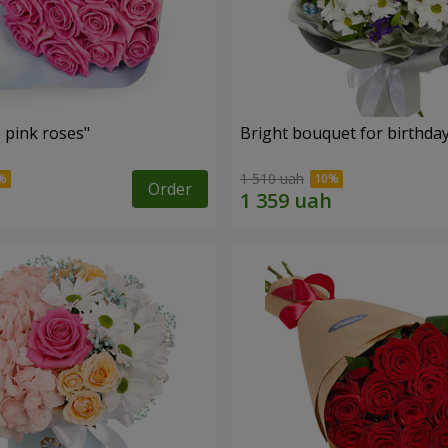
 pink roses"
Bright bouquet for birthda
1 510 uah
Order