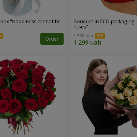
a box "Happiness cannot be
Bouquet in ECO packaging 
roses"
1 528 uah
Order