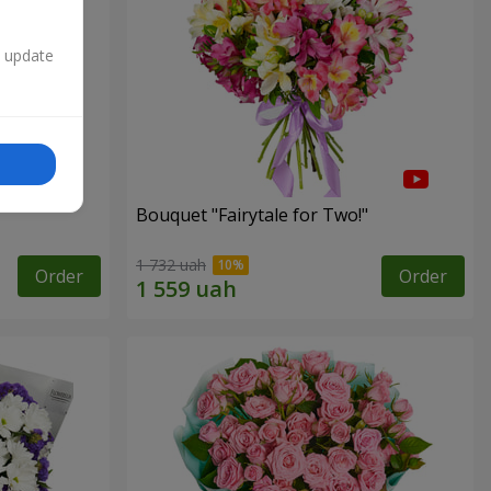
n update
Bouquet "Fairytale for Two!"
1 732 uah
Order
Order