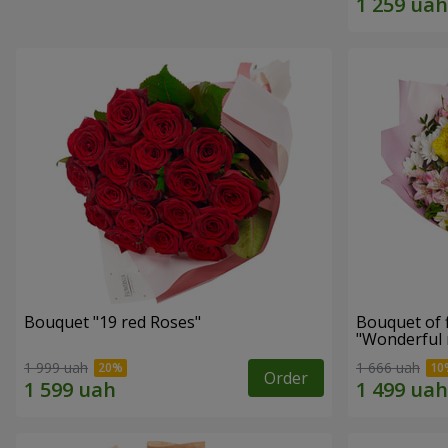
Bouquet "19 red Roses"
Bouquet of 
"Wonderful
1 999 uah
1 666 uah
Order