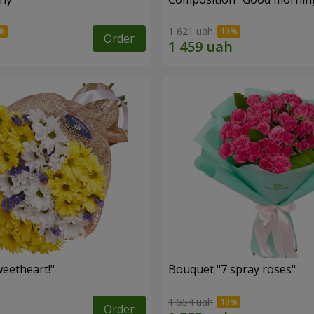
1 621 uah
Order
eetheart!"
Bouquet "7 spray roses"
1 554 uah
Order