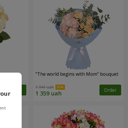
"The world begins with Mom" bouquet
1 941 uah
Order
Order
your
ent