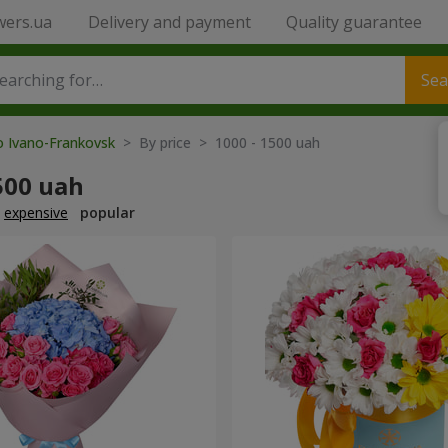
wers.ua
Delivery and payment
Quality guarantee
Sea
o Ivano-Frankovsk
> By price > 1000 - 1500 uah
500 uah
expensive
popular