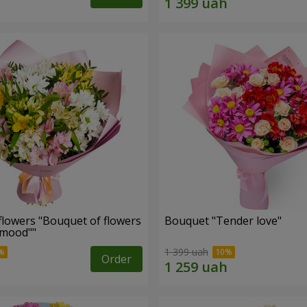
flowers "Bouquet of flowers
Bouquet "Tender love"
 mood""
1 399 uah
Order