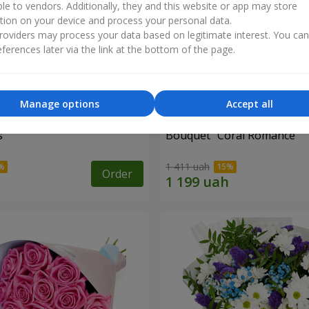
ble to vendors. Additionally, they and this website or app may store
tion on your device and process your personal data.
oviders may process your data based on legitimate interest. You ca
ferences later via the link at the bottom of the page.
Manage options
Accept all
s
Bouquet "Coral Romance"
1 411 uah
Order