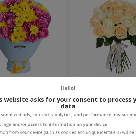
weet Melody"
"Tenderness" 21 roses mix
Hello!
1 954 uah
Order
s website asks for your consent to process 
data
rsonalized ads, content, analytics, and performance measurem
orage and/or access to information on your device
tion from your device (such as cookies and unique identifiers) will be