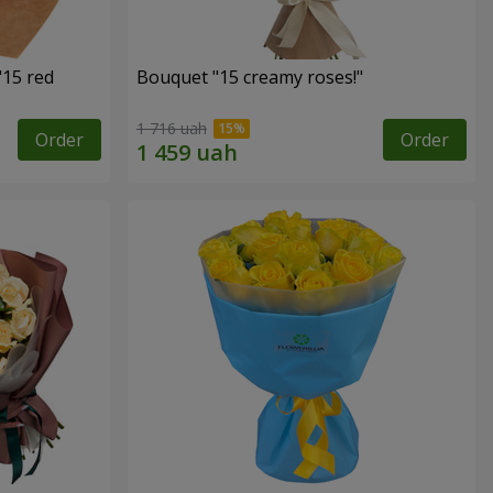
"15 red
Bouquet "15 creamy roses!"
1 716 uah
Order
Order