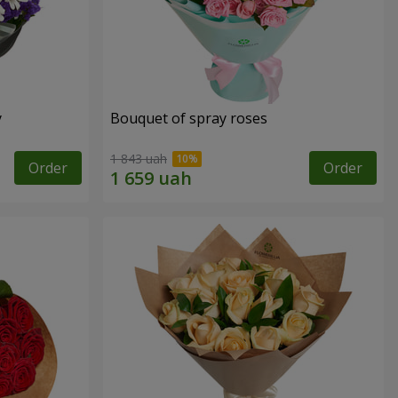
y
Bouquet of spray roses
1 843 uah
Order
Order