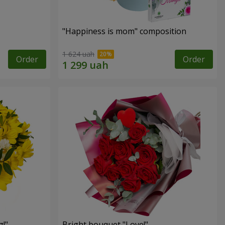
"Happiness is mom" composition
1 624 uah
Order
Order
!"
Bright bouquet "Love!"