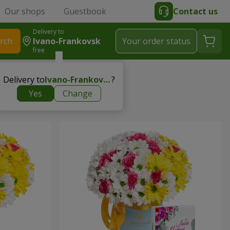
Our shops
Guestbook
Contact us
Delivery to
rch
Ivano-Frankovsk
Your order status
free
Delivery to
Ivano-Frankovsk
?
Yes
Change