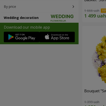
By price
1 666 uah
Wedding decoration
Download our mobile app
Bouquet "Sw
1 399 uah