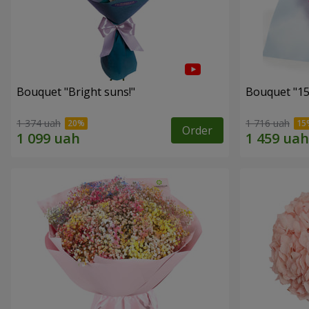
Bouquet "Bright suns!"
Bouquet "15
1 374 uah
1 716 uah
Order