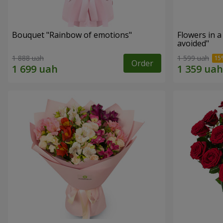
Bouquet "Rainbow of emotions"
Flowers in 
avoided"
1 888 uah
1 599 uah
Order