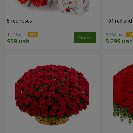
5 red roses
101 red and
1 128 uah
5 888 uah
Order