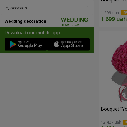
By occasion
1 999 uah
Wedding decoration
Download our mobile app
Bouquet "Yo
12 427 uah