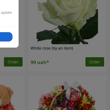
n update
White rose (by an item)
Order
Order