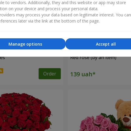
ble to vendors. Additionally, they and this website or app may store
tion on your device and process your personal data.
oviders may process your data based on legitimate interest. You ca
ferences later via the link at the bottom of the page.
Manage options
Accept all
ses
Red rose (by an item)
Order