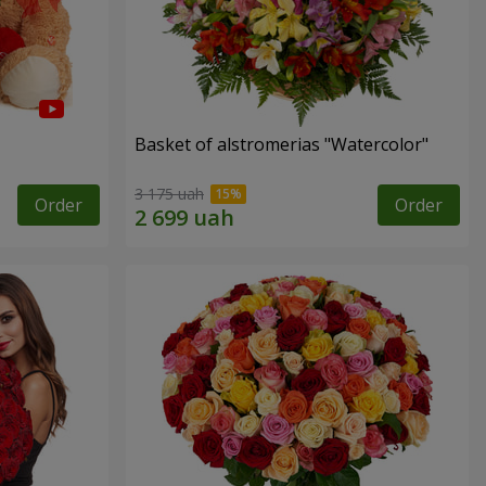
Basket of alstromerias "Watercolor"
3 175 uah
Order
Order