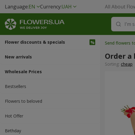
Language:
EN
Currency:
UAH
All About Flo
Flower discounts & specials
Send flowers t
Order a
New arrivals
Sorting:
cheap
Wholesale Prices
Bestsellers
Flowers to beloved
Hot Offer
Вirthday