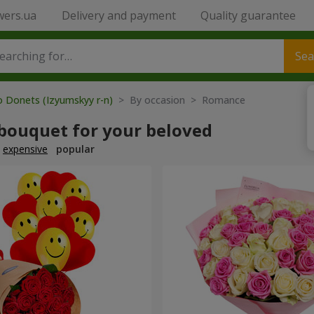
wers.ua
Delivery and payment
Quality guarantee
Sea
o Donets (Izyumskyy r-n)
> By occasion > Romance
 bouquet for your beloved
expensive
popular