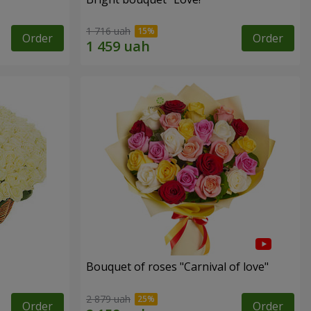
1 716 uah
Order
Order
Bouquet of roses "Carnival of love"
2 879 uah
Order
Order