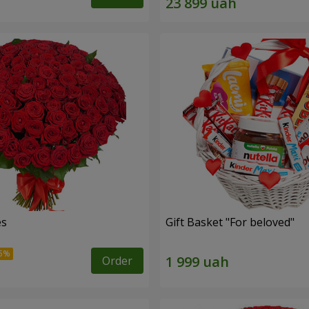
es
Gift Basket "For beloved"
Order