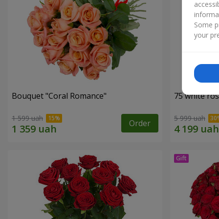
accessi
informa
Some pr
your pre
Bouquet "Coral Romance"
75 white ro
1 599 uah
5 999 uah
Order