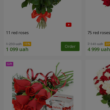
11 red roses
75 red rose
1 293 uah
7 141 uah
Order