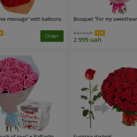
ve message" with balloons
Bouquet "For my sweetheart
4 614 uah
Order
ch of love" + Raffaello
Surprise darling!