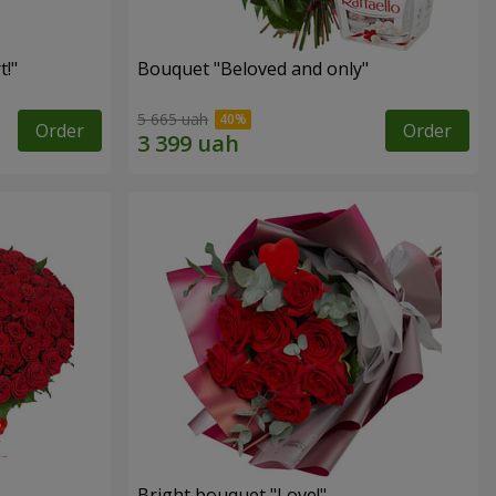
!"
Bouquet "Beloved and only"
5 665 uah
Order
Order
Bright bouquet "Love!"