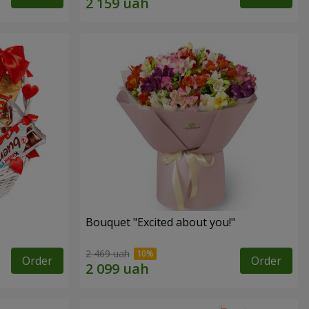
Bouquet "Excited about you!"
2 469 uah
Order
Order