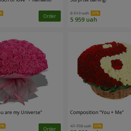
8 513 uah
Order
u are my Universe"
Composition "You + Me"
47 798 uah
Order