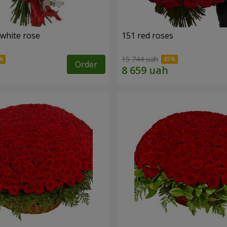
 white rose
151 red roses
15 744 uah
Order