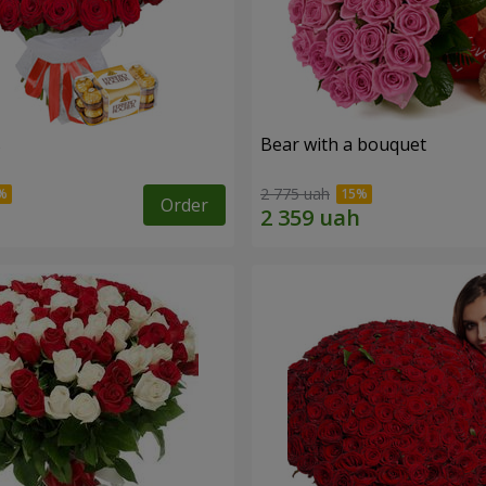
s
Bear with a bouquet
2 775 uah
Order