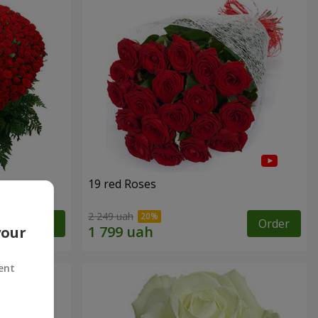
19 red Roses
2 249 uah
Order
Order
your
ent