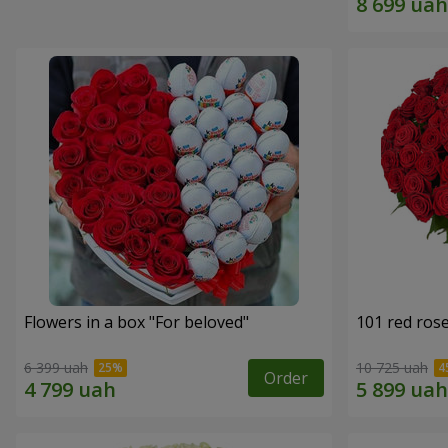
Flowers in a box "For beloved"
101 red ros
6 399 uah
10 725 uah
Order