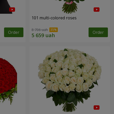
101 multi-colored roses
8 706 uah
Order
Order