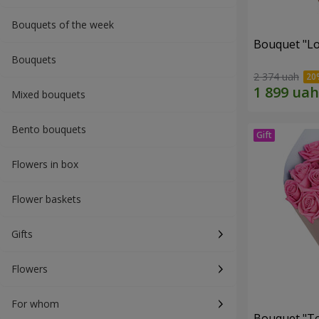
Bouquets of the week
Bouquet "Lo
Bouquets
2 374 uah
Mixed bouquets
Bento bouquets
Flowers in box
Flower baskets
Gifts
Flowers
For whom
Bouquet "Tou