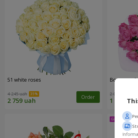
51 white roses
Bouquet of 
4 245 uah
2 074 uah
Order
Thi
Pe
St
Informa