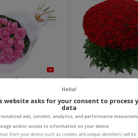
roses "Be with you"
1000 roses!
Hello!
99 998 uah
Order
s website asks for your consent to process 
data
rsonalized ads, content, analytics, and performance measurem
orage and/or access to information on your device
tion from your device (such as cookies and unique identifiers) will be