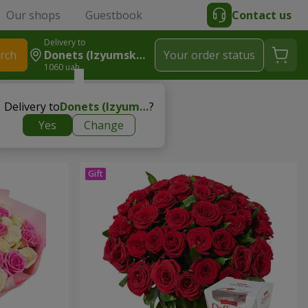
Our shops
Guestbook
Contact us
Delivery to
rch
Donets (Izyumskyy R-N)
Your order status
1060 uah
Delivery to
Donets (Izyumskyy r-n)
?
Yes
Change