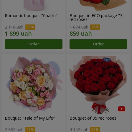
Romantic bouquet "Charm"
Bouquet in ECO package "7
red roses"
2 110 uah
1 074 uah
Order
Order
Bouquet "Tale of My Life"
Bouquet of 35 red roses
2 332 uah
4 152 uah