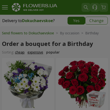
Delivery to
Dokuchaevskoe
?
Yes
Change
Delivery to
Dokuchaevskoe
|
free
Send flowers to Dokuchaevskoe
> By occasion > Birthday
Order a bouquet for a Birthday
Sorting:
cheap
expensive
popular