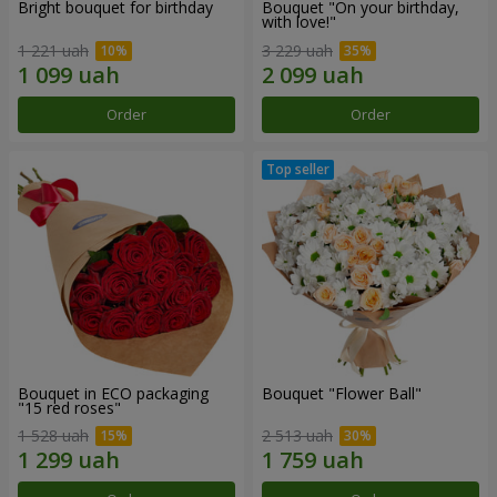
Bright bouquet for birthday
Bouquet "On your birthday,
with love!"
1 221 uah
3 229 uah
Order
Order
Bouquet in ECO packaging
Bouquet "Flower Ball"
"15 red roses"
1 528 uah
2 513 uah