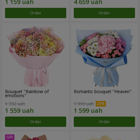
Order
Order
Bouquet "Rainbow of
Romantic bouquet "Heaven"
emotions"
1 732 uah
1 999 uah
Order
Order