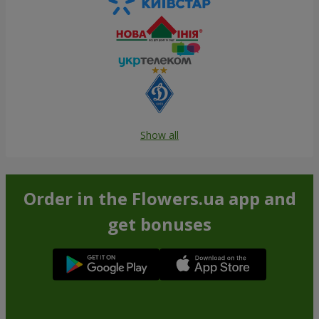
Show all
Order in the Flowers.ua app and
get bonuses