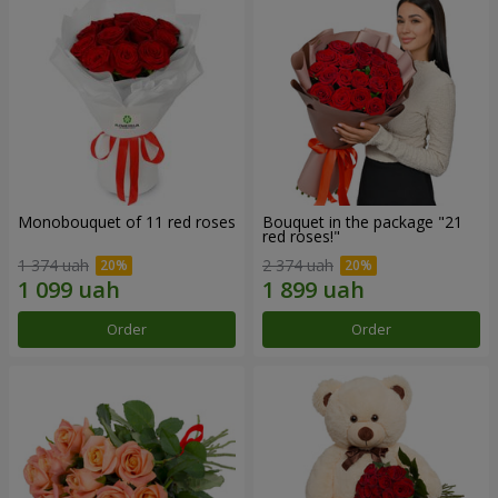
Monobouquet of 11 red roses
Bouquet in the package "21
red roses!"
1 374 uah
2 374 uah
Order
Order