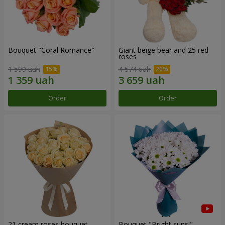
Bouquet "Coral Romance"
Giant beige bear and 25 red
roses
1 599 uah
4 574 uah
Order
Order
21 cream roses bouquet
Bouquet "Bright suns!"