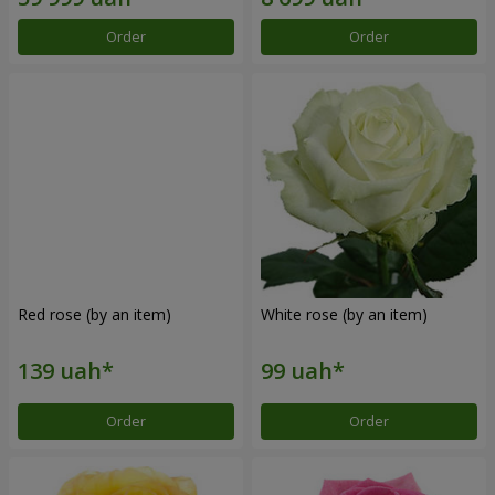
Order
Order
Red rose (by an item)
White rose (by an item)
Order
Order