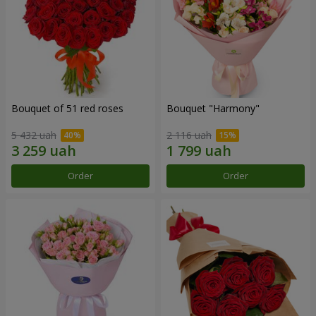
Bouquet of 51 red roses
Bouquet "Harmony"
5 432 uah
2 116 uah
Order
Order