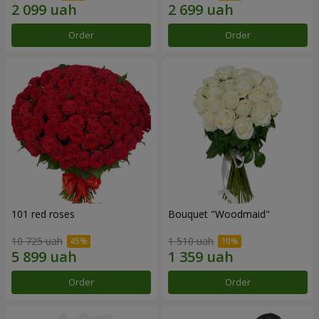
Order
Order
101 red roses
Bouquet "Woodmaid"
10 725 uah
1 510 uah
Order
Order