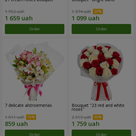
1 952 uah
1 374 uah
Order
Order
7 delicate alstroemerias
Bouquet "23 red and white
roses"
1 011 uah
2 513 uah
Order
Order