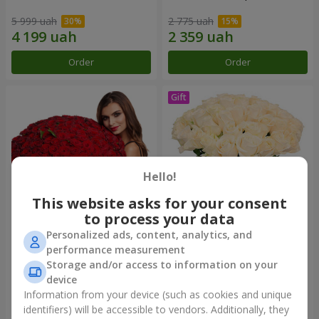
5 999 uah
2 775 uah
Order
Order
Hello!
This website asks for your consent
to process your data
Personalized ads, content, analytics, and
151 red roses
Bouquet "Сharm for eyes"
performance measurement
Storage and/or access to information on your
15 744 uah
3 449 uah
device
Information from your device (such as cookies and unique
identifiers) will be accessible to vendors. Additionally, they
Order
Order