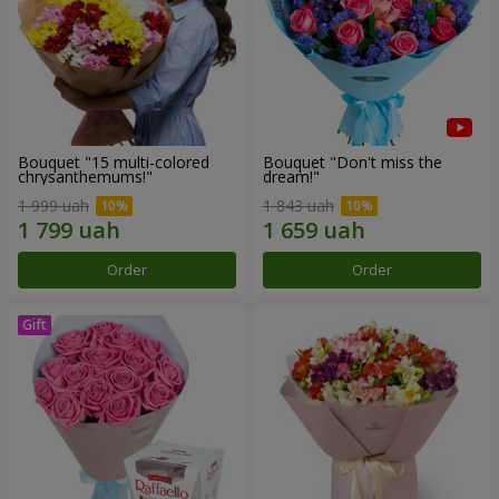
Bouquet "15 multi-colored
Bouquet "Don't miss the
chrysanthemums!"
dream!"
1 999 uah
1 843 uah
Order
Order