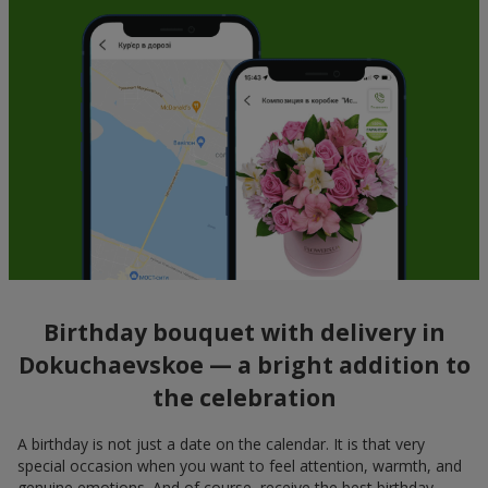
Birthday bouquet with delivery in
Dokuchaevskoe — a bright addition to
the celebration
A birthday is not just a date on the calendar. It is that very
special occasion when you want to feel attention, warmth, and
genuine emotions. And of course, receive the best birthday