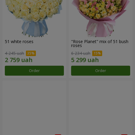
51 white roses
"Rose Planet" mix of 51 bush
roses
4 245 uah
6 234 uah
Order
Order