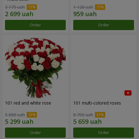
3 175 uah
1 128 uah
Order
Order
101 red and white rose
101 multi-colored roses
5 888 uah
8 706 uah
Order
Order