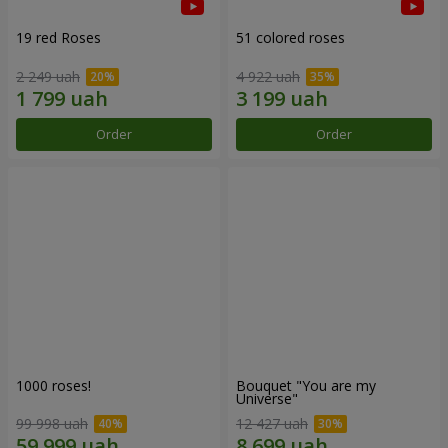
19 red Roses
51 colored roses
2 249 uah
4 922 uah
Order
Order
1000 roses!
Bouquet "You are my
Universe"
99 998 uah
12 427 uah