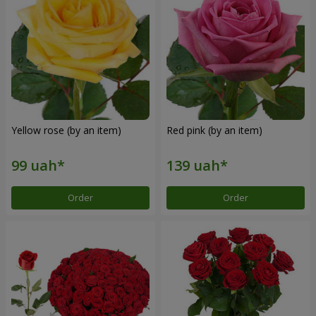
Yellow rose (by an item)
Red pink (by an item)
Order
Order