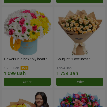
Flowers in a box "My heart"
Bouquet "Loveliness"
1 293 uah
1 954 uah
Order
Order