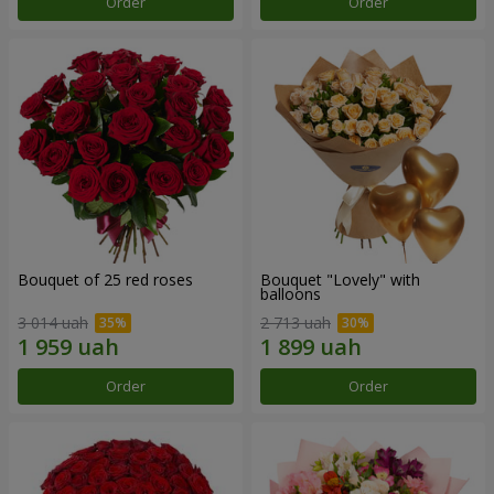
Order
Order
Bouquet of 25 red roses
Bouquet "Lovely" with
balloons
3 014 uah
2 713 uah
Order
Order