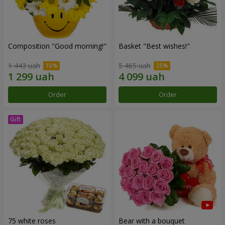
Composition "Good morning!"
Basket "Best wishes!"
1 443 uah
5 465 uah
Order
Order
75 white roses
Bear with a bouquet