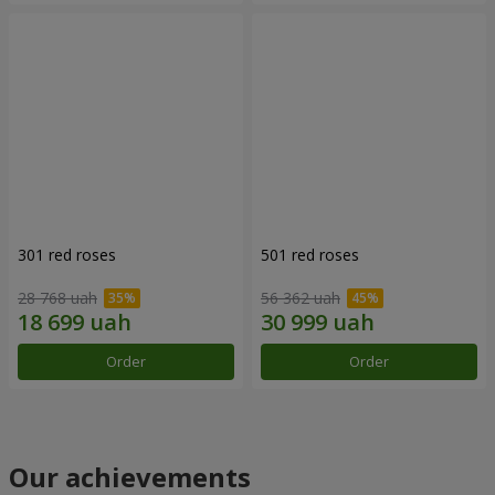
301 red roses
501 red roses
28 768 uah
56 362 uah
Order
Order
Our achievements