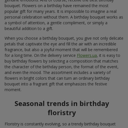
bouquet. Flowers on a birthday have remained the most
popular gift for many years. It is impossible to imagine a real
personal celebration without them. A birthday bouquet works as
a symbol of attention, a gentle compliment, or simply a
beautiful addition to a gift.
When you choose a birthday bouquet, you give not only delicate
petals that captivate the eye and fill the air with an incredible
fragrance, but also a joyful moment that will be remembered
for a long time. On the delivery service
Flowers.ua
, it is easy to
buy birthday flowers by selecting a composition that matches
the character of the birthday person, the format of the event,
and even the mood. The assortment includes a variety of
flowers in bright colors that can turn an ordinary birthday
bouquet into a fragrant gift that emphasizes the festive
moment.
Seasonal trends in birthday
floristry
Floristry is constantly evolving, so a trendy birthday bouquet