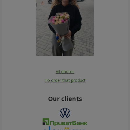
All photos
To order that product
Our clients