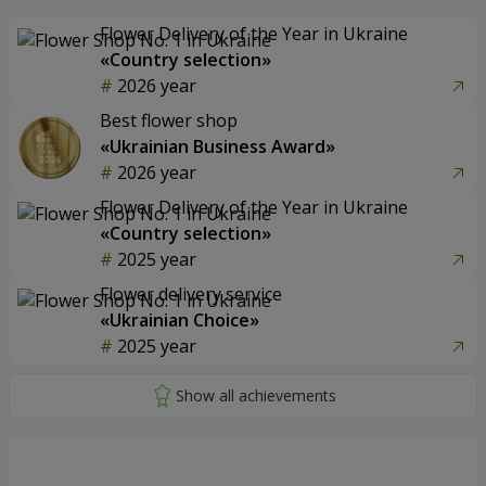
Flower Delivery of the Year in Ukraine
«Country selection»
2026 year
Best flower shop
«Ukrainian Business Award»
2026 year
Flower Delivery of the Year in Ukraine
«Country selection»
2025 year
Flower delivery service
«Ukrainian Choice»
2025 year