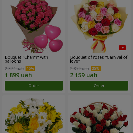
Bouquet "Charm" with
Bouquet of roses "Carnival of
balloons
love"
2 374 uah
2 879 uah
Order
Order