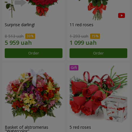
Surprise darling!
11 red roses
8 513 uah
1 293 uah
Order
Order
Basket of alstromerias
5 red roses
"Watercolor"