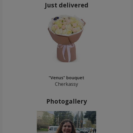
Just delivered
"Venus" bouquet
Cherkassy
Photogallery