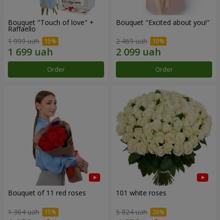
Bouquet "Touch of love" +
Bouquet "Excited about you!"
Raffaello
1 999 uah
2 469 uah
Order
Order
Bouquet of 11 red roses
101 white roses
1 364 uah
5 824 uah