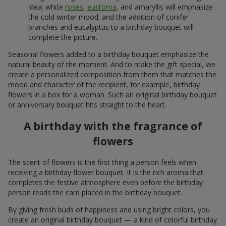
idea; white
roses
,
eustoma
, and amaryllis will emphasize
the cold winter mood; and the addition of conifer
branches and eucalyptus to a birthday bouquet will
complete the picture.
Seasonal flowers added to a birthday bouquet emphasize the
natural beauty of the moment. And to make the gift special, we
create a personalized composition from them that matches the
mood and character of the recipient, for example, birthday
flowers in a box for a woman. Such an original birthday bouquet
or anniversary bouquet hits straight to the heart.
A birthday with the fragrance of
flowers
The scent of flowers is the first thing a person feels when
receiving a birthday flower bouquet. It is the rich aroma that
completes the festive atmosphere even before the birthday
person reads the card placed in the birthday bouquet.
By giving fresh buds of happiness and using bright colors, you
create an original birthday bouquet — a kind of colorful birthday