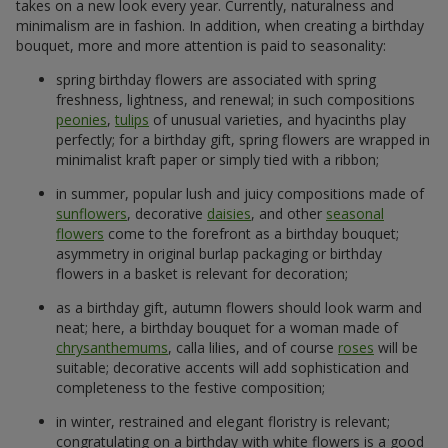
takes on a new look every year. Currently, naturalness and
minimalism are in fashion. In addition, when creating a birthday
bouquet, more and more attention is paid to seasonality:
spring birthday flowers are associated with spring
freshness, lightness, and renewal; in such compositions
peonies
,
tulips
of unusual varieties, and hyacinths play
perfectly; for a birthday gift, spring flowers are wrapped in
minimalist kraft paper or simply tied with a ribbon;
in summer, popular lush and juicy compositions made of
sunflowers
, decorative
daisies
, and other
seasonal
flowers
come to the forefront as a birthday bouquet;
asymmetry in original burlap packaging or birthday
flowers in a basket is relevant for decoration;
as a birthday gift, autumn flowers should look warm and
neat; here, a birthday bouquet for a woman made of
chrysanthemums
, calla lilies, and of course
roses
will be
suitable; decorative accents will add sophistication and
completeness to the festive composition;
in winter, restrained and elegant floristry is relevant;
congratulating on a birthday with white flowers is a good