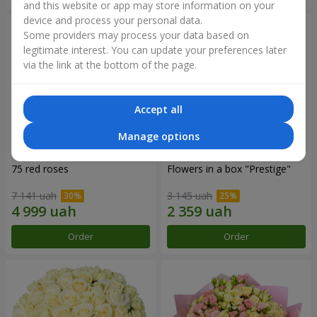
and this website or app may store information on your
device and process your personal data.
Some providers may process your data based on
legitimate interest. You can update your preferences later
via the link at the bottom of the page.
Accept all
Manage options
75 red roses
Flowers in a box "Prestige"
7 141 uah
3 145 uah
Order
Order