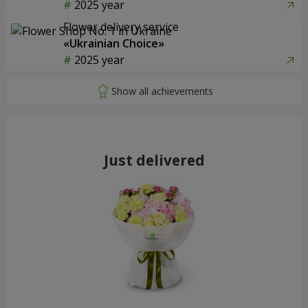
2025 year
Flower delivery service
«Ukrainian Choice»
2025 year
Just delivered