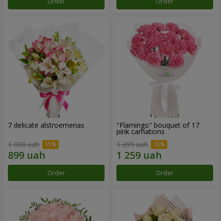
Order
Order
7 delicate alstroemerias
"Flamingo" bouquet of 17
pink carnations
1 058 uah
1 399 uah
Order
Order