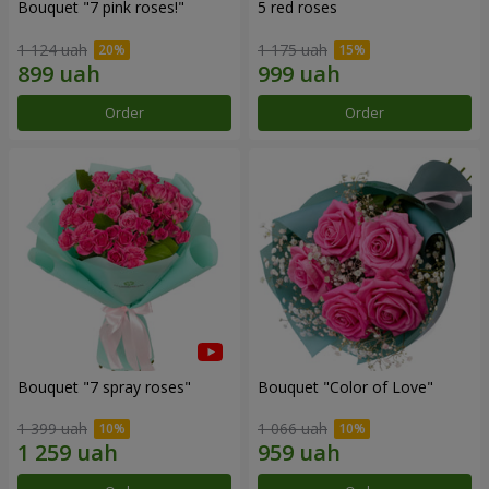
Bouquet "7 pink roses!"
5 red roses
1 124 uah
1 175 uah
Order
Order
Bouquet "7 spray roses"
Bouquet "Color of Love"
1 399 uah
1 066 uah