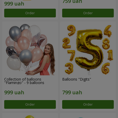
Order
Order
Collection of balloons
Balloons "Digits"
"Flamingo" - 9 balloons
Order
Order