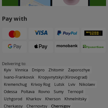
Pay with
Delivering to:
Kyiv
Vinnica
Dnipro
Zhitomir
Zaporozhye
Ivano-Frankovsk
Kropyvnytskyi (Kirovograd)
Kremenchug
Krivoy Rog
Lutsk
Lviv
Nikolaev
Odessa
Poltava
Rovno
Sumy
Ternopil
Uzhgorod
Kharkov
Kherson
Khmelnitsky
Cherkassy
Chernovtsy
Chernigov