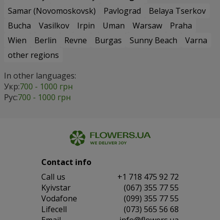
Samar (Novomoskovsk)
Pavlograd
Belaya Tserkov
Bucha
Vasilkov
Irpin
Uman
Warsaw
Praha
Wien
Berlin
Revne
Burgas
Sunny Beach
Varna
other regions
In other languages:
Укр:
700 - 1000 грн
Рус:
700 - 1000 грн
Contact info
Сall us
+1 718 475 92 72
Kyivstar
(067) 355 77 55
Vodafone
(099) 355 77 55
Lifecell
(073) 565 56 68
Email
info@flowers.ua