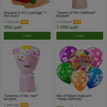
Bouquet in ECO package "7
"Queen of the Caribbean"
red roses"
bouquet
1 199 uah
1 374 uah
Order
Order
"Seasons of the Year"
Mix of helium balloons
bouquet
"Happy Birthday"
1 249 uah