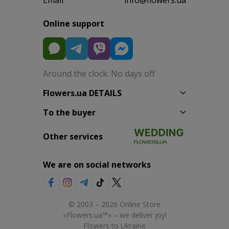
Online support
Around the clock. No days off
Flowers.ua DETAILS
To the buyer
Other services
We are on social networks
© 2003 – 2026 Online Store
«Flowers.ua™» – we deliver joy!
Flowers to Ukraine