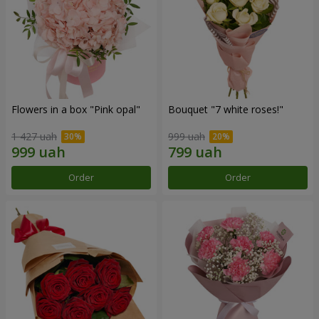
Flowers in a box "Pink opal"
Bouquet "7 white roses!"
1 427 uah
999 uah
Order
Order