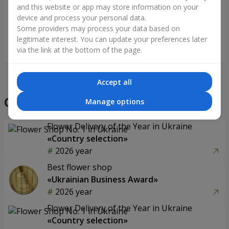
mood"
and this website or app may store information on your
device and process your personal data.
Some providers may process your data based on
legitimate interest. You can update your preferences later
Order
Order
via the link at the bottom of the page.
Accept all
Our achievements
Manage options
Flower Delivery of the Year in Ukraine
«Country selection»
2026 year
Best flower shop
«Ukrainian Business Award»
2026 year
Flower Delivery of the Year in Ukraine
«Country selection»