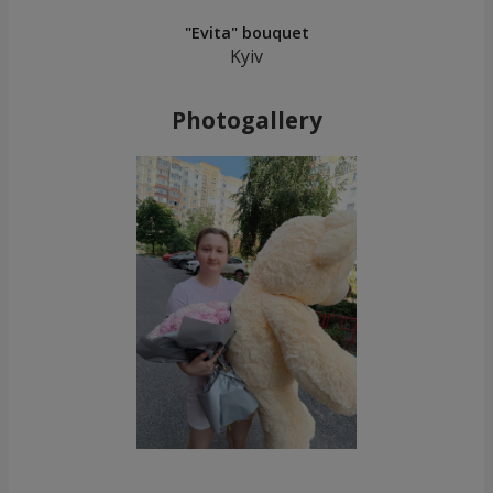
"Evita" bouquet
Kyiv
Photogallery