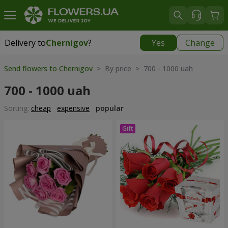
Delivery to
Chernigov
?
Yes
Change
Delivery to
Chernigov
|
free
Send flowers to Chernigov
> By price > 700 - 1000 uah
700 - 1000 uah
Sorting:
cheap
expensive
popular