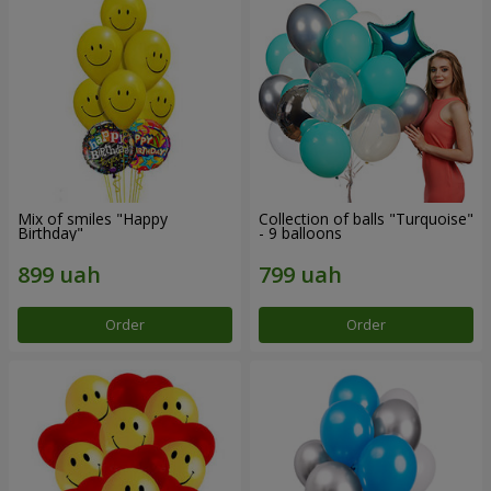
Mix of smiles "Happy
Collection of balls "Turquoise"
Birthday"
- 9 balloons
Order
Order