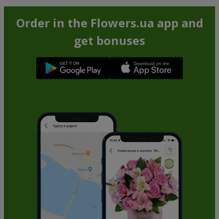
Order in the Flowers.ua app and
get bonuses