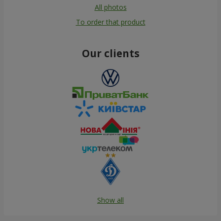
All photos
To order that product
Our clients
Show all