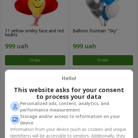
11 yellow smiley face and red
Balloon fountain "Sky"
hearts
Order
Order
Hello!
This website asks for your consent
to process your data
Personalized ads, content, analytics, and
performance measurement
Storage and/or access to information on your
device
Information from your device (such as cookies and unique
identifiers) will be accessible to vendors. Additionally, they
Balloon fountain "Rose gold"
Balloon fountain "Rainbow