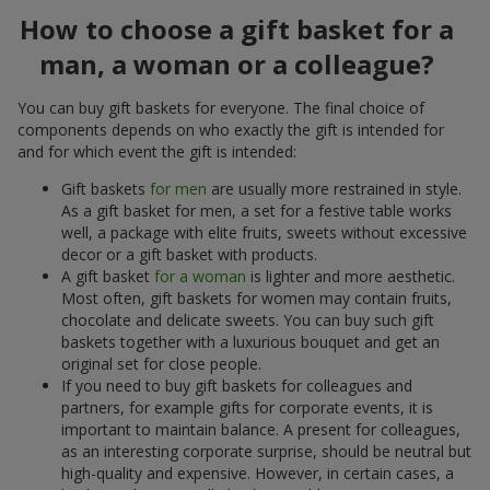
How to choose a gift basket for a
man, a woman or a colleague?
You can buy gift baskets for everyone. The final choice of
components depends on who exactly the gift is intended for
and for which event the gift is intended:
Gift baskets
for men
are usually more restrained in style.
As a gift basket for men, a set for a festive table works
well, a package with elite fruits, sweets without excessive
decor or a gift basket with products.
A gift basket
for a woman
is lighter and more aesthetic.
Most often, gift baskets for women may contain fruits,
chocolate and delicate sweets. You can buy such gift
baskets together with a luxurious bouquet and get an
original set for close people.
If you need to buy gift baskets for colleagues and
partners, for example gifts for corporate events, it is
important to maintain balance. A present for colleagues,
as an interesting corporate surprise, should be neutral but
high-quality and expensive. However, in certain cases, a