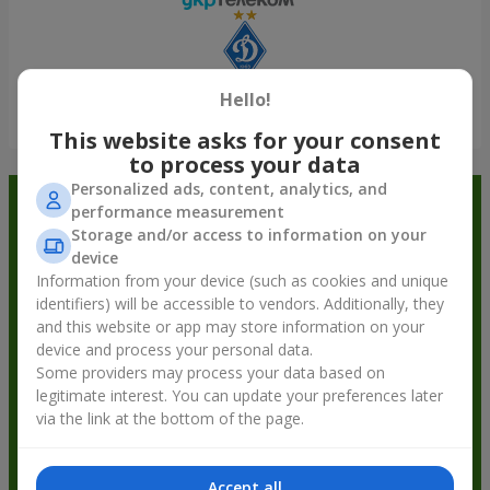
Hello!
Show all
This website asks for your consent
to process your data
Personalized ads, content, analytics, and
Order in the Flowers.ua app and
performance measurement
Storage and/or access to information on your
get bonuses
device
Information from your device (such as cookies and unique
identifiers) will be accessible to vendors. Additionally, they
and this website or app may store information on your
device and process your personal data.
Some providers may process your data based on
legitimate interest. You can update your preferences later
via the link at the bottom of the page.
Accept all