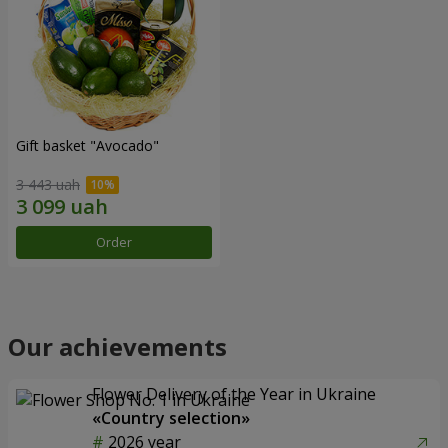
Gift basket "Avocado"
3 443 uah
Order
Our achievements
Flower Delivery of the Year in Ukraine
«Country selection»
2026 year