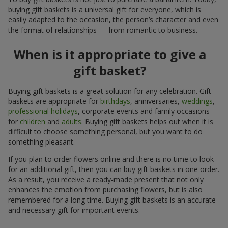
buying gift baskets is a universal gift for everyone, which is
easily adapted to the occasion, the person’s character and even
the format of relationships — from romantic to business.
When is it appropriate to give a
gift basket?
Buying gift baskets is a great solution for any celebration. Gift
baskets are appropriate for
birthdays
, anniversaries,
weddings
,
professional holidays
, corporate events and family occasions
for
children
and
adults
. Buying gift baskets helps out when it is
difficult to choose something personal, but you want to do
something pleasant.
If you plan to order flowers online and there is no time to look
for an additional gift, then you can buy gift baskets in one order.
As a result, you receive a ready-made present that not only
enhances the emotion from purchasing flowers, but is also
remembered for a long time. Buying gift baskets is an accurate
and necessary gift for important events.