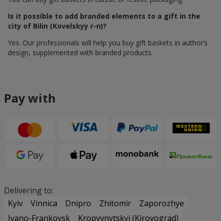
Is it possible to add branded elements to a gift in the
city of Bilin (Kovelskyy r-n)?
Yes. Our professionals will help you buy gift baskets in author’s
design, supplemented with branded products.
Pay with
Delivering to:
Kyiv
Vinnica
Dnipro
Zhitomir
Zaporozhye
Ivano-Frankovsk
Kropyvnytskyi (Kirovograd)