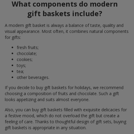
What components do modern
gift baskets include?
A modern gift basket is always a balance of taste, quality and
visual appearance. Most often, it combines natural components
for gifts:
fresh fruits;
chocolate;
cookies;
toys;
tea;
other beverages.
If you decide to buy gift baskets for holidays, we recommend
choosing a composition of fruits and chocolate. Such a gift
looks appetizing and suits almost everyone.
Also, you can buy gift baskets filled with exquisite delicacies for
a festive mood, which do not overload the gift but create a
feeling of care. Thanks to thoughtful design of gift sets, buying
gift baskets is appropriate in any situation.