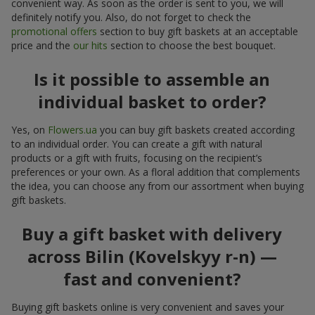
convenient way. As soon as the order is sent to you, we will
definitely notify you. Also, do not forget to check the
promotional offers
section to buy gift baskets at an acceptable
price and the
our hits
section to choose the best bouquet.
Is it possible to assemble an
individual basket to order?
Yes, on
Flowers.ua
you can buy gift baskets created according
to an individual order. You can create a gift with natural
products or a gift with fruits, focusing on the recipient’s
preferences or your own. As a floral addition that complements
the idea, you can choose any from our assortment when buying
gift baskets.
Buy a gift basket with delivery
across Bilin (Kovelskyy r-n) —
fast and convenient?
Buying gift baskets online is very convenient and saves your