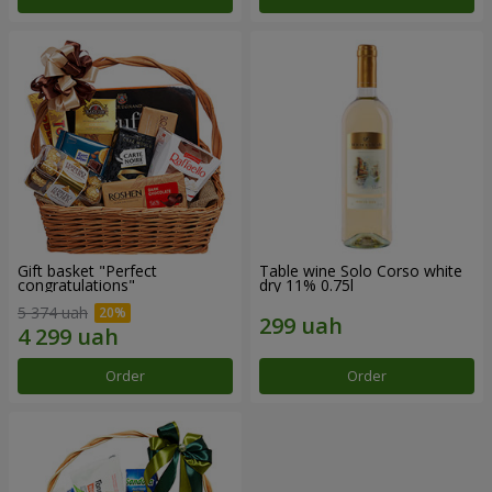
Gift basket "Perfect
Table wine Solo Corso white
congratulations"
dry 11% 0.75l
5 374 uah
Order
Order