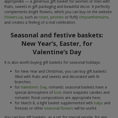
appropriate — a generous gift basket for women or men with
fruits, sweets in gift packaging and beautiful decor. It perfectly
complements bright flowers, which you can buy on the website
Flowers.ua
, such as
roses
,
peonies
or fluffy
chrysanthemums
,
and creates a feeling of a real celebration.
Seasonal and festive baskets:
New Year’s, Easter, for
Valentine’s Day
It is also worth buying gift baskets for seasonal holidays:
for New Year and Christmas, you can buy gift baskets
filled with fruits and sweets and decorated with fir
branches;
for
Valentine’s Day
, romantic seasonal baskets have a
special atmosphere of
love
; more exquisite candies and
romantic floral compositions are appropriate here;
for March 8, a light basket supplemented with
tulips
and
freesias or other
seasonal flowers
will be useful.
You can buy gift baskets, as a set for special people, for any