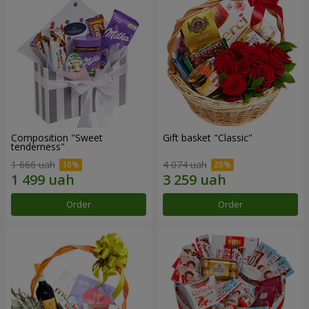
Composition "Sweet
Gift basket "Classic"
tenderness"
1 666 uah
4 074 uah
Order
Order