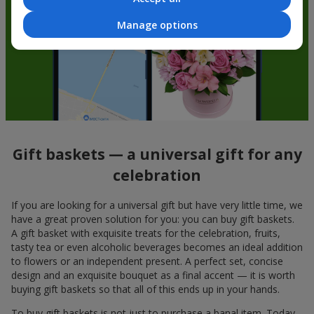
Manage options
Gift baskets — a universal gift for any
celebration
If you are looking for a universal gift but have very little time, we
have a great proven solution for you: you can buy gift baskets.
A gift basket with exquisite treats for the celebration, fruits,
tasty tea or even alcoholic beverages becomes an ideal addition
to flowers or an independent present. A perfect set, concise
design and an exquisite bouquet as a final accent — it is worth
buying gift baskets so that all of this ends up in your hands.
To buy gift baskets is not just to purchase a banal item. Today,