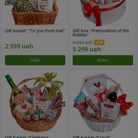
Gift basket "To you from me!"
Gift box "Premonition of the
holiday"
8 832 uah
Order
Order
Gift basket "Children's
Gift basket "Cupid"