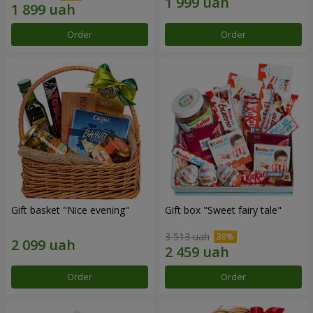
Order
Order
Gift basket "Nice evening"
Gift box "Sweet fairy tale"
3 513 uah
Order
Order