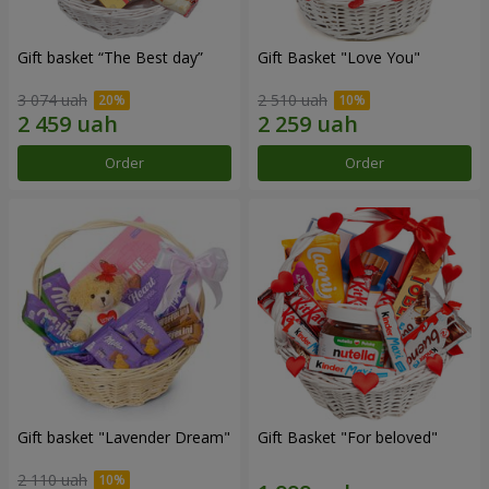
Gift basket “The Best day”
Gift Basket "Love You"
3 074 uah
2 510 uah
Order
Order
Gift basket "Lavender Dream"
Gift Basket "For beloved"
2 110 uah