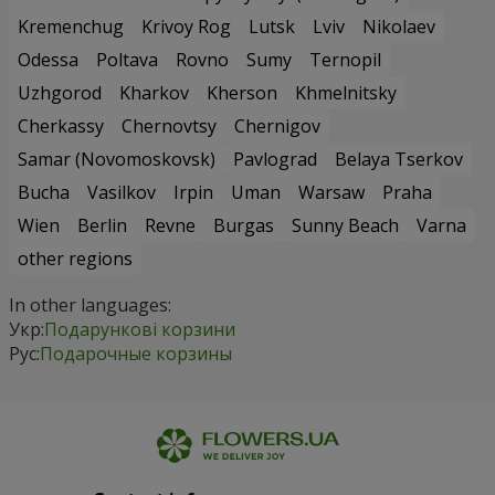
Kremenchug
Krivoy Rog
Lutsk
Lviv
Nikolaev
Odessa
Poltava
Rovno
Sumy
Ternopil
Uzhgorod
Kharkov
Kherson
Khmelnitsky
Cherkassy
Chernovtsy
Chernigov
Samar (Novomoskovsk)
Pavlograd
Belaya Tserkov
Bucha
Vasilkov
Irpin
Uman
Warsaw
Praha
Wien
Berlin
Revne
Burgas
Sunny Beach
Varna
other regions
In other languages:
Укр:
Подарункові корзини
Рус:
Подарочные корзины