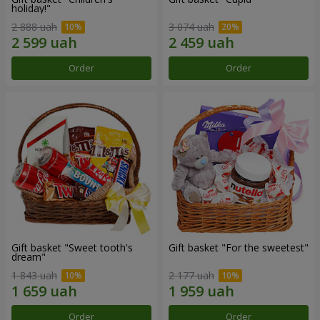
holiday!"
2 888 uah
3 074 uah
Order
Order
Gift basket "Sweet tooth's
Gift basket "For the sweetest"
dream"
1 843 uah
2 177 uah
Order
Order