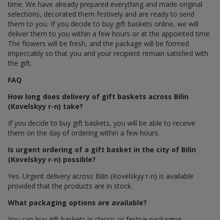
time. We have already prepared everything and made original
selections, decorated them festively and are ready to send
them to you. If you decide to buy gift baskets online, we will
deliver them to you within a few hours or at the appointed time.
The flowers will be fresh, and the package will be formed
impeccably so that you and your recipient remain satisfied with
the gift.
FAQ
How long does delivery of gift baskets across Bilin
(Kovelskyy r-n) take?
If you decide to buy gift baskets, you will be able to receive
them on the day of ordering within a few hours.
Is urgent ordering of a gift basket in the city of Bilin
(Kovelskyy r-n) possible?
Yes. Urgent delivery across Bilin (Kovelskyy r-n) is available
provided that the products are in stock.
What packaging options are available?
You can buy gift baskets in classic or festive packaging.