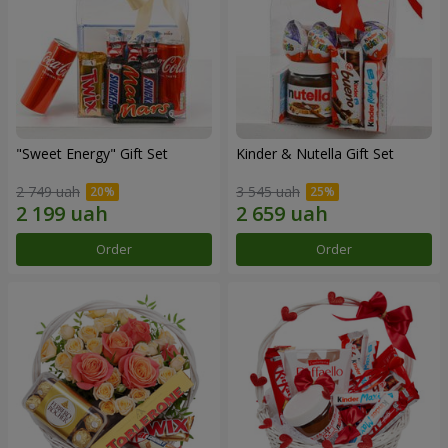
"Sweet Energy" Gift Set
Kinder & Nutella Gift Set
2 749 uah
3 545 uah
Order
Order