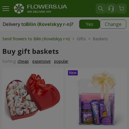
Delivery to
Bilin (Kovelskyy r-n)
?
Yes
Change
Delivery to
Bilin (Kovelskyy r-n)
|
1175 uah
Send flowers to Bilin (Kovelskyy r-n)
> Gifts > Baskets
Buy gift baskets
Sorting:
cheap
expensive
popular