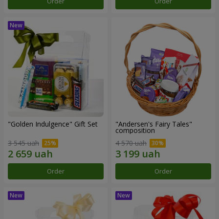
Order
Order
"Golden Indulgence" Gift Set
"Andersen's Fairy Tales"
composition
3 545 uah
4 570 uah
Order
Order