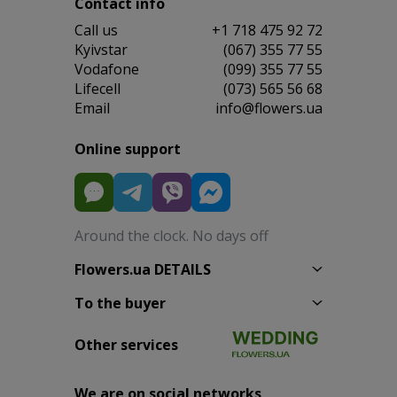
Contact info
Сall us
+1 718 475 92 72
Kyivstar
(067) 355 77 55
Vodafone
(099) 355 77 55
Lifecell
(073) 565 56 68
Email
info@flowers.ua
Online support
Around the clock. No days off
Flowers.ua DETAILS
To the buyer
Other services
We are on social networks