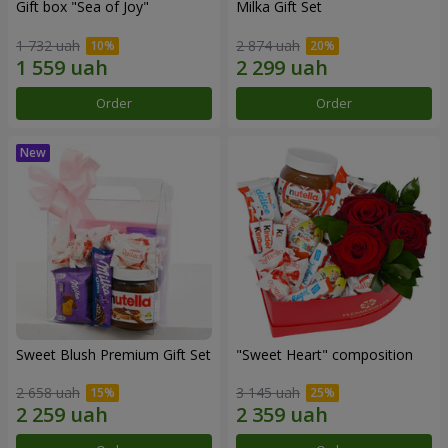
Gift box "Sea of Joy"
Milka Gift Set
1 732 uah
2 874 uah
Order
Order
Sweet Blush Premium Gift Set
"Sweet Heart" composition
2 658 uah
3 145 uah