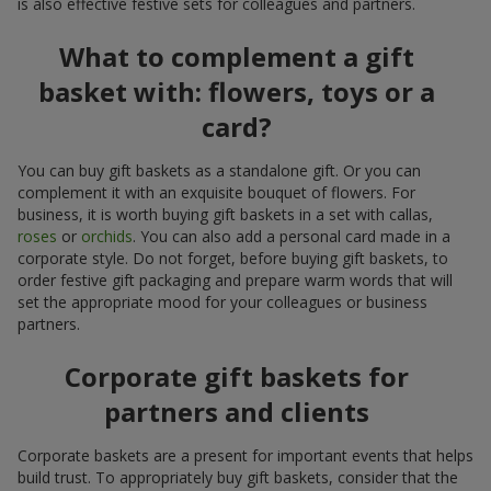
is also effective festive sets for colleagues and partners.
What to complement a gift
basket with: flowers, toys or a
card?
You can buy gift baskets as a standalone gift. Or you can
complement it with an exquisite bouquet of flowers. For
business, it is worth buying gift baskets in a set with callas,
roses
or
orchids
. You can also add a personal card made in a
corporate style. Do not forget, before buying gift baskets, to
order festive gift packaging and prepare warm words that will
set the appropriate mood for your colleagues or business
partners.
Corporate gift baskets for
partners and clients
Corporate baskets are a present for important events that helps
build trust. To appropriately buy gift baskets, consider that the