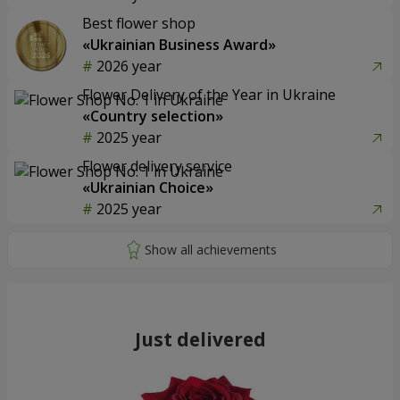
Best flower shop
«Ukrainian Business Award»
2026 year
Flower Delivery of the Year in Ukraine
«Country selection»
2025 year
Flower delivery service
«Ukrainian Choice»
2025 year
Just delivered