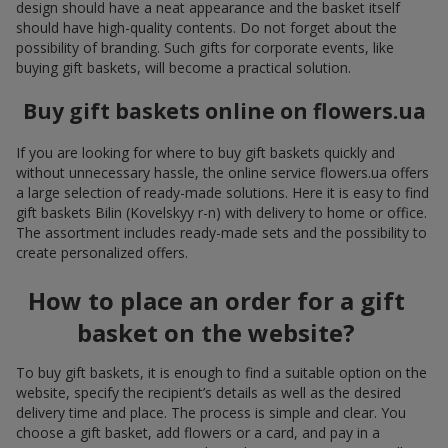
design should have a neat appearance and the basket itself
should have high-quality contents. Do not forget about the
possibility of branding. Such gifts for corporate events, like
buying gift baskets, will become a practical solution.
Buy gift baskets online on flowers.ua
If you are looking for where to buy gift baskets quickly and
without unnecessary hassle, the online service flowers.ua offers
a large selection of ready-made solutions. Here it is easy to find
gift baskets Bilin (Kovelskyy r-n) with delivery to home or office.
The assortment includes ready-made sets and the possibility to
create personalized offers.
How to place an order for a gift
basket on the website?
To buy gift baskets, it is enough to find a suitable option on the
website, specify the recipient’s details as well as the desired
delivery time and place. The process is simple and clear. You
choose a gift basket, add flowers or a card, and pay in a