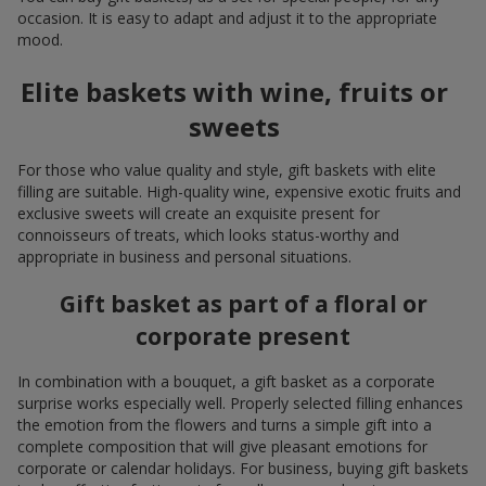
occasion. It is easy to adapt and adjust it to the appropriate
mood.
Elite baskets with wine, fruits or
sweets
For those who value quality and style, gift baskets with elite
filling are suitable. High-quality wine, expensive exotic fruits and
exclusive sweets will create an exquisite present for
connoisseurs of treats, which looks status-worthy and
appropriate in business and personal situations.
Gift basket as part of a floral or
corporate present
In combination with a bouquet, a gift basket as a corporate
surprise works especially well. Properly selected filling enhances
the emotion from the flowers and turns a simple gift into a
complete composition that will give pleasant emotions for
corporate or calendar holidays. For business, buying gift baskets