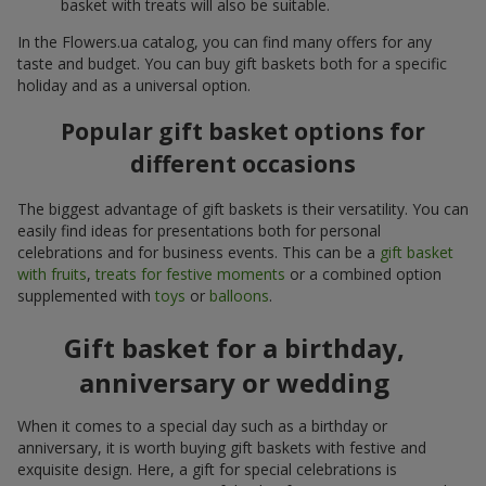
basket with treats will also be suitable.
In the Flowers.ua catalog, you can find many offers for any
taste and budget. You can buy gift baskets both for a specific
holiday and as a universal option.
Popular gift basket options for
different occasions
The biggest advantage of gift baskets is their versatility. You can
easily find ideas for presentations both for personal
celebrations and for business events. This can be a
gift basket
with fruits
,
treats for festive moments
or a combined option
supplemented with
toys
or
balloons
.
Gift basket for a birthday,
anniversary or wedding
When it comes to a special day such as a birthday or
anniversary, it is worth buying gift baskets with festive and
exquisite design. Here, a gift for special celebrations is