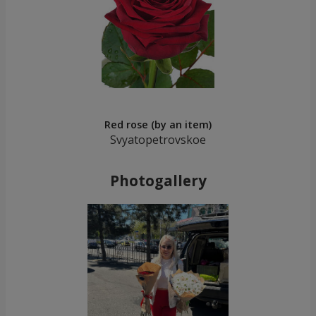
Red rose (by an item)
Svyatopetrovskoe
Photogallery