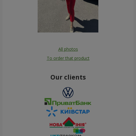
All photos
To order that product
Our clients