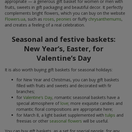
appropriate — a generous gift basket for women or men with
fruits, sweets in gift packaging and beautiful decor. It perfectly
complements bright flowers, which you can buy on the website
Flowers.ua
, such as
roses
,
peonies
or fluffy
chrysanthemums
,
and creates a feeling of a real celebration.
Seasonal and festive baskets:
New Year’s, Easter, for
Valentine’s Day
It is also worth buying gift baskets for seasonal holidays:
for New Year and Christmas, you can buy gift baskets
filled with fruits and sweets and decorated with fir
branches;
for
Valentine’s Day
, romantic seasonal baskets have a
special atmosphere of
love
; more exquisite candies and
romantic floral compositions are appropriate here;
for March 8, a light basket supplemented with
tulips
and
freesias or other
seasonal flowers
will be useful.
You can buy gift baskets, as a set for special people, for any