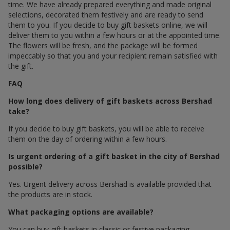
time. We have already prepared everything and made original
selections, decorated them festively and are ready to send
them to you. If you decide to buy gift baskets online, we will
deliver them to you within a few hours or at the appointed time.
The flowers will be fresh, and the package will be formed
impeccably so that you and your recipient remain satisfied with
the gift.
FAQ
How long does delivery of gift baskets across Bershad
take?
If you decide to buy gift baskets, you will be able to receive
them on the day of ordering within a few hours.
Is urgent ordering of a gift basket in the city of Bershad
possible?
Yes. Urgent delivery across Bershad is available provided that
the products are in stock.
What packaging options are available?
You can buy gift baskets in classic or festive packaging.