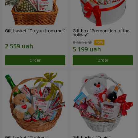
Gift basket "To you from me!"
Gift box "Premonition of the
holiday"
8 665 uah
Order
Order
Gift basket "Children's
Gift basket "Cupid"