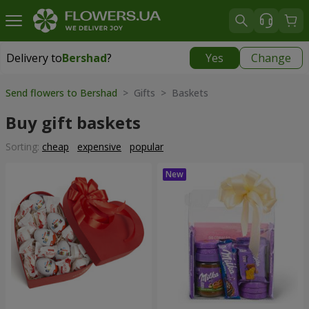
Delivery to
Bershad
?
Yes
Change
Delivery to
Bershad
|
1100 uah
Send flowers to Bershad
> Gifts > Baskets
Buy gift baskets
Sorting:
cheap
expensive
popular