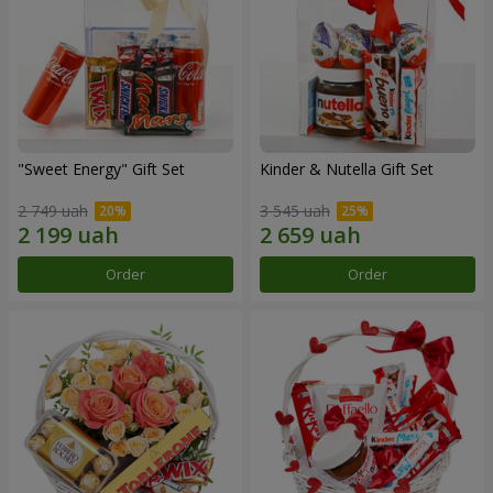
"Sweet Energy" Gift Set
Kinder & Nutella Gift Set
2 749 uah
3 545 uah
Order
Order