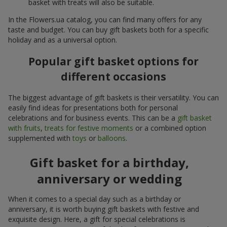
basket with treats will also be suitable.
In the Flowers.ua catalog, you can find many offers for any
taste and budget. You can buy gift baskets both for a specific
holiday and as a universal option.
Popular gift basket options for
different occasions
The biggest advantage of gift baskets is their versatility. You can
easily find ideas for presentations both for personal
celebrations and for business events. This can be a
gift basket
with fruits
,
treats for festive moments
or a combined option
supplemented with
toys
or
balloons
.
Gift basket for a birthday,
anniversary or wedding
When it comes to a special day such as a birthday or
anniversary, it is worth buying gift baskets with festive and
exquisite design. Here, a gift for special celebrations is