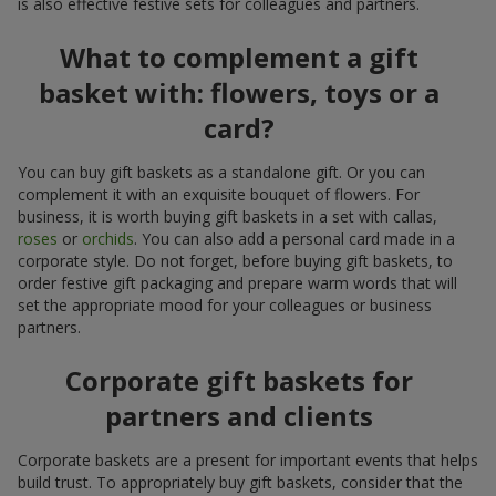
is also effective festive sets for colleagues and partners.
What to complement a gift
basket with: flowers, toys or a
card?
You can buy gift baskets as a standalone gift. Or you can
complement it with an exquisite bouquet of flowers. For
business, it is worth buying gift baskets in a set with callas,
roses
or
orchids
. You can also add a personal card made in a
corporate style. Do not forget, before buying gift baskets, to
order festive gift packaging and prepare warm words that will
set the appropriate mood for your colleagues or business
partners.
Corporate gift baskets for
partners and clients
Corporate baskets are a present for important events that helps
build trust. To appropriately buy gift baskets, consider that the