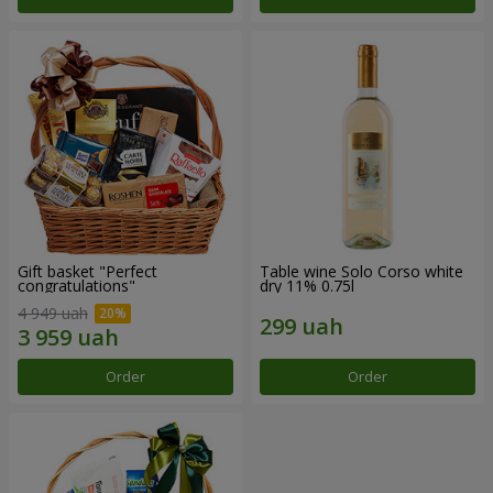
Gift basket "Perfect
Table wine Solo Corso white
congratulations"
dry 11% 0.75l
4 949 uah
Order
Order