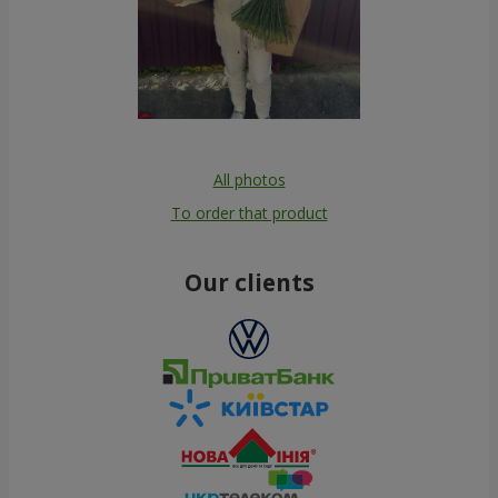
All photos
To order that product
Our clients