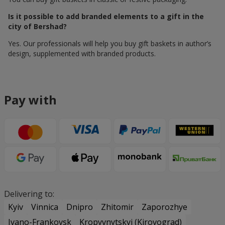
Is it possible to add branded elements to a gift in the
city of Bershad?
Yes. Our professionals will help you buy gift baskets in author’s
design, supplemented with branded products.
Pay with
Delivering to:
Kyiv
Vinnica
Dnipro
Zhitomir
Zaporozhye
Ivano-Frankovsk
Kropyvnytskyi (Kirovograd)