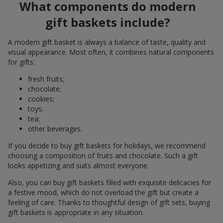
What components do modern
gift baskets include?
A modern gift basket is always a balance of taste, quality and
visual appearance. Most often, it combines natural components
for gifts:
fresh fruits;
chocolate;
cookies;
toys;
tea;
other beverages.
If you decide to buy gift baskets for holidays, we recommend
choosing a composition of fruits and chocolate. Such a gift
looks appetizing and suits almost everyone.
Also, you can buy gift baskets filled with exquisite delicacies for
a festive mood, which do not overload the gift but create a
feeling of care. Thanks to thoughtful design of gift sets, buying
gift baskets is appropriate in any situation.