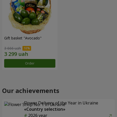
Gift basket "Avocado"
3 666 uah
Order
Our achievements
Flower Delivery of the Year in Ukraine
«Country selection»
2026 year