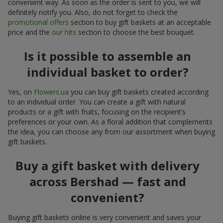
convenient way. As soon as the order is sent to you, we will
definitely notify you. Also, do not forget to check the
promotional offers
section to buy gift baskets at an acceptable
price and the
our hits
section to choose the best bouquet.
Is it possible to assemble an
individual basket to order?
Yes, on
Flowers.ua
you can buy gift baskets created according
to an individual order. You can create a gift with natural
products or a gift with fruits, focusing on the recipient’s
preferences or your own. As a floral addition that complements
the idea, you can choose any from our assortment when buying
gift baskets.
Buy a gift basket with delivery
across Bershad — fast and
convenient?
Buying gift baskets online is very convenient and saves your