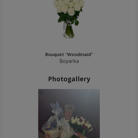
Bouquet "Woodmaid"
Boyarka
Photogallery