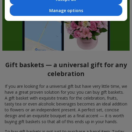
Manage options
Gift baskets — a universal gift for any
celebration
If you are looking for a universal gift but have very little time, we
have a great proven solution for you: you can buy gift baskets.
A gift basket with exquisite treats for the celebration, fruits,
tasty tea or even alcoholic beverages becomes an ideal addition
to flowers or an independent present. A perfect set, concise
design and an exquisite bouquet as a final accent — it is worth
buying gift baskets so that all of this ends up in your hands.
To buy gift baskets is not just to purchase a banal item. Today,