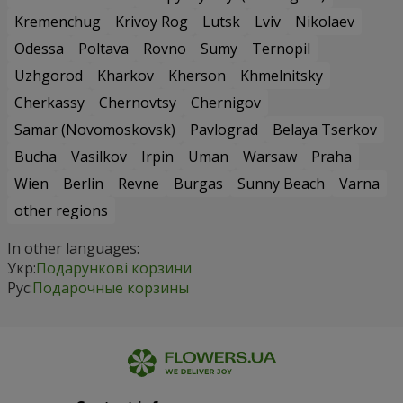
Kremenchug
Krivoy Rog
Lutsk
Lviv
Nikolaev
Odessa
Poltava
Rovno
Sumy
Ternopil
Uzhgorod
Kharkov
Kherson
Khmelnitsky
Cherkassy
Chernovtsy
Chernigov
Samar (Novomoskovsk)
Pavlograd
Belaya Tserkov
Bucha
Vasilkov
Irpin
Uman
Warsaw
Praha
Wien
Berlin
Revne
Burgas
Sunny Beach
Varna
other regions
In other languages:
Укр:
Подарункові корзини
Рус:
Подарочные корзины