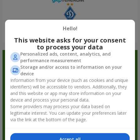
Hello!
Show all
This website asks for your consent
to process your data
Personalized ads, content, analytics, and
Order in the Flowers.ua app and
performance measurement
Storage and/or access to information on your
get bonuses
device
Information from your device (such as cookies and unique
identifiers) will be accessible to vendors. Additionally, they
and this website or app may store information on your
device and process your personal data.
Some providers may process your data based on
legitimate interest. You can update your preferences later
via the link at the bottom of the page.
Accept all