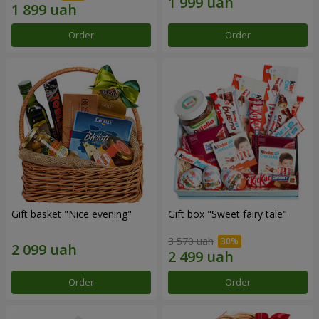
Order
Order
Gift basket "Nice evening"
Gift box "Sweet fairy tale"
3 570 uah
Order
Order