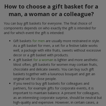
How to choose a gift basket for a
man, a woman or a colleague?
You can buy gift baskets for everyone. The final choice of
components depends on who exactly the gift is intended for
and for which event the gift is intended:
Gift baskets
for men
are usually more restrained in style.
As a gift basket for men, a set for a festive table works
well, a package with elite fruits, sweets without excessive
decor or a gift basket with products.
A gift basket
for a woman
is lighter and more aesthetic.
Most often, gift baskets for women may contain fruits,
chocolate and delicate sweets. You can buy such gift
baskets together with a luxurious bouquet and get an
original set for close people.
If you need to buy gift baskets for colleagues and
partners, for example gifts for corporate events, it is
important to maintain balance. A present for colleagues,
as an interesting corporate surprise, should be neutral but
high-quality and expensive. However, in certain cases, a