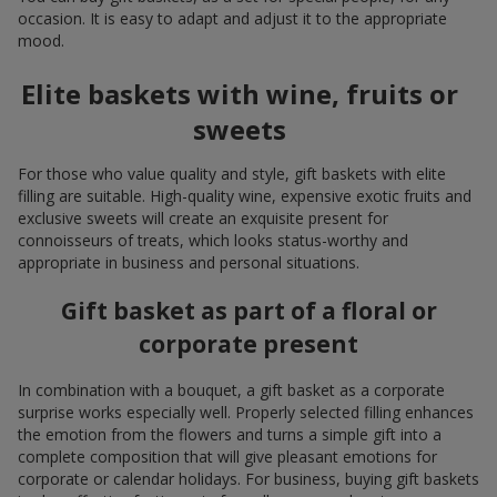
occasion. It is easy to adapt and adjust it to the appropriate
mood.
Elite baskets with wine, fruits or
sweets
For those who value quality and style, gift baskets with elite
filling are suitable. High-quality wine, expensive exotic fruits and
exclusive sweets will create an exquisite present for
connoisseurs of treats, which looks status-worthy and
appropriate in business and personal situations.
Gift basket as part of a floral or
corporate present
In combination with a bouquet, a gift basket as a corporate
surprise works especially well. Properly selected filling enhances
the emotion from the flowers and turns a simple gift into a
complete composition that will give pleasant emotions for
corporate or calendar holidays. For business, buying gift baskets