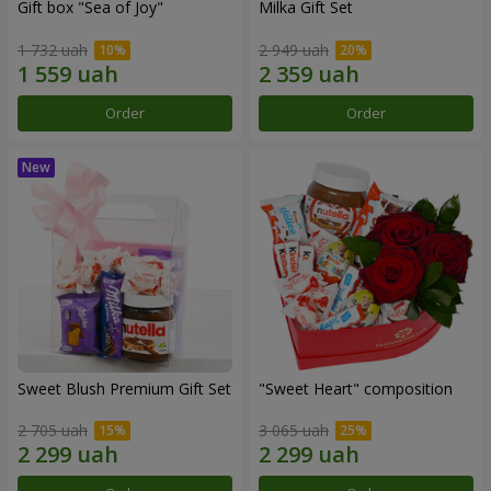
Gift box "Sea of Joy"
Milka Gift Set
1 732 uah
2 949 uah
Order
Order
Sweet Blush Premium Gift Set
"Sweet Heart" composition
2 705 uah
3 065 uah