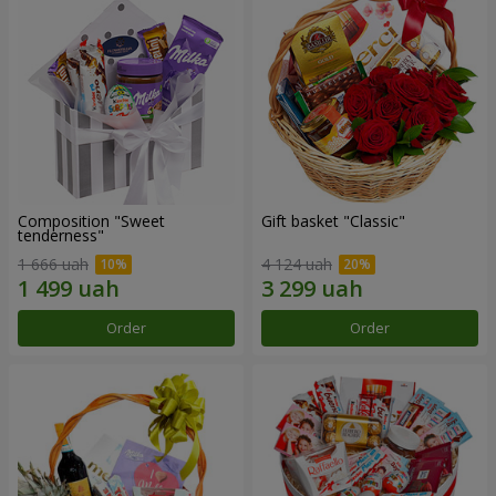
Composition "Sweet
Gift basket "Classic"
tenderness"
1 666 uah
4 124 uah
Order
Order