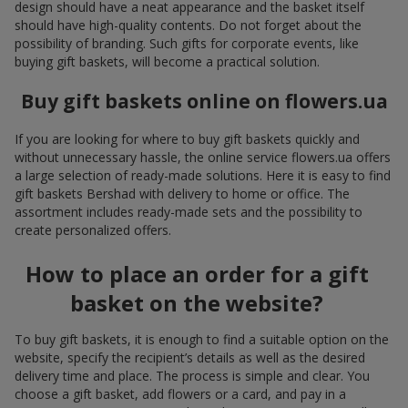
design should have a neat appearance and the basket itself
should have high-quality contents. Do not forget about the
possibility of branding. Such gifts for corporate events, like
buying gift baskets, will become a practical solution.
Buy gift baskets online on flowers.ua
If you are looking for where to buy gift baskets quickly and
without unnecessary hassle, the online service flowers.ua offers
a large selection of ready-made solutions. Here it is easy to find
gift baskets Bershad with delivery to home or office. The
assortment includes ready-made sets and the possibility to
create personalized offers.
How to place an order for a gift
basket on the website?
To buy gift baskets, it is enough to find a suitable option on the
website, specify the recipient’s details as well as the desired
delivery time and place. The process is simple and clear. You
choose a gift basket, add flowers or a card, and pay in a