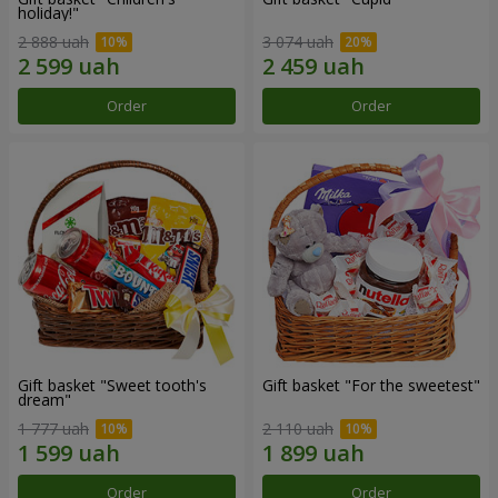
holiday!"
2 888 uah
3 074 uah
Order
Order
Gift basket "Sweet tooth's
Gift basket "For the sweetest"
dream"
1 777 uah
2 110 uah
Order
Order