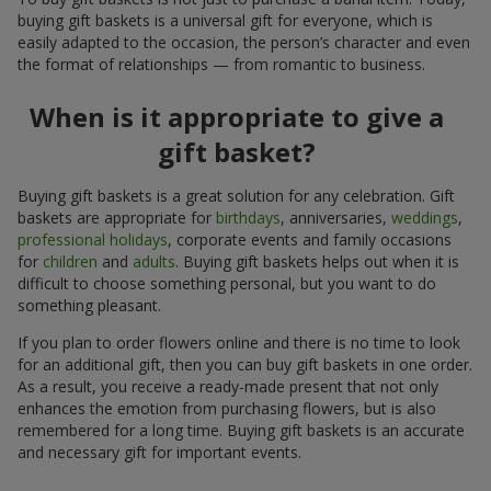
buying gift baskets is a universal gift for everyone, which is
easily adapted to the occasion, the person’s character and even
the format of relationships — from romantic to business.
When is it appropriate to give a
gift basket?
Buying gift baskets is a great solution for any celebration. Gift
baskets are appropriate for
birthdays
, anniversaries,
weddings
,
professional holidays
, corporate events and family occasions
for
children
and
adults
. Buying gift baskets helps out when it is
difficult to choose something personal, but you want to do
something pleasant.
If you plan to order flowers online and there is no time to look
for an additional gift, then you can buy gift baskets in one order.
As a result, you receive a ready-made present that not only
enhances the emotion from purchasing flowers, but is also
remembered for a long time. Buying gift baskets is an accurate
and necessary gift for important events.