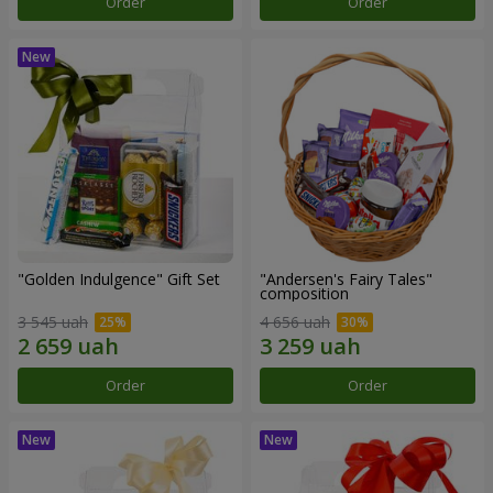
Order
Order
"Golden Indulgence" Gift Set
"Andersen's Fairy Tales"
composition
3 545 uah
4 656 uah
Order
Order