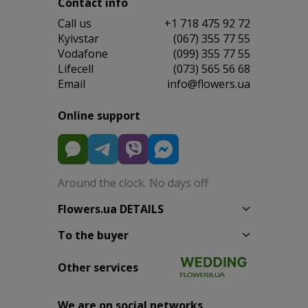
Contact info
Сall us
+1 718 475 92 72
Kyivstar
(067) 355 77 55
Vodafone
(099) 355 77 55
Lifecell
(073) 565 56 68
Email
info@flowers.ua
Online support
Around the clock. No days off
Flowers.ua DETAILS
To the buyer
Other services
We are on social networks