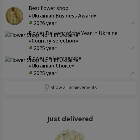
Best flower shop
«Ukrainian Business Award»
2026 year
Flower Delivery of the Year in Ukraine
«Country selection»
2025 year
Flower delivery service
«Ukrainian Choice»
2025 year
Just delivered