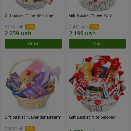
Gift basket “The Best day”
Gift Basket "Love You"
2 824 uah
2 443 uah
Order
Order
Gift basket "Lavender Dream"
Gift Basket "For beloved"
2 110 uah