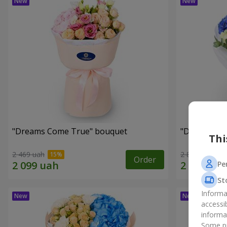
"Dreams Come True" bouquet
"Dreams" b
Thi
2 469 uah
2 874 uah
Order
Pe
St
Informa
accessi
informa
Some pr