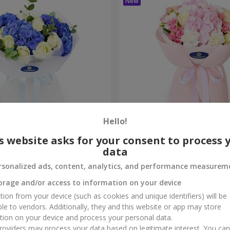
Hello!
ouquet
"Marta" bouquet
s website asks for your consent to process 
data
3 065 uah
Order
rsonalized ads, content, analytics, and performance measurem
orage and/or access to information on your device
tion from your device (such as cookies and unique identifiers) will be
ble to vendors. Additionally, they and this website or app may store
tion on your device and process your personal data.
oviders may process your data based on legitimate interest. You ca