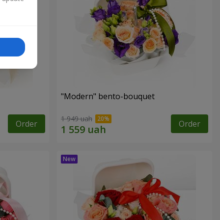
"Modern" bento-bouquet
1 949 uah
Order
Order