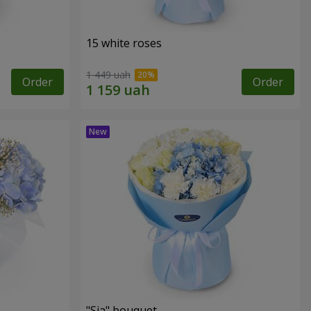
15 white roses
1 449 uah
Order
Order
"Sia" bouquet