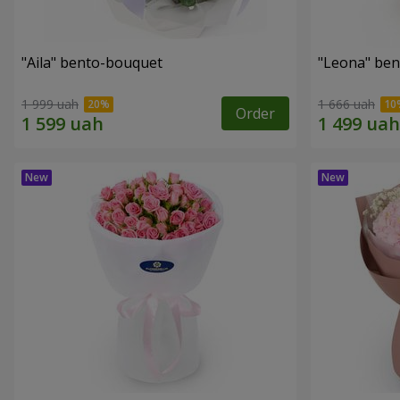
"Aila" bento-bouquet
"Leona" be
1 999 uah
1 666 uah
Order