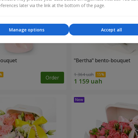
ferences later via the link at the bottom of the page.
Manage options
Accept all
bouquet
"Bertha" bento-bouquet
1 364 uah
Order