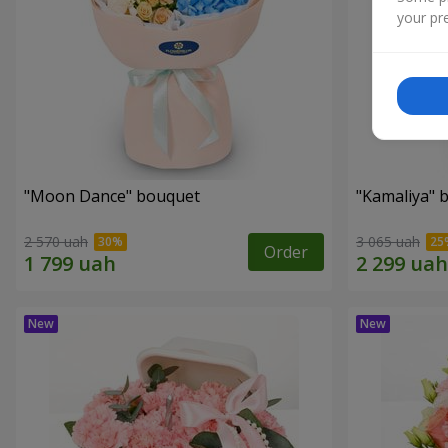
your pre
"Moon Dance" bouquet
"Kamaliya" 
2 570 uah
3 065 uah
Order