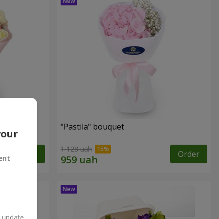
"Pastila" bouquet
your
1 128 uah
Order
Order
ent
n update