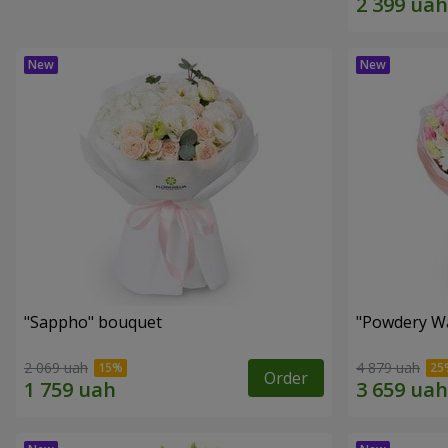
"Sappho" bouquet
"Powdery Wa
2 069 uah
4 879 uah
Order