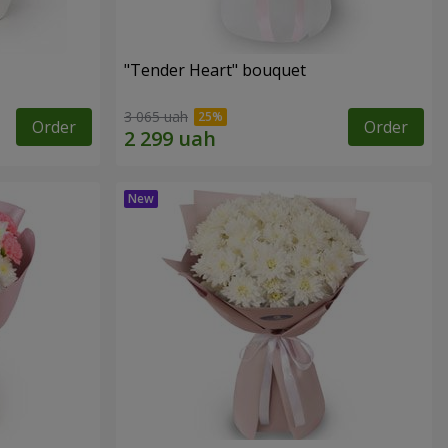
"Tender Heart" bouquet
3 065 uah
Order
Order