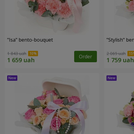
"Isa" bento-bouquet
"Stylish" b
1 843 uah
2 069 uah
Order