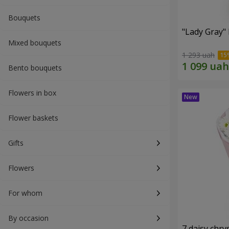
Bouquets
"Lady Gray"
Mixed bouquets
1 293 uah
Bento bouquets
Flowers in box
Flower baskets
Gifts
Flowers
For whom
By occasion
7 daisy ch