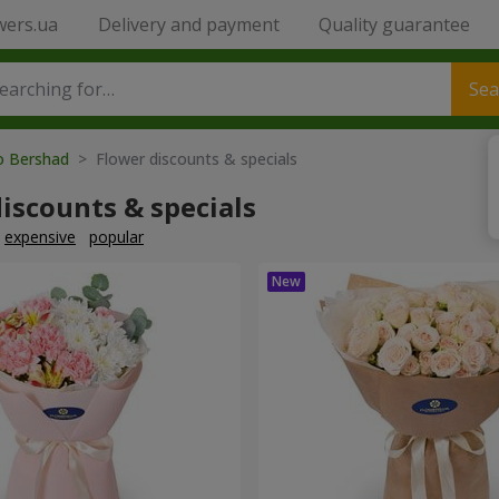
wers.ua
Delivery and payment
Quality guarantee
Sea
to Bershad
> Flower discounts & specials
iscounts & specials
expensive
popular