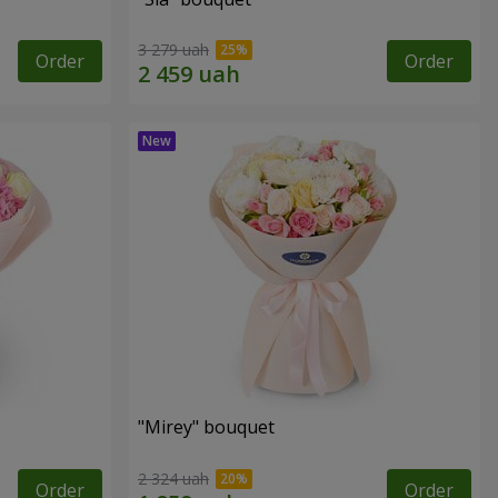
3 279 uah
Order
Order
"Mirey" bouquet
2 324 uah
Order
Order