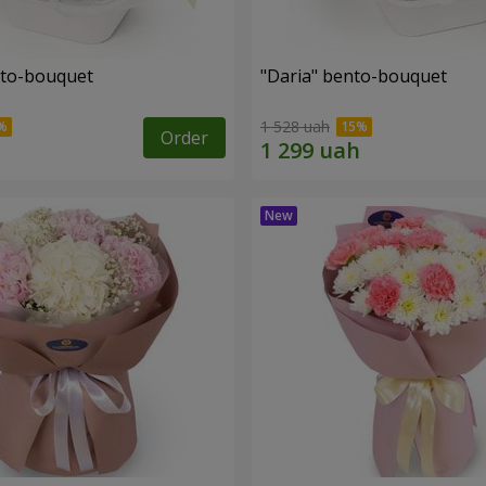
nto-bouquet
"Daria" bento-bouquet
1 528 uah
Order