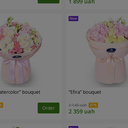
tercolor" bouquet
"Efira" bouquet
3 145 uah
Order