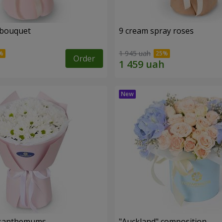
 bouquet
9 cream spray roses
1 945 uah
Order
rysanthemums
"Auckland" composition