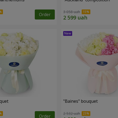
3 058 uah
Order
uquet
"Baines" bouquet
2 532 uah
Order