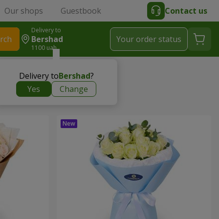
Our shops
Guestbook
Contact us
Delivery to
rch
Bershad
Your order status
1100 uah
Delivery to
Bershad
?
Yes
Change