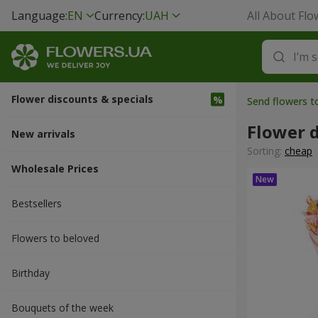
Language:
EN
Currency:
UAH
All About Flo
Flower discounts & specials
Send flowers 
Flower d
New arrivals
Sorting:
cheap
Wholesale Prices
Bestsellers
Flowers to beloved
Вirthday
Bouquets of the week