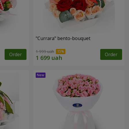
"Currara" bento-bouquet
1 999 uah
Order
Order