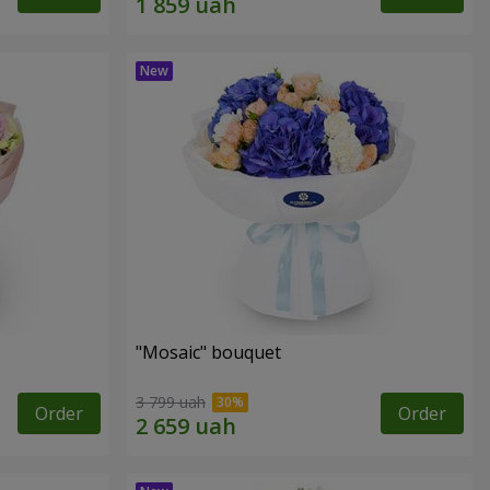
"Mosaic" bouquet
3 799 uah
Order
Order