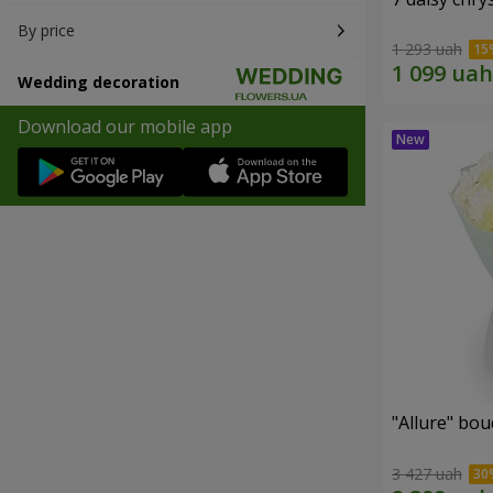
By price
1 293 uah
Wedding decoration
Download our mobile app
"Allure" bo
3 427 uah