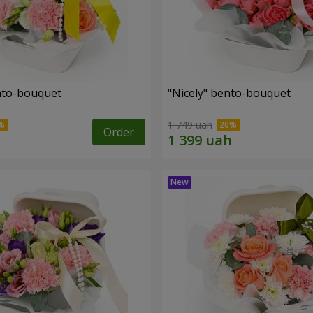
ento-bouquet
"Nicely" bento-bouquet
1 749 uah
Order