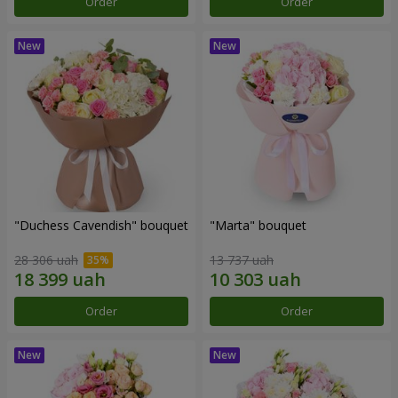
Order
Order
"Duchess Cavendish" bouquet
"Marta" bouquet
28 306 uah
13 737 uah
Order
Order