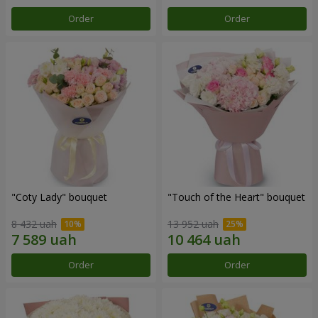
Order
Order
"Coty Lady" bouquet
"Touch of the Heart" bouquet
8 432 uah
13 952 uah
Order
Order