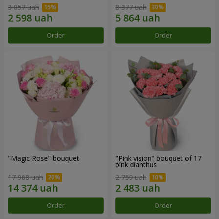
3 057 uah
8 377 uah
Order
Order
"Magic Rose" bouquet
"Pink vision" bouquet of 17
pink dianthus
17 968 uah
2 759 uah
Order
Order