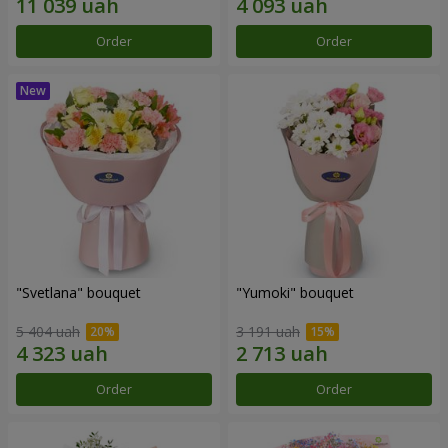
Order
Order
"Svetlana" bouquet
"Yumoki" bouquet
5 404 uah
3 191 uah
Order
Order