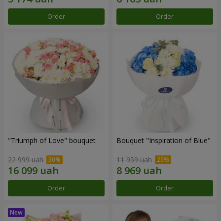
Order
Order
"Triumph of Love" bouquet
Bouquet "Inspiration of Blue"
22 999 uah
11 959 uah
Order
Order