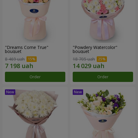
"Dreams Come True"
"Powdery Watercolor"
bouquet
bouquet
8 469 uah
18 705 uah
Order
Order