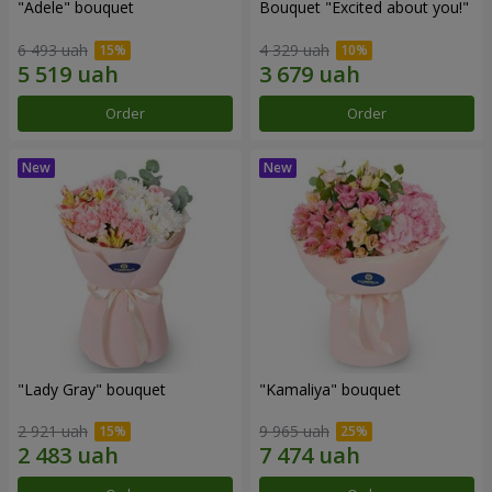
"Adele" bouquet
Bouquet "Excited about you!"
6 493 uah
4 329 uah
Order
Order
"Lady Gray" bouquet
"Kamaliya" bouquet
2 921 uah
9 965 uah