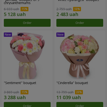
chrysanthemums
6 033 uah
2 759 uah
Order
Order
"Sentiment" bouquet
"Cinderella" bouquet
3 869 uah
13 799 uah
Order
Order