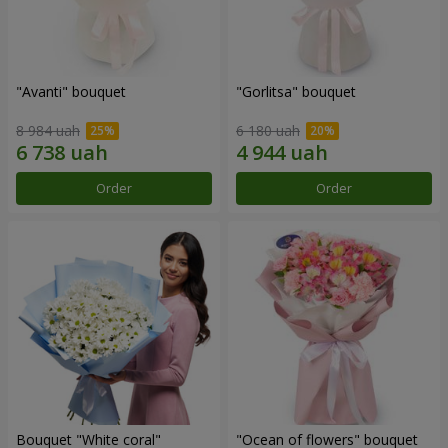
"Avanti" bouquet
"Gorlitsa" bouquet
8 984 uah
6 180 uah
Order
Order
Bouquet "White coral"
"Ocean of flowers" bouquet