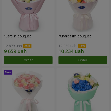
"Lerdis" bouquet
"Chardash" bouquet
12 879 uah
12 039 uah
Order
Order