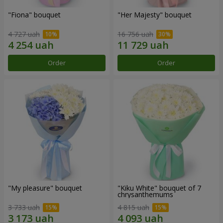
"Fiona" bouquet
"Her Majesty" bouquet
4 727 uah
16 756 uah
Order
Order
"My pleasure" bouquet
"Kiku White" bouquet of 7
chrysanthemums
3 733 uah
4 815 uah