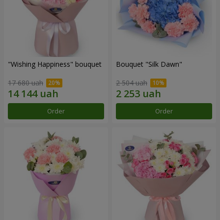
"Wishing Happiness" bouquet
Bouquet "Silk Dawn"
17 680 uah
2 504 uah
Order
Order