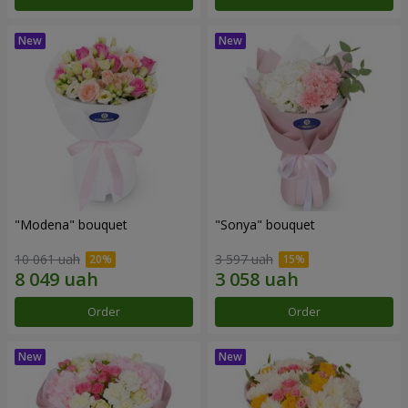
"Modena" bouquet
"Sonya" bouquet
10 061 uah
3 597 uah
Order
Order