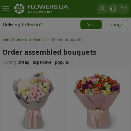
Delivery to
Berlin
?
Yes
Change
Delivery to
Berlin
|
450 uah
Send flowers to Berlin
> Mixed bouquets
Order assembled bouquets
Sorting:
cheap
expensive
popular