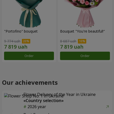
"Portofino" bouquet
Bouquet "You're beautiful!"
9 774 uah
8 687 uah
Order
Order
Our achievements
Flower Delivery of the Year in Ukraine
«Country selection»
2026 year