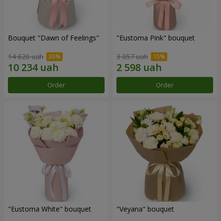
Bouquet "Dawn of Feelings"
"Eustoma Pink" bouquet
14 620 uah
3 057 uah
Order
Order
"Eustoma White" bouquet
"Veyana" bouquet