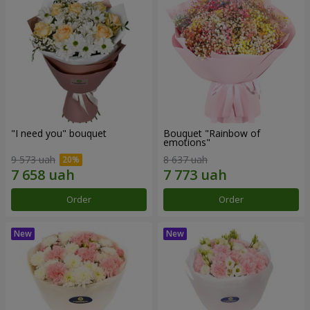
"I need you" bouquet
Bouquet "Rainbow of
emotions"
9 573 uah
8 637 uah
Order
Order