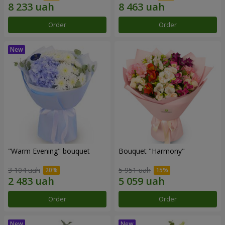
Order
Order
"Warm Evening" bouquet
Bouquet "Harmony"
3 104 uah
5 951 uah
Order
Order