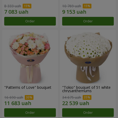
8 333 uah
10 769 uah
Order
Order
"Patterns of Love" bouquet
"Tokio" bouquet of 51 white
chrysanthemums
16 690 uah
34 675 uah
Order
Order