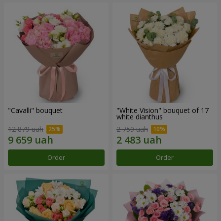
"Cаvalli" bouquet
"White Vision" bouquet of 17
white dianthus
12 879 uah
2 759 uah
Order
Order