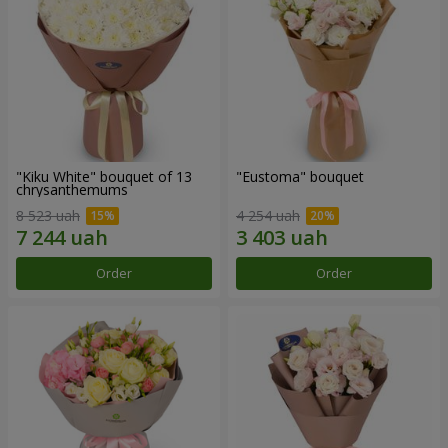
"Kiku White" bouquet of 13
"Eustoma" bouquet
chrysanthemums
8 523 uah
4 254 uah
Order
Order