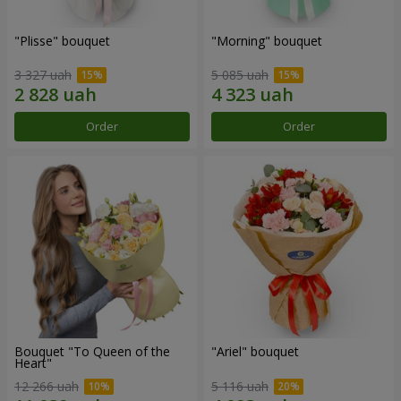
"Plisse" bouquet
"Morning" bouquet
3 327 uah
5 085 uah
Order
Order
Bouquet "To Queen of the
"Ariel" bouquet
Heart"
12 266 uah
5 116 uah