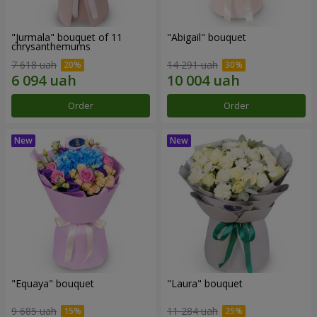
"Jurmala" bouquet of 11
"Abigail" bouquet
chrysanthemums
7 618 uah
14 291 uah
Order
Order
"Equaya" bouquet
"Laura" bouquet
9 685 uah
11 284 uah