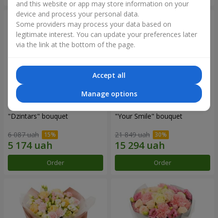
and this website or app may store information on your
device and process your personal data.
Some providers may process your data based on
legitimate interest. You can update your preferences later
via the link at the bottom of the page.
Accept all
Manage options
"Dzintars" bouquet
"Your Smile" bouquet
6 087 uah
21 849 uah
Order
Order