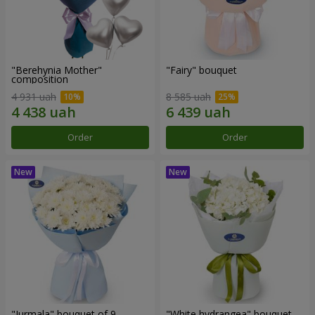
"Berehynia Mother"
"Fairy" bouquet
composition
4 931 uah
8 585 uah
Order
Order
"Jurmala" bouquet of 9
"White hydrangea" bouquet