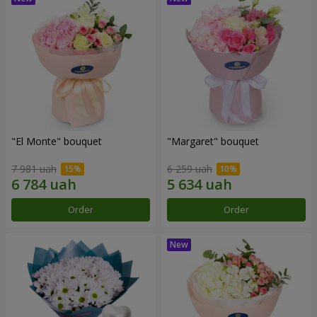
"El Monte" bouquet
"Margaret" bouquet
7 981 uah
6 259 uah
Order
Order