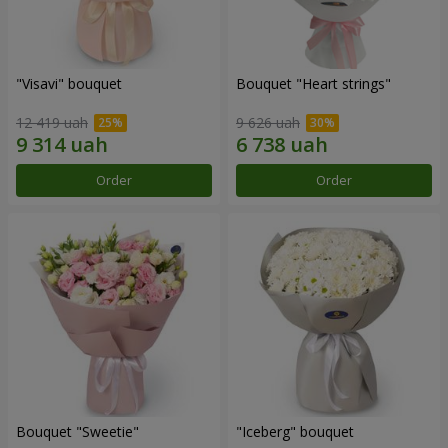
"Visavi" bouquet
Bouquet "Heart strings"
12 419 uah
9 626 uah
Order
Order
Bouquet "Sweetie"
"Iceberg" bouquet