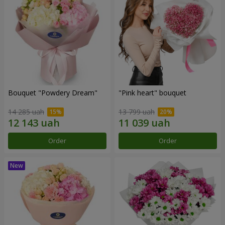
Bouquet "Powdery Dream"
"Pink heart" bouquet
14 285 uah
13 799 uah
Order
Order