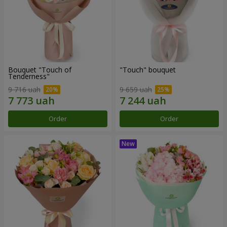
Bouquet "Touch of
"Touch" bouquet
Tenderness"
9 716 uah
9 659 uah
Order
Order