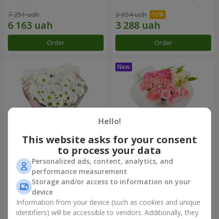
7 251 uah
3 654 uah
Order
Order
Hello!
This website asks for your consent
to process your data
Personalized ads, content, analytics, and
"White happiness" bouquet
Bouquet "Pink Marshmallow"
performance measurement
Storage and/or access to information on your
3 397 uah
4 193 uah
device
Information from your device (such as cookies and unique
identifiers) will be accessible to vendors. Additionally, they
Order
Order