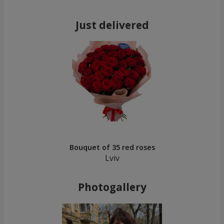
Just delivered
Bouquet of 35 red roses
Lviv
Photogallery