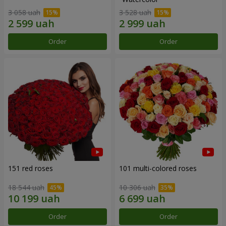
3 058 uah
3 528 uah
Order
Order
151 red roses
101 multi-colored roses
18 544 uah
10 306 uah
Order
Order