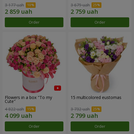
3 177 uah
3 679 uah
Order
Order
Flowers in a box "To my
15 multicolored eustomas
Сute"
4 822 uah
3 732 uah
Order
Order