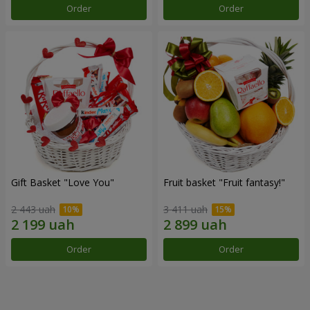
Order
Order
Gift Basket "Love You"
Fruit basket "Fruit fantasy!"
2 443 uah
3 411 uah
Order
Order