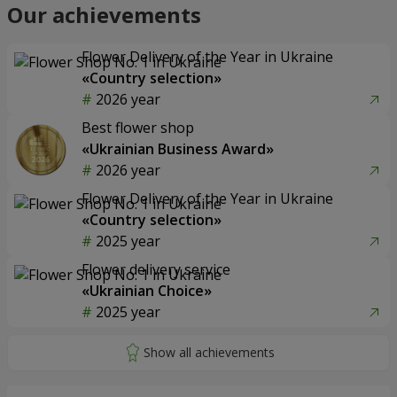
Our achievements
Flower Delivery of the Year in Ukraine
«Country selection»
2026 year
Best flower shop
«Ukrainian Business Award»
2026 year
Flower Delivery of the Year in Ukraine
«Country selection»
2025 year
Flower delivery service
«Ukrainian Choice»
2025 year