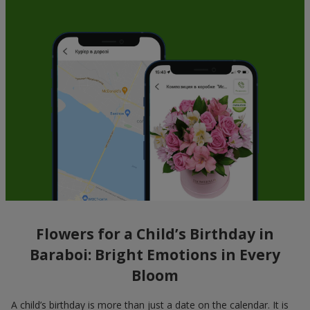
Flowers for a Child’s Birthday in
Baraboi: Bright Emotions in Every
Bloom
A child’s birthday is more than just a date on the calendar. It is