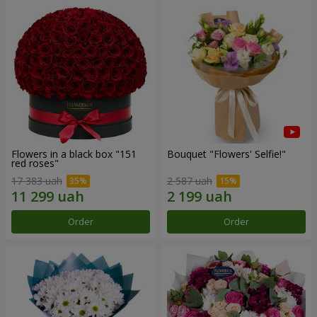
Flowers in a black box "151
Bouquet "Flowers' Selfie!"
red roses"
17 383 uah
2 587 uah
Order
Order