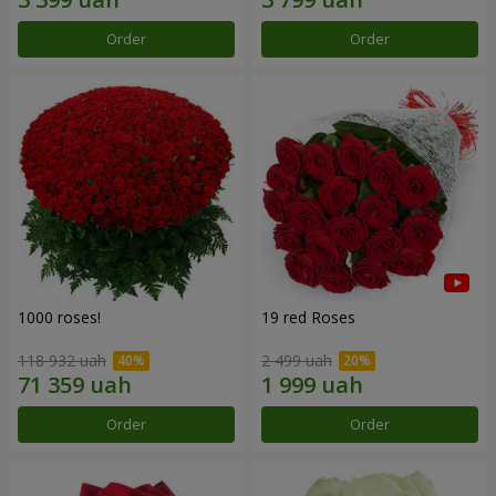
Order
Order
1000 roses!
19 red Roses
118 932 uah
2 499 uah
Order
Order