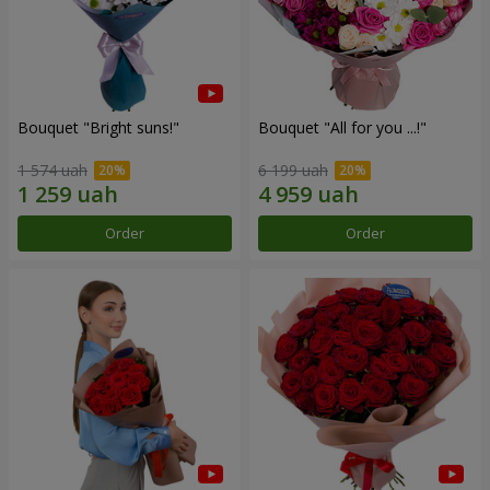
Bouquet "Bright suns!"
Bouquet "All for you ...!"
1 574 uah
6 199 uah
Order
Order