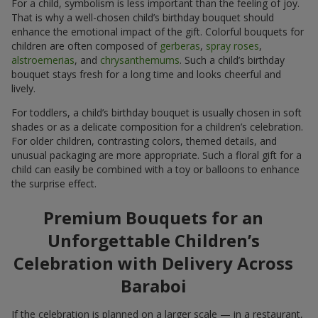
For a child, symbolism is less important than the feeling of joy.
That is why a well-chosen child’s birthday bouquet should
enhance the emotional impact of the gift. Colorful bouquets for
children are often composed of
gerberas
,
spray roses
,
alstroemerias
, and
chrysanthemums
. Such a child’s birthday
bouquet stays fresh for a long time and looks cheerful and
lively.
For toddlers, a child’s birthday bouquet is usually chosen in soft
shades or as a delicate composition for a children’s celebration.
For older children, contrasting colors, themed details, and
unusual packaging are more appropriate. Such a floral gift for a
child can easily be combined with a toy or balloons to enhance
the surprise effect.
Premium Bouquets for an
Unforgettable Children’s
Celebration with Delivery Across
Baraboi
If the celebration is planned on a larger scale — in a restaurant,