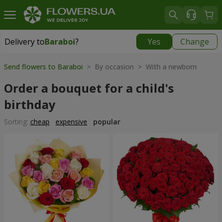
Delivery to
Baraboi
?
Yes
Change
Delivery to
Baraboi
|
free
Send flowers to Baraboi
> By occasion > With a newborn
Order a bouquet for a child's
birthday
Sorting:
cheap
expensive
popular