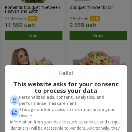
Romantic bouquet "Between
Bouquet "Flower bliss"
Heaven and Earth!"
14 449 uah
2 954 uah
Order
Order
Hello!
This website asks for your consent
to process your data
Personalized ads, content, analytics, and
performance measurement
Storage and/or access to information on your
Bouquet "To Queen of the
"Rose Planet" mix of 51 bush
Heart"
roses
device
2 954 uah
7 528 uah
Information from your device (such as cookies and unique
identifiers) will be accessible to vendors. Additionally, they