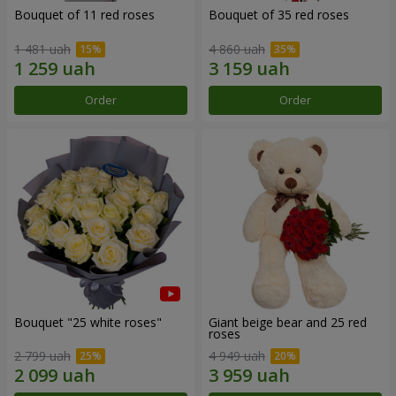
Bouquet of 11 red roses
Bouquet of 35 red roses
1 481 uah
4 860 uah
Order
Order
Bouquet "25 white roses"
Giant beige bear and 25 red
roses
2 799 uah
4 949 uah