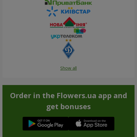
Show all
Order in the Flowers.ua app and
get bonuses