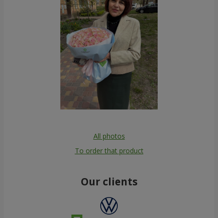
All photos
To order that product
Our clients