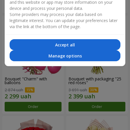
and this website or app may store information on your
Order
Order
device and process your personal data.
Some providers may process your data based on
legitimate interest. You can update your preferences later
via the link at the bottom of the page.
Accept all
Manage options
Bouquet "Charm" with
Bouquet with packaging "25
balloons
red roses"
2 874 uah
3 691 uah
Order
Order