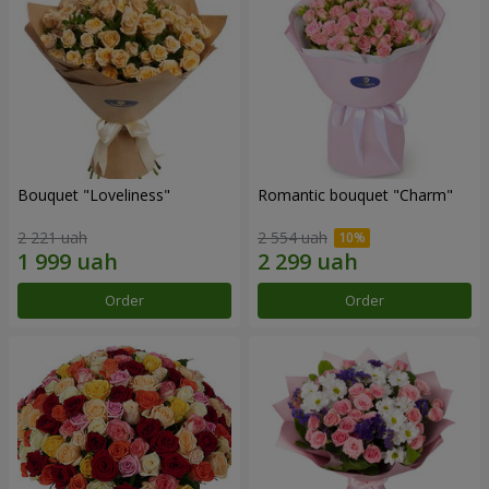
Bouquet "Loveliness"
Romantic bouquet "Charm"
2 221 uah
2 554 uah
Order
Order