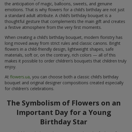
the anticipation of magic, balloons, sweets, and genuine
emotions. That is why flowers for a child’s birthday are not just
a standard adult attribute. A child’s birthday bouquet is a
thoughtful gesture that complements the main gift and creates
a festive atmosphere from the very first moments.
When creating a child’s birthday bouquet, modern floristry has
long moved away from strict rules and classic canons. Bright
flowers in a child-friendly design, lightweight shapes, safe
materials, soft or, on the contrary, rich colors — all of this
makes it possible to order children’s bouquets that children truly
enjoy.
At
flowers.ua
, you can choose both a classic child’s birthday
bouquet and original designer compositions created especially
for children’s celebrations.
The Symbolism of Flowers on an
Important Day for a Young
Birthday Star