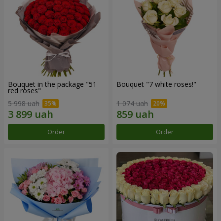
Bouquet in the package "51
Bouquet "7 white roses!"
red roses"
5 998 uah
1 074 uah
Order
Order