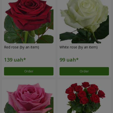
Red rose (by an item)
White rose (by an item)
Order
Order