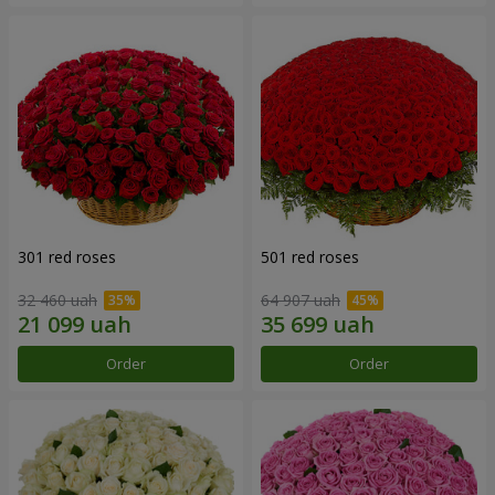
301 red roses
501 red roses
32 460 uah
64 907 uah
Order
Order