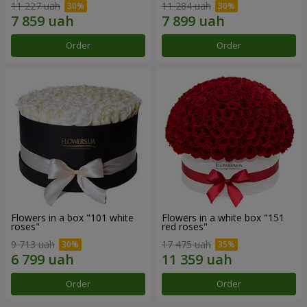
11 227 uah
11 284 uah
Order
Order
Flowers in a box "101 white
Flowers in a white box "151
roses"
red roses"
9 713 uah
17 475 uah
Order
Order