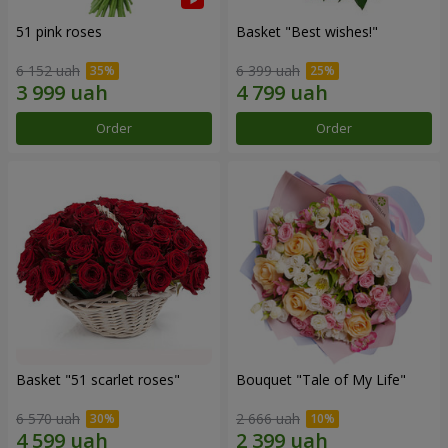
51 pink roses
Basket "Best wishes!"
6 152 uah
6 399 uah
Order
Order
Basket "51 scarlet roses"
Bouquet "Tale of My Life"
6 570 uah
2 666 uah