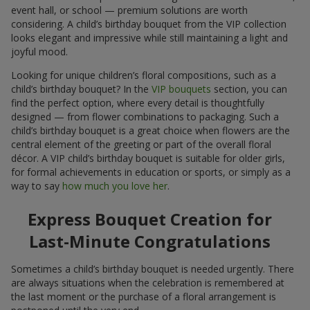
event hall, or school — premium solutions are worth
considering. A child’s birthday bouquet from the VIP collection
looks elegant and impressive while still maintaining a light and
joyful mood.
Looking for unique children’s floral compositions, such as a
child’s birthday bouquet? In the
VIP bouquets
section, you can
find the perfect option, where every detail is thoughtfully
designed — from flower combinations to packaging. Such a
child’s birthday bouquet is a great choice when flowers are the
central element of the greeting or part of the overall floral
décor. A VIP child’s birthday bouquet is suitable for older girls,
for formal achievements in education or sports, or simply as a
way to say
how much you love her
.
Express Bouquet Creation for
Last-Minute Congratulations
Sometimes a child’s birthday bouquet is needed urgently. There
are always situations when the celebration is remembered at
the last moment or the purchase of a floral arrangement is