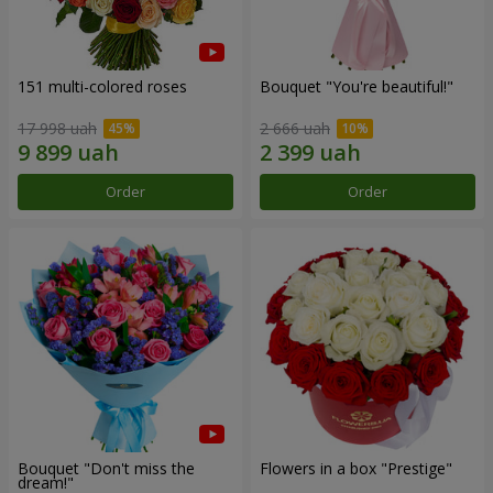
151 multi-colored roses
Bouquet "You're beautiful!"
17 998 uah
2 666 uah
Order
Order
Bouquet "Don't miss the
Flowers in a box "Prestige"
dream!"