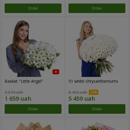
Order
Order
Basket "Little Angel"
51 white chrysanthemums
2 074 uah
6 422 uah
Order
Order