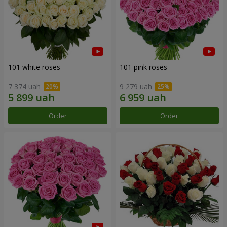
101 white roses
101 pink roses
7 374 uah
9 279 uah
Order
Order