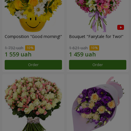
Composition "Good morning!"
Bouquet "Fairytale for Two!"
1 732 uah
1 621 uah
Order
Order