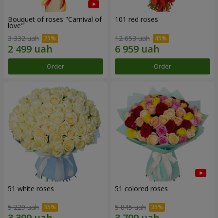
Bouquet of roses "Carnival of
101 red roses
love"
3 332 uah
12 653 uah
Order
Order
51 white roses
51 colored roses
5 229 uah
5 845 uah