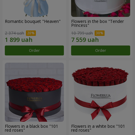
Romantic bouquet "Heaven"
Flowers in the box "Tender
Princess"
2 374 uah
10 799 uah
Order
Order
Flowers in a black box "101
Flowers in a white box "101
red roses"
red roses"