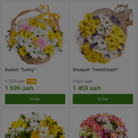
Basket "Sunny"
Bouquet "Sweetheart!"
1 777 uah
1 621 uah
Order
Order