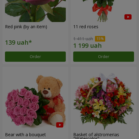
Red pink (by an item)
11 red roses
1 411 uah
Order
Order
Bear with a bouquet
Basket of alstromerias
"Watercolor"