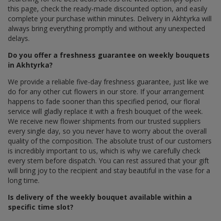
this page, check the ready-made discounted option, and easily
complete your purchase within minutes. Delivery in Akhtyrka will
always bring everything promptly and without any unexpected
delays.
Do you offer a freshness guarantee on weekly bouquets
in Akhtyrka?
We provide a reliable five-day freshness guarantee, just like we
do for any other cut flowers in our store. If your arrangement
happens to fade sooner than this specified period, our floral
service will gladly replace it with a fresh bouquet of the week.
We receive new flower shipments from our trusted suppliers
every single day, so you never have to worry about the overall
quality of the composition. The absolute trust of our customers
is incredibly important to us, which is why we carefully check
every stem before dispatch. You can rest assured that your gift
will bring joy to the recipient and stay beautiful in the vase for a
long time.
Is delivery of the weekly bouquet available within a
specific time slot?