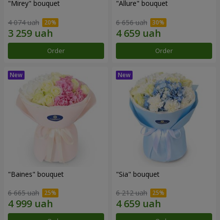
"Mirey" bouquet
"Allure" bouquet
4 074 uah
6 656 uah
Order
Order
"Baines" bouquet
"Sia" bouquet
6 665 uah
6 212 uah