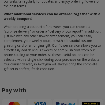
our website regularly for updates and enjoy ordering flowers on
the best terms.
What additional services can be ordered together with a
weekly bouquet?
When ordering a bouquet of the week, you can choose a
"surprise delivery" or order a "delivery photo report". In addition,
just like with any other flower arrangement, you can easily
complement your weekly bouquet with a beautiful custom
greeting card or an original gift. Our flower service allows you to
effortlessly add delicious sweets or soft plush toys from our
online catalog to your order. All these useful options can be
selected with a single click during your purchase on the website.
Our courier delivery in Akhtyrka will always bring the complete
gift set in perfect, fresh condition.
Pay with