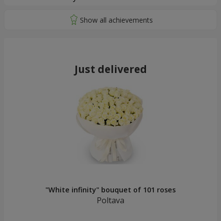
Just delivered
"White infinity" bouquet of 101 roses
Poltava