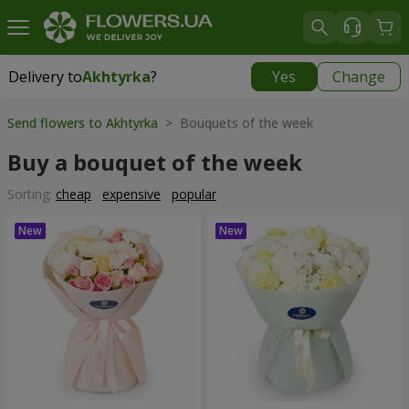
Delivery to
Akhtyrka
?
Yes
Change
Delivery to
Akhtyrka
|
free
Send flowers to Akhtyrka
> Bouquets of the week
Buy a bouquet of the week
Sorting:
cheap
expensive
popular