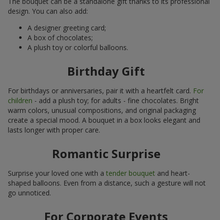
The bouquet can be a standalone gift thanks to its professional
design. You can also add:
A designer greeting card;
A box of chocolates;
A plush toy or colorful balloons.
Birthday Gift
For birthdays or anniversaries, pair it with a heartfelt card.
For
children
- add a plush toy; for adults - fine chocolates. Bright
warm colors, unusual compositions, and original packaging
create a special mood. A bouquet in a box looks elegant and
lasts longer with proper care.
Romantic Surprise
Surprise your loved one with a
tender bouquet
and heart-
shaped balloons. Even from a distance, such a gesture will not
go unnoticed.
For Corporate Events