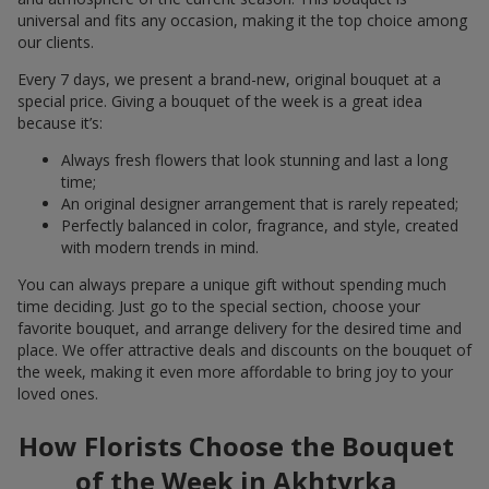
universal and fits any occasion, making it the top choice among
our clients.
Every 7 days, we present a brand-new, original bouquet at a
special price. Giving a bouquet of the week is a great idea
because it’s:
Always fresh flowers that look stunning and last a long
time;
An original designer arrangement that is rarely repeated;
Perfectly balanced in color, fragrance, and style, created
with modern trends in mind.
You can always prepare a unique gift without spending much
time deciding. Just go to the special section, choose your
favorite bouquet, and arrange delivery for the desired time and
place. We offer attractive deals and discounts on the bouquet of
the week, making it even more affordable to bring joy to your
loved ones.
How Florists Choose the Bouquet
of the Week in Akhtyrka