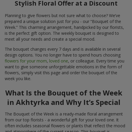
Stylish Floral Offer at a Discount
Planning to give flowers but not sure what to choose? We’ve
prepared a unique solution just for you - our “Bouquet of the
Week.” This charming arrangement, handpicked by our florists,
is the perfect gift option. The weekly bouquet is designed to
meet all your needs and create a special mood.
The bouquet changes every 7 days and is available in several
design options. You no longer have to spend hours choosing
flowers for your mom
,
loved one
, or colleague. Every time you
want to give someone unforgettable emotions in the form of
flowers, simply visit this page and order the bouquet of the
week you like.
What Is the Bouquet of the Week
in Akhtyrka and Why It’s Special
The Bouquet of the Week is a ready-made floral arrangement
from our top florists - a wonderful gift for your loved one. It
often includes seasonal flowers or plants that reflect the mood
and atmosphere of the current season. This bouquet is