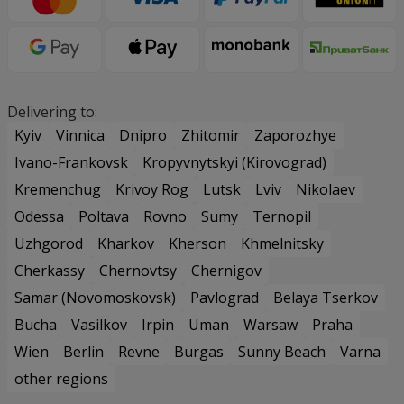
Delivering to:
Kyiv
Vinnica
Dnipro
Zhitomir
Zaporozhye
Ivano-Frankovsk
Kropyvnytskyi (Kirovograd)
Kremenchug
Krivoy Rog
Lutsk
Lviv
Nikolaev
Odessa
Poltava
Rovno
Sumy
Ternopil
Uzhgorod
Kharkov
Kherson
Khmelnitsky
Cherkassy
Chernovtsy
Chernigov
Samar (Novomoskovsk)
Pavlograd
Belaya Tserkov
Bucha
Vasilkov
Irpin
Uman
Warsaw
Praha
Wien
Berlin
Revne
Burgas
Sunny Beach
Varna
other regions