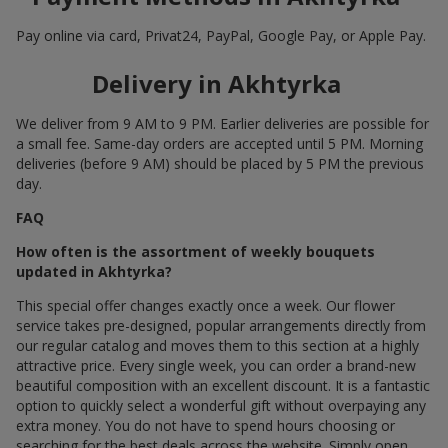
Pay online via card, Privat24, PayPal, Google Pay, or Apple Pay.
Delivery in Akhtyrka
We deliver from 9 AM to 9 PM. Earlier deliveries are possible for
a small fee. Same-day orders are accepted until 5 PM. Morning
deliveries (before 9 AM) should be placed by 5 PM the previous
day.
FAQ
How often is the assortment of weekly bouquets
updated in Akhtyrka?
This special offer changes exactly once a week. Our flower
service takes pre-designed, popular arrangements directly from
our regular catalog and moves them to this section at a highly
attractive price. Every single week, you can order a brand-new
beautiful composition with an excellent discount. It is a fantastic
option to quickly select a wonderful gift without overpaying any
extra money. You do not have to spend hours choosing or
searching for the best deals across the website. Simply open