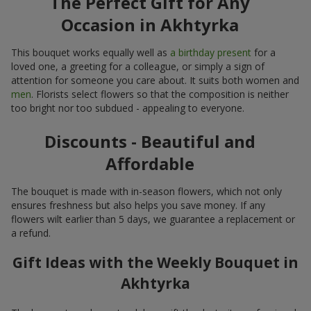
The Perfect Gift for Any
Occasion in Akhtyrka
This bouquet works equally well as
a birthday present
for a
loved one, a greeting for a colleague, or simply a sign of
attention for someone you care about. It suits both women and
men
. Florists select flowers so that the composition is neither
too bright nor too subdued - appealing to everyone.
Discounts - Beautiful and
Affordable
The bouquet is made with in-season flowers, which not only
ensures freshness but also helps you save money. If any
flowers wilt earlier than 5 days, we guarantee a replacement or
a refund.
Gift Ideas with the Weekly Bouquet in
Akhtyrka