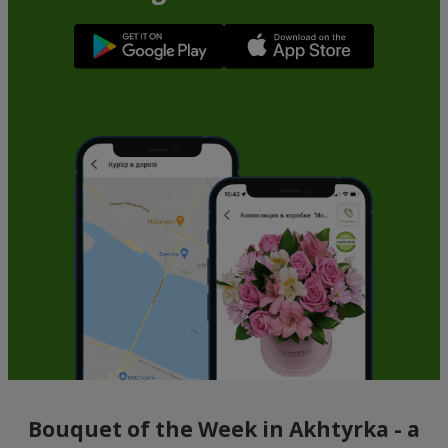
Bouquet of the Week in Akhtyrka - a