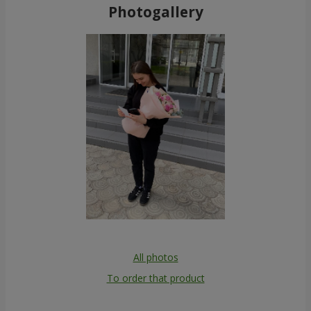
Photogallery
All photos
To order that product