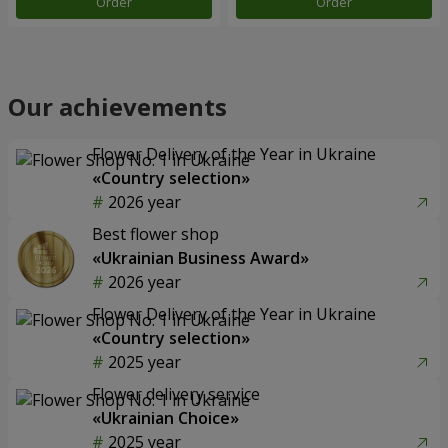
Order
Order
Our achievements
Flower Delivery of the Year in Ukraine
«Country selection»
2026 year
Best flower shop
«Ukrainian Business Award»
2026 year
Flower Delivery of the Year in Ukraine
«Country selection»
2025 year
Flower delivery service
«Ukrainian Choice»
2025 year