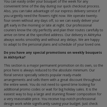
You can easily order your bouquet of the week for any
convenient time of the day during our quick checkout process.
Also, you can take advantage of our express delivery service if
you urgently need the flowers right now. We operate twenty-
four-seven without any days off, so we can easily deliver your
gift early in the morning or late at night. Our professional
couriers know the city perfectly and plan their routes carefully to
arrive on time at the specified address. Our delivery in Akhtyrka
always works smoothly and without any delays. We are happy
to adapt to the personal plans and schedule of your loved one.
Do you have any special promotions on weekly bouquets
in Akhtyrka?
This section is a major permanent promotion on its own, so the
price here is always reduced to the absolute minimum. Our
floral service specially selects popular ready-made
arrangements and sells them with a great discount throughout
the entire week. You do not need to spend time looking for
additional promo codes or wait for big holiday sales. It is the
easiest way to buy a large and stunning flower composition for
a very reasonable price. You receive top-notch professional
design work while significantly saving your budget. Just check