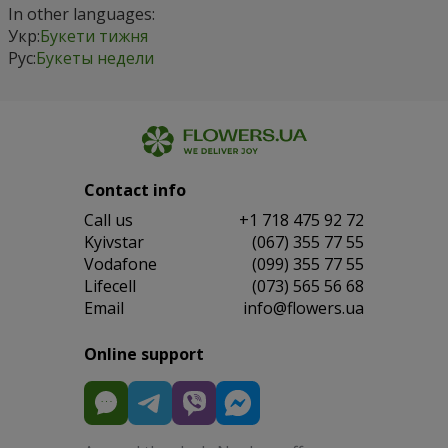
In other languages:
Укр:
Букети тижня
Рус:
Букеты недели
Contact info
Сall us
+1 718 475 92 72
Kyivstar
(067) 355 77 55
Vodafone
(099) 355 77 55
Lifecell
(073) 565 56 68
Email
info@flowers.ua
Online support