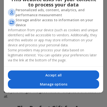
Summer - daisies, peonies, hydrangeas, sunflowers;
to process your data
Autumn - asters, chrysanthemums, dahlias.
Personalized ads, content, analytics, and
Stylish weekly flowers can also be complemented with classic
performance measurement
roses, asparagus, skimmia berries, and other timeless plants
Storage and/or access to information on your
that enhance the composition.
device
Information from your device (such as cookies and unique
Why You Should Order Now the
identifiers) will be accessible to vendors. Additionally, they
and this website or app may store information on your
Bouquet of the Week in Akhtyrka
device and process your personal data.
Some providers may process your data based on
The luxurious bouquet of the week is always current, stylish,
legitimate interest. You can update your preferences later
and original. Each time it’s a unique seasonal arrangement with
via the link at the bottom of the page.
its own mood.
Limited-Time Offer
Accept all
The “Bouquet of the Week” is available for only 7 days. It’s one-
Manage options
of-a-kind, like a designer piece that everyone wants but not
everyone can get. The good news is - the price is affordable for
all.