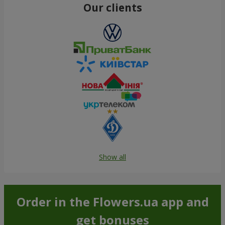
Our clients
Show all
Order in the Flowers.ua app and
get bonuses