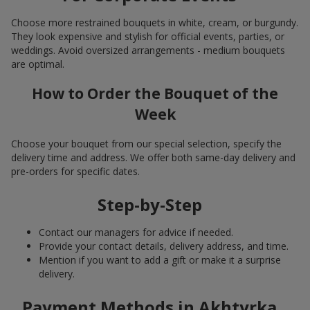
Choose more restrained bouquets in white, cream, or burgundy.
They look expensive and stylish for official events, parties, or
weddings. Avoid oversized arrangements - medium bouquets
are optimal.
How to Order the Bouquet of the
Week
Choose your bouquet from our special selection, specify the
delivery time and address. We offer both same-day delivery and
pre-orders for specific dates.
Step-by-Step
Contact our managers for advice if needed.
Provide your contact details, delivery address, and time.
Mention if you want to add a gift or make it a surprise
delivery.
Payment Methods in Akhtyrka