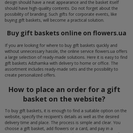
design should have a neat appearance and the basket itself
should have high-quality contents. Do not forget about the
possibility of branding. Such gifts for corporate events, like
buying gift baskets, will become a practical solution.
Buy gift baskets online on flowers.ua
If you are looking for where to buy gift baskets quickly and
without unnecessary hassle, the online service flowers.ua offers
a large selection of ready-made solutions. Here it is easy to find
gift baskets Adzhamka with delivery to home or office. The
assortment includes ready-made sets and the possibility to
create personalized offers.
How to place an order for a gift
basket on the website?
To buy gift baskets, it is enough to find a suitable option on the
website, specify the recipient’s details as well as the desired
delivery time and place. The process is simple and clear. You
choose a gift basket, add flowers or a card, and pay in a