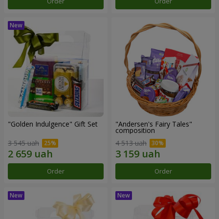
Order
Order
"Golden Indulgence" Gift Set
"Andersen's Fairy Tales"
composition
3 545 uah
4 513 uah
Order
Order