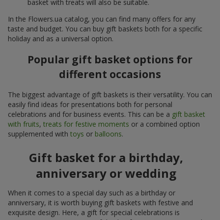
basket with treats will also be suitable.
In the Flowers.ua catalog, you can find many offers for any
taste and budget. You can buy gift baskets both for a specific
holiday and as a universal option.
Popular gift basket options for
different occasions
The biggest advantage of gift baskets is their versatility. You can
easily find ideas for presentations both for personal
celebrations and for business events. This can be a
gift basket
with fruits
,
treats for festive moments
or a combined option
supplemented with
toys
or
balloons
.
Gift basket for a birthday,
anniversary or wedding
When it comes to a special day such as a birthday or
anniversary, it is worth buying gift baskets with festive and
exquisite design. Here, a gift for special celebrations is