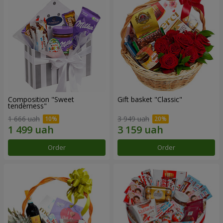
Composition "Sweet
Gift basket "Classic"
tenderness"
1 666 uah
3 949 uah
Order
Order