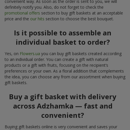
convenient way. As soon as the order is sent to you, we will
definitely notify you. Also, do not forget to check the
promotional offers
section to buy gift baskets at an acceptable
price and the
our hits
section to choose the best bouquet.
Is it possible to assemble an
individual basket to order?
Yes, on
Flowers.ua
you can buy gift baskets created according
to an individual order. You can create a gift with natural
products or a gift with fruits, focusing on the recipient’s
preferences or your own. As a floral addition that complements
the idea, you can choose any from our assortment when buying
gift baskets.
Buy a gift basket with delivery
across Adzhamka — fast and
convenient?
Buying gift baskets online is very convenient and saves your