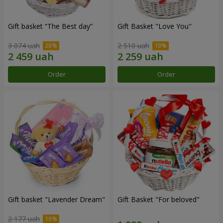
Gift basket “The Best day”
Gift Basket "Love You"
3 074 uah
2 510 uah
Order
Order
Gift basket "Lavender Dream"
Gift Basket "For beloved"
2 177 uah