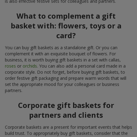
is also effective festive sets for colleagues and partners.
What to complement a gift
basket with: flowers, toys or a
card?
You can buy gift baskets as a standalone gift. Or you can
complement it with an exquisite bouquet of flowers. For
business, it is worth buying gift baskets in a set with callas,
roses
or
orchids
. You can also add a personal card made in a
corporate style. Do not forget, before buying gift baskets, to
order festive gift packaging and prepare warm words that will
set the appropriate mood for your colleagues or business
partners.
Corporate gift baskets for
partners and clients
Corporate baskets are a present for important events that helps
build trust. To appropriately buy gift baskets, consider that the