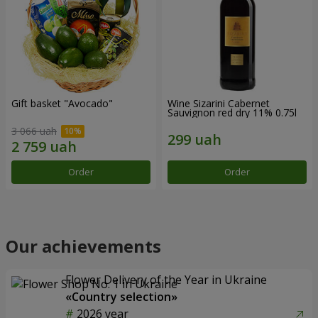
Gift basket "Avocado"
Wine Sizarini Cabernet
Sauvignon red dry 11% 0.75l
3 066 uah
Order
Order
Our achievements
Flower Delivery of the Year in Ukraine
«Country selection»
2026 year