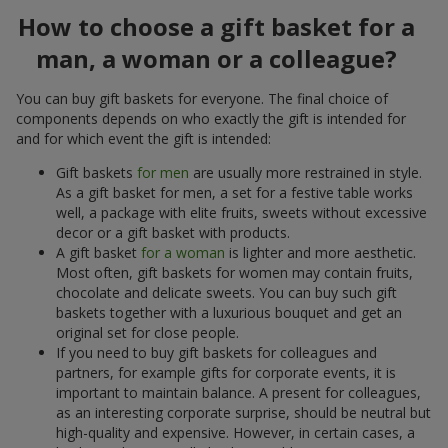
How to choose a gift basket for a
man, a woman or a colleague?
You can buy gift baskets for everyone. The final choice of
components depends on who exactly the gift is intended for
and for which event the gift is intended:
Gift baskets
for men
are usually more restrained in style.
As a gift basket for men, a set for a festive table works
well, a package with elite fruits, sweets without excessive
decor or a gift basket with products.
A gift basket
for a woman
is lighter and more aesthetic.
Most often, gift baskets for women may contain fruits,
chocolate and delicate sweets. You can buy such gift
baskets together with a luxurious bouquet and get an
original set for close people.
If you need to buy gift baskets for colleagues and
partners, for example gifts for corporate events, it is
important to maintain balance. A present for colleagues,
as an interesting corporate surprise, should be neutral but
high-quality and expensive. However, in certain cases, a