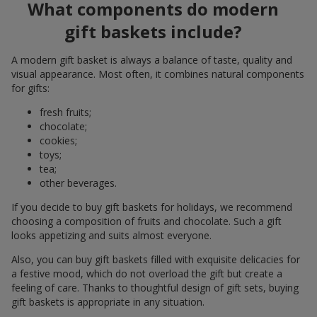
What components do modern
gift baskets include?
A modern gift basket is always a balance of taste, quality and
visual appearance. Most often, it combines natural components
for gifts:
fresh fruits;
chocolate;
cookies;
toys;
tea;
other beverages.
If you decide to buy gift baskets for holidays, we recommend
choosing a composition of fruits and chocolate. Such a gift
looks appetizing and suits almost everyone.
Also, you can buy gift baskets filled with exquisite delicacies for
a festive mood, which do not overload the gift but create a
feeling of care. Thanks to thoughtful design of gift sets, buying
gift baskets is appropriate in any situation.