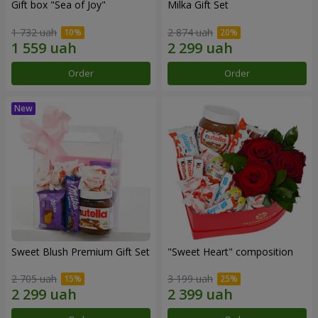
Gift box "Sea of Joy"
Milka Gift Set
1 732 uah
2 874 uah
Order
Order
Sweet Blush Premium Gift Set
"Sweet Heart" composition
2 705 uah
3 199 uah