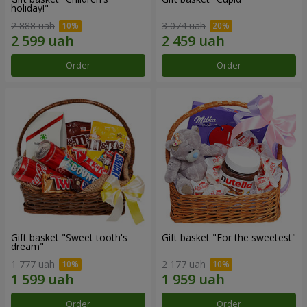
holiday!"
2 888 uah
3 074 uah
Order
Order
Gift basket "Sweet tooth's
Gift basket "For the sweetest"
dream"
1 777 uah
2 177 uah
Order
Order