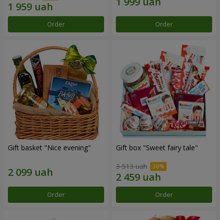
Order
Order
Gift basket "Nice evening"
Gift box "Sweet fairy tale"
3 513 uah
Order
Order