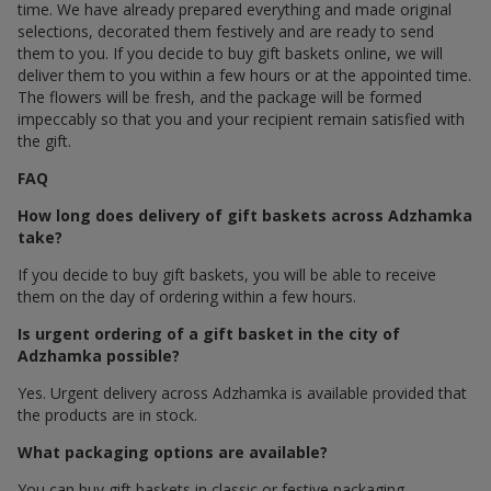
time. We have already prepared everything and made original
selections, decorated them festively and are ready to send
them to you. If you decide to buy gift baskets online, we will
deliver them to you within a few hours or at the appointed time.
The flowers will be fresh, and the package will be formed
impeccably so that you and your recipient remain satisfied with
the gift.
FAQ
How long does delivery of gift baskets across Adzhamka
take?
If you decide to buy gift baskets, you will be able to receive
them on the day of ordering within a few hours.
Is urgent ordering of a gift basket in the city of
Adzhamka possible?
Yes. Urgent delivery across Adzhamka is available provided that
the products are in stock.
What packaging options are available?
You can buy gift baskets in classic or festive packaging.