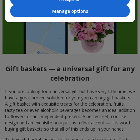
Manage options
Gift baskets — a universal gift for any
celebration
If you are looking for a universal gift but have very little time, we
have a great proven solution for you: you can buy gift baskets.
A gift basket with exquisite treats for the celebration, fruits,
tasty tea or even alcoholic beverages becomes an ideal addition
to flowers or an independent present. A perfect set, concise
design and an exquisite bouquet as a final accent — it is worth
buying gift baskets so that all of this ends up in your hands.
To buy gift baskets is not just to purchase a banal item. Today,