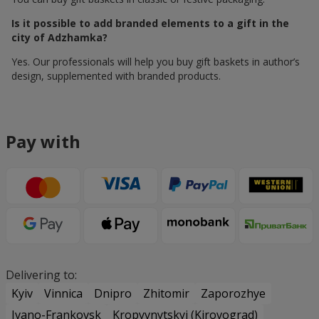
Is it possible to add branded elements to a gift in the
city of Adzhamka?
Yes. Our professionals will help you buy gift baskets in author’s
design, supplemented with branded products.
Pay with
Delivering to:
Kyiv
Vinnica
Dnipro
Zhitomir
Zaporozhye
Ivano-Frankovsk
Kropyvnytskyi (Kirovograd)