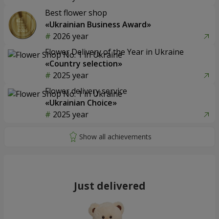
Best flower shop
«Ukrainian Business Award»
2026 year
Flower Delivery of the Year in Ukraine
«Country selection»
2025 year
Flower delivery service
«Ukrainian Choice»
2025 year
Just delivered