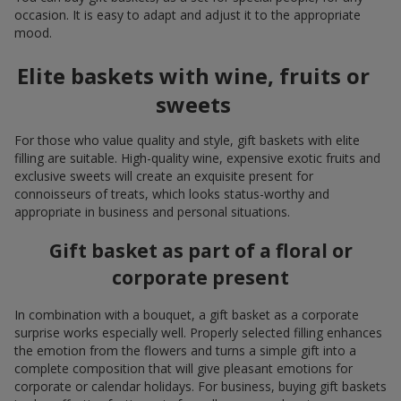
occasion. It is easy to adapt and adjust it to the appropriate
mood.
Elite baskets with wine, fruits or
sweets
For those who value quality and style, gift baskets with elite
filling are suitable. High-quality wine, expensive exotic fruits and
exclusive sweets will create an exquisite present for
connoisseurs of treats, which looks status-worthy and
appropriate in business and personal situations.
Gift basket as part of a floral or
corporate present
In combination with a bouquet, a gift basket as a corporate
surprise works especially well. Properly selected filling enhances
the emotion from the flowers and turns a simple gift into a
complete composition that will give pleasant emotions for
corporate or calendar holidays. For business, buying gift baskets