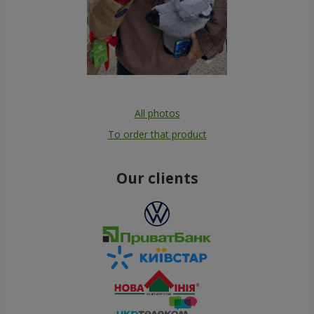
All photos
To order that product
Our clients