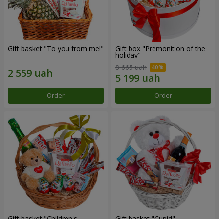
Gift basket "To you from me!"
Gift box "Premonition of the
holiday"
8 665 uah
Order
Order
Gift basket "Children's
Gift basket "Cupid"