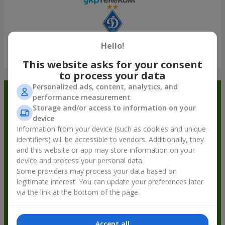
Hello!
Show all
This website asks for your consent
to process your data
Personalized ads, content, analytics, and
Order in the Flowers.ua app and
performance measurement
Storage and/or access to information on your
get bonuses
device
Information from your device (such as cookies and unique
identifiers) will be accessible to vendors. Additionally, they
and this website or app may store information on your
device and process your personal data.
Some providers may process your data based on
legitimate interest. You can update your preferences later
via the link at the bottom of the page.
Accept all