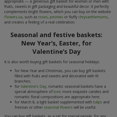
appropriate — a generous gift basket for women or men with
fruits, sweets in gift packaging and beautiful decor. It perfectly
complements bright flowers, which you can buy on the website
Flowers.ua
, such as
roses
,
peonies
or fluffy
chrysanthemums
,
and creates a feeling of a real celebration.
Seasonal and festive baskets:
New Year’s, Easter, for
Valentine’s Day
It is also worth buying gift baskets for seasonal holidays:
for New Year and Christmas, you can buy gift baskets
filled with fruits and sweets and decorated with fir
branches;
for
Valentine’s Day
, romantic seasonal baskets have a
special atmosphere of
love
; more exquisite candies and
romantic floral compositions are appropriate here;
for March 8, a light basket supplemented with
tulips
and
freesias or other
seasonal flowers
will be useful.
You can buy gift baskets, as a set for special people, for any