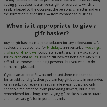
buying gift baskets is a universal gift for everyone, which is
easily adapted to the occasion, the person’s character and even
the format of relationships — from romantic to business.
When is it appropriate to give a
gift basket?
Buying gift baskets is a great solution for any celebration. Gift
baskets are appropriate for
birthdays
, anniversaries,
weddings
,
professional holidays
, corporate events and family occasions
for
children
and
adults
. Buying gift baskets helps out when it is
difficult to choose something personal, but you want to do
something pleasant.
If you plan to order flowers online and there is no time to look
for an additional gift, then you can buy gift baskets in one order.
As a result, you receive a ready-made present that not only
enhances the emotion from purchasing flowers, but is also
remembered for a long time. Buying gift baskets is an accurate
and necessary gift for important events.