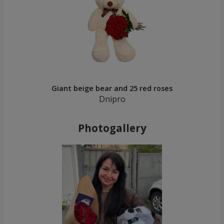
Giant beige bear and 25 red roses
Dnipro
Photogallery