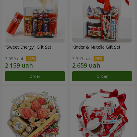
"Sweet Energy" Gift Set
Kinder & Nutella Gift Set
2 699 uah
3 545 uah
Order
Order