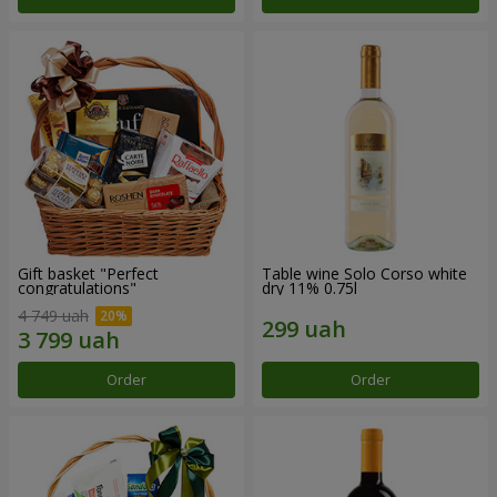
Gift basket "Perfect
Table wine Solo Corso white
congratulations"
dry 11% 0.75l
4 749 uah
Order
Order