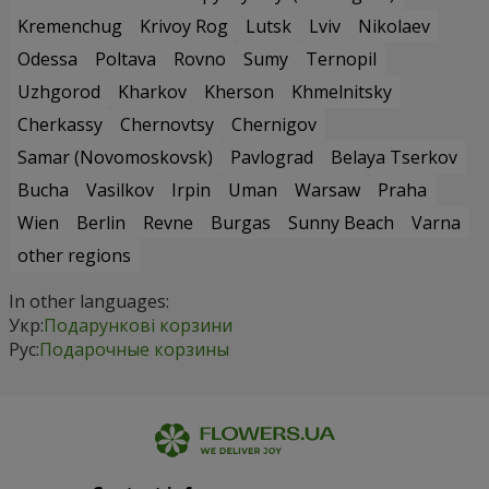
Kremenchug
Krivoy Rog
Lutsk
Lviv
Nikolaev
Odessa
Poltava
Rovno
Sumy
Ternopil
Uzhgorod
Kharkov
Kherson
Khmelnitsky
Cherkassy
Chernovtsy
Chernigov
Samar (Novomoskovsk)
Pavlograd
Belaya Tserkov
Bucha
Vasilkov
Irpin
Uman
Warsaw
Praha
Wien
Berlin
Revne
Burgas
Sunny Beach
Varna
other regions
In other languages:
Укр:
Подарункові корзини
Рус:
Подарочные корзины