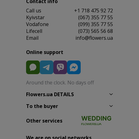
Contact info
Сall us
+1 718 475 92 72
Kyivstar
(067) 355 77 55
Vodafone
(099) 355 77 55
Lifecell
(073) 565 56 68
Email
info@flowers.ua
Online support
Around the clock. No days off
Flowers.ua DETAILS
To the buyer
Other services
We are on social networks