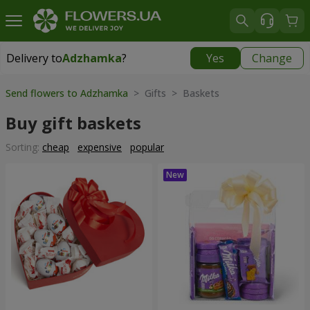
Delivery to
Adzhamka
?
Yes
Change
Delivery to
Adzhamka
|
free
Send flowers to Adzhamka
> Gifts > Baskets
Buy gift baskets
Sorting:
cheap
expensive
popular