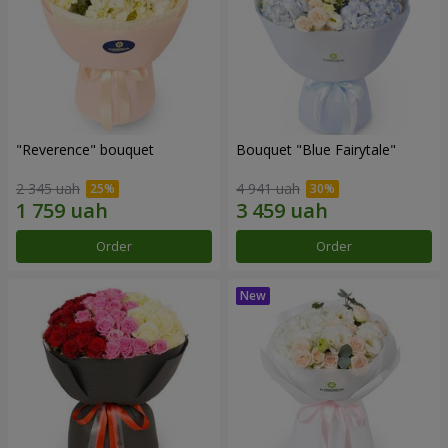
"Reverence" bouquet
Bouquet "Blue Fairytale"
2 345 uah
4 941 uah
Order
Order