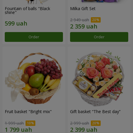
Fountain of balls "Black
Milka Gift Set
shine"
2 949 uah
Order
Order
Fruit basket "Bright mix"
Gift basket “The Best day”
1 999 uah
2 999 uah