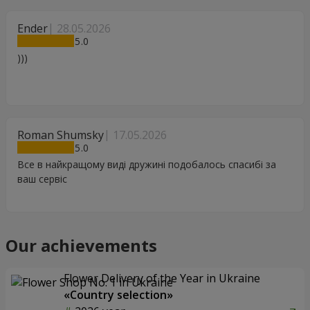
Ender
28.05.2026
5
)))
Roman Shumsky
17.05.2026
5
Все в найкращому виді дружині подобалось спасибі за
ваш сервіс
Our achievements
Flower Delivery of the Year in Ukraine
«Country selection»