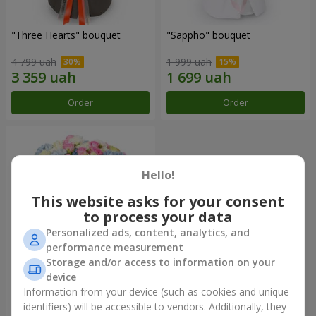
"Three Hearts" bouquet
"Sappho" bouquet
4 799 uah
1 999 uah
Order
Order
Hello!
This website asks for your consent
to process your data
Personalized ads, content, analytics, and
performance measurement
Storage and/or access to information on your
device
"Tarnis" bouquet
Information from your device (such as cookies and unique
identifiers) will be accessible to vendors. Additionally, they
5 691 uah