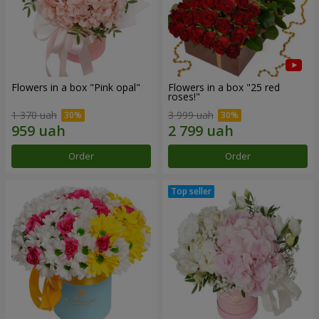
Flowers in a box "Pink opal"
Flowers in a box "25 red
roses!"
1 370 uah
3 999 uah
Order
Order