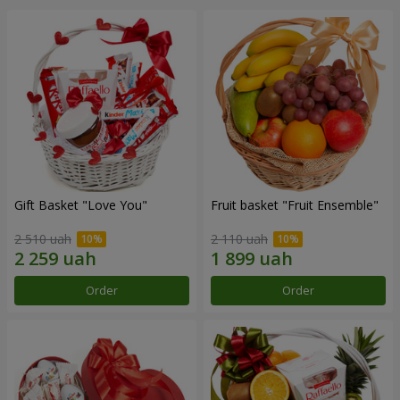
Gift Basket "Love You"
Fruit basket "Fruit Ensemble"
2 510 uah
2 110 uah
Order
Order