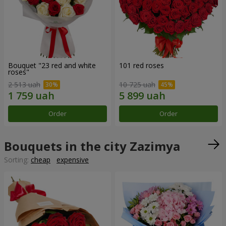
Bouquet "23 red and white
101 red roses
roses"
2 513 uah
10 725 uah
Order
Order
Bouquets in the city Zazimya
Sorting:
cheap
expensive