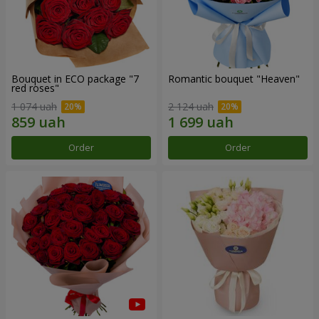
Bouquet in ECO package "7
Romantic bouquet "Heaven"
red roses"
1 074 uah
2 124 uah
Order
Order