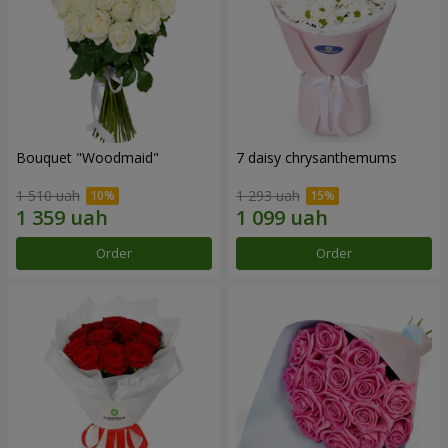
Bouquet "Woodmaid"
7 daisy chrysanthemums
1 510 uah
1 293 uah
Order
Order