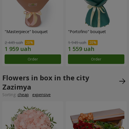
"Masterpiece" bouquet
"Portofino" bouquet
2 449 uah
1 949 uah
Order
Order
Flowers in box in the city
Zazimya
Sorting:
cheap
expensive