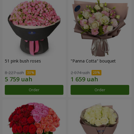
51 pink bush roses
"Panna Cotta" bouquet
8 227 uah
2 074 uah
Order
Order