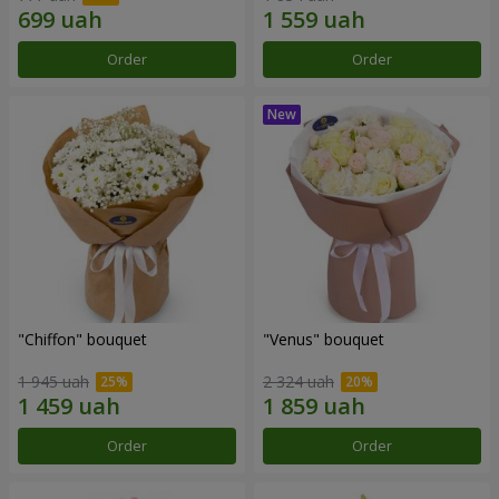
Order
Order
"Chiffon" bouquet
"Venus" bouquet
1 945 uah
2 324 uah
Order
Order