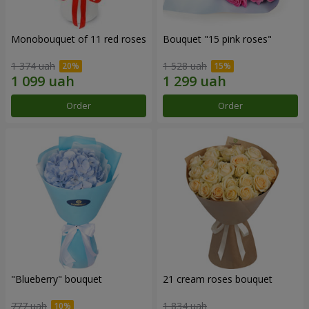
Monobouquet of 11 red roses
Bouquet "15 pink roses"
1 374 uah
1 528 uah
Order
Order
"Blueberry" bouquet
21 cream roses bouquet
777 uah
1 834 uah