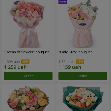
"Ocean of flowers" bouquet
"Lady Gray" bouquet
1 399 uah
1 364 uah
Order
Order