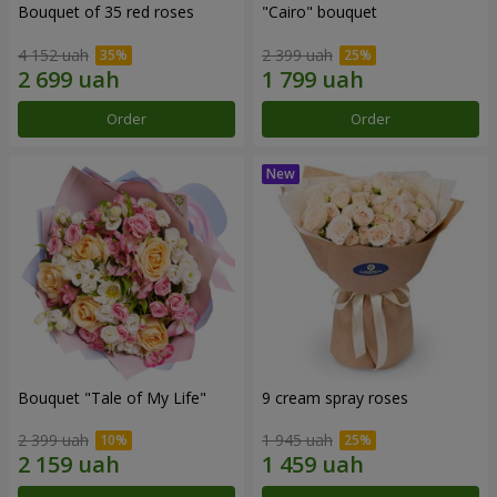
Bouquet of 35 red roses
"Cairo" bouquet
4 152 uah
2 399 uah
Order
Order
Bouquet "Tale of My Life"
9 cream spray roses
2 399 uah
1 945 uah