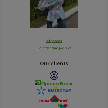
All photos
To order that product
Our clients