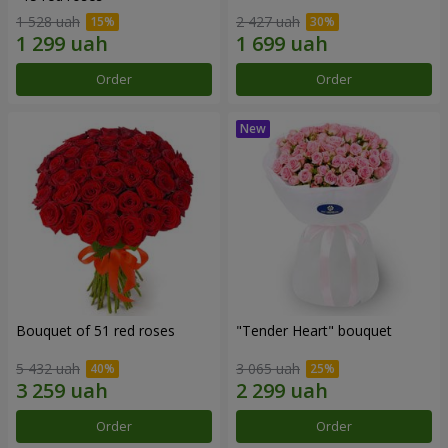
1 528 uah
2 427 uah
Order
Order
Bouquet of 51 red roses
"Tender Heart" bouquet
5 432 uah
3 065 uah
Order
Order