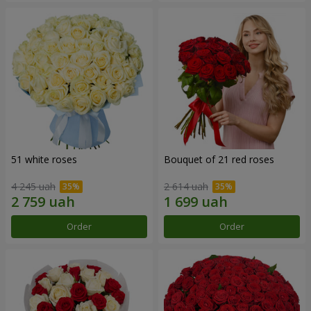
51 white roses
Bouquet of 21 red roses
4 245 uah
2 614 uah
Order
Order