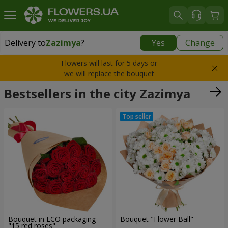
Delivery to
Zazimya
?
Yes
Change
Delivery to
Zazimya
|
free
Flowers will last for 5 days or
we will replace the bouquet
Bestsellers in the city Zazimya
Bouquet in ECO packaging
Bouquet "Flower Ball"
"15 red roses"