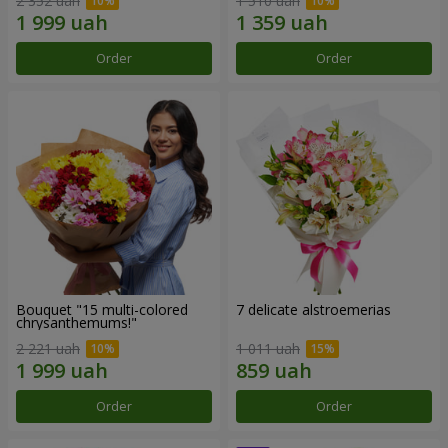
2 352 uah
1 510 uah
Order
Order
Bouquet "15 multi-colored
7 delicate alstroemerias
chrysanthemums!"
2 221 uah
1 011 uah
Order
Order