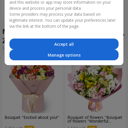
and this website or app may store information on your
device and process your personal data.
Order
Some providers may process your data based on
legitimate interest. You can update your preferences later
via the link at the bottom of the page.
Mixed bouquets in the city
Zazimya
Accept all
Sorting:
cheap
expensive
Manage options
Bouquet "Excited about you!"
Bouquet of flowers "Bouquet
of flowers "Wonderful
mood""