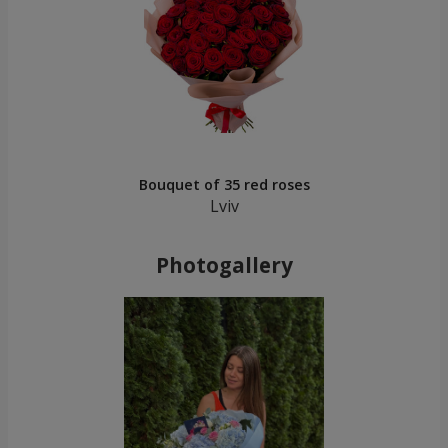
Bouquet of 35 red roses
Lviv
Photogallery