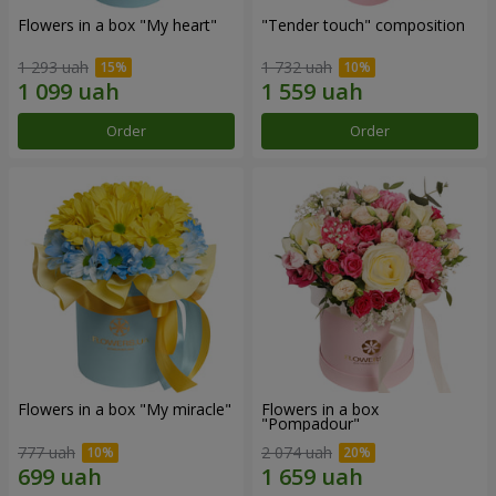
Flowers in a box "My heart"
"Tender touch" composition
1 293 uah
1 732 uah
Order
Order
Flowers in a box "My miracle"
Flowers in a box
"Pompadour"
777 uah
2 074 uah