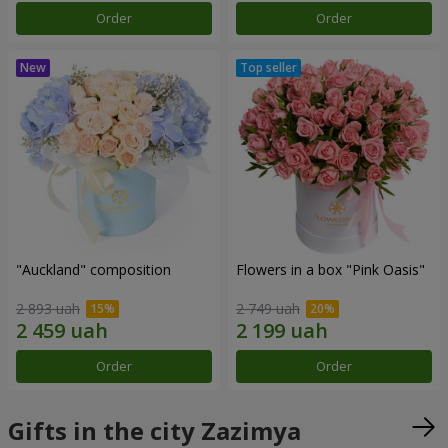
Order
Order
"Auckland" composition
Flowers in a box "Pink Oasis"
2 893 uah
2 749 uah
Order
Order
Gifts in the city Zazimya