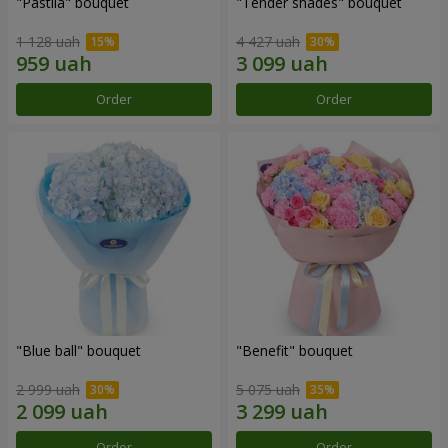
"Pastila" bouquet
"Tender shades" bouquet
1 128 uah
4 427 uah
Order
Order
"Blue ball" bouquet
"Benefit" bouquet
2 999 uah
5 075 uah
Order
Order