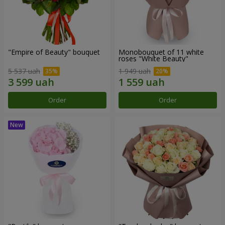
"Empire of Beauty" bouquet
Monobouquet of 11 white
roses "White Beauty"
5 537 uah
1 949 uah
Order
Order