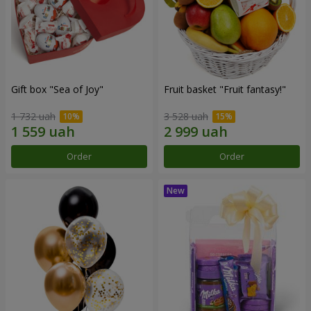
Gift box "Sea of Joy"
Fruit basket "Fruit fantasy!"
1 732 uah
3 528 uah
Order
Order