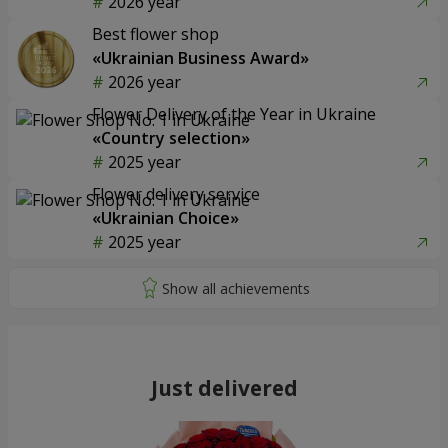
2026 year
Best flower shop
«Ukrainian Business Award»
2026 year
Flower Delivery of the Year in Ukraine
«Country selection»
2025 year
Flower delivery service
«Ukrainian Choice»
2025 year
Just delivered