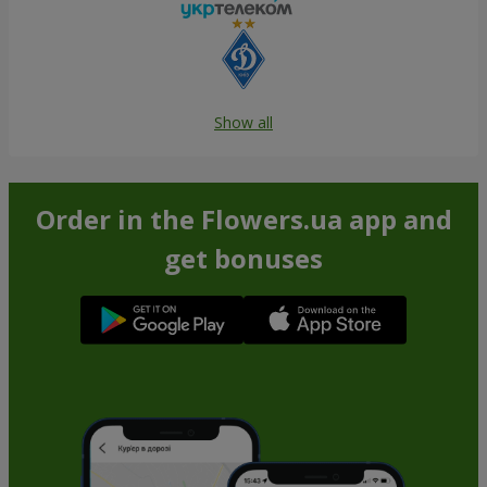
Show all
Order in the Flowers.ua app and
get bonuses