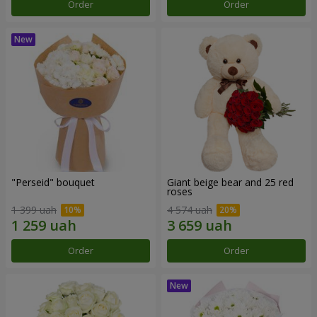
Order
Order
"Perseid" bouquet
Giant beige bear and 25 red
roses
1 399 uah
4 574 uah
Order
Order