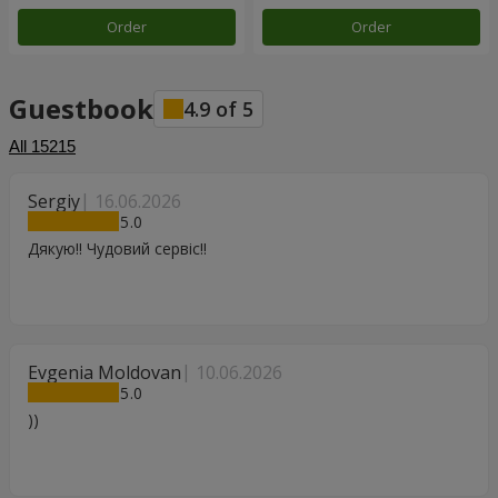
Order
Order
Guestbook
4.9
of
5
All
15215
Sergiy
16.06.2026
5
Дякую!! Чудовий сервіс!!
Evgenia Moldovan
10.06.2026
5
))