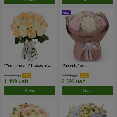
"Tenderness" 21 roses mix
"Sincerity" bouquet
1 666 uah
3 199 uah
Order
Order