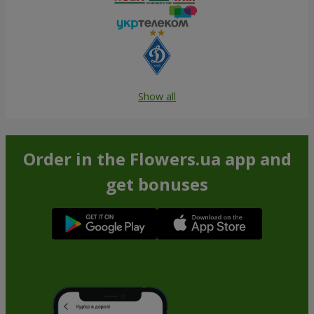
Show all
Order in the Flowers.ua app and
get bonuses