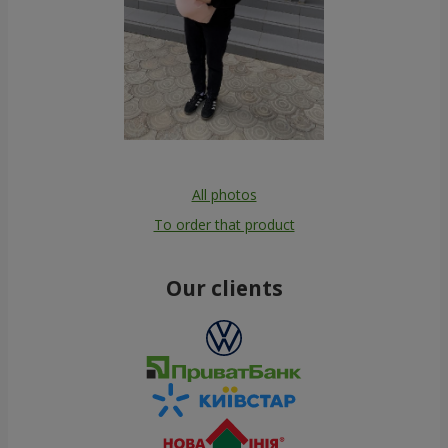
All photos
To order that product
Our clients