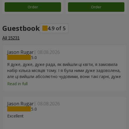
Order
Order
Guestbook
4.9
of
5
All
15231
Jason Rugar
08.08.2026
5
Я дуже, дуже, дуже рада, як вийшли ці квіти, я замовила
набір кілька місяців тому. І я була ними дуже задоволена,
але ці вийшли абсолютно чудовими, вони такі гарні, дуже
дякую.
Read in full
Jason Rugar
08.08.2026
5
Excellent