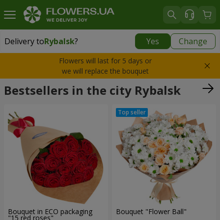
Delivery to
Rybalsk
?
Yes
Change
Delivery to
Rybalsk
|
free
Flowers will last for 5 days or
we will replace the bouquet
Bestsellers in the city Rybalsk
Bouquet in ECO packaging
Bouquet "Flower Ball"
"15 red roses"