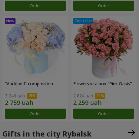
Order
Order
"Auckland" composition
Flowers in a box "Pink Oasis"
3 246 uah
2 824 uah
Order
Order
Gifts in the city Rybalsk