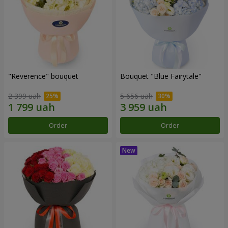
"Reverence" bouquet
Bouquet "Blue Fairytale"
2 399 uah
5 656 uah
Order
Order