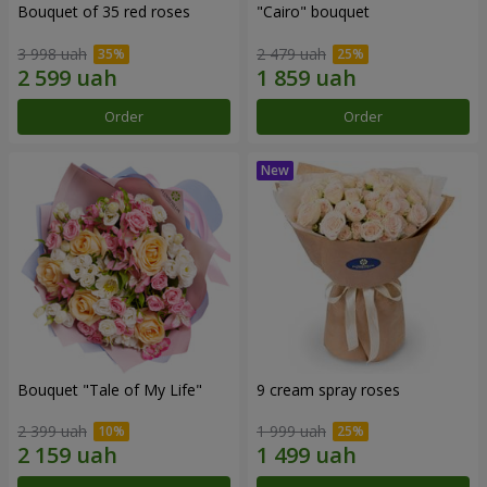
Bouquet of 35 red roses
"Cairo" bouquet
3 998 uah
2 479 uah
Order
Order
Bouquet "Tale of My Life"
9 cream spray roses
2 399 uah
1 999 uah