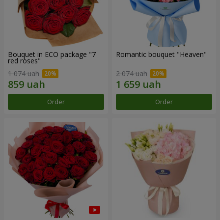
Bouquet in ECO package "7
Romantic bouquet "Heaven"
red roses"
1 074 uah
2 074 uah
Order
Order