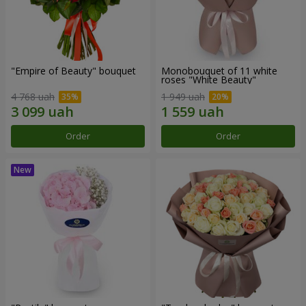
"Empire of Beauty" bouquet
Monobouquet of 11 white
roses "White Beauty"
4 768 uah
1 949 uah
Order
Order