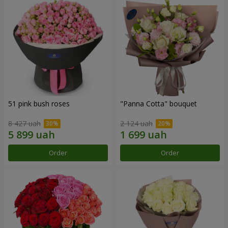
51 pink bush roses
"Panna Cotta" bouquet
8 427 uah
2 124 uah
Order
Order