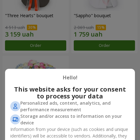
"Three Hearts" bouquet
"Sappho" bouquet
4 513 uah
2 069 uah
Order
Order
Hello!
This website asks for your consent
to process your data
Personalized ads, content, analytics, and
performance measurement
Storage and/or access to information on your
device
"Tarnis" bouquet
Information from your device (such as cookies and unique
identifiers) will be accessible to vendors. Additionally, they
6 460 uah