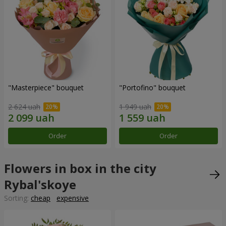
"Masterpiece" bouquet
"Portofino" bouquet
2 624 uah
1 949 uah
Order
Order
Flowers in box in the city
Rybal'skoye
Sorting:
cheap
expensive