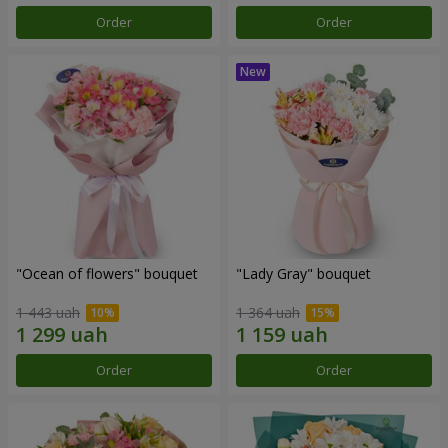
Order
Order
"Ocean of flowers" bouquet
"Lady Gray" bouquet
1 443 uah
1 364 uah
Order
Order