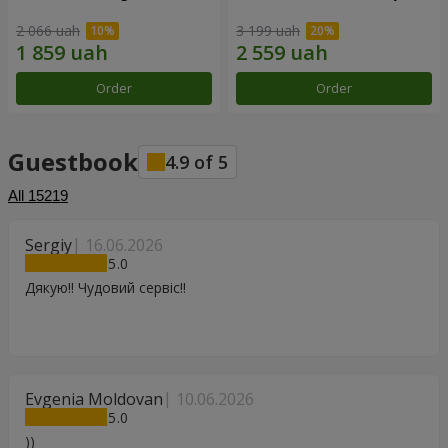
2 066 uah
3 199 uah
Order
Order
Guestbook
4.9
of
5
All
15219
Sergiy
16.06.2026
5
Дякую!! Чудовий сервіс!!
Evgenia Moldovan
10.06.2026
5
))