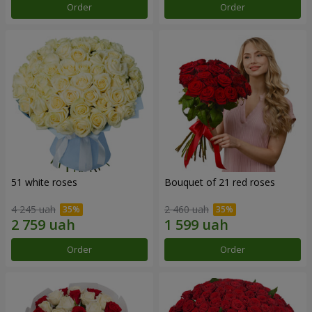
Order
Order
51 white roses
Bouquet of 21 red roses
4 245 uah
2 460 uah
Order
Order