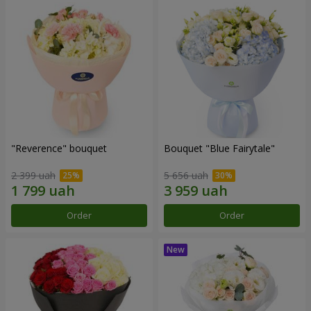
"Reverence" bouquet
Bouquet "Blue Fairytale"
2 399 uah
5 656 uah
Order
Order