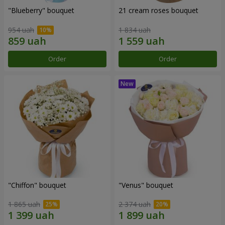
"Blueberry" bouquet
21 cream roses bouquet
954 uah
1 834 uah
Order
Order
"Chiffon" bouquet
"Venus" bouquet
1 865 uah
2 374 uah