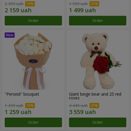
2 399 uah
1 999 uah
Order
Order
"Perseid" bouquet
Giant beige bear and 25 red
roses
1 399 uah
4 449 uah
Order
Order