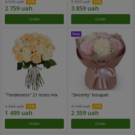
3 941 uah
5 937 uah
Order
Order
"Tenderness" 21 roses mix
"Sincerity" bouquet
1 666 uah
3 145 uah
Order
Order