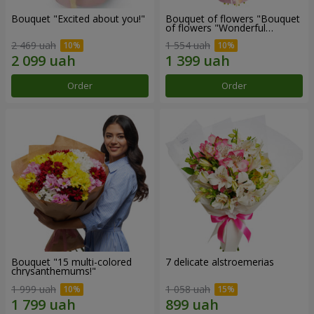
Bouquet "Excited about you!"
Bouquet of flowers "Bouquet
of flowers "Wonderful
mood""
2 469 uah
1 554 uah
Order
Order
Bouquet "15 multi-colored
7 delicate alstroemerias
chrysanthemums!"
1 999 uah
1 058 uah