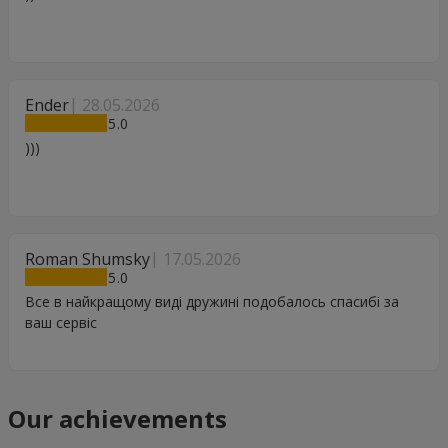
Ender
28.05.2026
5
)))
Roman Shumsky
17.05.2026
5
Все в найкращому виді дружині подобалось спасибі за
ваш сервіс
Our achievements