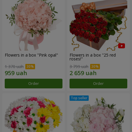
Flowers in a box "Pink opal"
Flowers in a box "25 red
roses!"
1 370 uah
3 799 uah
Order
Order