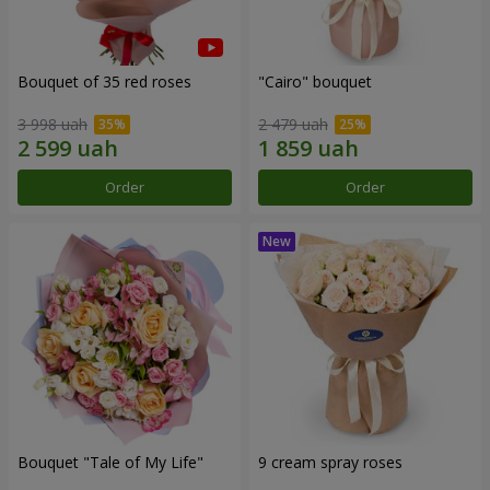
Bouquet of 35 red roses
"Cairo" bouquet
3 998 uah
2 479 uah
Order
Order
Bouquet "Tale of My Life"
9 cream spray roses