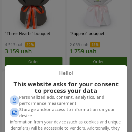
"Three Hearts" bouquet
"Sappho" bouquet
4 513 uah
2 069 uah
Order
Order
Hello!
This website asks for your consent
to process your data
Personalized ads, content, analytics, and
performance measurement
Storage and/or access to information on your
device
Information from your device (such as cookies and unique
identifiers) will be accessible to vendors. Additionally, they