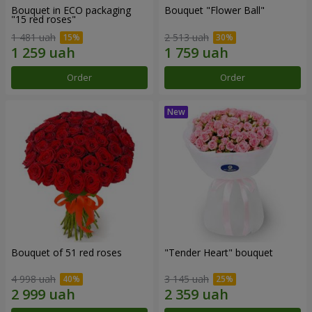
Bouquet in ECO packaging
Bouquet "Flower Ball"
"15 red roses"
1 481 uah
2 513 uah
Order
Order
Bouquet of 51 red roses
"Tender Heart" bouquet
4 998 uah
3 145 uah