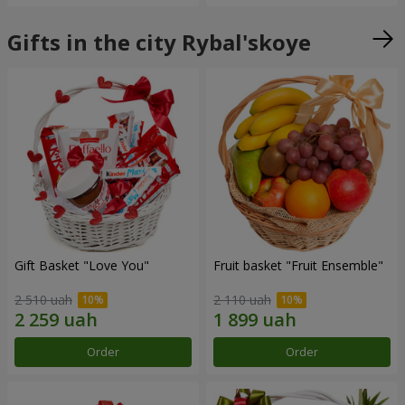
Gifts in the city Rybal'skoye
Gift Basket "Love You"
Fruit basket "Fruit Ensemble"
2 510 uah
2 110 uah
Order
Order