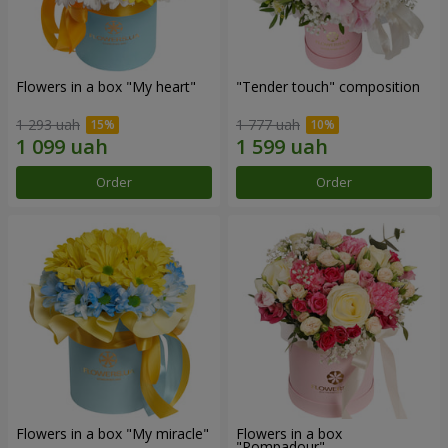
Flowers in a box "My heart"
"Tender touch" composition
1 293 uah
1 777 uah
Order
Order
Flowers in a box "My miracle"
Flowers in a box
"Pompadour"