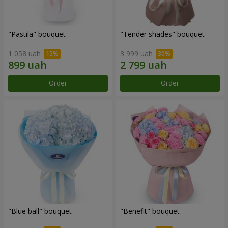
"Pastila" bouquet
"Tender shades" bouquet
1 058 uah
3 999 uah
Order
Order
"Blue ball" bouquet
"Benefit" bouquet