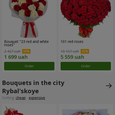
Bouquet "23 red and white
101 red roses
roses"
2 427 uah
10 107 uah
Order
Order
Bouquets in the city
Rybal'skoye
Sorting:
cheap
expensive