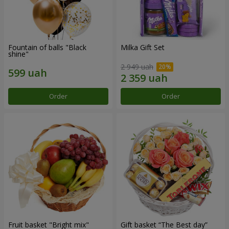
Fountain of balls "Black
Milka Gift Set
shine"
2 949 uah
Order
Order
Fruit basket "Bright mix"
Gift basket “The Best day”