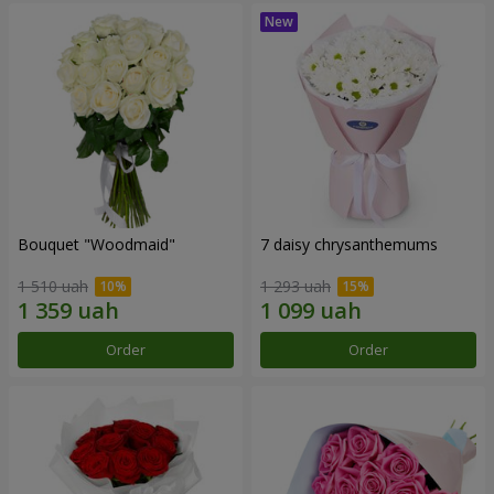
Bouquet "Woodmaid"
7 daisy chrysanthemums
1 510 uah
1 293 uah
Order
Order