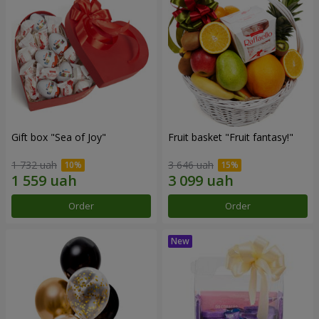
Gift box "Sea of Joy"
Fruit basket "Fruit fantasy!"
1 732 uah
3 646 uah
Order
Order