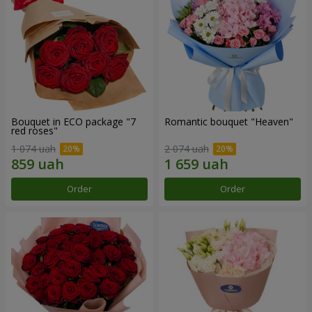
Bouquet in ECO package "7
Romantic bouquet "Heaven"
red roses"
1 074 uah
2 074 uah
Order
Order