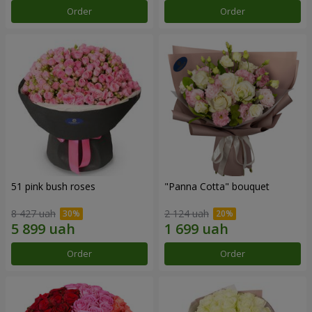
Order
Order
51 pink bush roses
"Panna Cotta" bouquet
8 427 uah
2 124 uah
Order
Order