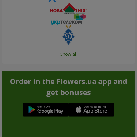
Show all
Order in the Flowers.ua app and
get bonuses