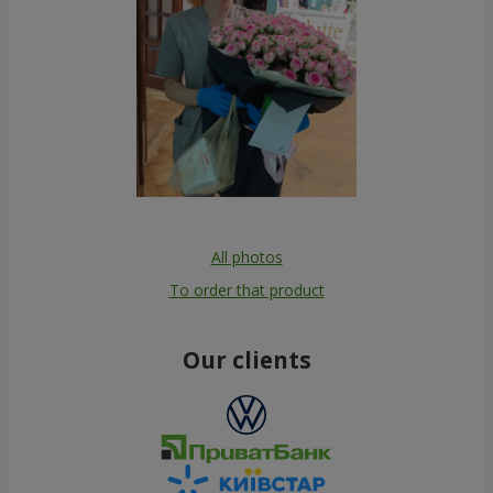
All photos
To order that product
Our clients