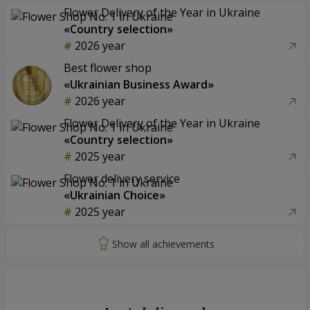
Flower Delivery of the Year in Ukraine
«Country selection»
2026 year
Best flower shop
«Ukrainian Business Award»
2026 year
Flower Delivery of the Year in Ukraine
«Country selection»
2025 year
Flower delivery service
«Ukrainian Choice»
2025 year