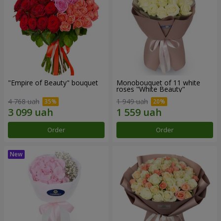
"Empire of Beauty" bouquet
Monobouquet of 11 white
roses "White Beauty"
4 768 uah
1 949 uah
Order
Order