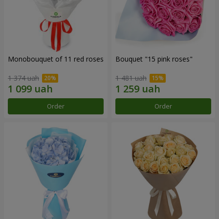
Monobouquet of 11 red roses
Bouquet "15 pink roses"
1 374 uah
1 481 uah
Order
Order