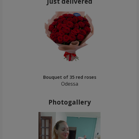
Just delivered
Bouquet of 35 red roses
Odessa
Photogallery