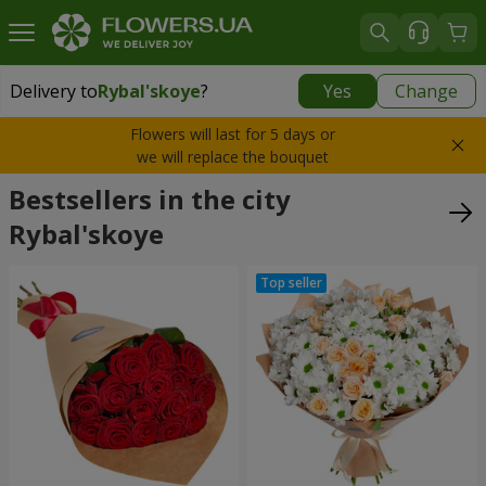
Delivery to
Rybal'skoye
?
Yes
Change
Delivery to
Rybal'skoye
|
free
Flowers will last for 5 days or
we will replace the bouquet
Bestsellers in the city
Rybal'skoye