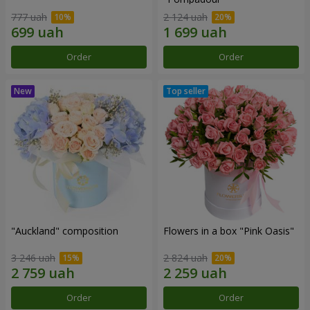
777 uah
2 124 uah
Order
Order
"Auckland" composition
Flowers in a box "Pink Oasis"
3 246 uah
2 824 uah
Order
Order