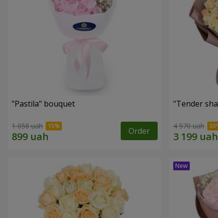
"Pastila" bouquet
"Tender sha
1 058 uah
4 570 uah
Order