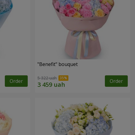
"Benefit" bouquet
5 322 uah
Order
Order