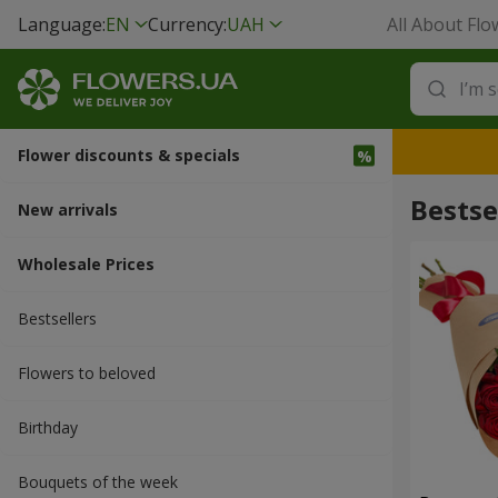
Language:
EN
Currency:
UAH
All About Flo
Flower discounts & specials
Bestse
New arrivals
Wholesale Prices
Bestsellers
Flowers to beloved
Вirthday
Bouquets of the week