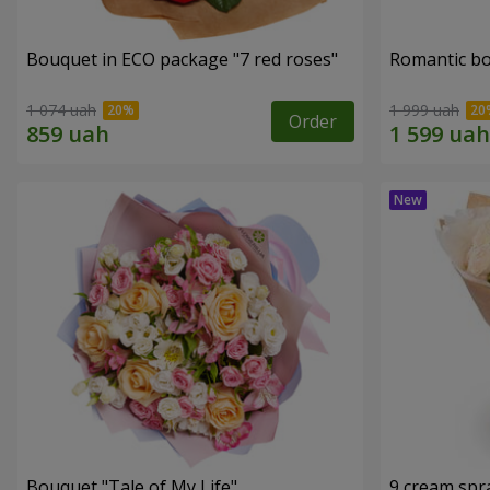
Bouquet in ECO package "7 red roses"
Romantic b
1 074 uah
1 999 uah
Order
Bouquet "Tale of My Life"
9 cream spr