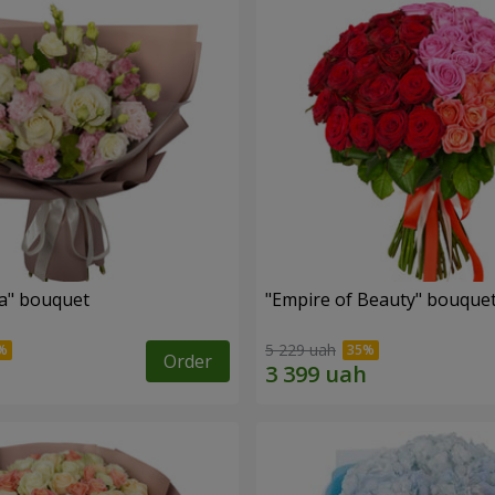
a" bouquet
"Empire of Beauty" bouque
5 229 uah
Order