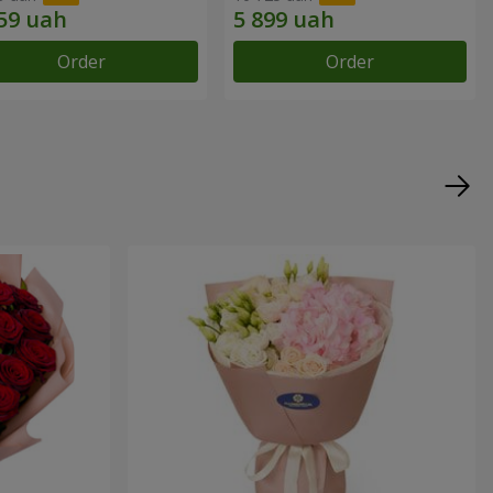
Order
Order