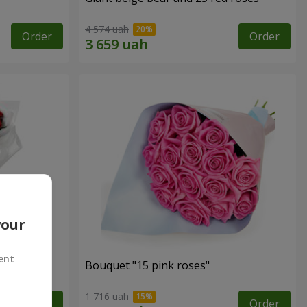
4 574 uah
Order
Order
your
ent
ses
Bouquet "15 pink roses"
1 716 uah
Order
Order