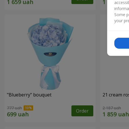
accessi
informa
Some pr
your pre
"Blueberry" bouquet
21 cream ro
777 uah
2 187 uah
Order