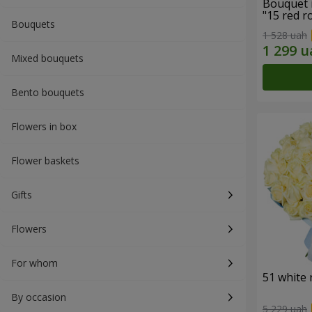
Bouquet 
"15 red r
Bouquets
1 528 uah
Mixed bouquets
Bento bouquets
Flowers in box
Flower baskets
Gifts
Flowers
For whom
51 white 
By occasion
5 229 uah