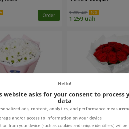
1 399 uah
Order
Hello!
s website asks for your consent to process 
data
rsonalized ads, content, analytics, and performance measurem
rysanthemums
Monobouquet of 11 red ro
orage and/or access to information on your device
1 374 uah
tion from your device (such as cookies and unique identifiers) will be
Order