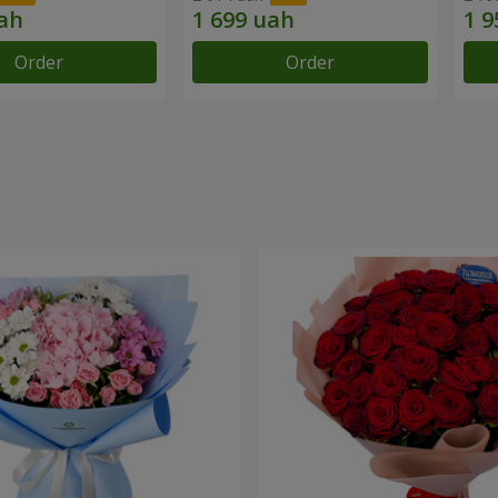
Order
Order