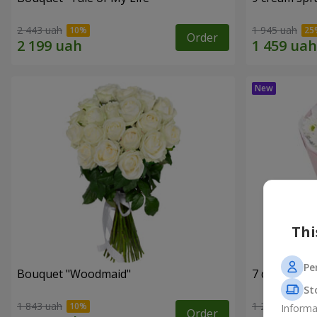
2 443 uah
1 945 uah
Order
Thi
Pe
Bouquet "Woodmaid"
7 daisy ch
St
1 843 uah
1 293 uah
Informa
Order