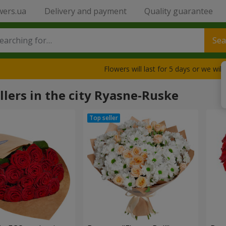
wers.ua
Delivery and payment
Quality guarantee
Sea
Flowers will last for 5 days or we wil
llers in the city Ryasne-Ruske