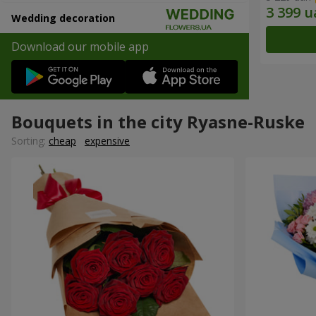
Wedding decoration
Download our mobile app
Bouquets in the city Ryasne-Ruske
Sorting:
cheap
expensive