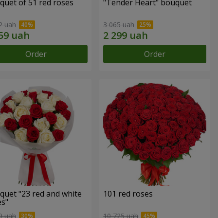
quet of 51 red roses
"Tender Heart" bouquet
2 uah
3 065 uah
Order
Order
quet "23 red and white
101 red roses
es"
9 uah
10 725 uah