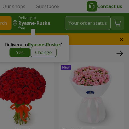
Our shops
Guestbook
Contact us
Delivery to
rch
Ryasne-Ruske
Your order status
free
l replace the bouquet
Delivery to
Ryasne-Ruske
?
Yes
Change