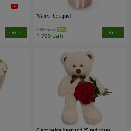
"Cairo" bouquet
2 399 uah
Order
Order
Giant beige bear and 25 red roses