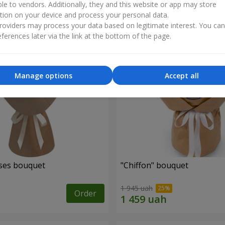
ble to vendors. Additionally, they and this website or app may store
tion on your device and process your personal data.
oviders may process your data based on legitimate interest. You ca
ferences later via the link at the bottom of the page.
Manage options
Accept all
ses bouquet
"Chiffon" bouquet
1 945 uah
Order