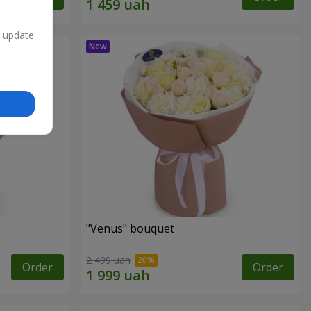
n update
"Venus" bouquet
2 499 uah
Order
Order