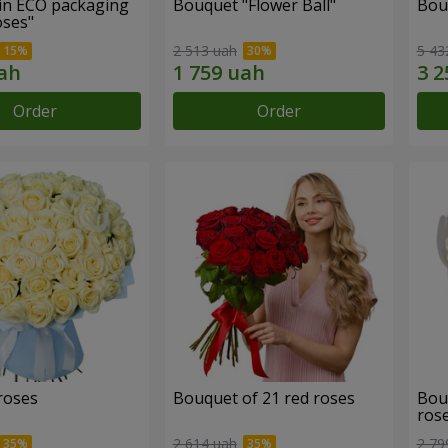
in ECO packaging
Bouquet "Flower Ball"
Bou
oses"
2 513 uah
5 43
Order
Order
roses
Bouquet of 21 red roses
Bou
ros
2 614 uah
2 79