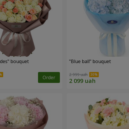
des" bouquet
"Blue ball" bouquet
2 999 uah
Order