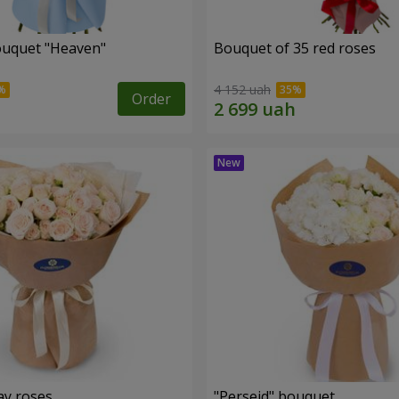
ouquet "Heaven"
Bouquet of 35 red roses
4 152 uah
Order
ay roses
"Perseid" bouquet