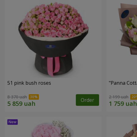
51 pink bush roses
"Panna Cott
8 370 uah
2 199 uah
Order