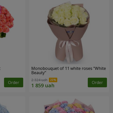
t
Monobouquet of 11 white roses "White
Beauty"
2 324 uah
Order
Order