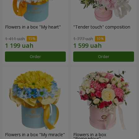
Flowers in a box "My heart"
"Tender touch" composition
1 411 uah
1 777 uah
Order
Order
Flowers in a box "My miracle"
Flowers in a box
"Pompadour"