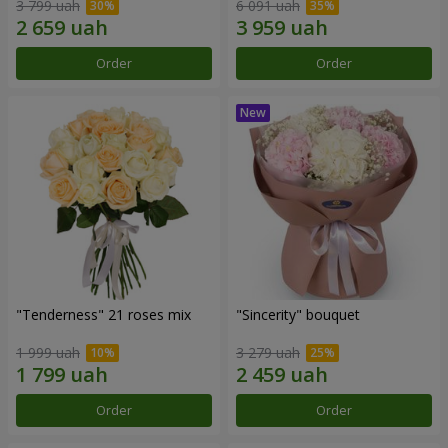
3 799 uah
6 091 uah
Order
Order
"Tenderness" 21 roses mix
"Sincerity" bouquet
1 999 uah
3 279 uah
Order
Order