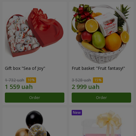
Gift box "Sea of Joy"
Fruit basket "Fruit fantasy!"
1 732 uah
3 528 uah
Order
Order