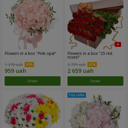
Flowers in a box "Pink opal"
Flowers in a box "25 red
roses!"
1 370 uah
3 799 uah
Order
Order