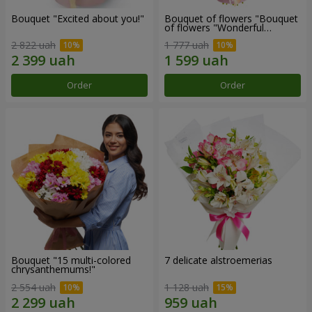
Bouquet "Excited about you!"
Bouquet of flowers "Bouquet
of flowers "Wonderful
mood""
2 822 uah
1 777 uah
Order
Order
Bouquet "15 multi-colored
7 delicate alstroemerias
chrysanthemums!"
2 554 uah
1 128 uah