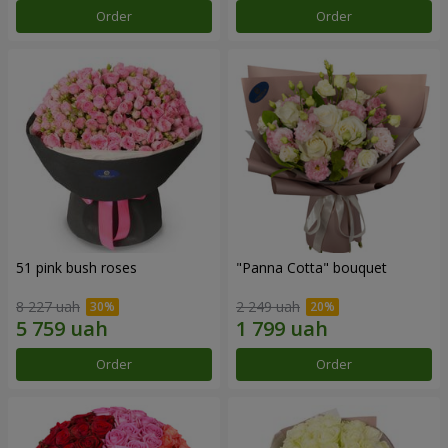
Order
Order
51 pink bush roses
"Panna Cotta" bouquet
8 227 uah
2 249 uah
Order
Order