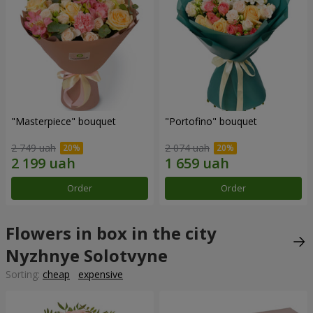
"Masterpiece" bouquet
"Portofino" bouquet
2 749 uah
2 074 uah
Order
Order
Flowers in box in the city
Nyzhnye Solotvyne
Sorting:
cheap
expensive