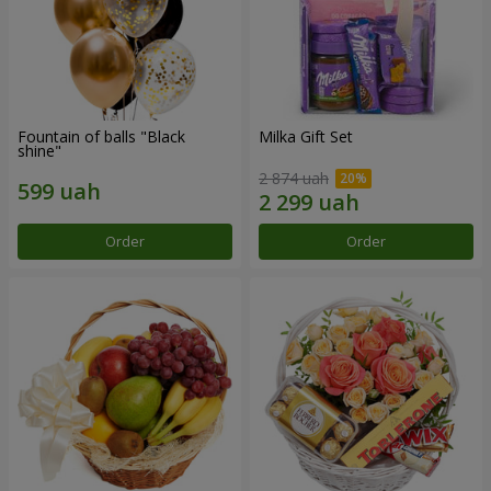
Fountain of balls "Black
Milka Gift Set
shine"
2 874 uah
Order
Order