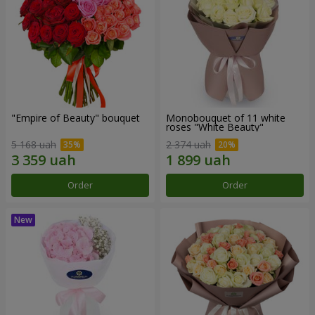
"Empire of Beauty" bouquet
Monobouquet of 11 white
roses "White Beauty"
5 168 uah
2 374 uah
Order
Order