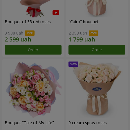
Bouquet of 35 red roses
"Cairo" bouquet
3 998 uah
2 399 uah
Order
Order
Bouquet "Tale of My Life"
9 cream spray roses