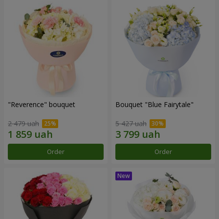
"Reverence" bouquet
Bouquet "Blue Fairytale"
2 479 uah
5 427 uah
Order
Order