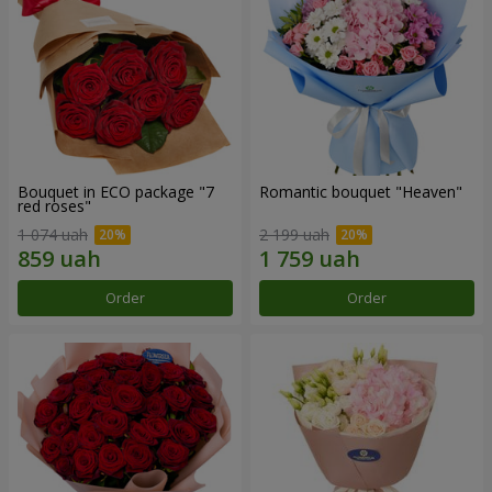
Bouquet in ECO package "7
Romantic bouquet "Heaven"
red roses"
1 074 uah
2 199 uah
Order
Order