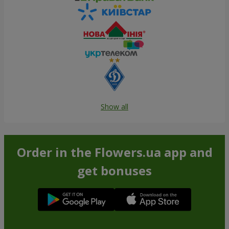
Show all
Order in the Flowers.ua app and
get bonuses