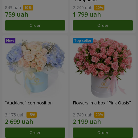
843 uah
2 249 uah
Order
Order
"Auckland" composition
Flowers in a box "Pink Oasis"
3 175 uah
2 749 uah
Order
Order