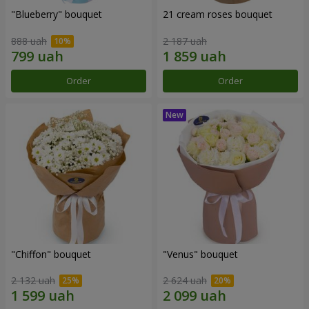
"Blueberry" bouquet
21 cream roses bouquet
888 uah
2 187 uah
Order
Order
"Chiffon" bouquet
"Venus" bouquet
2 132 uah
2 624 uah