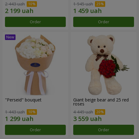
2 443 uah
1 945 uah
Order
Order
"Perseid" bouquet
Giant beige bear and 25 red
roses
1 443 uah
4 449 uah
Order
Order