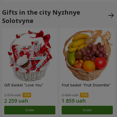
Gifts in the city Nyzhnye
Solotvyne
Gift Basket "Love You"
Fruit basket "Fruit Ensemble"
2 510 uah
2 066 uah
Order
Order