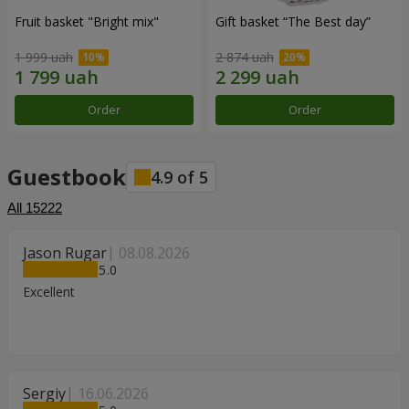
Fruit basket "Bright mix"
Gift basket “The Best day”
1 999 uah
2 874 uah
Order
Order
Guestbook
4.9
of
5
All
15222
Jason Rugar
08.08.2026
5
Excellent
Sergiy
16.06.2026