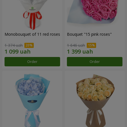
Monobouquet of 11 red roses
Bouquet "15 pink roses"
1 374 uah
1 646 uah
Order
Order