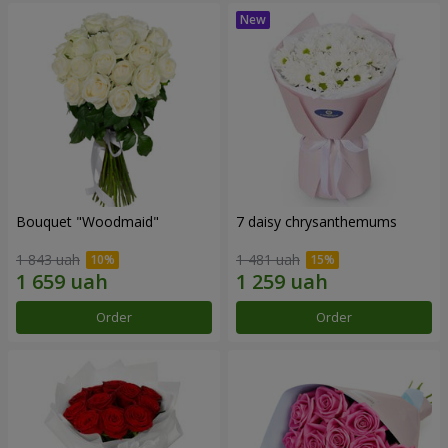
Bouquet "Woodmaid"
7 daisy chrysanthemums
1 843 uah
1 481 uah
Order
Order