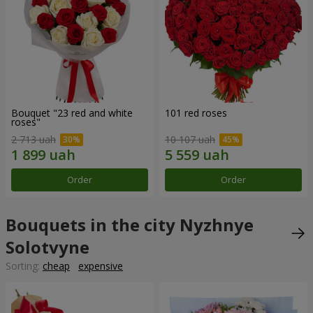
Bouquet "23 red and white
101 red roses
roses"
2 713 uah
10 107 uah
Order
Order
Bouquets in the city Nyzhnye
Solotvyne
Sorting:
cheap
expensive