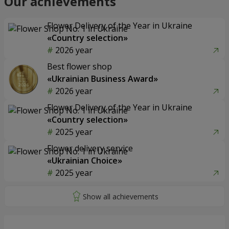
Our achievements
Flower Delivery of the Year in Ukraine
«Country selection»
2026 year
Best flower shop
«Ukrainian Business Award»
2026 year
Flower Delivery of the Year in Ukraine
«Country selection»
2025 year
Flower delivery service
«Ukrainian Choice»
2025 year