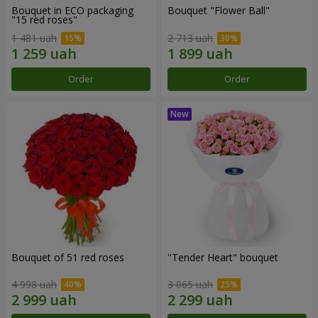
Bouquet in ECO packaging
Bouquet "Flower Ball"
"15 red roses"
1 481 uah
2 713 uah
Order
Order
Bouquet of 51 red roses
"Tender Heart" bouquet
4 998 uah
3 065 uah