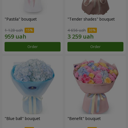
"Pastila" bouquet
"Tender shades" bouquet
1 128 uah
4 656 uah
Order
Order
"Blue ball" bouquet
"Benefit" bouquet