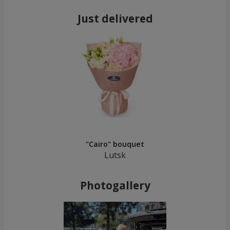
Just delivered
"Cairo" bouquet
Lutsk
Photogallery