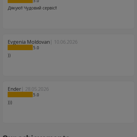
5
Дякую!! Чудовий сервіс!!
Evgenia Moldovan
10.06.2026
5
))
Ender
28.05.2026
5
)))