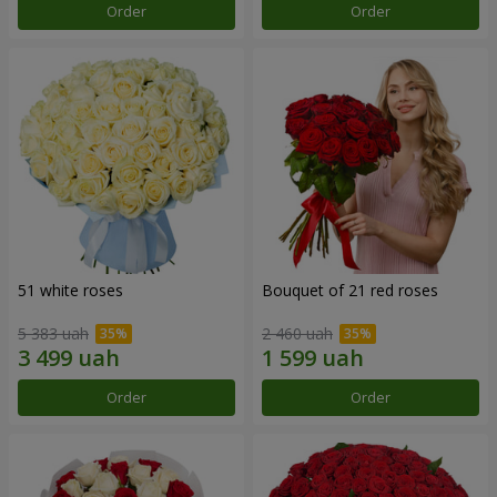
Order
Order
51 white roses
Bouquet of 21 red roses
5 383 uah
2 460 uah
Order
Order