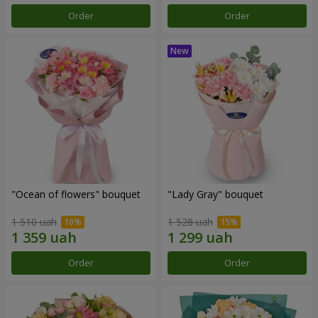
Order
Order
"Ocean of flowers" bouquet
"Lady Gray" bouquet
1 510 uah
1 528 uah
Order
Order