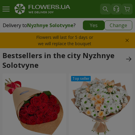
Delivery to
Nyzhnye Solotvyne
?
Yes
Change
Delivery to
Nyzhnye Solotvyne
|
free
Flowers will last for 5 days or
we will replace the bouquet
Bestsellers in the city Nyzhnye
Solotvyne