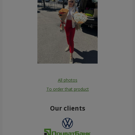
All photos
To order that product
Our clients