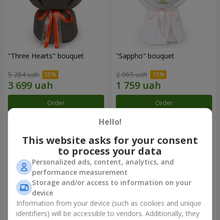
"Three Hearts" bouquet
"Sappho" bouquet
5 284 uah
2 069 uah
Order
Order
Hello!
This website asks for your consent
to process your data
Personalized ads, content, analytics, and
performance measurement
Storage and/or access to information on your
device
Information from your device (such as cookies and unique
identifiers) will be accessible to vendors. Additionally, they